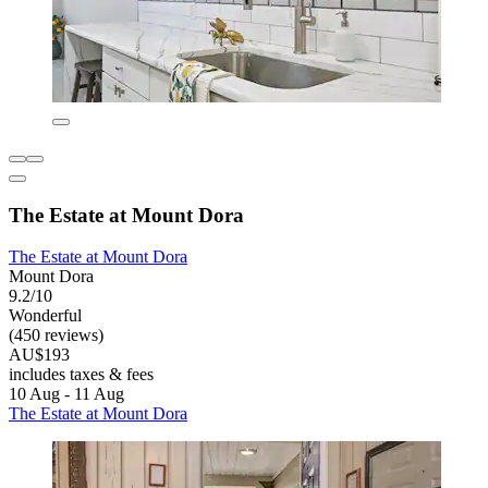
The Estate at Mount Dora
The Estate at Mount Dora
Mount Dora
9.2/10
Wonderful
(450 reviews)
AU$193
includes taxes & fees
10 Aug - 11 Aug
The Estate at Mount Dora