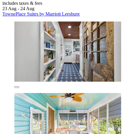
includes taxes & fees
23 Aug - 24 Aug
TownePlace Suites by Marriott Leesburg