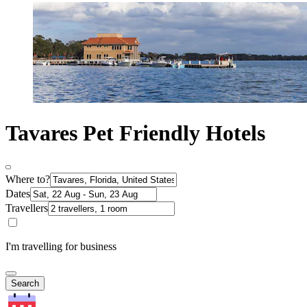
Tavares Pet Friendly Hotels
Where to?
Dates
Travellers
I'm travelling for business
Search