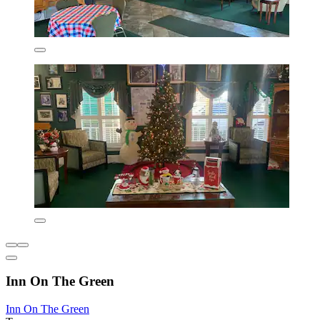
Inn On The Green
Inn On The Green