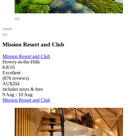
Mission Resort and Club
Mission Resort and Club
Howey-in-the-Hills
8.8/10
Excellent
(876 reviews)
AU$204
includes taxes & fees
9 Aug - 10 Aug
Mission Resort and Club