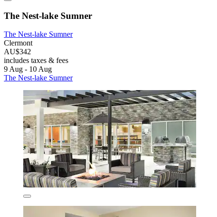
The Nest-lake Sumner
The Nest-lake Sumner
Clermont
AU$342
includes taxes & fees
9 Aug - 10 Aug
The Nest-lake Sumner