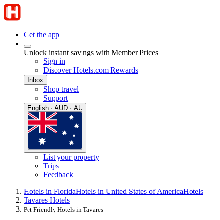
Get the app
Unlock instant savings with Member Prices
Sign in
Discover Hotels.com Rewards
Inbox
Shop travel
Support
English · AUD · AU
List your property
Trips
Feedback
Hotels in Florida
Hotels in United States of America
Hotels
Tavares Hotels
Pet Friendly Hotels in Tavares