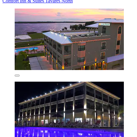
Comfort Inn & Suites Tavares North