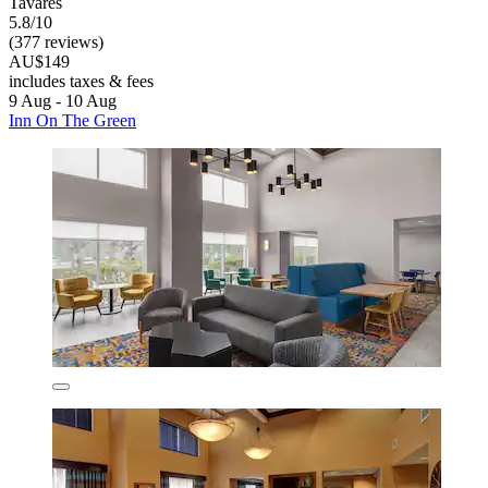
Tavares
5.8/10
(377 reviews)
AU$149
includes taxes & fees
9 Aug - 10 Aug
Inn On The Green