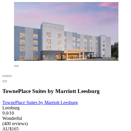
TownePlace Suites by Marriott Leesburg
TownePlace Suites by Marriott Leesburg
Leesburg
9.0/10
Wonderful
(400 reviews)
AU$165