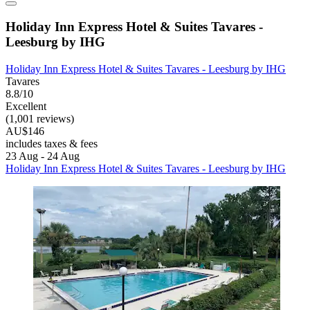
Holiday Inn Express Hotel & Suites Tavares -
Leesburg by IHG
Holiday Inn Express Hotel & Suites Tavares - Leesburg by IHG
Tavares
8.8/10
Excellent
(1,001 reviews)
AU$146
includes taxes & fees
23 Aug - 24 Aug
Holiday Inn Express Hotel & Suites Tavares - Leesburg by IHG