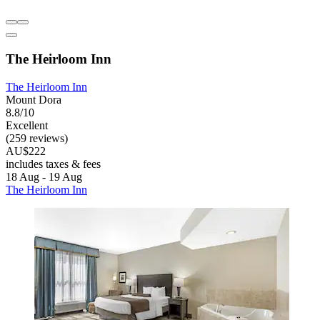
The Heirloom Inn
The Heirloom Inn
Mount Dora
8.8/10
Excellent
(259 reviews)
AU$222
includes taxes & fees
18 Aug - 19 Aug
The Heirloom Inn