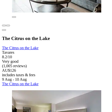
The Citrus on the Lake
The Citrus on the Lake
Tavares
8.2/10
Very good
(1,005 reviews)
AU$126
includes taxes & fees
9 Aug - 10 Aug
The Citrus on the Lake