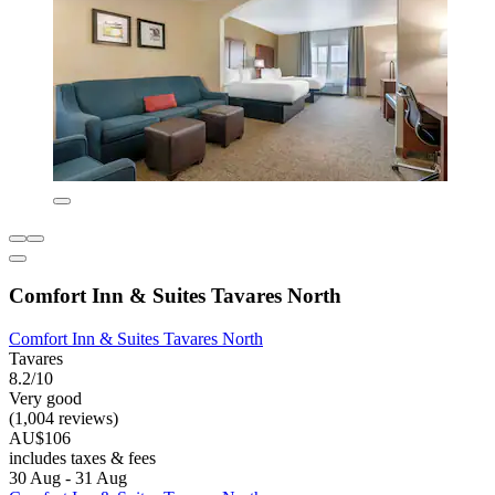
Comfort Inn & Suites Tavares North
Comfort Inn & Suites Tavares North
Tavares
8.2/10
Very good
(1,004 reviews)
AU$106
includes taxes & fees
30 Aug - 31 Aug