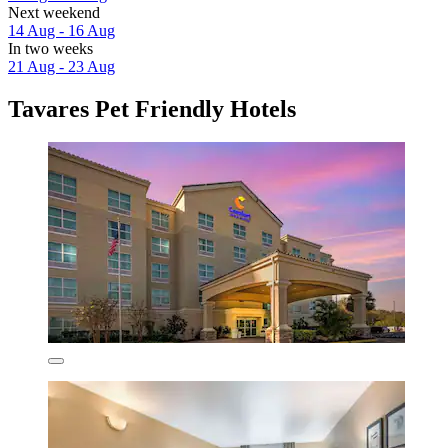
Next weekend
14 Aug - 16 Aug
In two weeks
21 Aug - 23 Aug
Tavares Pet Friendly Hotels