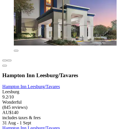
Hampton Inn Leesburg/Tavares
Hampton Inn Leesburg/Tavares
Leesburg
9.2/10
Wonderful
(845 reviews)
AU$140
includes taxes & fees
31 Aug - 1 Sept
Hampton Inn Leesburg/Tavares