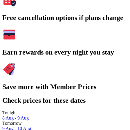
Free cancellation options if plans change
Earn rewards on every night you stay
Save more with Member Prices
Check prices for these dates
Tonight
8 Aug - 9 Aug
Tomorrow
9 Aug - 10 Aug