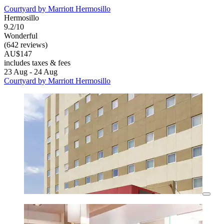
Courtyard by Marriott Hermosillo
Hermosillo
9.2/10
Wonderful
(642 reviews)
AU$147
includes taxes & fees
23 Aug - 24 Aug
Courtyard by Marriott Hermosillo