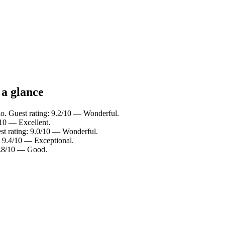
 a glance
lo. Guest rating: 9.2/10 — Wonderful.
/10 — Excellent.
st rating: 9.0/10 — Wonderful.
: 9.4/10 — Exceptional.
 7.8/10 — Good.