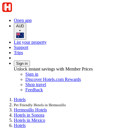
Open app
AUD
•
List your property
Support
Trips
Sign in
Unlock instant savings with Member Prices
Sign in
Discover Hotels.com Rewards
Shop travel
Feedback
Hotels
Pet Friendly Hotels in Hermosillo
Hermosillo Hotels
Hotels in Sonora
Hotels in Mexico
Hotels