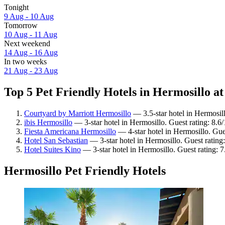
Tonight
9 Aug - 10 Aug
Tomorrow
10 Aug - 11 Aug
Next weekend
14 Aug - 16 Aug
In two weeks
21 Aug - 23 Aug
Top 5 Pet Friendly Hotels in Hermosillo at
Courtyard by Marriott Hermosillo
— 3.5-star hotel in Hermosil
ibis Hermosillo
— 3-star hotel in Hermosillo. Guest rating: 8.6
Fiesta Americana Hermosillo
— 4-star hotel in Hermosillo. Gue
Hotel San Sebastian
— 3-star hotel in Hermosillo. Guest rating
Hotel Suites Kino
— 3-star hotel in Hermosillo. Guest rating:
Hermosillo Pet Friendly Hotels