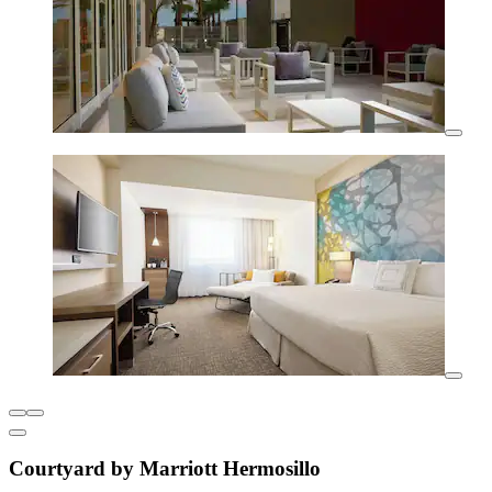
Courtyard by Marriott Hermosillo