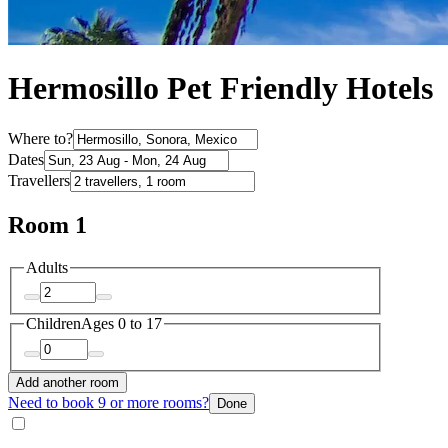
Hermosillo Pet Friendly Hotels
Where to?
Dates
Travellers
Room 1
Adults
Children
Ages 0 to 17
Add another room
Need to book 9 or more rooms?
Done