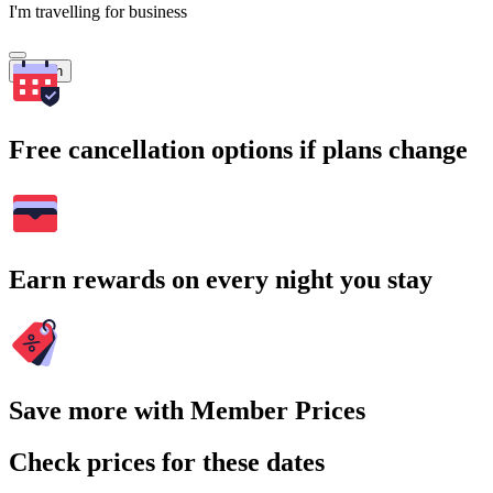
I'm travelling for business
Search
Free cancellation options if plans change
Earn rewards on every night you stay
Save more with Member Prices
Check prices for these dates