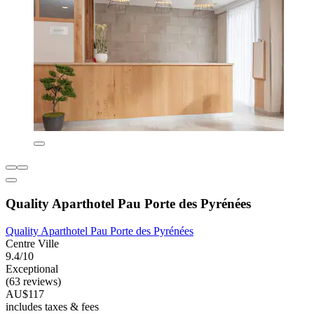
Quality Aparthotel Pau Porte des Pyrénées
Quality Aparthotel Pau Porte des Pyrénées
Centre Ville
9.4/10
Exceptional
(63 reviews)
AU$117
includes taxes & fees