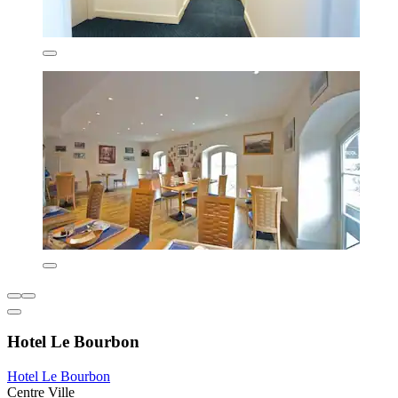
Hotel Le Bourbon
Hotel Le Bourbon
Centre Ville