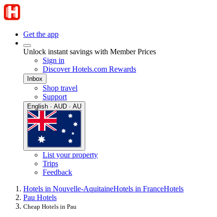
Get the app
Unlock instant savings with Member Prices
Sign in
Discover Hotels.com Rewards
Inbox
Shop travel
Support
English · AUD · AU
List your property
Trips
Feedback
Hotels in Nouvelle-Aquitaine
Hotels in France
Hotels
Pau Hotels
Cheap Hotels in Pau