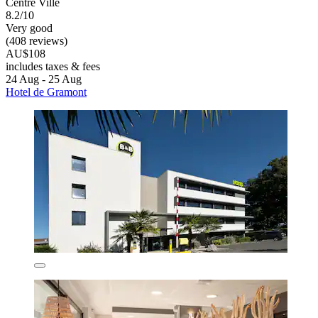
Centre Ville
8.2/10
Very good
(408 reviews)
AU$108
includes taxes & fees
24 Aug - 25 Aug
Hotel de Gramont