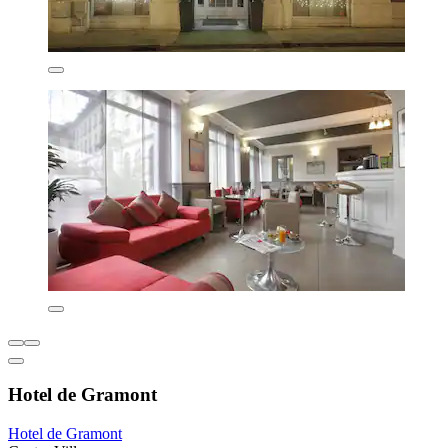
Hotel de Gramont
Hotel de Gramont