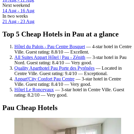
Next weekend
14 Aug - 16 Aug
In two weeks
21 Aug - 23 Aug
Top 5 Cheap Hotels in Pau at a glance
Hôtel du Palois - Pau Centre Bosquet
— 4-star hotel in Centre
Ville. Guest rating: 8.8/10 — Excellent.
All Suites Appart Hôtel | Pau - Zénith
— 3-star hotel in Pau
Nord. Guest rating: 8.4/10 — Very good.
Quality Aparthotel Pau Porte des Pyrénées
— Located in
Centre Ville. Guest rating: 9.4/10 — Exceptional.
Appart'City Confort Pau Centre
— 3-star hotel in Centre
Ville. Guest rating: 8.4/10 — Very good.
Hôtel Le Roncevaux
— 3-star hotel in Centre Ville. Guest
rating: 8.2/10 — Very good.
Pau Cheap Hotels