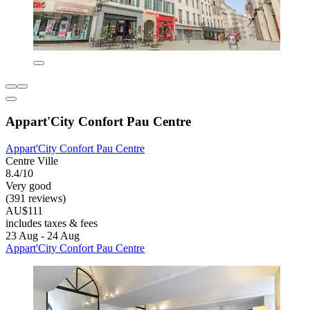
Appart'City Confort Pau Centre
Appart'City Confort Pau Centre
Centre Ville
8.4/10
Very good
(391 reviews)
AU$111
includes taxes & fees
23 Aug - 24 Aug
Appart'City Confort Pau Centre