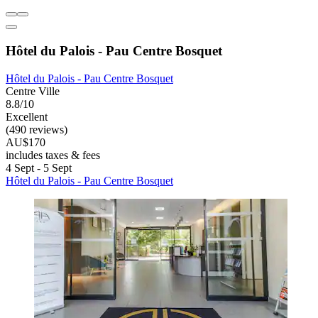
Hôtel du Palois - Pau Centre Bosquet
Hôtel du Palois - Pau Centre Bosquet
Centre Ville
8.8/10
Excellent
(490 reviews)
AU$170
includes taxes & fees
4 Sept - 5 Sept
Hôtel du Palois - Pau Centre Bosquet