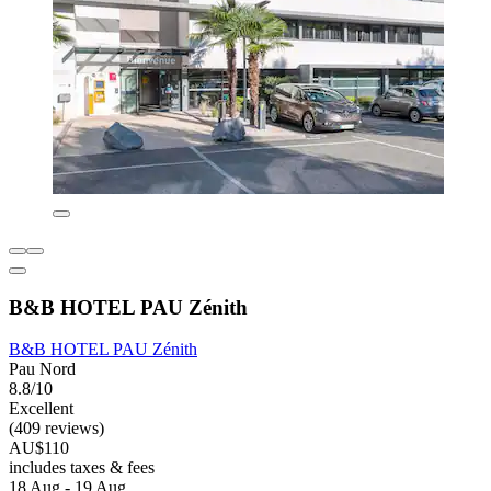
B&B HOTEL PAU Zénith
B&B HOTEL PAU Zénith
Pau Nord
8.8/10
Excellent
(409 reviews)
AU$110
includes taxes & fees
18 Aug - 19 Aug