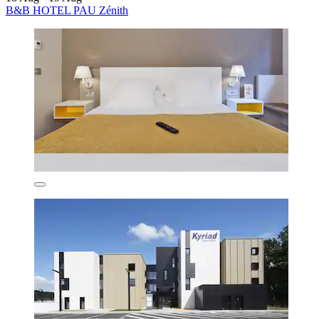
B&B HOTEL PAU Zénith