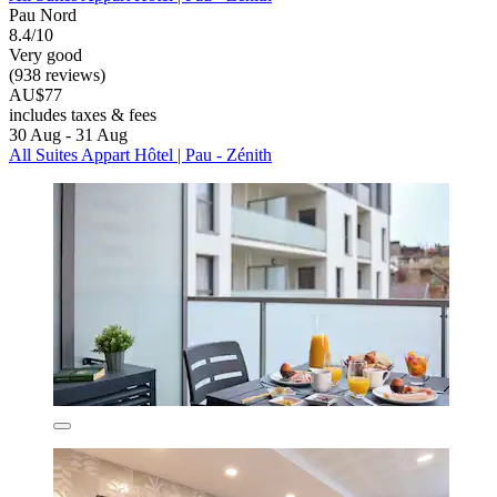
Pau Nord
8.4/10
Very good
(938 reviews)
AU$77
includes taxes & fees
30 Aug - 31 Aug
All Suites Appart Hôtel | Pau - Zénith