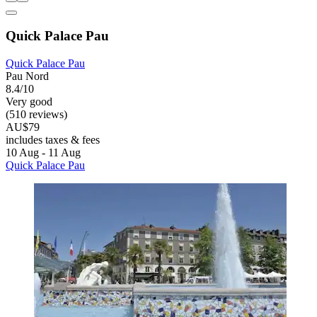
Quick Palace Pau
Quick Palace Pau
Pau Nord
8.4/10
Very good
(510 reviews)
AU$79
includes taxes & fees
10 Aug - 11 Aug
Quick Palace Pau