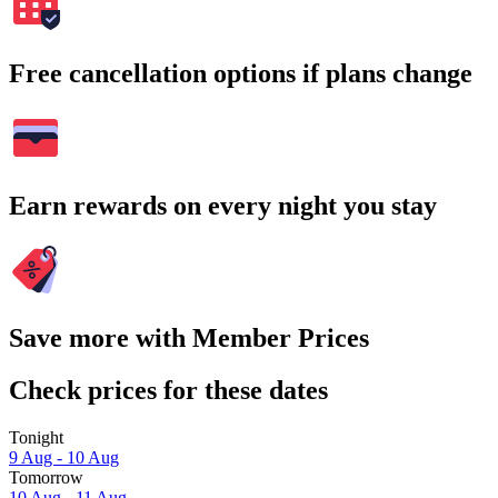
Free cancellation options if plans change
Earn rewards on every night you stay
Save more with Member Prices
Check prices for these dates
Tonight
9 Aug - 10 Aug
Tomorrow
10 Aug - 11 Aug