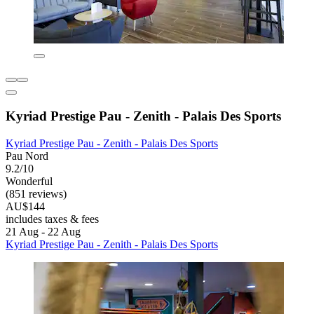
Kyriad Prestige Pau - Zenith - Palais Des Sports
Kyriad Prestige Pau - Zenith - Palais Des Sports
Pau Nord
9.2/10
Wonderful
(851 reviews)
AU$144
includes taxes & fees
21 Aug - 22 Aug
Kyriad Prestige Pau - Zenith - Palais Des Sports