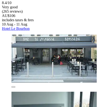
8.4/10
Very good
(265 reviews)
AU$106
includes taxes & fees
10 Aug - 11 Aug
Hotel Le Bourbon