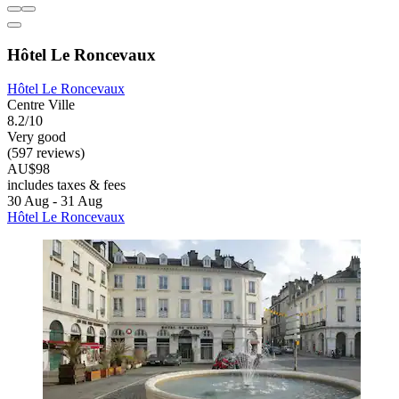
Hôtel Le Roncevaux
Hôtel Le Roncevaux
Centre Ville
8.2/10
Very good
(597 reviews)
AU$98
includes taxes & fees
30 Aug - 31 Aug
Hôtel Le Roncevaux