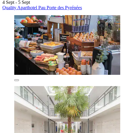
4 Sept - 5 Sept
Quality Aparthotel Pau Porte des Pyrénées