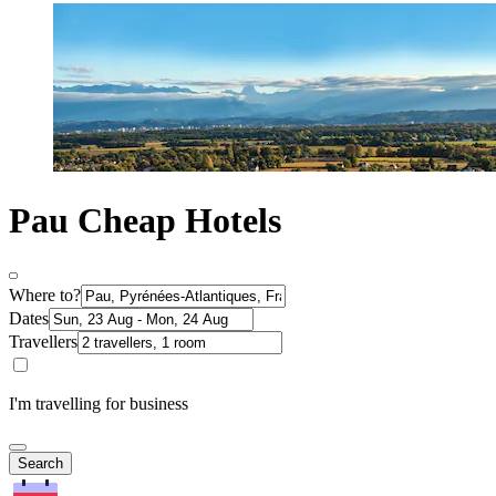
Pau Cheap Hotels
Where to?
Dates
Travellers
I'm travelling for business
Search