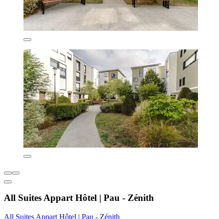
All Suites Appart Hôtel | Pau - Zénith
All Suites Appart Hôtel | Pau - Zénith