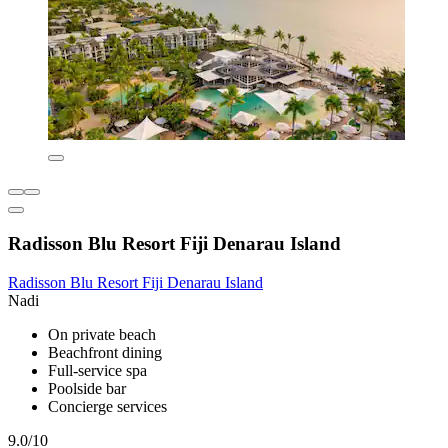
Radisson Blu Resort Fiji Denarau Island
Radisson Blu Resort Fiji Denarau Island
Nadi
On private beach
Beachfront dining
Full-service spa
Poolside bar
Concierge services
9.0/10