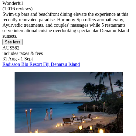
Wonderful
(1,016 reviews)
Swim-up bars and beachfront dining elevate the experience at this
recently renovated paradise. Harmony Spa offers aromatherapy,
Ayurvedic treatments, and couples' massages while 5 restaurants
serve international cuisine overlooking spectacular Denarau Island
sunsets.
See less
AU$562
includes taxes & fees
31 Aug - 1 Sept
Radisson Blu Resort Fiji Denarau Island