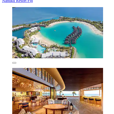
Nanuku Resort Fiji