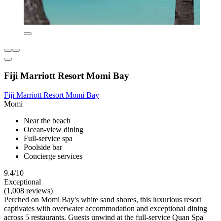
Fiji Marriott Resort Momi Bay
Fiji Marriott Resort Momi Bay
Momi
Near the beach
Ocean-view dining
Full-service spa
Poolside bar
Concierge services
9.4/10
Exceptional
(1,008 reviews)
Perched on Momi Bay's white sand shores, this luxurious resort
captivates with overwater accommodation and exceptional dining
across 5 restaurants. Guests unwind at the full-service Quan Spa