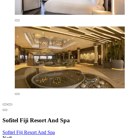
Sofitel Fiji Resort And Spa
Sofitel Fiji Resort And Spa
Nadi