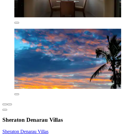
Sheraton Denarau Villas
Sheraton Denarau Villas