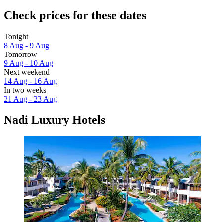
Check prices for these dates
Tonight
8 Aug - 9 Aug
Tomorrow
9 Aug - 10 Aug
Next weekend
14 Aug - 16 Aug
In two weeks
21 Aug - 23 Aug
Nadi Luxury Hotels