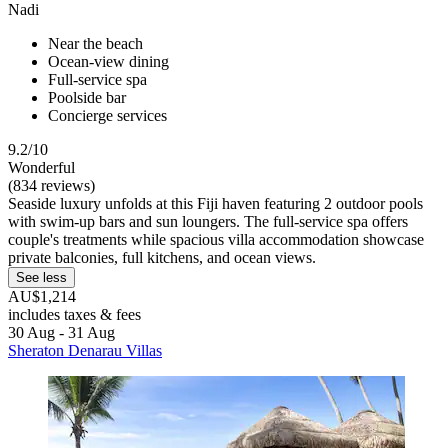
Nadi
Near the beach
Ocean-view dining
Full-service spa
Poolside bar
Concierge services
9.2/10
Wonderful
(834 reviews)
Seaside luxury unfolds at this Fiji haven featuring 2 outdoor pools
with swim-up bars and sun loungers. The full-service spa offers
couple's treatments while spacious villa accommodation showcase
private balconies, full kitchens, and ocean views.
See less
AU$1,214
includes taxes & fees
30 Aug - 31 Aug
Sheraton Denarau Villas