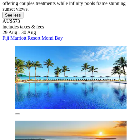
offering couples treatments while infinity pools frame stunning
sunset views.
See less
AU$573
includes taxes & fees
29 Aug - 30 Aug
Fiji Marriott Resort Momi Bay