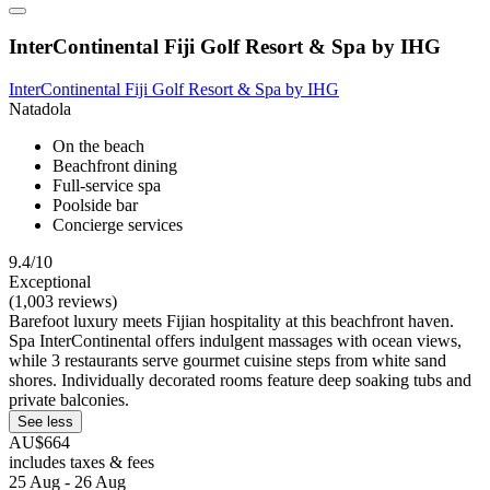
InterContinental Fiji Golf Resort & Spa by IHG
InterContinental Fiji Golf Resort & Spa by IHG
Natadola
On the beach
Beachfront dining
Full-service spa
Poolside bar
Concierge services
9.4/10
Exceptional
(1,003 reviews)
Barefoot luxury meets Fijian hospitality at this beachfront haven.
Spa InterContinental offers indulgent massages with ocean views,
while 3 restaurants serve gourmet cuisine steps from white sand
shores. Individually decorated rooms feature deep soaking tubs and
private balconies.
See less
AU$664
includes taxes & fees
25 Aug - 26 Aug