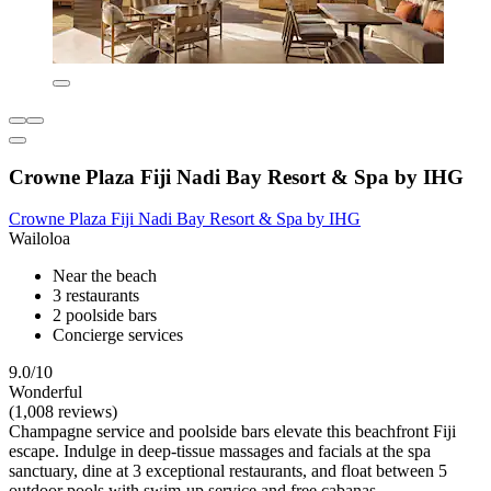
Crowne Plaza Fiji Nadi Bay Resort & Spa by IHG
Crowne Plaza Fiji Nadi Bay Resort & Spa by IHG
Wailoloa
Near the beach
3 restaurants
2 poolside bars
Concierge services
9.0/10
Wonderful
(1,008 reviews)
Champagne service and poolside bars elevate this beachfront Fiji
escape. Indulge in deep-tissue massages and facials at the spa
sanctuary, dine at 3 exceptional restaurants, and float between 5
outdoor pools with swim-up service and free cabanas.