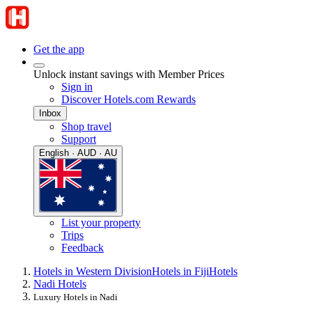
Get the app
Unlock instant savings with Member Prices
Sign in
Discover Hotels.com Rewards
Inbox
Shop travel
Support
English · AUD · AU
List your property
Trips
Feedback
Hotels in Western Division
Hotels in Fiji
Hotels
Nadi Hotels
Luxury Hotels in Nadi