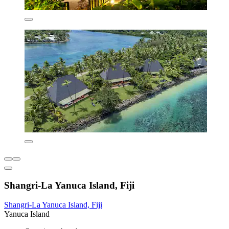
Shangri-La Yanuca Island, Fiji
Shangri-La Yanuca Island, Fiji
Yanuca Island