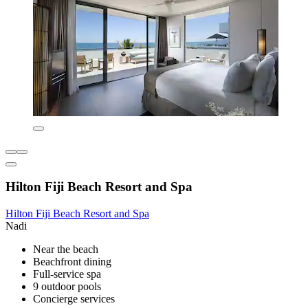
Hilton Fiji Beach Resort and Spa
Hilton Fiji Beach Resort and Spa
Nadi
Near the beach
Beachfront dining
Full-service spa
9 outdoor pools
Concierge services