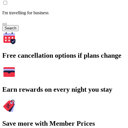
I'm travelling for business
Search
Free cancellation options if plans change
Earn rewards on every night you stay
Save more with Member Prices