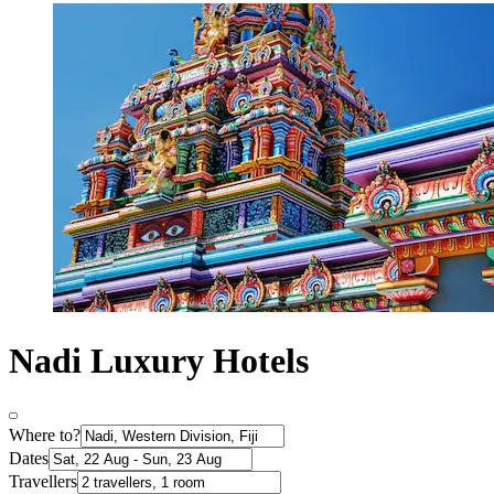
Nadi Luxury Hotels
Where to?
Dates
Travellers