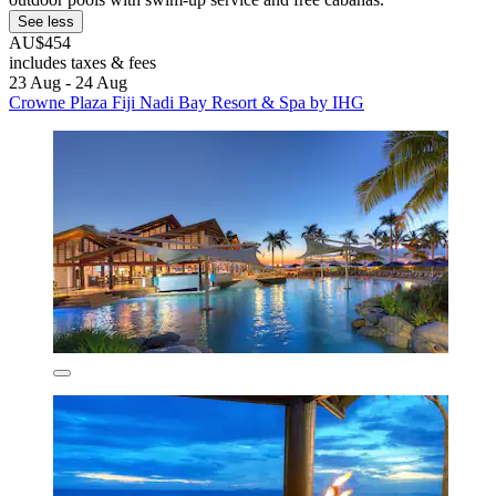
See less
AU$454
includes taxes & fees
23 Aug - 24 Aug
Crowne Plaza Fiji Nadi Bay Resort & Spa by IHG