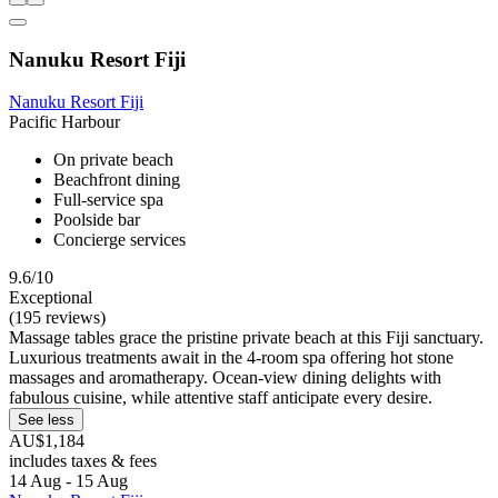
Nanuku Resort Fiji
Nanuku Resort Fiji
Pacific Harbour
On private beach
Beachfront dining
Full-service spa
Poolside bar
Concierge services
9.6/10
Exceptional
(195 reviews)
Massage tables grace the pristine private beach at this Fiji sanctuary.
Luxurious treatments await in the 4-room spa offering hot stone
massages and aromatherapy. Ocean-view dining delights with
fabulous cuisine, while attentive staff anticipate every desire.
See less
AU$1,184
includes taxes & fees
14 Aug - 15 Aug