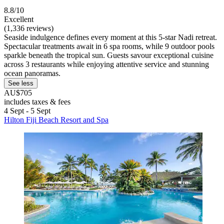
8.8/10
Excellent
(1,336 reviews)
Seaside indulgence defines every moment at this 5-star Nadi retreat.
Spectacular treatments await in 6 spa rooms, while 9 outdoor pools
sparkle beneath the tropical sun. Guests savour exceptional cuisine
across 3 restaurants while enjoying attentive service and stunning
ocean panoramas.
See less
AU$705
includes taxes & fees
4 Sept - 5 Sept
Hilton Fiji Beach Resort and Spa