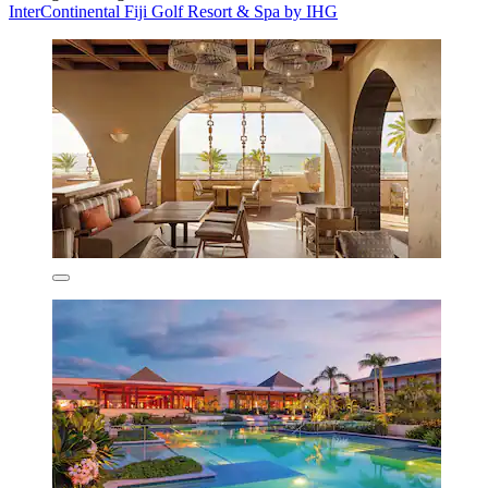
InterContinental Fiji Golf Resort & Spa by IHG