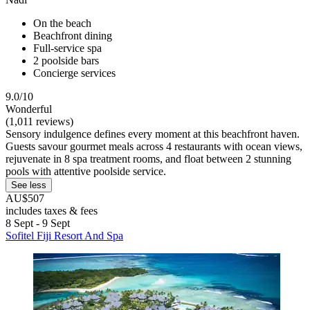
On the beach
Beachfront dining
Full-service spa
2 poolside bars
Concierge services
9.0/10
Wonderful
(1,011 reviews)
Sensory indulgence defines every moment at this beachfront haven.
Guests savour gourmet meals across 4 restaurants with ocean views,
rejuvenate in 8 spa treatment rooms, and float between 2 stunning
pools with attentive poolside service.
See less
AU$507
includes taxes & fees
8 Sept - 9 Sept
Sofitel Fiji Resort And Spa