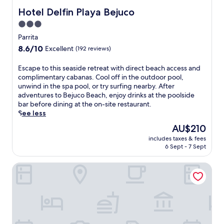
g
m
a
n
Hotel Delfin Playa Bejuco
Hotel Delfin Playa Bejuco
e
i
c
e
n
n
3.0
h
i
t
u
s
star
n
Parrita
s
t
i
P
property
p
8.6
8.6/10
e
Excellent
(192 reviews)
d
a
a
out
s
e
r
t
of
f
E
Escape to this seaside retreat with direct beach access and
m
r
r
10,
r
s
complimentary cabanas. Cool off in the outdoor pool,
a
i
e
Excellent,
o
c
unwind in the spa pool, or try surfing nearby. After
s
t
a
(192
m
a
adventures to Bejuco Beach, enjoy drinks at the poolside
s
a
t
reviews)
P
p
bar before dining at the on-site restaurant.
a
,
m
l
e
See less
g
t
e
a
t
e
h
The
AU$210
n
y
o
s
i
price
t
a
includes taxes & fees
t
o
s
is
s
6 Sept - 7 Sept
E
h
r
a
AU$210
l
s
i
e
d
i
t
Villa Republik
s
n
u
k
e
s
j
l
e
r
e
o
t
a
i
a
y
s
r
l
s
m
-
o
l
i
e
o
m
o
d
a