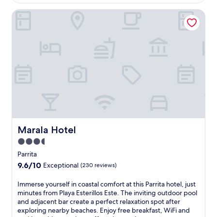
AU$222
a
o
Marala Hotel
d
r
i
p
s
o
e
o
w
l
i
a
t
n
h
d
a
c
n
h
o
i
u
l
t
d
d
Marala Hotel
Marala Hotel
r
o
e
3.5
o
n
star
r
Parrita
'
p
property
9.6
9.6/10
s
Exceptional
(230 reviews)
o
out
s
o
of
p
I
Immerse yourself in coastal comfort at this Parrita hotel, just
l
10,
l
m
minutes from Playa Esterillos Este. The inviting outdoor pool
a
Exceptional,
a
m
and adjacent bar create a perfect relaxation spot after
n
(230
s
e
exploring nearby beaches. Enjoy free breakfast, WiFi and
d
reviews)