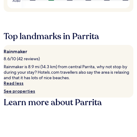
AU$0
Top landmarks in Parrita
Rainmaker
8.6/10 (42 reviews)
Rainmaker is 8.9 mi (14.3 km) from central Parrita, why not stop by
during your stay? Hotels.com travellers also say the area is relaxing
and that it has lots of nice beaches.
Read less
See properties
Learn more about Parrita