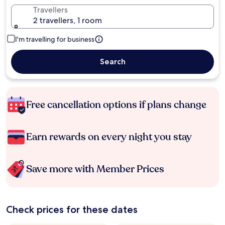
Travellers
2 travellers, 1 room
I'm travelling for business
Search
Free cancellation options if plans change
Earn rewards on every night you stay
Save more with Member Prices
Check prices for these dates