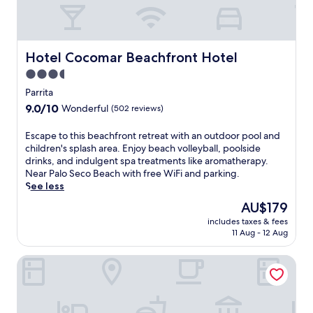
Hotel Cocomar Beachfront Hotel
Hotel Cocomar Beachfront Hotel
3.5
star
Parrita
property
9.0
9.0/10
Wonderful
(502 reviews)
out
of
E
Escape to this beachfront retreat with an outdoor pool and
10,
s
children's splash area. Enjoy beach volleyball, poolside
Wonderful,
c
drinks, and indulgent spa treatments like aromatherapy.
(502
a
Near Palo Seco Beach with free WiFi and parking.
reviews)
p
See less
e
The
AU$179
t
price
includes taxes & fees
o
is
11 Aug - 12 Aug
t
AU$179
h
Clandestino Beach
i
s
b
e
a