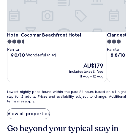
y
c
o
h
u
,
r
w
t
i
r
t
Hotel
Hotel
Clandestino
o
Hotel Cocomar Beachfront Hotel
Clandestino
Hotel Cocomar Beachfront Hotel
Clandestin
h
p
Cocomar
Cocomar
Beach
3.5
3.0
f
i
Beachfront
Beachfront
star
star
r
Parrita
Parrita
c
Hotel
Hotel
e
property
property
9.0
8.8
9.0/10
8.8/10
Wonderful
Exc
(502)
a
e
out
out
l
W
The
AU$179
of
of
g
i
price
10,
10,
e
includes taxes & fees
F
is
Wonderful,
Excellent,
11 Aug - 12 Aug
t
i
AU$179
(502)
(601)
a
a
w
n
Lowest
Lowest nightly price found within the past 24 hours based on a 1 night
a
d
stay for 2 adults. Prices and availability subject to change. Additional
nightly
y
p
terms may apply.
price
.
a
found
r
within
View all properties
k
the
i
past
Go beyond your typical stay in
n
24