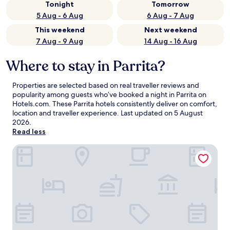
Tonight
Tomorrow
5 Aug - 6 Aug
6 Aug - 7 Aug
This weekend
Next weekend
7 Aug - 9 Aug
14 Aug - 16 Aug
Where to stay in Parrita?
Properties are selected based on real traveller reviews and
popularity among guests who’ve booked a night in Parrita on
Hotels.com. These Parrita hotels consistently deliver on comfort,
location and traveller experience. Last updated on
5 August
2026
.
Read less
Hotel Cocomar Beachfront Hotel