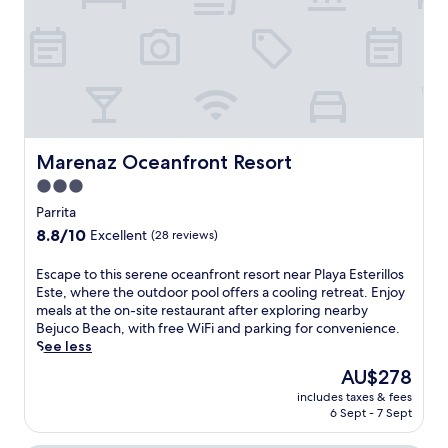
r
a
e
h
b
i
.
s
f
a
t
a
r
r
a
n
o
.
.
d
n
T
S
g
t
h
t
a
h
e
e
r
o
s
p
d
t
Marenaz Oceanfront Resort
Marenaz Oceanfront Resort
u
s
e
e
n
f
3.0
n
l
n
r
s
star
i
Parrita
y
o
e
n
property
t
8.8
8.8/10
m
Excellent
(28 reviews)
t
P
e
out
P
t
a
r
of
a
E
Escape to this serene oceanfront resort near Playa Esterillos
i
r
r
10,
l
s
Este, where the outdoor pool offers a cooling retreat. Enjoy
n
r
a
Excellent,
o
c
meals at the on-site restaurant after exploring nearby
g
i
c
(28
S
a
Bejuco Beach, with free WiFi and parking for convenience.
s
t
e
reviews)
e
p
See less
c
a
c
c
e
r
o
The
AU$278
o
o
t
e
f
price
m
B
includes taxes & fees
o
a
f
is
p
6 Sept - 7 Sept
e
t
t
e
AU$278
l
a
h
e
r