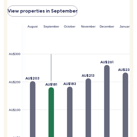
View properties in September
August
September
October
November
December
January
AU$300
AU$261
AU$234
AU$213
AU$203
AU$200
AU$183
AU$181
AU$100