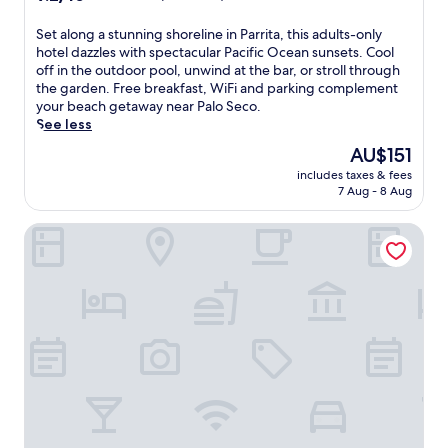
l
r
out
a
,
t
of
l
S
Set along a stunning shoreline in Parrita, this adults-only
p
a
10,
o
e
hotel dazzles with spectacular Pacific Ocean sunsets. Cool
o
t
Wonderful,
S
t
off in the outdoor pool, unwind at the bar, or stroll through
o
t
(111
e
a
the garden. Free breakfast, WiFi and parking complement
l
h
reviews)
c
l
your beach getaway near Palo Seco.
s
i
o
o
See less
i
s
B
n
d
P
The
AU$151
e
g
e
a
price
a
includes taxes & fees
a
d
r
is
7 Aug - 8 Aug
c
s
r
r
AU$151
h
t
i
i
.
Hotel Delfin Playa Bejuco
u
n
t
U
n
k
a
n
n
s
h
w
i
,
o
i
n
a
t
n
g
n
e
d
s
d
l
w
h
i
,
i
o
n
j
t
r
d
u
h
e
u
s
b
l
l
t
e
i