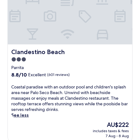
c
h
f
r
o
n
t
r
e
Clandestino Beach
Clandestino Beach
t
3.0
r
star
e
Parrita
a
property
8.8
8.8/10
Excellent
(601 reviews)
t
out
w
of
C
Coastal paradise with an outdoor pool and children's splash
i
10,
o
area near Palo Seco Beach. Unwind with beachside
t
Excellent,
a
massages or enjoy meals at Clandestino restaurant. The
h
(601
s
rooftop terrace offers stunning views while the poolside bar
a
reviews)
t
serves refreshing drinks.
n
a
See less
o
l
u
The
AU$222
p
t
price
includes taxes & fees
a
d
is
7 Aug - 8 Aug
r
o