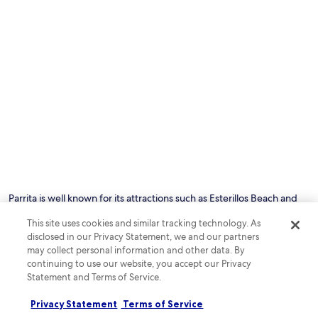
Photo by Nick Wilkinson
O
Ph
by
Parrita is well known for its attractions such as Esterillos Beach and
Ni
Hermosa Beach. This beachside city has something for everyone
Wi
This site uses cookies and similar tracking technology. As
including restaurants and sights like Palo Seco Beach and Bejuco
disclosed in our Privacy Statement, we and our partners
Beach&mdash;all within a secluded setting.
may collect personal information and other data. By
continuing to use our website, you accept our Privacy
See all hotels in Parrita
Statement and Terms of Service.
Privacy Statement
Terms of Service