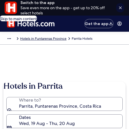
Switch to the app
Save even more on the app - get up to 20% off
select hotels
Skip to main content
Get the app
Hotels in Puntarenas Province
Parrita Hotels
Hotels in Parrita
Where to?
Parrita, Puntarenas Province, Costa Rica
Dates
Wed, 19 Aug - Thu, 20 Aug