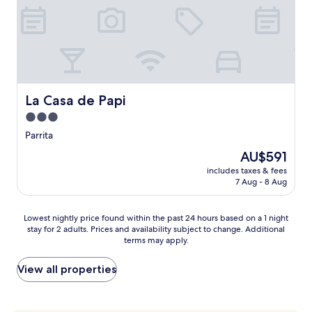
l
y
o
a
t
o
f
h
l
t
e
i
e
g
n
r
a
g
e
r
r
x
d
e
La Casa de Papi
La Casa de Papi
p
e
t
l
3.0
n
r
o
s
star
e
Parrita
r
e
a
property
i
The
AU$591
t
t
n
price
t
.
includes taxes & fees
g
is
i
7 Aug - 8 Aug
E
n
AU$591
n
n
e
g
j
a
Lowest
Lowest nightly price found within the past 24 hours based on a 1 night
,
o
r
stay for 2 adults. Prices and availability subject to change. Additional
nightly
o
y
b
terms may apply.
price
u
m
y
found
t
e
E
within
View all properties
d
a
s
the
o
l
t
past
o
s
e
24
r
a