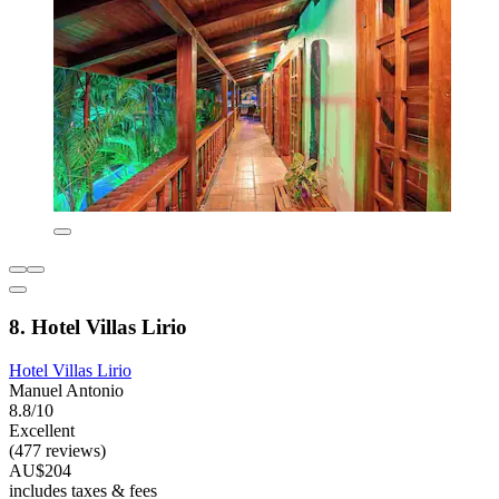
8. Hotel Villas Lirio
Hotel Villas Lirio
Manuel Antonio
8.8/10
Excellent
(477 reviews)
AU$204
includes taxes & fees