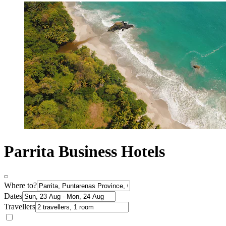
Parrita Business Hotels
Where to?
Dates
Travellers