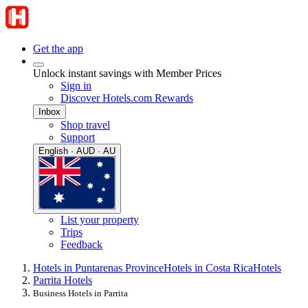
Get the app
Unlock instant savings with Member Prices
Sign in
Discover Hotels.com Rewards
Inbox
Shop travel
Support
English · AUD · AU
List your property
Trips
Feedback
Hotels in Puntarenas Province
Hotels in Costa Rica
Hotels
Parrita Hotels
Business Hotels in Parrita