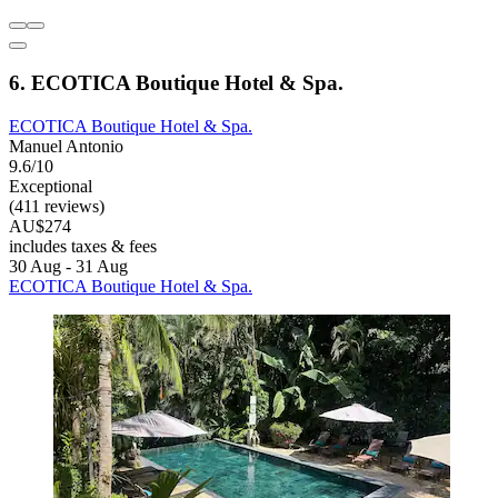
6. ECOTICA Boutique Hotel & Spa.
ECOTICA Boutique Hotel & Spa.
Manuel Antonio
9.6/10
Exceptional
(411 reviews)
AU$274
includes taxes & fees
30 Aug - 31 Aug
ECOTICA Boutique Hotel & Spa.