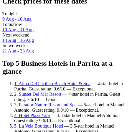
Check prices for these dates
Tonight
9 Aug - 10 Aug
Tomorrow
10 Aug - 11 Aug
Next weekend
14 Aug - 16 Aug
In two weeks
21 Aug - 23 Aug
Top 5 Business Hotels in Parrita at a
glance
1. Alma Del Pacifico Beach Hotel & Spa
— 4-star hotel in
Parrita. Guest rating: 9.6/10 — Exceptional.
2. Sunset Del Mar Resort
— 4-star hotel in Parrita. Guest
rating: 7.6/10 — Good.
3. Parador Nature Resort and Spa
— 5-star hotel in Manuel
Antonio. Guest rating: 9.8/10 — Exceptional.
4. Hotel Plaza Yara
— 3.5-star hotel in Manuel Antonio.
Guest rating: 9.6/10 — Exceptional.
5. La Vela Boutique Hotel
— 3.5-star hotel in Manuel
Antonio. Guest rating: 9.4/10 — Exceptional.