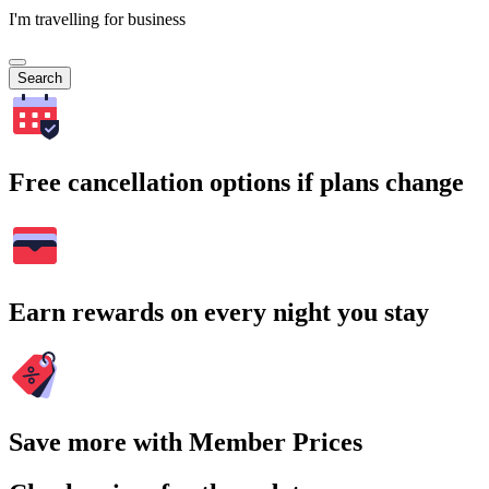
I'm travelling for business
Search
Free cancellation options if plans change
Earn rewards on every night you stay
Save more with Member Prices