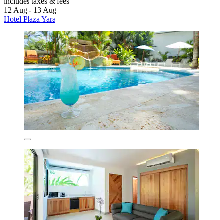
includes taxes & fees
12 Aug - 13 Aug
Hotel Plaza Yara