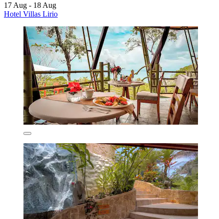
17 Aug - 18 Aug
Hotel Villas Lirio