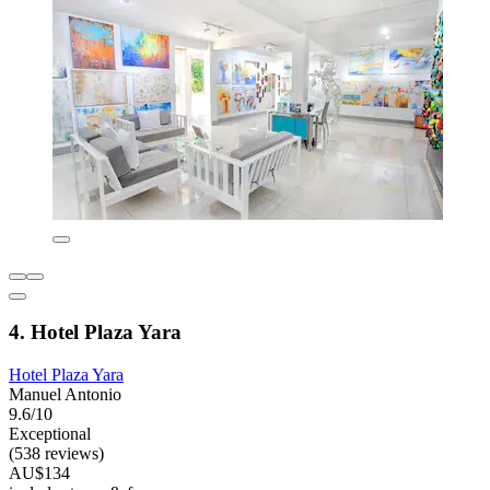
4. Hotel Plaza Yara
Hotel Plaza Yara
Manuel Antonio
9.6/10
Exceptional
(538 reviews)
AU$134