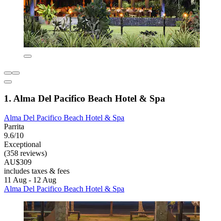
1. Alma Del Pacifico Beach Hotel & Spa
Alma Del Pacifico Beach Hotel & Spa
Parrita
9.6/10
Exceptional
(358 reviews)
AU$309
includes taxes & fees
11 Aug - 12 Aug
Alma Del Pacifico Beach Hotel & Spa