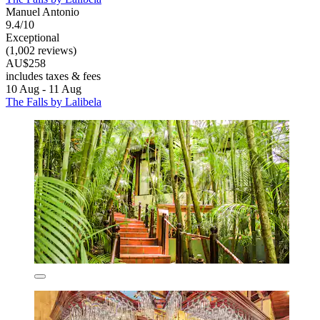
Manuel Antonio
9.4/10
Exceptional
(1,002 reviews)
AU$258
includes taxes & fees
10 Aug - 11 Aug
The Falls by Lalibela