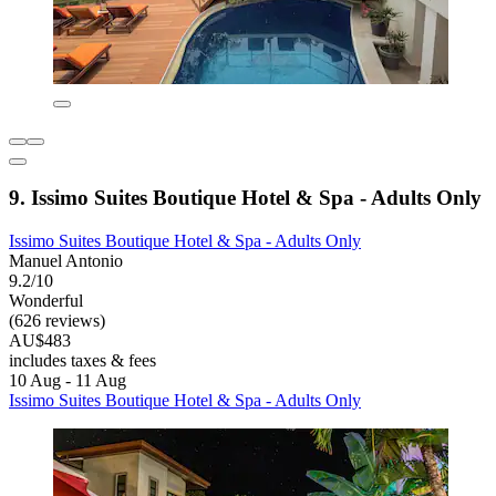
9. Issimo Suites Boutique Hotel & Spa - Adults Only
Issimo Suites Boutique Hotel & Spa - Adults Only
Manuel Antonio
9.2/10
Wonderful
(626 reviews)
AU$483
includes taxes & fees
10 Aug - 11 Aug
Issimo Suites Boutique Hotel & Spa - Adults Only