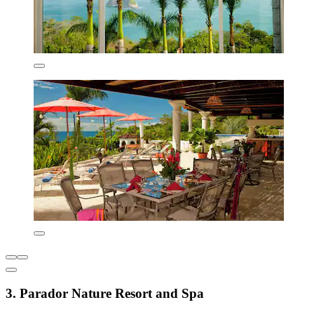
3. Parador Nature Resort and Spa