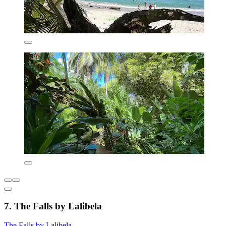
7. The Falls by Lalibela
The Falls by Lalibela