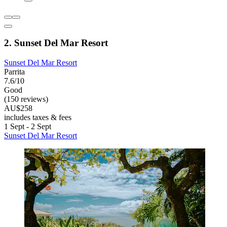
2. Sunset Del Mar Resort
Sunset Del Mar Resort
Parrita
7.6/10
Good
(150 reviews)
AU$258
includes taxes & fees
1 Sept - 2 Sept
Sunset Del Mar Resort