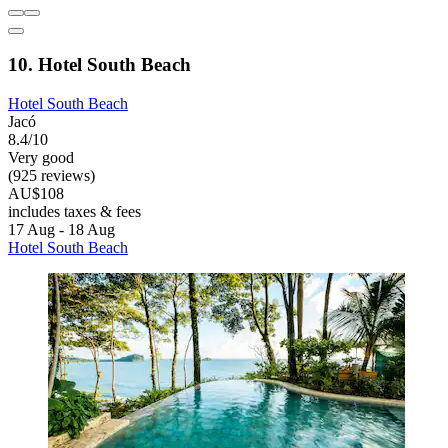
10. Hotel South Beach
Hotel South Beach
Jacó
8.4/10
Very good
(925 reviews)
AU$108
includes taxes & fees
17 Aug - 18 Aug
Hotel South Beach