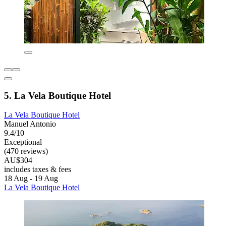
5. La Vela Boutique Hotel
La Vela Boutique Hotel
Manuel Antonio
9.4/10
Exceptional
(470 reviews)
AU$304
includes taxes & fees
18 Aug - 19 Aug
La Vela Boutique Hotel