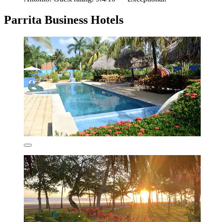
Parrita Business Hotels