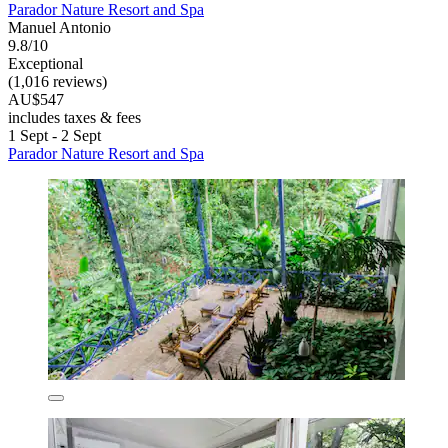
Parador Nature Resort and Spa
Manuel Antonio
9.8/10
Exceptional
(1,016 reviews)
AU$547
includes taxes & fees
1 Sept - 2 Sept
Parador Nature Resort and Spa