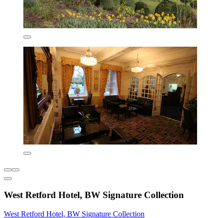
West Retford Hotel, BW Signature Collection
West Retford Hotel, BW Signature Collection