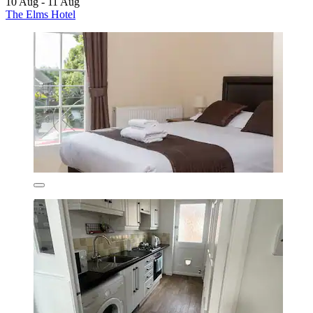
10 Aug - 11 Aug
The Elms Hotel