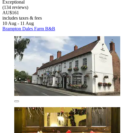
Exceptional
(134 reviews)
AU$161
includes taxes & fees
10 Aug - 11 Aug
Brampton Dales Farm B&B