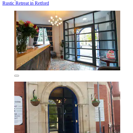
Rustic Retreat in Retford