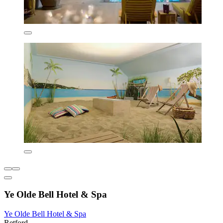
Ye Olde Bell Hotel & Spa
Ye Olde Bell Hotel & Spa
Retford