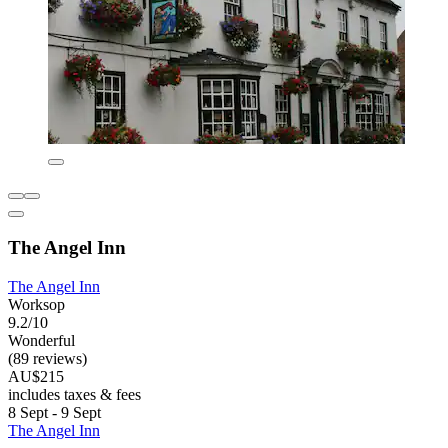
The Angel Inn
The Angel Inn
Worksop
9.2/10
Wonderful
(89 reviews)
AU$215
includes taxes & fees
8 Sept - 9 Sept
The Angel Inn