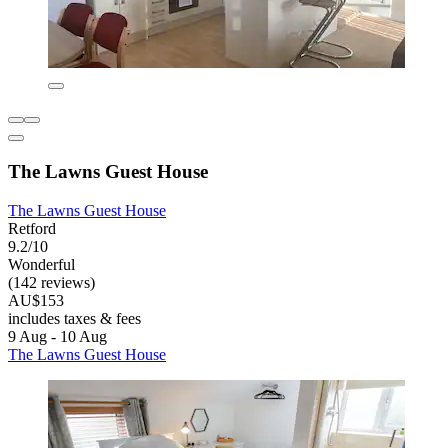
The Lawns Guest House
The Lawns Guest House
Retford
9.2/10
Wonderful
(142 reviews)
AU$153
includes taxes & fees
9 Aug - 10 Aug
The Lawns Guest House