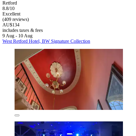
Retford
8.8/10
Excellent
(409 reviews)
AU$134
includes taxes & fees
9 Aug - 10 Aug
West Retford Hotel, BW Signature Collection