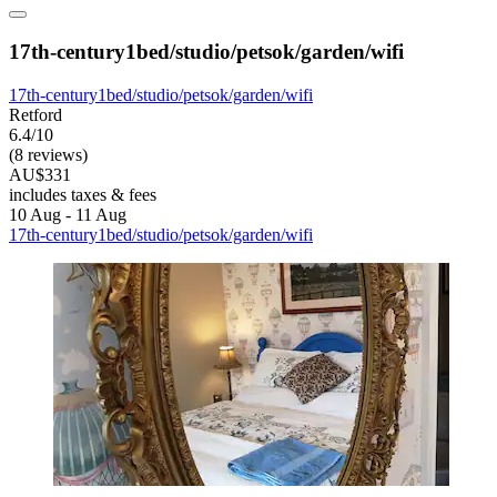
17th-century1bed/studio/petsok/garden/wifi
17th-century1bed/studio/petsok/garden/wifi
Retford
6.4/10
(8 reviews)
AU$331
includes taxes & fees
10 Aug - 11 Aug
17th-century1bed/studio/petsok/garden/wifi