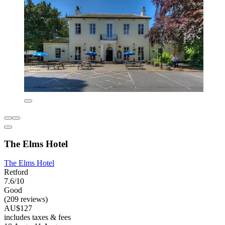
The Elms Hotel
The Elms Hotel
Retford
7.6/10
Good
(209 reviews)
AU$127
includes taxes & fees