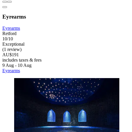
Eyrearms
Eyrearms
Retford
10/10
Exceptional
(1 review)
AU$191
includes taxes & fees
9 Aug - 10 Aug
Eyrearms