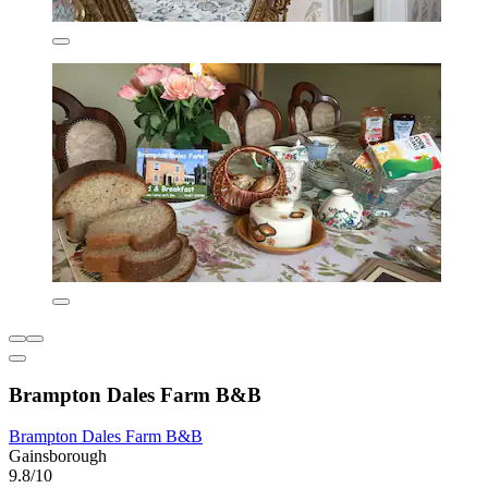
Brampton Dales Farm B&B
Brampton Dales Farm B&B
Gainsborough
9.8/10