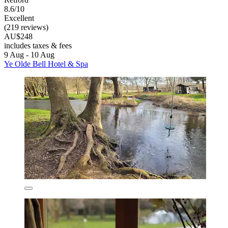
8.6/10
Excellent
(219 reviews)
AU$248
includes taxes & fees
9 Aug - 10 Aug
Ye Olde Bell Hotel & Spa