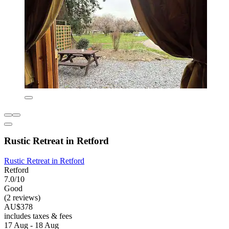
Rustic Retreat in Retford
Rustic Retreat in Retford
Retford
7.0/10
Good
(2 reviews)
AU$378
includes taxes & fees
17 Aug - 18 Aug