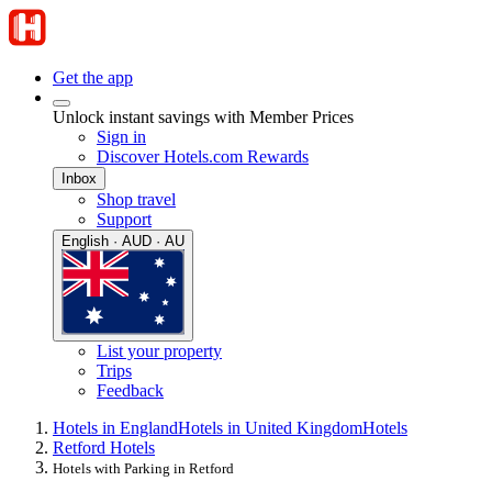
Get the app
Unlock instant savings with Member Prices
Sign in
Discover Hotels.com Rewards
Inbox
Shop travel
Support
English · AUD · AU
List your property
Trips
Feedback
Hotels in England
Hotels in United Kingdom
Hotels
Retford Hotels
Hotels with Parking in Retford