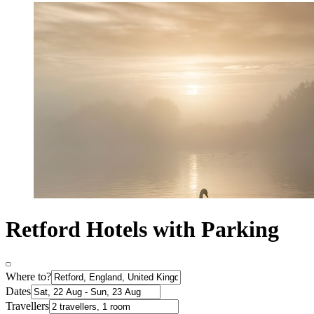
Retford Hotels with Parking
Where to?
Dates
Travellers