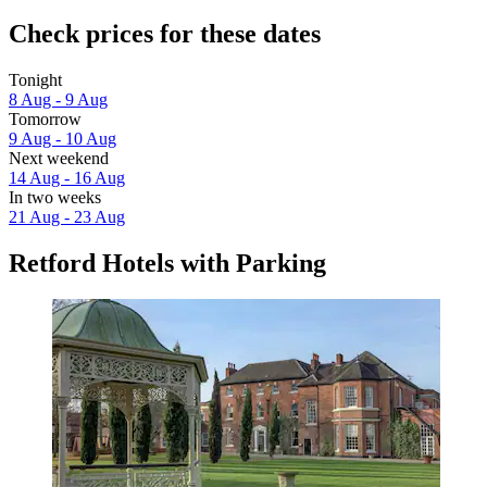
Check prices for these dates
Tonight
8 Aug - 9 Aug
Tomorrow
9 Aug - 10 Aug
Next weekend
14 Aug - 16 Aug
In two weeks
21 Aug - 23 Aug
Retford Hotels with Parking