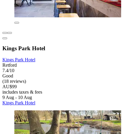
Kings Park Hotel
Kings Park Hotel
Retford
7.4/10
Good
(18 reviews)
AU$99
includes taxes & fees
9 Aug - 10 Aug
Kings Park Hotel