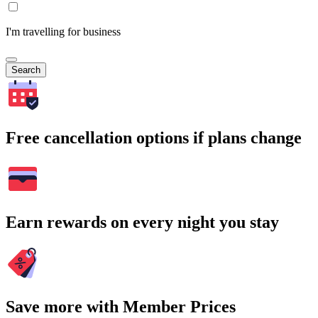
I'm travelling for business
Search
Free cancellation options if plans change
Earn rewards on every night you stay
Save more with Member Prices