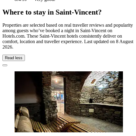
Where to stay in Saint-Vincent?
Properties are selected based on real traveller reviews and popularity
among guests who’ve booked a night in Saint-Vincent on
Hotels.com. These Saint-Vincent hotels consistently deliver on
comfort, location and traveller experience. Last updated on
8 August
2026
.
Read less