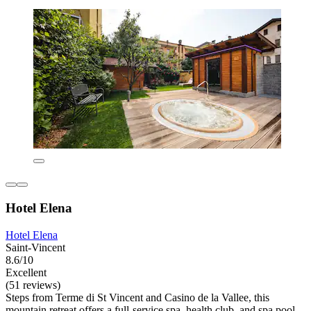
Hotel Elena
Hotel Elena
Saint-Vincent
8.6/10
Excellent
(51 reviews)
Steps from Terme di St Vincent and Casino de la Vallee, this
mountain retreat offers a full-service spa, health club, and spa pool.