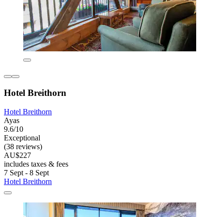
Hotel Breithorn
Hotel Breithorn
Ayas
9.6/10
Exceptional
(38 reviews)
AU$227
includes taxes & fees
7 Sept - 8 Sept
Hotel Breithorn