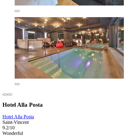
Hotel Alla Posta
Hotel Alla Posta
Saint-Vincent
9.2/10
Wonderful