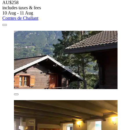
AU$258
includes taxes & fees
10 Aug - 11 Aug
Comtes de Challant