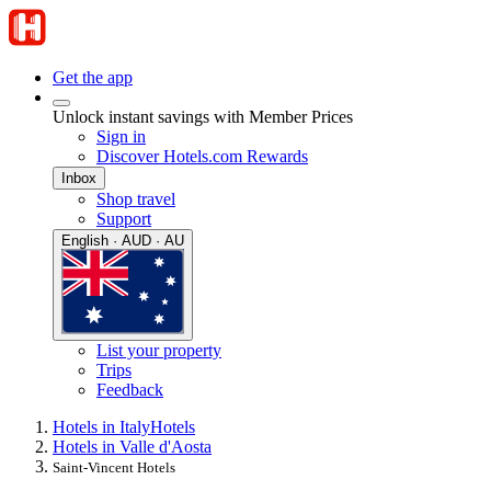
Get the app
Unlock instant savings with Member Prices
Sign in
Discover Hotels.com Rewards
Inbox
Shop travel
Support
English · AUD · AU
List your property
Trips
Feedback
Hotels in Italy
Hotels
Hotels in Valle d'Aosta
Saint-Vincent Hotels