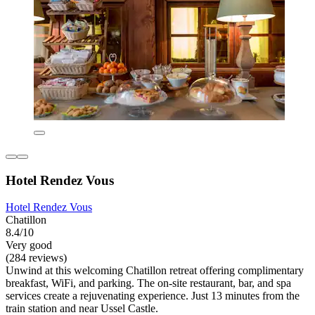
Hotel Rendez Vous
Hotel Rendez Vous
Chatillon
8.4/10
Very good
(284 reviews)
Unwind at this welcoming Chatillon retreat offering complimentary
breakfast, WiFi, and parking. The on-site restaurant, bar, and spa
services create a rejuvenating experience. Just 13 minutes from the
train station and near Ussel Castle.