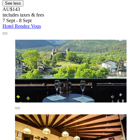
See less
AU$143
includes taxes & fees
7 Sept - 8 Sept
Hotel Rendez Vous