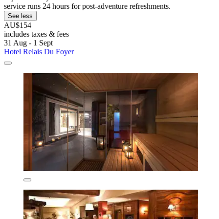
service runs 24 hours for post-adventure refreshments.
See less
AU$154
includes taxes & fees
31 Aug - 1 Sept
Hotel Relais Du Foyer