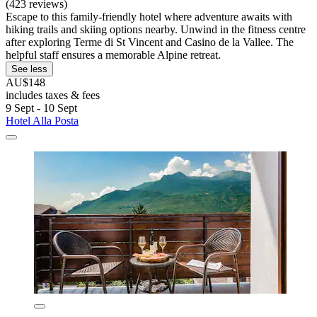
(423 reviews)
Escape to this family-friendly hotel where adventure awaits with
hiking trails and skiing options nearby. Unwind in the fitness centre
after exploring Terme di St Vincent and Casino de la Vallee. The
helpful staff ensures a memorable Alpine retreat.
See less
AU$148
includes taxes & fees
9 Sept - 10 Sept
Hotel Alla Posta