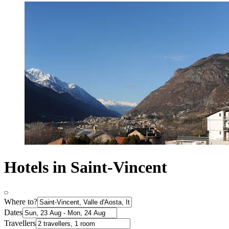
Hotels in Saint-Vincent
Where to?
Dates
Travellers