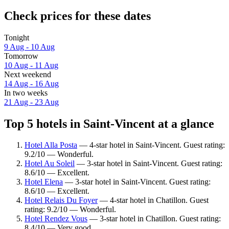
Check prices for these dates
Tonight
9 Aug - 10 Aug
Tomorrow
10 Aug - 11 Aug
Next weekend
14 Aug - 16 Aug
In two weeks
21 Aug - 23 Aug
Top 5 hotels in Saint-Vincent at a glance
Hotel Alla Posta
— 4-star hotel in Saint-Vincent. Guest rating:
9.2/10 — Wonderful.
Hotel Au Soleil
— 3-star hotel in Saint-Vincent. Guest rating:
8.6/10 — Excellent.
Hotel Elena
— 3-star hotel in Saint-Vincent. Guest rating:
8.6/10 — Excellent.
Hotel Relais Du Foyer
— 4-star hotel in Chatillon. Guest
rating: 9.2/10 — Wonderful.
Hotel Rendez Vous
— 3-star hotel in Chatillon. Guest rating:
8.4/10 — Very good.