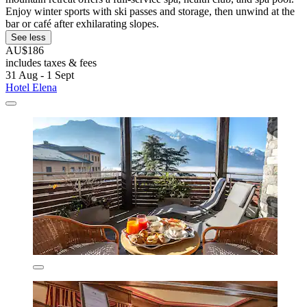
Enjoy winter sports with ski passes and storage, then unwind at the
bar or café after exhilarating slopes.
See less
AU$186
includes taxes & fees
31 Aug - 1 Sept
Hotel Elena