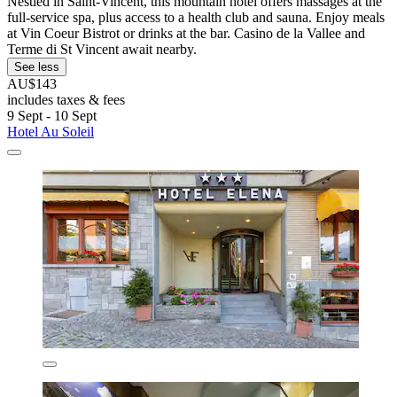
Nestled in Saint-Vincent, this mountain hotel offers massages at the
full-service spa, plus access to a health club and sauna. Enjoy meals
at Vin Coeur Bistrot or drinks at the bar. Casino de la Vallee and
Terme di St Vincent await nearby.
See less
AU$143
includes taxes & fees
9 Sept - 10 Sept
Hotel Au Soleil