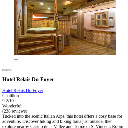
Hotel Relais Du Foyer
Hotel Relais Du Foyer
Chatillon
9.2/10
Wonderful
(238 reviews)
Tucked into the scenic Italian Alps, this hotel offers a cosy base for
adventure. Discover hiking and biking trails just outside, then
explore nearby Casino de la Vallee and Terme di St Vincent. Room