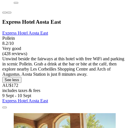
Express Hotel Aosta East
Express Hotel Aosta East
Pollein
8.2/10
Very good
(428 reviews)
Unwind beside the fairways at this hotel with free WiFi and parking
in scenic Pollein. Grab a drink at the bar or bite at the café, then
explore nearby Les Corbeilles Shopping Centre and Arch of
Augustus. Aosta Station is just 8 minutes away.
See less
AU$172
includes taxes & fees
9 Sept - 10 Sept
Express Hotel Aosta East