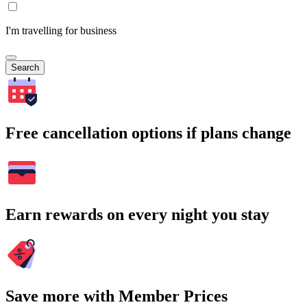
I'm travelling for business
Search
Free cancellation options if plans change
Earn rewards on every night you stay
Save more with Member Prices