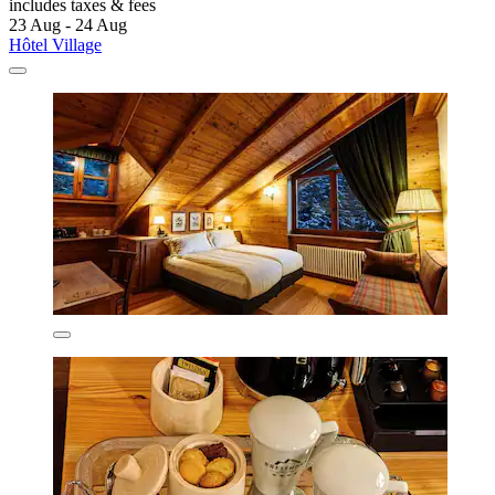
includes taxes & fees
23 Aug - 24 Aug
Hôtel Village