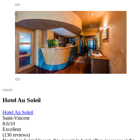
Hotel Au Soleil
Hotel Au Soleil
Saint-Vincent
8.6/10
Excellent
(130 reviews)