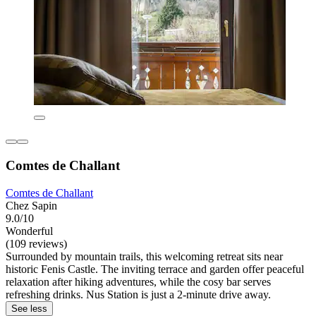
Comtes de Challant
Comtes de Challant
Chez Sapin
9.0/10
Wonderful
(109 reviews)
Surrounded by mountain trails, this welcoming retreat sits near
historic Fenis Castle. The inviting terrace and garden offer peaceful
relaxation after hiking adventures, while the cosy bar serves
refreshing drinks. Nus Station is just a 2-minute drive away.
See less