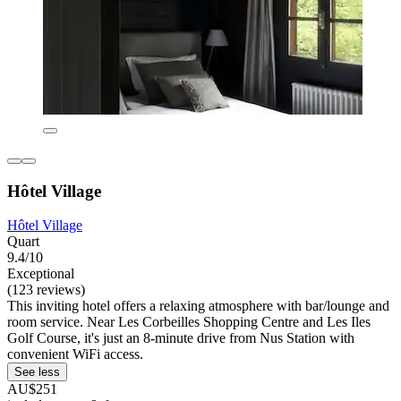
Hôtel Village
Hôtel Village
Quart
9.4/10
Exceptional
(123 reviews)
This inviting hotel offers a relaxing atmosphere with bar/lounge and
room service. Near Les Corbeilles Shopping Centre and Les Iles
Golf Course, it's just an 8-minute drive from Nus Station with
convenient WiFi access.
See less
AU$251