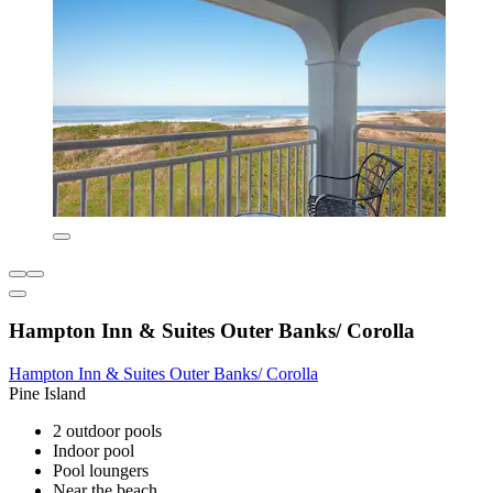
Hampton Inn & Suites Outer Banks/ Corolla
Hampton Inn & Suites Outer Banks/ Corolla
Pine Island
2 outdoor pools
Indoor pool
Pool loungers
Near the beach