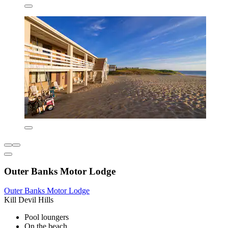
Outer Banks Motor Lodge
Outer Banks Motor Lodge
Kill Devil Hills
Pool loungers
On the beach