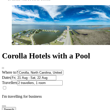
Corolla Hotels with a Pool
Where to?
Dates
Travellers
I'm travelling for business
Search