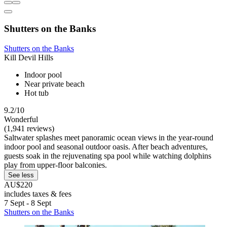
Shutters on the Banks
Shutters on the Banks
Kill Devil Hills
Indoor pool
Near private beach
Hot tub
9.2/10
Wonderful
(1,941 reviews)
Saltwater splashes meet panoramic ocean views in the year-round
indoor pool and seasonal outdoor oasis. After beach adventures,
guests soak in the rejuvenating spa pool while watching dolphins
play from upper-floor balconies.
See less
AU$220
includes taxes & fees
7 Sept - 8 Sept
Shutters on the Banks