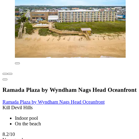
Ramada Plaza by Wyndham Nags Head Oceanfront
Ramada Plaza by Wyndham Nags Head Oceanfront
Kill Devil Hills
Indoor pool
On the beach
8.2/10