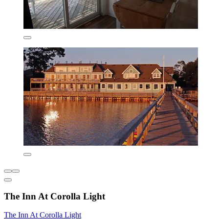
The Inn At Corolla Light
The Inn At Corolla Light