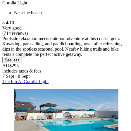
Corolla Light
Near the beach
8.4/10
Very good
(714 reviews)
Poolside relaxation meets outdoor adventure at this coastal gem.
Kayaking, parasailing, and paddleboarding await after refreshing
dips in the spotless seasonal pool. Nearby hiking trails and bike
rentals complete the perfect active getaway.
See less
AU$295
includes taxes & fees
7 Sept - 8 Sept
The Inn At Corolla Light