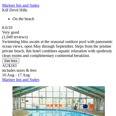
Mariner Inn and Suites
Kill Devil Hills
On the beach
8.0/10
Very good
(1,049 reviews)
Swimming bliss awaits at the seasonal outdoor pool with panoramic
ocean views, open May through September. Steps from the pristine
private beach, this hotel combines aquatic relaxation with spotlessly
clean rooms and complimentary continental breakfast.
See less
AU$183
includes taxes & fees
16 Aug - 17 Aug
Mariner Inn and Suites