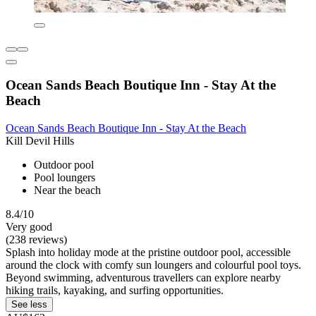
Ocean Sands Beach Boutique Inn - Stay At the
Beach
Ocean Sands Beach Boutique Inn - Stay At the Beach
Kill Devil Hills
Outdoor pool
Pool loungers
Near the beach
8.4/10
Very good
(238 reviews)
Splash into holiday mode at the pristine outdoor pool, accessible
around the clock with comfy sun loungers and colourful pool toys.
Beyond swimming, adventurous travellers can explore nearby
hiking trails, kayaking, and surfing opportunities.
See less