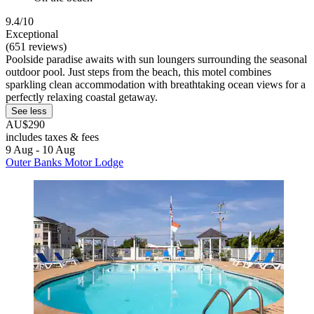
9.4/10
Exceptional
(651 reviews)
Poolside paradise awaits with sun loungers surrounding the seasonal
outdoor pool. Just steps from the beach, this motel combines
sparkling clean accommodation with breathtaking ocean views for a
perfectly relaxing coastal getaway.
See less
AU$290
includes taxes & fees
9 Aug - 10 Aug
Outer Banks Motor Lodge