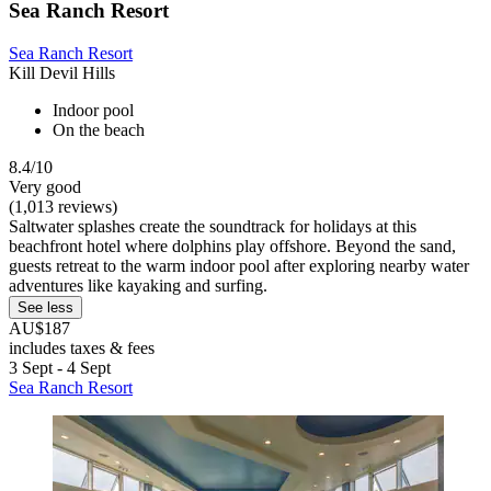
Sea Ranch Resort
Sea Ranch Resort
Kill Devil Hills
Indoor pool
On the beach
8.4/10
Very good
(1,013 reviews)
Saltwater splashes create the soundtrack for holidays at this
beachfront hotel where dolphins play offshore. Beyond the sand,
guests retreat to the warm indoor pool after exploring nearby water
adventures like kayaking and surfing.
See less
AU$187
includes taxes & fees
3 Sept - 4 Sept
Sea Ranch Resort