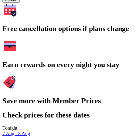
Free cancellation options if plans change
Earn rewards on every night you stay
Save more with Member Prices
Check prices for these dates
Tonight
7 Aug - 8 Aug