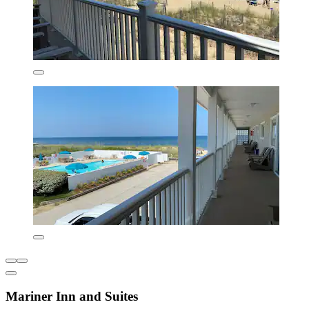
Mariner Inn and Suites