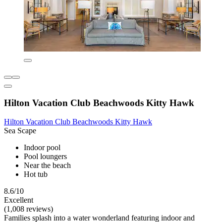
Hilton Vacation Club Beachwoods Kitty Hawk
Hilton Vacation Club Beachwoods Kitty Hawk
Sea Scape
Indoor pool
Pool loungers
Near the beach
Hot tub
8.6/10
Excellent
(1,008 reviews)
Families splash into a water wonderland featuring indoor and