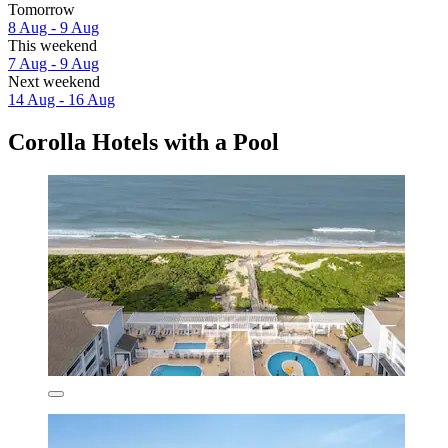
Tomorrow
8 Aug - 9 Aug
This weekend
7 Aug - 9 Aug
Next weekend
14 Aug - 16 Aug
Corolla Hotels with a Pool