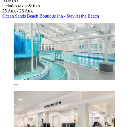
AU$163
includes taxes & fees
25 Aug - 26 Aug
Ocean Sands Beach Boutique Inn - Stay At the Beach