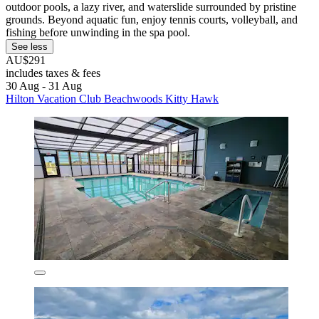
outdoor pools, a lazy river, and waterslide surrounded by pristine
grounds. Beyond aquatic fun, enjoy tennis courts, volleyball, and
fishing before unwinding in the spa pool.
See less
AU$291
includes taxes & fees
30 Aug - 31 Aug
Hilton Vacation Club Beachwoods Kitty Hawk