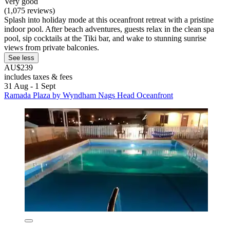
Very good
(1,075 reviews)
Splash into holiday mode at this oceanfront retreat with a pristine
indoor pool. After beach adventures, guests relax in the clean spa
pool, sip cocktails at the Tiki bar, and wake to stunning sunrise
views from private balconies.
See less
AU$239
includes taxes & fees
31 Aug - 1 Sept
Ramada Plaza by Wyndham Nags Head Oceanfront