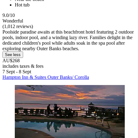
Hot tub
9.0/10
Wonderful
(1,012 reviews)
Poolside paradise awaits at this beachfront hotel featuring 2 outdoor
pools, indoor pool, and a winding lazy river. Families delight in the
dedicated children's pool while adults soak in the spa pool after
exploring nearby Outer Banks beaches.
See less
AU$268
includes taxes & fees
7 Sept - 8 Sept
Hampton Inn & Suites Outer Banks/ Corolla