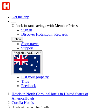
Get the app
Unlock instant savings with Member Prices
Sign in
Discover Hotels.com Rewards
Inbox
Shop travel
Support
English · AUD · AU
List your property
Trips
Feedback
Hotels in North Carolina
Hotels in United States of
America
Hotels
Corolla Hotels
Hotels with a Pool in Corolla