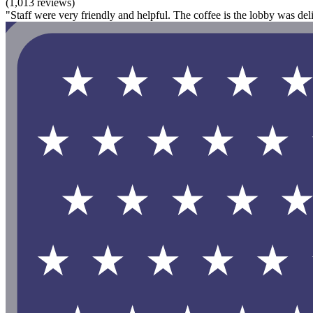
(1,013 reviews)
"Staff were very friendly and helpful. The coffee is the lobby was del