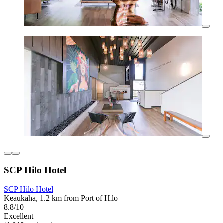
SCP Hilo Hotel
SCP Hilo Hotel
Keaukaha, 1.2 km from Port of Hilo
8.8/10
Excellent