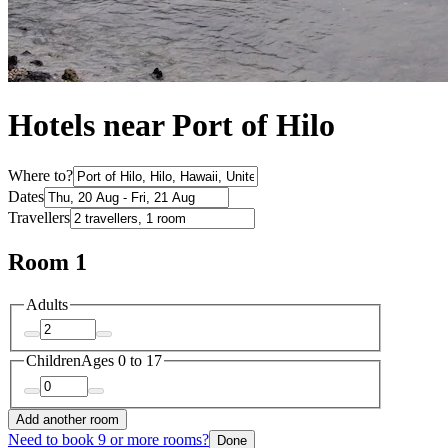
Hotels near Port of Hilo
Where to?
Dates
Travellers
Room 1
Adults
Children
Ages 0 to 17
Add another room
Need to book 9 or more rooms?
Done