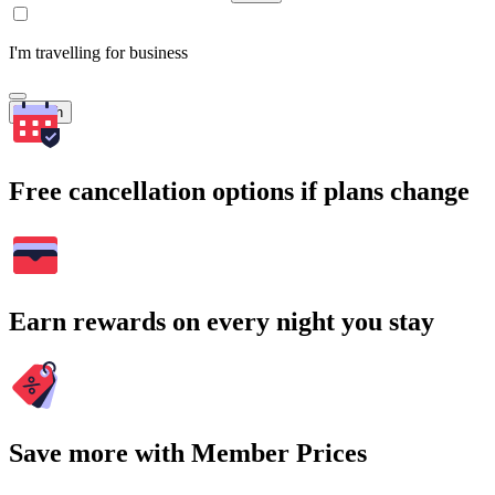
I'm travelling for business
Search
Free cancellation options if plans change
Earn rewards on every night you stay
Save more with Member Prices