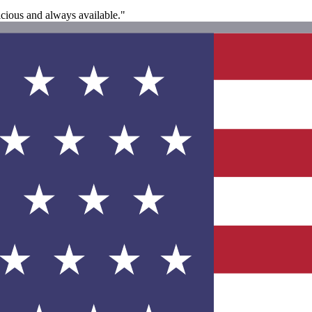
icious and always available."