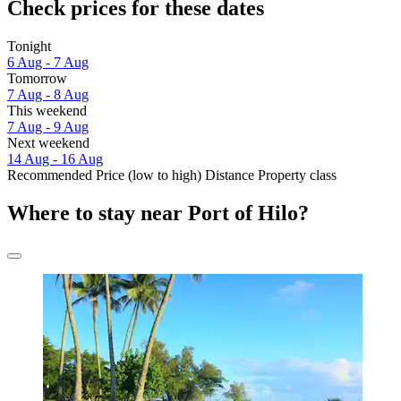
Check prices for these dates
Tonight
6 Aug - 7 Aug
Tomorrow
7 Aug - 8 Aug
This weekend
7 Aug - 9 Aug
Next weekend
14 Aug - 16 Aug
Recommended
Price (low to high)
Distance
Property class
Where to stay near Port of Hilo?