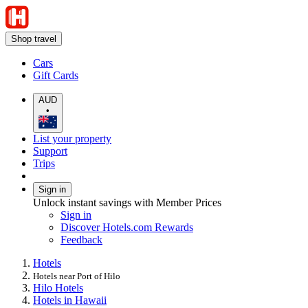
Shop travel
Cars
Gift Cards
AUD
•
List your property
Support
Trips
Sign in
Unlock instant savings with Member Prices
Sign in
Discover Hotels.com Rewards
Feedback
Hotels
Hotels near Port of Hilo
Hilo Hotels
Hotels in Hawaii