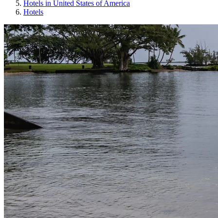
Hotels in United States of America
Hotels