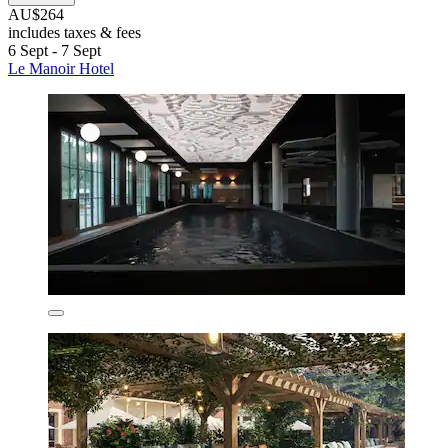
AU$264
includes taxes & fees
6 Sept - 7 Sept
Le Manoir Hotel