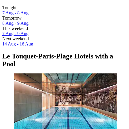
Tonight
7 Aug - 8 Aug
Tomorrow
8 Aug - 9 Aug
This weekend
7 Aug - 9 Aug
Next weekend
14 Aug - 16 Aug
Le Touquet-Paris-Plage Hotels with a
Pool