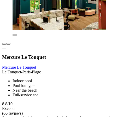
Mercure Le Touquet
Mercure Le Touquet
Le Touquet-Paris-Plage
Indoor pool
Pool loungers
Near the beach
Full-service spa
8.8/10
Excellent
(66 reviews)