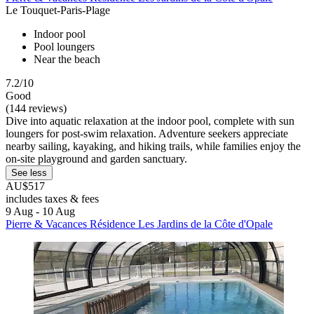
Le Touquet-Paris-Plage
Indoor pool
Pool loungers
Near the beach
7.2/10
Good
(144 reviews)
Dive into aquatic relaxation at the indoor pool, complete with sun
loungers for post-swim relaxation. Adventure seekers appreciate
nearby sailing, kayaking, and hiking trails, while families enjoy the
on-site playground and garden sanctuary.
See less
AU$517
includes taxes & fees
9 Aug - 10 Aug
Pierre & Vacances Résidence Les Jardins de la Côte d'Opale