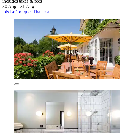
includes taxes & fees
30 Aug - 31 Aug
ibis Le Touquet Thalassa