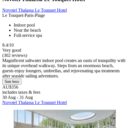
Novotel Thalassa Le Touquet Hotel
Le Touquet-Paris-Plage
Indoor pool
Near the beach
Full-service spa
8.4/10
Very good
(302 reviews)
Magnificent saltwater indoor pool creates an oasis of tranquility with
its unique overhead walkway. Steps from an enormous beach,
guests enjoy loungers, umbrellas, and rejuvenating spa treatments
after seaside sailing adventures.
See less
AU$356
includes taxes & fees
30 Aug - 31 Aug
Novotel Thalassa Le Touquet Hotel