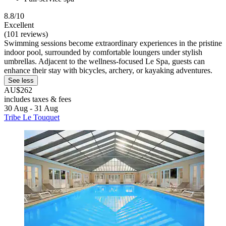
8.8/10
Excellent
(101 reviews)
Swimming sessions become extraordinary experiences in the pristine
indoor pool, surrounded by comfortable loungers under stylish
umbrellas. Adjacent to the wellness-focused Le Spa, guests can
enhance their stay with bicycles, archery, or kayaking adventures.
See less
AU$262
includes taxes & fees
30 Aug - 31 Aug
Tribe Le Touquet