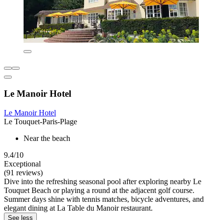
Le Manoir Hotel
Le Manoir Hotel
Le Touquet-Paris-Plage
Near the beach
9.4/10
Exceptional
(91 reviews)
Dive into the refreshing seasonal pool after exploring nearby Le
Touquet Beach or playing a round at the adjacent golf course.
Summer days shine with tennis matches, bicycle adventures, and
elegant dining at La Table du Manoir restaurant.
See less