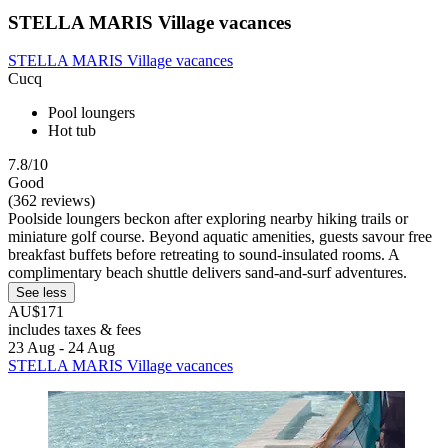
STELLA MARIS Village vacances
STELLA MARIS Village vacances
Cucq
Pool loungers
Hot tub
7.8/10
Good
(362 reviews)
Poolside loungers beckon after exploring nearby hiking trails or
miniature golf course. Beyond aquatic amenities, guests savour free
breakfast buffets before retreating to sound-insulated rooms. A
complimentary beach shuttle delivers sand-and-surf adventures.
See less
AU$171
includes taxes & fees
23 Aug - 24 Aug
STELLA MARIS Village vacances