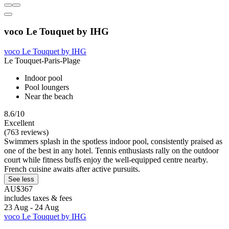
voco Le Touquet by IHG
voco Le Touquet by IHG
Le Touquet-Paris-Plage
Indoor pool
Pool loungers
Near the beach
8.6/10
Excellent
(763 reviews)
Swimmers splash in the spotless indoor pool, consistently praised as
one of the best in any hotel. Tennis enthusiasts rally on the outdoor
court while fitness buffs enjoy the well-equipped centre nearby.
French cuisine awaits after active pursuits.
See less
AU$367
includes taxes & fees
23 Aug - 24 Aug
voco Le Touquet by IHG