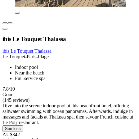
ibis Le Touquet Thalassa
ibis Le Touquet Thalassa
Le Touquet-Paris-Plage
Indoor pool
Near the beach
Full-service spa
7.8/10
Good
(145 reviews)
Dive into the serene indoor pool at this beachfront hotel, offering
saltwater swimming with ocean panoramas. Afterwards, indulge in
massages and facials at Thalassa spa, then savour French cuisine at
Le Potj' restaurant.
See less
AU$342