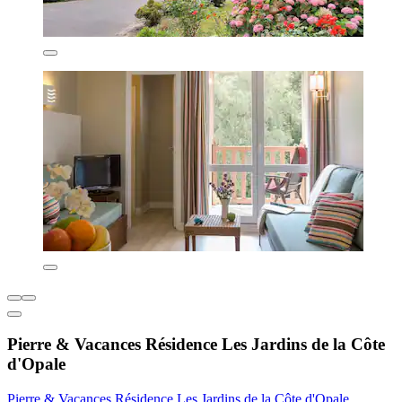
Pierre & Vacances Résidence Les Jardins de la Côte
d'Opale
Pierre & Vacances Résidence Les Jardins de la Côte d'Opale