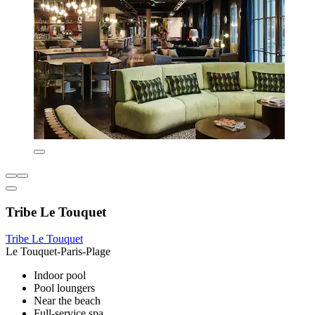
Tribe Le Touquet
Tribe Le Touquet
Le Touquet-Paris-Plage
Indoor pool
Pool loungers
Near the beach
Full-service spa