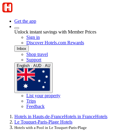
Get the app
Unlock instant savings with Member Prices
Sign in
Discover Hotels.com Rewards
Inbox
Shop travel
Support
English · AUD · AU
List your property
Trips
Feedback
Hotels in Hauts-de-France
Hotels in France
Hotels
Le Touquet-Paris-Plage Hotels
Hotels with a Pool in Le Touquet-Paris-Plage