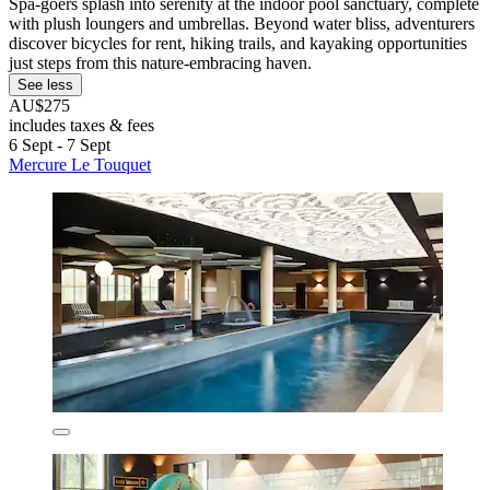
Spa-goers splash into serenity at the indoor pool sanctuary, complete
with plush loungers and umbrellas. Beyond water bliss, adventurers
discover bicycles for rent, hiking trails, and kayaking opportunities
just steps from this nature-embracing haven.
See less
AU$275
includes taxes & fees
6 Sept - 7 Sept
Mercure Le Touquet