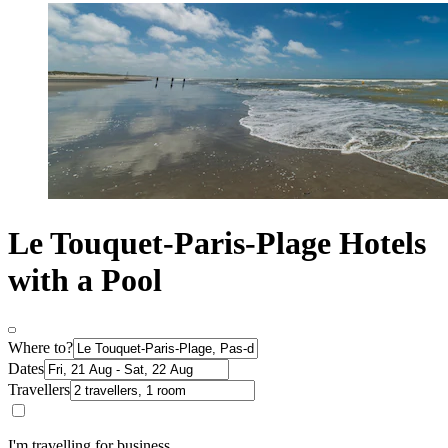
Le Touquet-Paris-Plage Hotels
with a Pool
Where to?
Dates
Travellers
I'm travelling for business