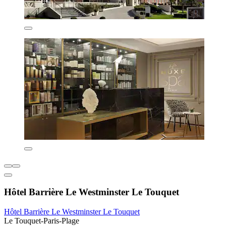
Hôtel Barrière Le Westminster Le Touquet
Hôtel Barrière Le Westminster Le Touquet
Le Touquet-Paris-Plage