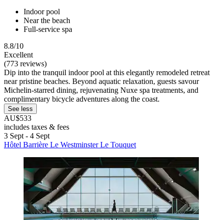
Indoor pool
Near the beach
Full-service spa
8.8/10
Excellent
(773 reviews)
Dip into the tranquil indoor pool at this elegantly remodeled retreat
near pristine beaches. Beyond aquatic relaxation, guests savour
Michelin-starred dining, rejuvenating Nuxe spa treatments, and
complimentary bicycle adventures along the coast.
See less
AU$533
includes taxes & fees
3 Sept - 4 Sept
Hôtel Barrière Le Westminster Le Touquet