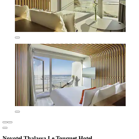
Novotel Thalassa Le Touquet Hotel