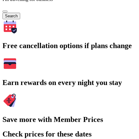
Search
Free cancellation options if plans change
Earn rewards on every night you stay
Save more with Member Prices
Check prices for these dates