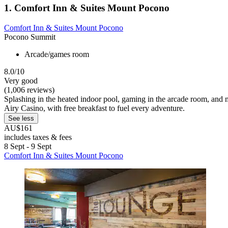
1. Comfort Inn & Suites Mount Pocono
Comfort Inn & Suites Mount Pocono
Pocono Summit
Arcade/games room
8.0/10
Very good
(1,006 reviews)
Splashing in the heated indoor pool, gaming in the arcade room, and m
Airy Casino, with free breakfast to fuel every adventure.
See less
AU$161
includes taxes & fees
8 Sept - 9 Sept
Comfort Inn & Suites Mount Pocono