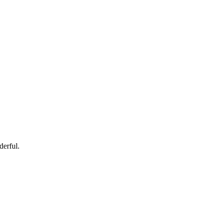
derful.