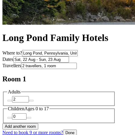
Long Pond Family Hotels
Where to?
Dates
Travellers
Room 1
Adults
Children
Ages 0 to 17
Add another room
Need to book 9 or more rooms?
Done