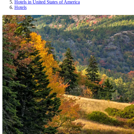
Hotels in United States of America
Hotels