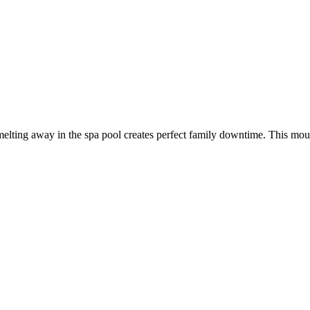
elting away in the spa pool creates perfect family downtime. This moun