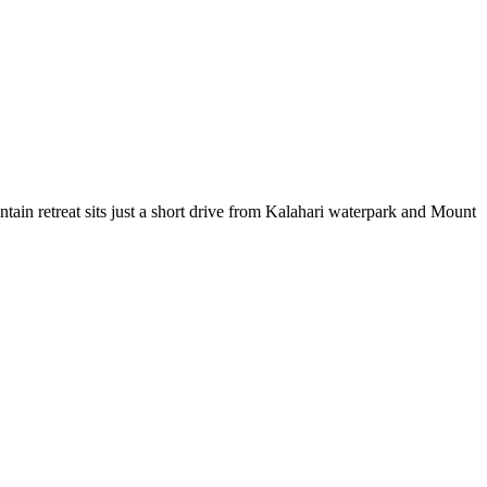
tain retreat sits just a short drive from Kalahari waterpark and Mount