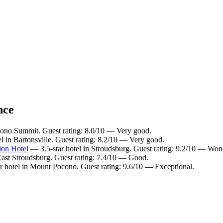
nce
cono Summit. Guest rating: 8.0/10 — Very good.
l in Bartonsville. Guest rating: 8.2/10 — Very good.
ion Hotel
— 3.5-star hotel in Stroudsburg. Guest rating: 9.2/10 — Won
East Stroudsburg. Guest rating: 7.4/10 — Good.
r hotel in Mount Pocono. Guest rating: 9.6/10 — Exceptional.