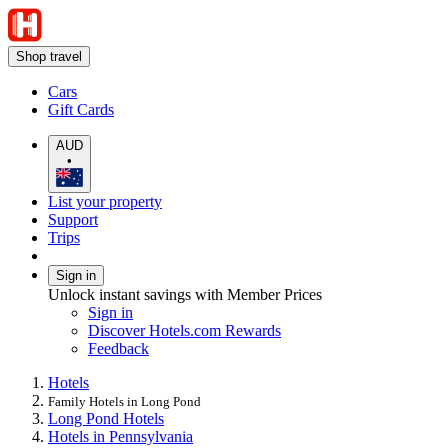
Shop travel
Cars
Gift Cards
AUD
•
List your property
Support
Trips
Sign in
Unlock instant savings with Member Prices
Sign in
Discover Hotels.com Rewards
Feedback
Hotels
Family Hotels in Long Pond
Long Pond Hotels
Hotels in Pennsylvania