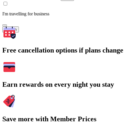
I'm travelling for business
Search
Free cancellation options if plans change
Earn rewards on every night you stay
Save more with Member Prices