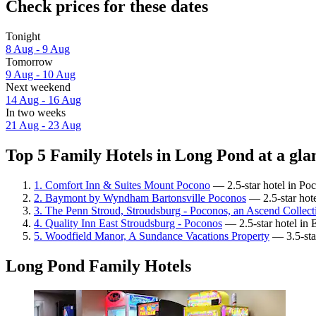
Check prices for these dates
Tonight
8 Aug - 9 Aug
Tomorrow
9 Aug - 10 Aug
Next weekend
14 Aug - 16 Aug
In two weeks
21 Aug - 23 Aug
Top 5 Family Hotels in Long Pond at a gla
1. Comfort Inn & Suites Mount Pocono
— 2.5-star hotel in Po
2. Baymont by Wyndham Bartonsville Poconos
— 2.5-star hote
3. The Penn Stroud, Stroudsburg - Poconos, an Ascend Collect
4. Quality Inn East Stroudsburg - Poconos
— 2.5-star hotel in 
5. Woodfield Manor, A Sundance Vacations Property
— 3.5-sta
Long Pond Family Hotels