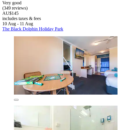
Very good
(349 reviews)
AU$145
includes taxes & fees
10 Aug - 11 Aug
The Black Dolphin Holiday Park