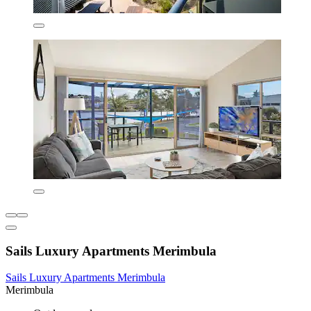
Sails Luxury Apartments Merimbula
Sails Luxury Apartments Merimbula
Merimbula