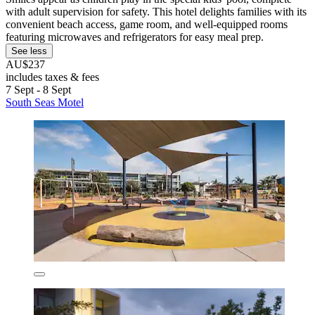
with adult supervision for safety. This hotel delights families with its
convenient beach access, game room, and well-equipped rooms
featuring microwaves and refrigerators for easy meal prep.
See less
AU$237
includes taxes & fees
7 Sept - 8 Sept
South Seas Motel