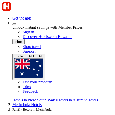
Get the app
Unlock instant savings with Member Prices
Sign in
Discover Hotels.com Rewards
Inbox
Shop travel
Support
English · AUD · AU
List your property
Trips
Feedback
Hotels in New South Wales
Hotels in Australia
Hotels
Merimbula Hotels
Family Hotels in Merimbula