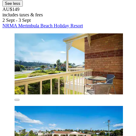
See less
AU$149
includes taxes & fees
2 Sept - 3 Sept
NRMA Merimbula Beach Holiday Resort