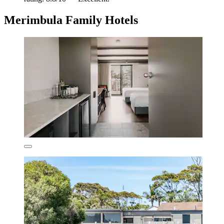
Merimbula Family Hotels