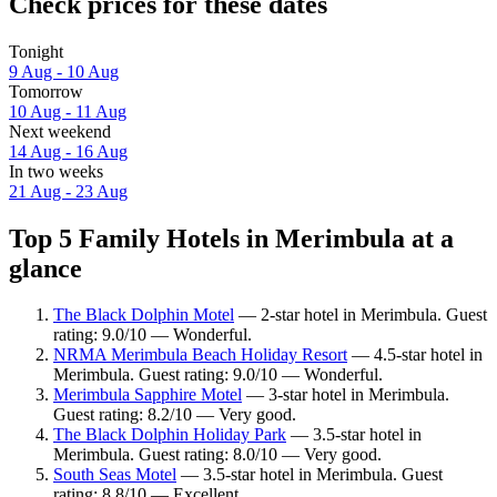
Check prices for these dates
Tonight
9 Aug - 10 Aug
Tomorrow
10 Aug - 11 Aug
Next weekend
14 Aug - 16 Aug
In two weeks
21 Aug - 23 Aug
Top 5 Family Hotels in Merimbula at a
glance
The Black Dolphin Motel
— 2-star hotel in Merimbula. Guest
rating: 9.0/10 — Wonderful.
NRMA Merimbula Beach Holiday Resort
— 4.5-star hotel in
Merimbula. Guest rating: 9.0/10 — Wonderful.
Merimbula Sapphire Motel
— 3-star hotel in Merimbula.
Guest rating: 8.2/10 — Very good.
The Black Dolphin Holiday Park
— 3.5-star hotel in
Merimbula. Guest rating: 8.0/10 — Very good.
South Seas Motel
— 3.5-star hotel in Merimbula. Guest
rating: 8.8/10 — Excellent.