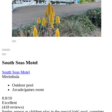
South Seas Motel
South Seas Motel
Merimbula
Outdoor pool
Arcade/games room
8.8/10
Excellent
(418 reviews)
Smiles appear as children play in the special kids' pool, complete