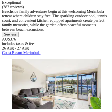
Exceptional
(383 reviews)
Beachside family adventures begin at this welcoming Merimbula
retreat where children stay free. The sparkling outdoor pool, tennis
court, and convenient kitchen-equipped apartments create perfect
family memories, while the garden offers peaceful moments
between beach excursions.
See less
AU$376
includes taxes & fees
26 Aug - 27 Aug
Coast Resort Merimbula