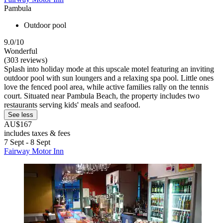
Pambula
Outdoor pool
9.0/10
Wonderful
(303 reviews)
Splash into holiday mode at this upscale motel featuring an inviting
outdoor pool with sun loungers and a relaxing spa pool. Little ones
love the fenced pool area, while active families rally on the tennis
court. Situated near Pambula Beach, the property includes two
restaurants serving kids' meals and seafood.
See less
AU$167
includes taxes & fees
7 Sept - 8 Sept
Fairway Motor Inn