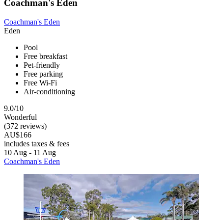
Coachman's Eden
Coachman's Eden
Eden
Pool
Free breakfast
Pet-friendly
Free parking
Free Wi-Fi
Air-conditioning
9.0/10
Wonderful
(372 reviews)
AU$166
includes taxes & fees
10 Aug - 11 Aug
Coachman's Eden