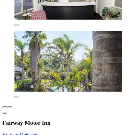
Fairway Motor Inn
Fairway Motor Inn