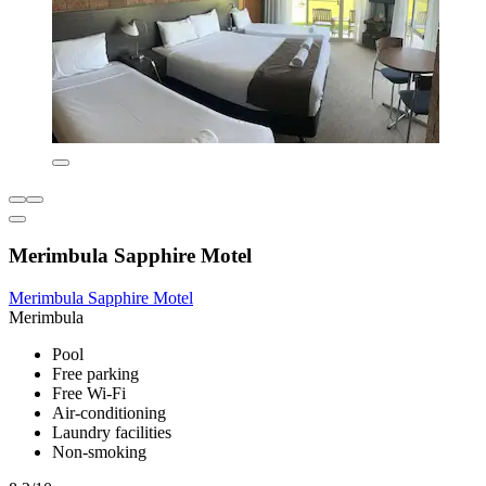
Merimbula Sapphire Motel
Merimbula Sapphire Motel
Merimbula
Pool
Free parking
Free Wi-Fi
Air-conditioning
Laundry facilities
Non-smoking