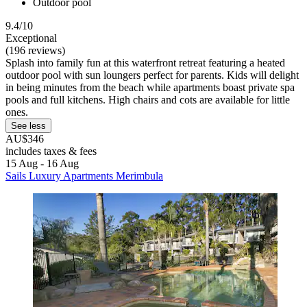
Outdoor pool
9.4/10
Exceptional
(196 reviews)
Splash into family fun at this waterfront retreat featuring a heated
outdoor pool with sun loungers perfect for parents. Kids will delight
in being minutes from the beach while apartments boast private spa
pools and full kitchens. High chairs and cots are available for little
ones.
See less
AU$346
includes taxes & fees
15 Aug - 16 Aug
Sails Luxury Apartments Merimbula