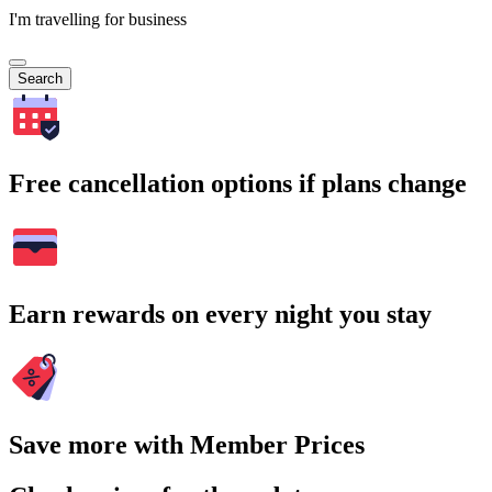
I'm travelling for business
Search
Free cancellation options if plans change
Earn rewards on every night you stay
Save more with Member Prices