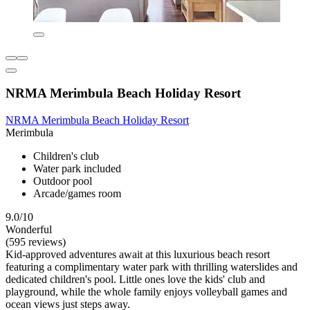
NRMA Merimbula Beach Holiday Resort
NRMA Merimbula Beach Holiday Resort
Merimbula
Children's club
Water park included
Outdoor pool
Arcade/games room
9.0/10
Wonderful
(595 reviews)
Kid-approved adventures await at this luxurious beach resort
featuring a complimentary water park with thrilling waterslides and
dedicated children's pool. Little ones love the kids' club and
playground, while the whole family enjoys volleyball games and
ocean views just steps away.