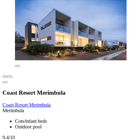
Coast Resort Merimbula
Coast Resort Merimbula
Merimbula
Cots/infant beds
Outdoor pool
9.4/10