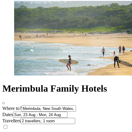
Merimbula Family Hotels
Where to?
Dates
Travellers