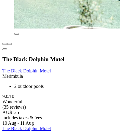
The Black Dolphin Motel
The Black Dolphin Motel
Merimbula
2 outdoor pools
9.0/10
Wonderful
(35 reviews)
AU$125
includes taxes & fees
10 Aug - 11 Aug
The Black Dolphin Motel