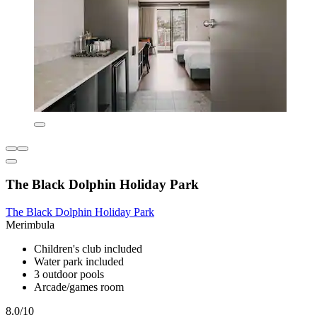
The Black Dolphin Holiday Park
The Black Dolphin Holiday Park
Merimbula
Children's club included
Water park included
3 outdoor pools
Arcade/games room
8.0/10