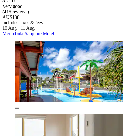
8.2/10
Very good
(415 reviews)
AU$138
includes taxes & fees
10 Aug - 11 Aug
Merimbula Sapphire Motel