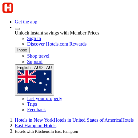
Get the app
Unlock instant savings with Member Prices
Sign in
Discover Hotels.com Rewards
Inbox
Shop travel
Support
English · AUD · AU
List your property
Trips
Feedback
Hotels in New York
Hotels in United States of America
Hotels
East Hampton Hotels
Hotels with Kitchens in East Hampton