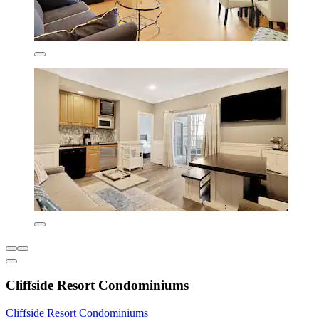
Cliffside Resort Condominiums
Cliffside Resort Condominiums