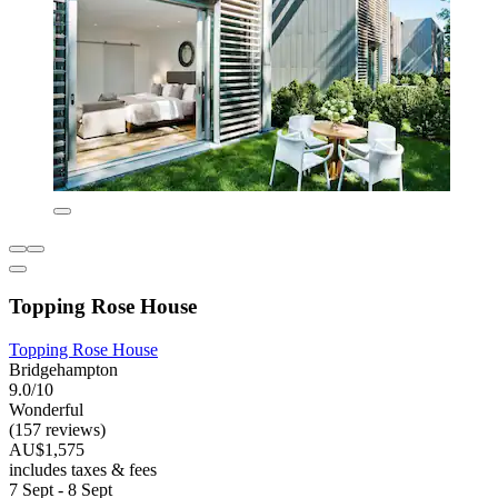
Topping Rose House
Topping Rose House
Bridgehampton
9.0/10
Wonderful
(157 reviews)
AU$1,575
includes taxes & fees
7 Sept - 8 Sept