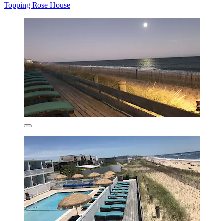
Topping Rose House