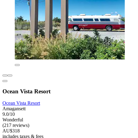
Ocean Vista Resort
Ocean Vista Resort
Amagansett
9.0/10
Wonderful
(217 reviews)
AU$318
includes taxes & fees