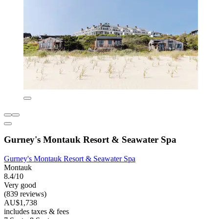
Gurney's Montauk Resort & Seawater Spa
Gurney's Montauk Resort & Seawater Spa
Montauk
8.4/10
Very good
(839 reviews)
AU$1,738
includes taxes & fees