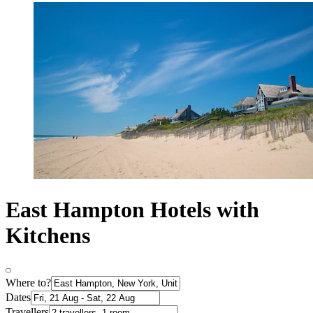
East Hampton Hotels with
Kitchens
Where to?
Dates
Travellers