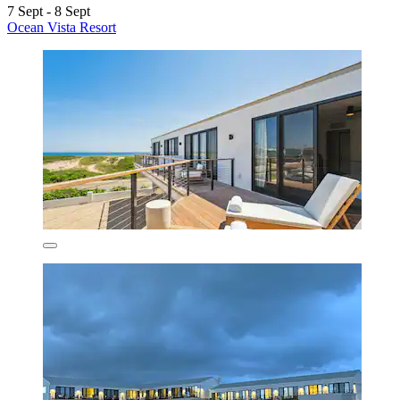
7 Sept - 8 Sept
Ocean Vista Resort