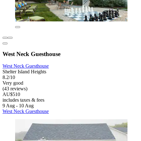
West Neck Guesthouse
West Neck Guesthouse
Shelter Island Heights
8.2/10
Very good
(43 reviews)
AU$510
includes taxes & fees
9 Aug - 10 Aug
West Neck Guesthouse