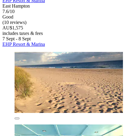
EHP Resort & Marina
East Hampton
7.6/10
Good
(10 reviews)
AU$1,575
includes taxes & fees
7 Sept - 8 Sept
EHP Resort & Marina