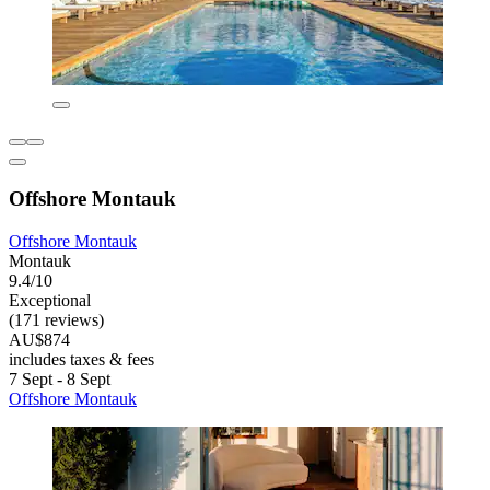
Offshore Montauk
Offshore Montauk
Montauk
9.4/10
Exceptional
(171 reviews)
AU$874
includes taxes & fees
7 Sept - 8 Sept
Offshore Montauk