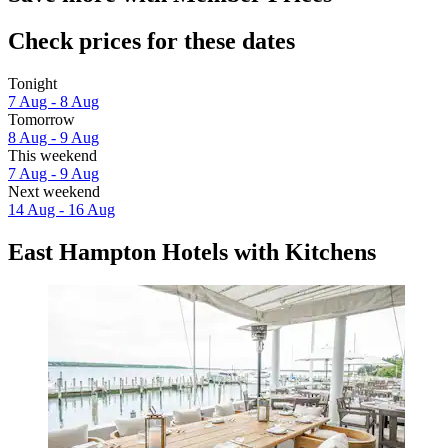
Check prices for these dates
Tonight
7 Aug - 8 Aug
Tomorrow
8 Aug - 9 Aug
This weekend
7 Aug - 9 Aug
Next weekend
14 Aug - 16 Aug
East Hampton Hotels with Kitchens