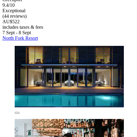
9.4/10
Exceptional
(44 reviews)
AU$522
includes taxes & fees
7 Sept - 8 Sept
North Fork Resort