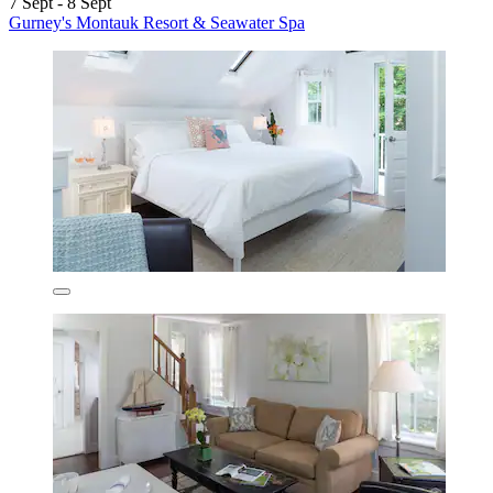
7 Sept - 8 Sept
Gurney's Montauk Resort & Seawater Spa