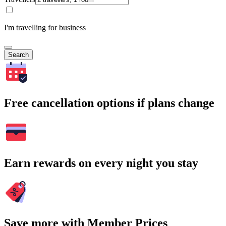
I'm travelling for business
Search
Free cancellation options if plans change
Earn rewards on every night you stay
Save more with Member Prices