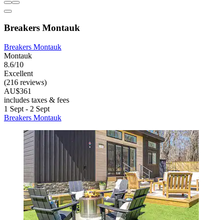
Breakers Montauk
Breakers Montauk
Montauk
8.6/10
Excellent
(216 reviews)
AU$361
includes taxes & fees
1 Sept - 2 Sept
Breakers Montauk