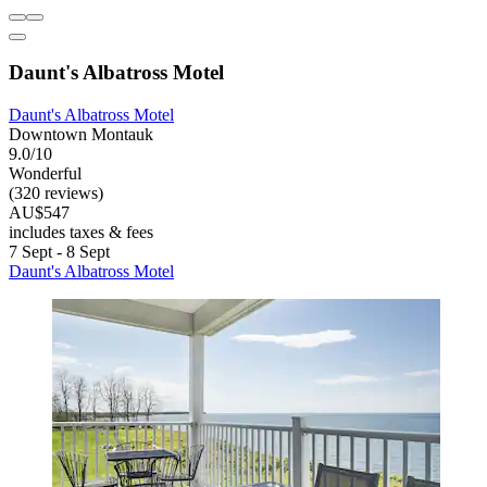
Daunt's Albatross Motel
Daunt's Albatross Motel
Downtown Montauk
9.0/10
Wonderful
(320 reviews)
AU$547
includes taxes & fees
7 Sept - 8 Sept
Daunt's Albatross Motel