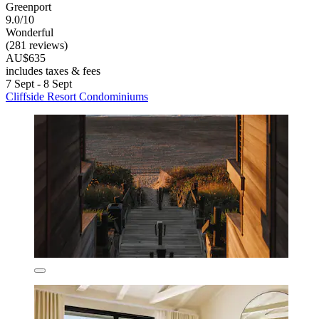
Greenport
9.0/10
Wonderful
(281 reviews)
AU$635
includes taxes & fees
7 Sept - 8 Sept
Cliffside Resort Condominiums