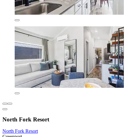
North Fork Resort
North Fork Resort
Greenport