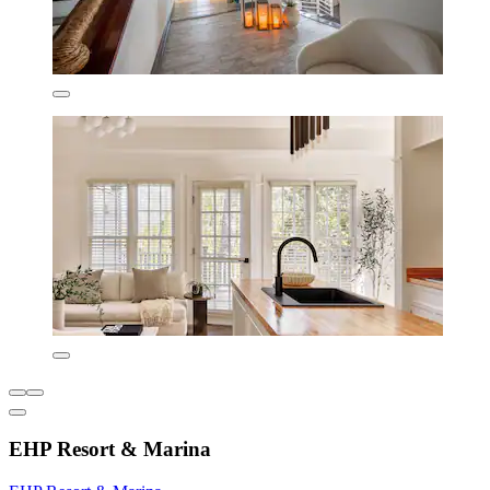
EHP Resort & Marina