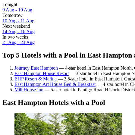
Tonight
9 Aug - 10 Aug
Tomorrow
10 Aug - 11 Aug
Next weekend
14 Aug - 16 Aug
In two weeks
21 Aug - 23 Aug
Top 5 Hotels with a Pool in East Hampton 
Journey East Hampton
— 4-star hotel in East Hampton North. 
East Hampton House Resort
— 3-star hotel in East Hampton No
EHP Resort & Marina
— 3.5-star hotel in East Hampton. Guest
East Hampton Art House Bed & Breakfast
— 4-star hotel in Cl
Mill House Inn
— 5-star hotel in Pantigo Road Historic Distric
East Hampton Hotels with a Pool