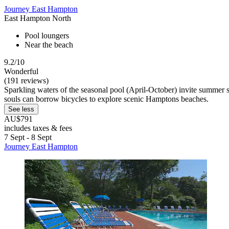
Journey East Hampton
East Hampton North
Pool loungers
Near the beach
9.2/10
Wonderful
(191 reviews)
Sparkling waters of the seasonal pool (April-October) invite summer 
souls can borrow bicycles to explore scenic Hamptons beaches.
See less
AU$791
includes taxes & fees
7 Sept - 8 Sept
Journey East Hampton