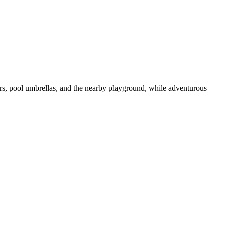
ers, pool umbrellas, and the nearby playground, while adventurous