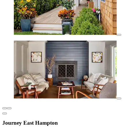
Journey East Hampton