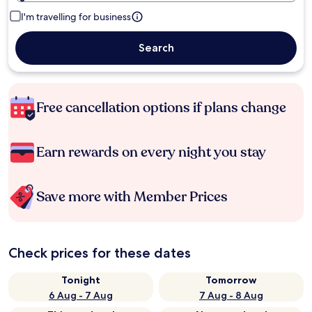
I'm travelling for business
Search
Free cancellation options if plans change
Earn rewards on every night you stay
Save more with Member Prices
Check prices for these dates
Tonight
Tomorrow
6 Aug - 7 Aug
7 Aug - 8 Aug