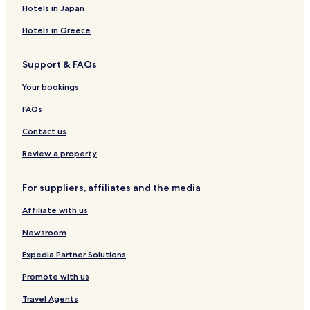
San Pietru Hotels
Hotels in Japan
Hotels with a Pool in Valletta
Hotels in Greece
Hotels with Parking in Valletta
Support & FAQs
Hotels with a Gym in Valletta
Your bookings
Hotels with Free Breakfast in Valletta
Hotels with Kitchens in Valletta
FAQs
Pet Friendly Hotels in Valletta
Contact us
Apartments in Valletta
Review a property
Serviced Apartments in Valletta
For suppliers, affiliates and the media
Guest Houses in Valletta
Affiliate with us
Luxury Hotels in Valletta
Newsroom
Lgbtqia-Welcoming Hotels in Valletta
Family Hotels in Valletta
Expedia Partner Solutions
Resorts & Hotels with Spas in Valletta
Promote with us
Valletta Hotels
Travel Agents