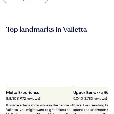
within
the
past
24
hours
based
Top landmarks in Valletta
on
a
1
night
stay
for
2
adults.
Prices
and
availability
subject
to
change.
Malta Experience
Upper Barrakka Gard
Additional
terms
8.8/10 (1,972 reviews)
9.0/10 (1,783 reviews)
may
If you’re after a show while in the centre of
If you like spending time
apply.
Valletta, you might want to get tickets at
spend the afternoon at U