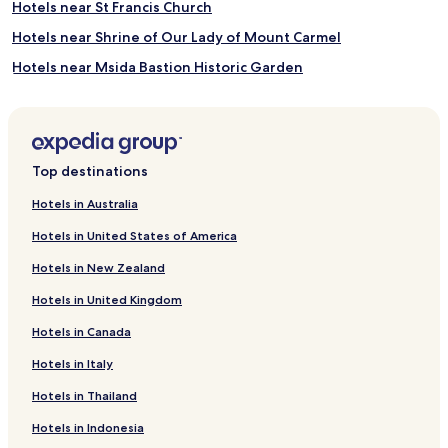
Hotels near St Francis Church
Hotels near Shrine of Our Lady of Mount Carmel
Hotels near Msida Bastion Historic Garden
Hotels near Notre Dame Gate
Hotels near Valletta Ferry Terminal
Hotels near Lascaris War Rooms
Top destinations
Hotels near Hastings Gardens
Hotels in Australia
Hotels near Malta at War Museum
Hotels in United States of America
Hotels near Malta Maritime Museum
Hotels in New Zealand
Hotels near St James' Cavalier
Hotels in United Kingdom
Hotels near Victoria Gate
Hotels in Canada
Hotels near Malta Toy Museum
Hotels in Italy
Hotels near Ta' Giezu Church
Hotels near Gardjola Gardens
Hotels in Thailand
Hotels near Vittoriosa Yacht Marina
Hotels in Indonesia