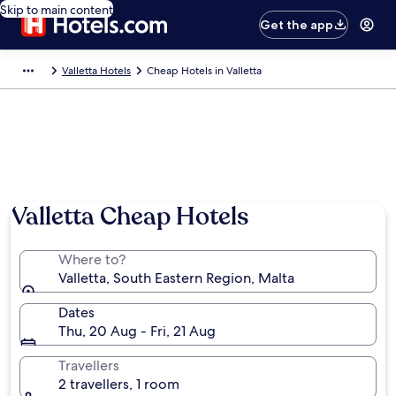
Skip to main content
Get the app
Valletta Hotels
Cheap Hotels in Valletta
Valletta Cheap Hotels
Where to?
Valletta, South Eastern Region, Malta
Dates
Thu, 20 Aug - Fri, 21 Aug
Travellers
2 travellers, 1 room