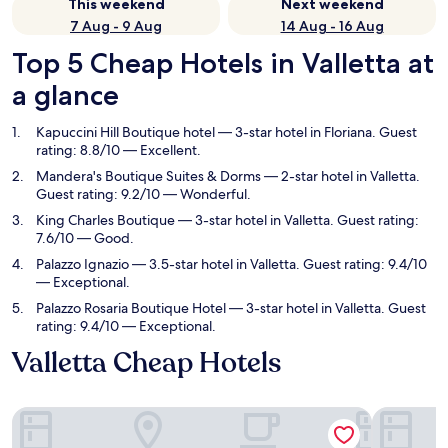
This weekend
Next weekend
7 Aug - 9 Aug
14 Aug - 16 Aug
Top 5 Cheap Hotels in Valletta at
a glance
Kapuccini Hill Boutique hotel
— 3-star hotel in Floriana. Guest
rating: 8.8/10 — Excellent.
Mandera's Boutique Suites & Dorms
— 2-star hotel in Valletta.
Guest rating: 9.2/10 — Wonderful.
King Charles Boutique
— 3-star hotel in Valletta. Guest rating:
7.6/10 — Good.
Palazzo Ignazio
— 3.5-star hotel in Valletta. Guest rating: 9.4/10
— Exceptional.
Palazzo Rosaria Boutique Hotel
— 3-star hotel in Valletta. Guest
rating: 9.4/10 — Exceptional.
Valletta Cheap Hotels
Kapuccini Hill Boutique hotel
Mandera's