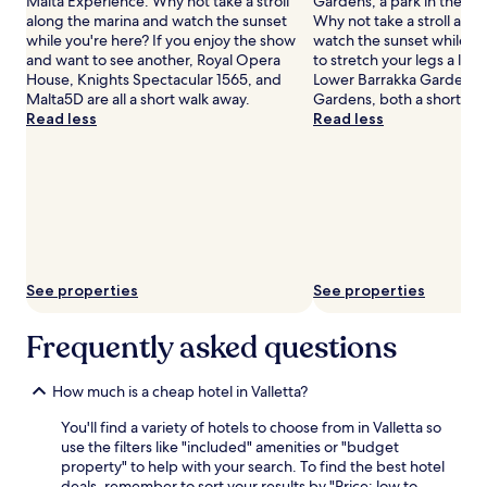
Malta Experience. Why not take a stroll
Gardens, a park in the hea
along the marina and watch the sunset
Why not take a stroll alo
while you're here? If you enjoy the show
watch the sunset while y
and want to see another, Royal Opera
to stretch your legs a lit
House, Knights Spectacular 1565, and
Lower Barrakka Gardens 
Malta5D are all a short walk away.
Gardens, both a short wa
Read less
Read less
See properties
See properties
Frequently asked questions
How much is a cheap hotel in Valletta?
You'll find a variety of hotels to choose from in Valletta so
use the filters like "included" amenities or "budget
property" to help with your search. To find the best hotel
deals, remember to sort your results by "Price: low to