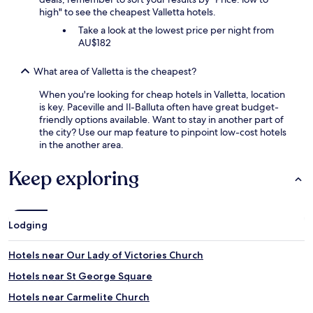
high" to see the cheapest Valletta hotels.
Take a look at the lowest price per night from
AU$182
What area of Valletta is the cheapest?
When you're looking for cheap hotels in Valletta, location
is key. Paceville and Il-Balluta often have great budget-
friendly options available. Want to stay in another part of
the city? Use our map feature to pinpoint low-cost hotels
in the another area.
Keep exploring
Lodging
Hotels near Our Lady of Victories Church
Hotels near St George Square
Hotels near Carmelite Church