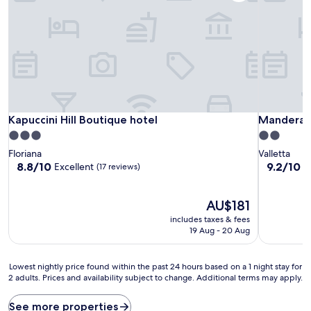
Kapuccini Hill Boutique hotel
Mandera's
Kapuccini Hill Boutique hotel
Mandera's
3.0
2.0
star
star
Floriana
Valletta
property
property
8.8
9.2
8.8/10
9.2/10
Excellent
W
(17 reviews)
out
out
of
of
10,
The
10,
AU$181
Excellent,
price
Wonderful
includes taxes & fees
(17
is
(32
19 Aug - 20 Aug
reviews)
AU$181
reviews)
Lowest
Lowest nightly price found within the past 24 hours based on a 1 night stay for
2 adults. Prices and availability subject to change. Additional terms may apply.
nightly
price
found
See more properties