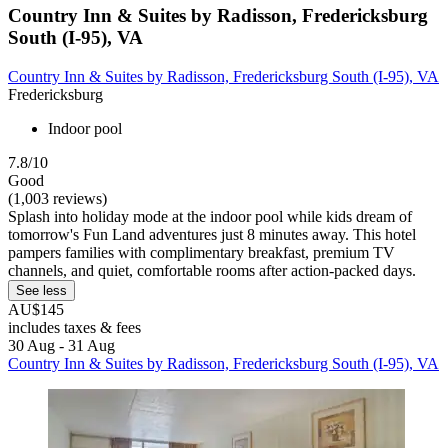
Country Inn & Suites by Radisson, Fredericksburg
South (I-95), VA
Country Inn & Suites by Radisson, Fredericksburg South (I-95), VA
Fredericksburg
Indoor pool
7.8/10
Good
(1,003 reviews)
Splash into holiday mode at the indoor pool while kids dream of
tomorrow's Fun Land adventures just 8 minutes away. This hotel
pampers families with complimentary breakfast, premium TV
channels, and quiet, comfortable rooms after action-packed days.
See less
AU$145
includes taxes & fees
30 Aug - 31 Aug
Country Inn & Suites by Radisson, Fredericksburg South (I-95), VA