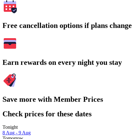
Free cancellation options if plans change
Earn rewards on every night you stay
Save more with Member Prices
Check prices for these dates
Tonight
8 Aug - 9 Aug
Tomorrow