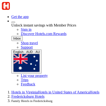
Get the app
Unlock instant savings with Member Prices
Sign in
Discover Hotels.com Rewards
Inbox
Shop travel
Support
English · AUD · AU
List your property
Trips
Feedback
Hotels in Virginia
Hotels in United States of America
Hotels
Fredericksburg Hotels
Family Hotels in Fredericksburg