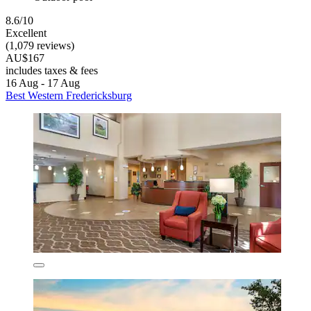
8.6/10
Excellent
(1,079 reviews)
AU$167
includes taxes & fees
16 Aug - 17 Aug
Best Western Fredericksburg