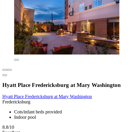
Hyatt Place Fredericksburg at Mary Washington
Hyatt Place Fredericksburg at Mary Washington
Fredericksburg
Cots/infant beds provided
Indoor pool
8.8/10