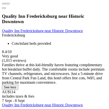
Quality Inn Fredericksburg near Historic
Downtown
Quality Inn Fredericksburg near Historic Downtown
Fredericksburg
Cots/infant beds provided
8.4/10
Very good
(1,015 reviews)
Families thrive at this kid-friendly haven featuring complimentary
hot breakfast buffet daily. The comfortable rooms include premium
TV channels, refrigerators, and microwaves. Just a 5-minute drive
from Central Park Fun Land, this hotel offers free cots, WiFi, and
parking for maximum convenience.
See less
AU$114
includes taxes & fees
7 Sept - 8 Sept
Quality Inn Fredericksburg near Historic Downtown