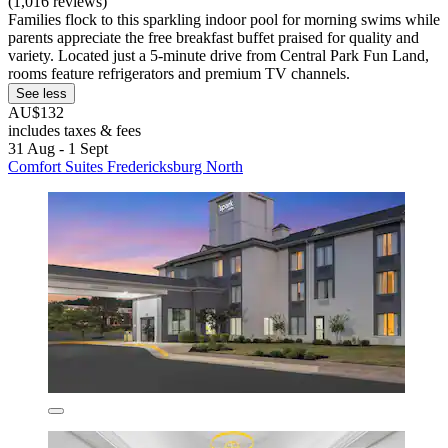
(1,016 reviews)
Families flock to this sparkling indoor pool for morning swims while
parents appreciate the free breakfast buffet praised for quality and
variety. Located just a 5-minute drive from Central Park Fun Land,
rooms feature refrigerators and premium TV channels.
See less
AU$132
includes taxes & fees
31 Aug - 1 Sept
Comfort Suites Fredericksburg North