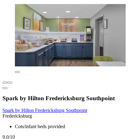
Spark by Hilton Fredericksburg Southpoint
Spark by Hilton Fredericksburg Southpoint
Fredericksburg
Cots/infant beds provided
9.0/10