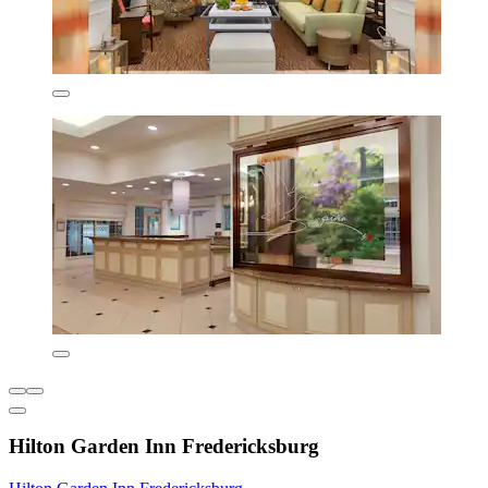
Hilton Garden Inn Fredericksburg