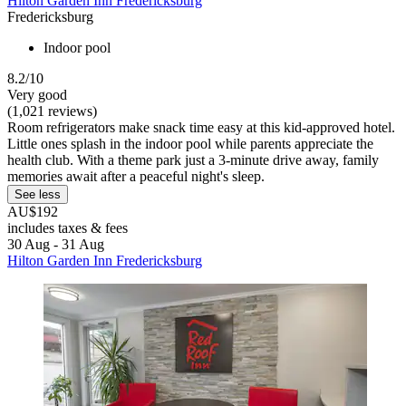
Hilton Garden Inn Fredericksburg
Fredericksburg
Indoor pool
8.2/10
Very good
(1,021 reviews)
Room refrigerators make snack time easy at this kid-approved hotel.
Little ones splash in the indoor pool while parents appreciate the
health club. With a theme park just a 3-minute drive away, family
memories await after a peaceful night's sleep.
See less
AU$192
includes taxes & fees
30 Aug - 31 Aug
Hilton Garden Inn Fredericksburg