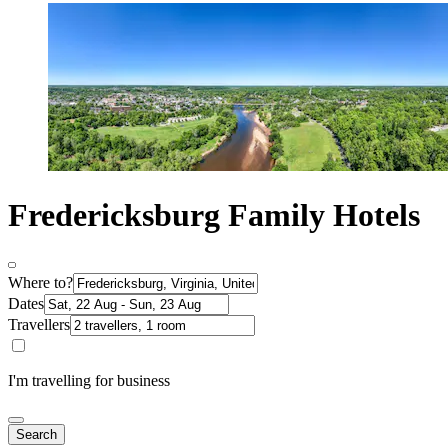
Fredericksburg Family Hotels
Where to?
Dates
Travellers
I'm travelling for business
Search