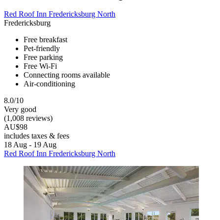
Red Roof Inn Fredericksburg North
Fredericksburg
Free breakfast
Pet-friendly
Free parking
Free Wi-Fi
Connecting rooms available
Air-conditioning
8.0/10
Very good
(1,008 reviews)
AU$98
includes taxes & fees
18 Aug - 19 Aug
Red Roof Inn Fredericksburg North