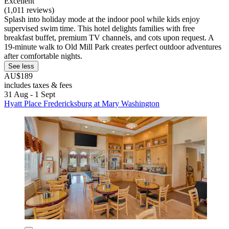
Excellent
(1,011 reviews)
Splash into holiday mode at the indoor pool while kids enjoy
supervised swim time. This hotel delights families with free
breakfast buffet, premium TV channels, and cots upon request. A
19-minute walk to Old Mill Park creates perfect outdoor adventures
after comfortable nights.
See less
AU$189
includes taxes & fees
31 Aug - 1 Sept
Hyatt Place Fredericksburg at Mary Washington