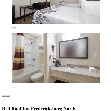
Red Roof Inn Fredericksburg North