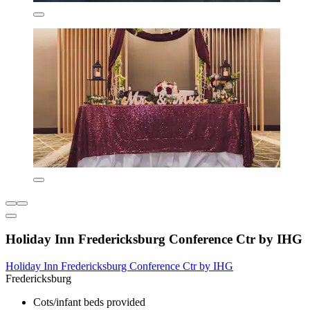
Holiday Inn Fredericksburg Conference Ctr by IHG
Holiday Inn Fredericksburg Conference Ctr by IHG
Fredericksburg
Cots/infant beds provided