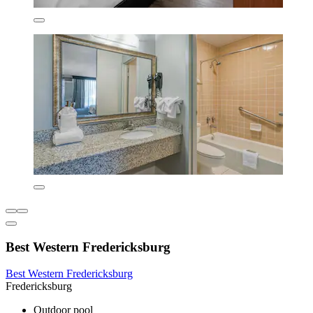
Best Western Fredericksburg
Best Western Fredericksburg
Fredericksburg
Outdoor pool