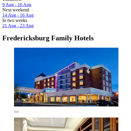
9 Aug - 10 Aug
Next weekend
14 Aug - 16 Aug
In two weeks
21 Aug - 23 Aug
Fredericksburg Family Hotels