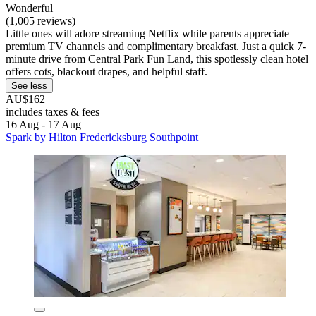
Wonderful
(1,005 reviews)
Little ones will adore streaming Netflix while parents appreciate
premium TV channels and complimentary breakfast. Just a quick 7-
minute drive from Central Park Fun Land, this spotlessly clean hotel
offers cots, blackout drapes, and helpful staff.
See less
AU$162
includes taxes & fees
16 Aug - 17 Aug
Spark by Hilton Fredericksburg Southpoint