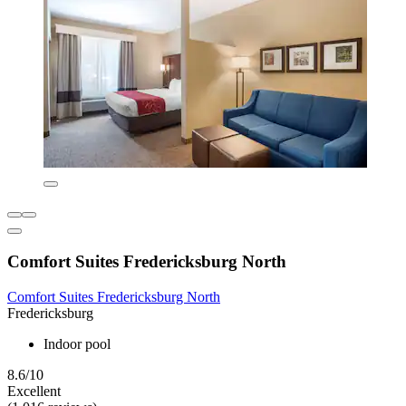
Comfort Suites Fredericksburg North
Comfort Suites Fredericksburg North
Fredericksburg
Indoor pool
8.6/10
Excellent