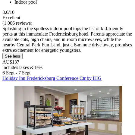
Indoor pool
8.6/10
Excellent
(1,006 reviews)
Splashing in the spotless indoor pool tops the list of kid-friendly
perks at this immaculate Fredericksburg hotel. Parents appreciate the
available cots, high chairs, and in-room microwaves, while the
nearby Central Park Fun Land, just a 6-minute drive away, promises
extra excitement for energetic youngsters.
See less
AU$137
includes taxes & fees
6 Sept - 7 Sept
Holiday Inn Fredericksburg Conference Ctr by IHG