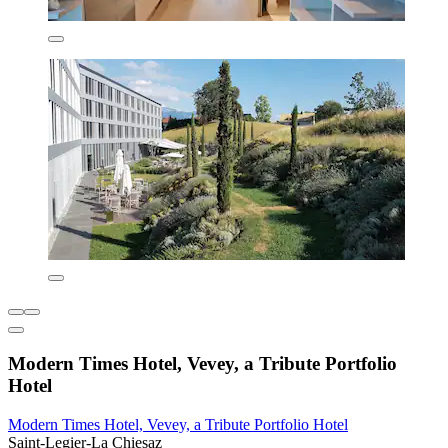
Modern Times Hotel, Vevey, a Tribute Portfolio
Hotel
Modern Times Hotel, Vevey, a Tribute Portfolio Hotel
Saint-Legier-La Chiesaz