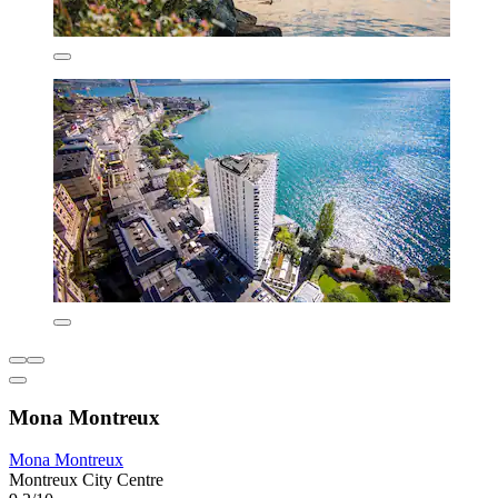
Mona Montreux
Mona Montreux
Montreux City Centre