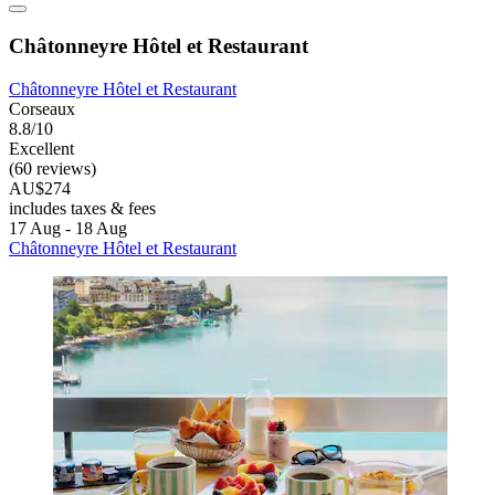
Châtonneyre Hôtel et Restaurant
Châtonneyre Hôtel et Restaurant
Corseaux
8.8/10
Excellent
(60 reviews)
AU$274
includes taxes & fees
17 Aug - 18 Aug
Châtonneyre Hôtel et Restaurant