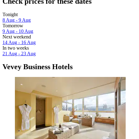
Check prices for these dates
Tonight
8 Aug - 9 Aug
Tomorrow
9 Aug - 10 Aug
Next weekend
14 Aug - 16 Aug
In two weeks
21 Aug - 23 Aug
Vevey Business Hotels