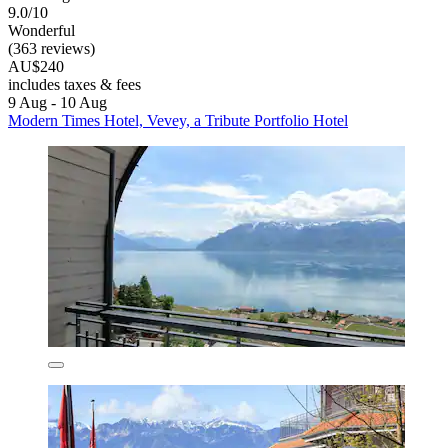
9.0/10
Wonderful
(363 reviews)
AU$240
includes taxes & fees
9 Aug - 10 Aug
Modern Times Hotel, Vevey, a Tribute Portfolio Hotel