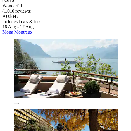
9.2/10
Wonderful
(1,010 reviews)
AU$347
includes taxes & fees
16 Aug - 17 Aug
Mona Montreux