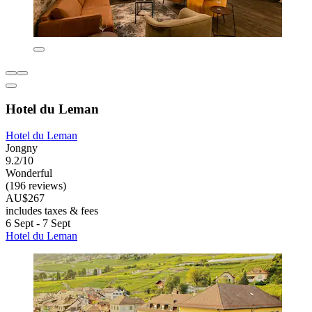
Hotel du Leman
Hotel du Leman
Jongny
9.2/10
Wonderful
(196 reviews)
AU$267
includes taxes & fees
6 Sept - 7 Sept
Hotel du Leman