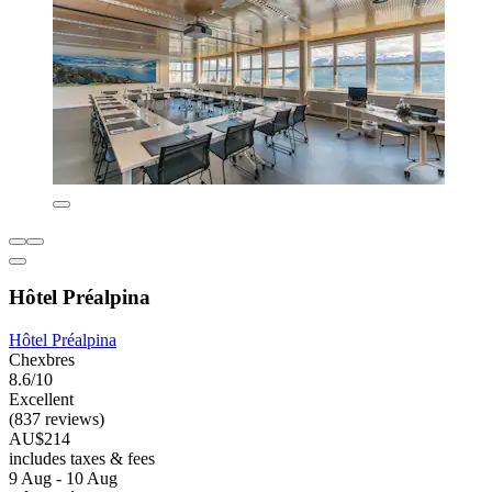
Hôtel Préalpina
Hôtel Préalpina
Chexbres
8.6/10
Excellent
(837 reviews)
AU$214
includes taxes & fees
9 Aug - 10 Aug