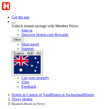
Get the app
Unlock instant savings with Member Prices
Sign in
Discover Hotels.com Rewards
Inbox
Shop travel
Support
English · AUD · AU
List your property
Trips
Feedback
Hotels in Canton of Vaud
Hotels in Switzerland
Hotels
Vevey Hotels
Business Hotels in Vevey