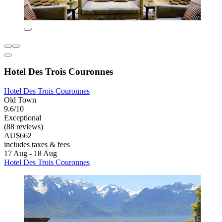
Hotel Des Trois Couronnes
Hotel Des Trois Couronnes
Old Town
9.6/10
Exceptional
(88 reviews)
AU$662
includes taxes & fees
17 Aug - 18 Aug
Hotel Des Trois Couronnes