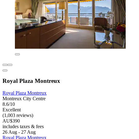
Royal Plaza Montreux
Royal Plaza Montreux
Montreux City Centre
8.6/10
Excellent
(1,003 reviews)
AU$390
includes taxes & fees
26 Aug - 27 Aug
Royal Plaza Montreux