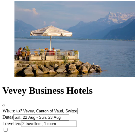
Vevey Business Hotels
Where to?
Dates
Travellers