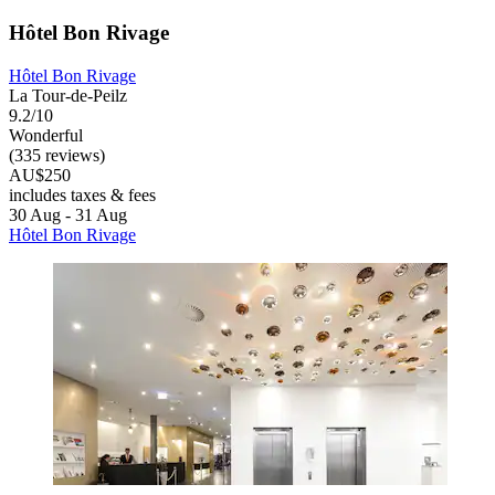
Hôtel Bon Rivage
Hôtel Bon Rivage
La Tour-de-Peilz
9.2/10
Wonderful
(335 reviews)
AU$250
includes taxes & fees
30 Aug - 31 Aug
Hôtel Bon Rivage