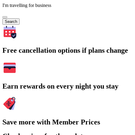
I'm travelling for business
Search
Free cancellation options if plans change
Earn rewards on every night you stay
Save more with Member Prices