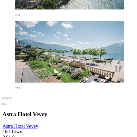
Astra Hotel Vevey
Astra Hotel Vevey
Old Town