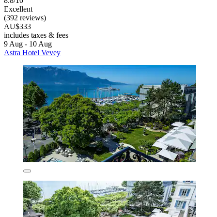
8.8/10
Excellent
(392 reviews)
AU$333
includes taxes & fees
9 Aug - 10 Aug
Astra Hotel Vevey