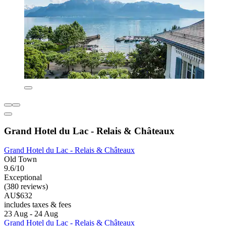
Grand Hotel du Lac - Relais & Châteaux
Grand Hotel du Lac - Relais & Châteaux
Old Town
9.6/10
Exceptional
(380 reviews)
AU$632
includes taxes & fees
23 Aug - 24 Aug
Grand Hotel du Lac - Relais & Châteaux