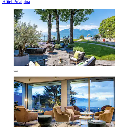
Hôtel Préalpina