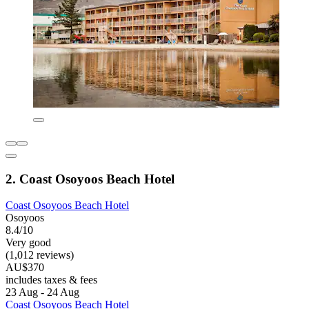
2. Coast Osoyoos Beach Hotel
Coast Osoyoos Beach Hotel
Osoyoos
8.4/10
Very good
(1,012 reviews)
AU$370
includes taxes & fees
23 Aug - 24 Aug
Coast Osoyoos Beach Hotel