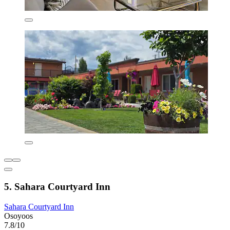
5. Sahara Courtyard Inn
Sahara Courtyard Inn
Osoyoos
7.8/10