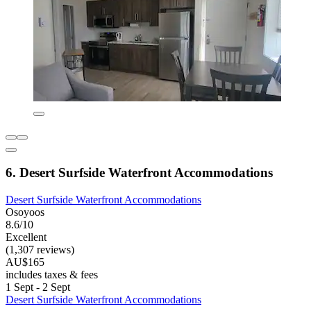
6. Desert Surfside Waterfront Accommodations
Desert Surfside Waterfront Accommodations
Osoyoos
8.6/10
Excellent
(1,307 reviews)
AU$165
includes taxes & fees
1 Sept - 2 Sept
Desert Surfside Waterfront Accommodations