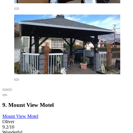
9. Mount View Motel
Mount View Motel
Oliver
9.2/10
Wonderful