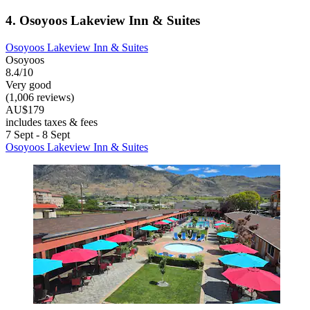
4. Osoyoos Lakeview Inn & Suites
Osoyoos Lakeview Inn & Suites
Osoyoos
8.4/10
Very good
(1,006 reviews)
AU$179
includes taxes & fees
7 Sept - 8 Sept
Osoyoos Lakeview Inn & Suites