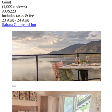
Good
(1,009 reviews)
AU$223
includes taxes & fees
23 Aug - 24 Aug
Sahara Courtyard Inn