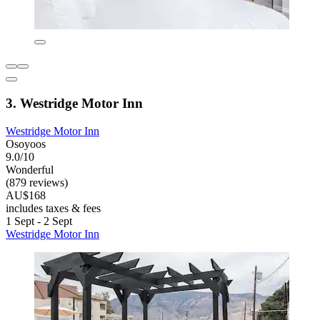
3. Westridge Motor Inn
Westridge Motor Inn
Osoyoos
9.0/10
Wonderful
(879 reviews)
AU$168
includes taxes & fees
1 Sept - 2 Sept
Westridge Motor Inn