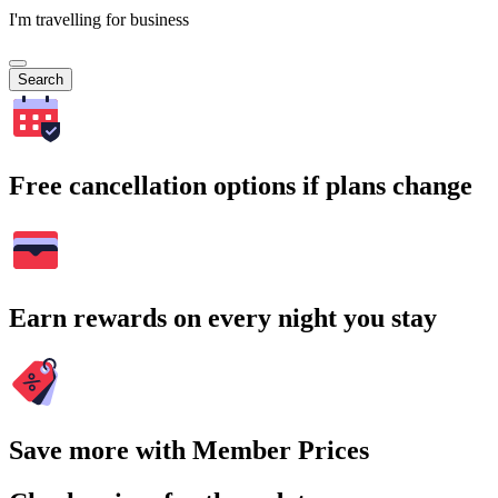
I'm travelling for business
Search
Free cancellation options if plans change
Earn rewards on every night you stay
Save more with Member Prices