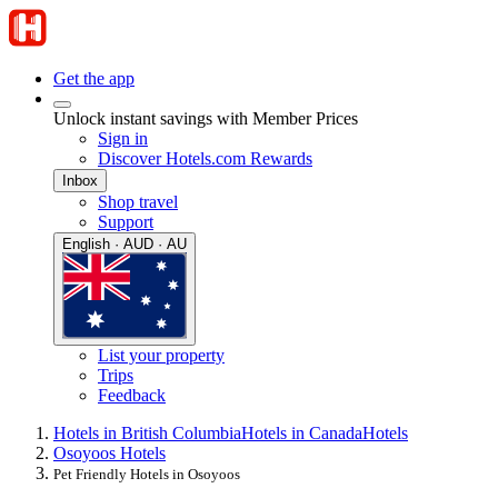
Get the app
Unlock instant savings with Member Prices
Sign in
Discover Hotels.com Rewards
Inbox
Shop travel
Support
English · AUD · AU
List your property
Trips
Feedback
Hotels in British Columbia
Hotels in Canada
Hotels
Osoyoos Hotels
Pet Friendly Hotels in Osoyoos