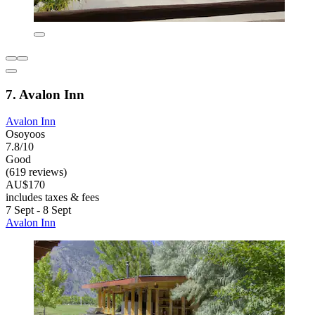
7. Avalon Inn
Avalon Inn
Osoyoos
7.8/10
Good
(619 reviews)
AU$170
includes taxes & fees
7 Sept - 8 Sept
Avalon Inn