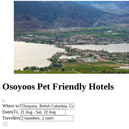
Osoyoos Pet Friendly Hotels
Where to?
Dates
Travellers