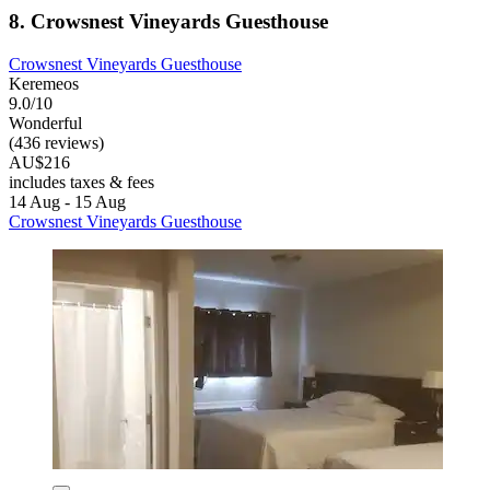
8. Crowsnest Vineyards Guesthouse
Crowsnest Vineyards Guesthouse
Keremeos
9.0/10
Wonderful
(436 reviews)
AU$216
includes taxes & fees
14 Aug - 15 Aug
Crowsnest Vineyards Guesthouse