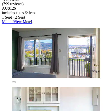
(799 reviews)
AU$126
includes taxes & fees
1 Sept - 2 Sept
Mount View Motel