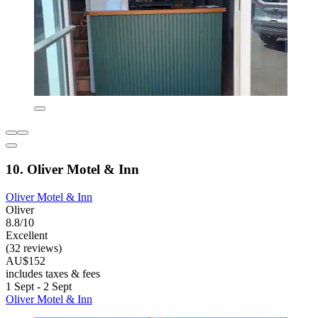
10. Oliver Motel & Inn
Oliver Motel & Inn
Oliver
8.8/10
Excellent
(32 reviews)
AU$152
includes taxes & fees
1 Sept - 2 Sept
Oliver Motel & Inn