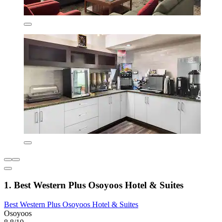
1. Best Western Plus Osoyoos Hotel & Suites
Best Western Plus Osoyoos Hotel & Suites
Osoyoos