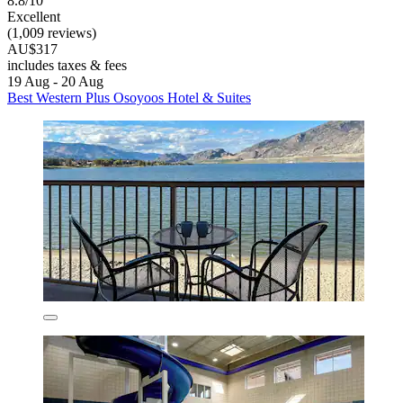
8.8/10
Excellent
(1,009 reviews)
AU$317
includes taxes & fees
19 Aug - 20 Aug
Best Western Plus Osoyoos Hotel & Suites