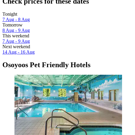
Check prices for these dates
Tonight
7 Aug - 8 Aug
Tomorrow
8 Aug - 9 Aug
This weekend
7 Aug - 9 Aug
Next weekend
14 Aug - 16 Aug
Osoyoos Pet Friendly Hotels