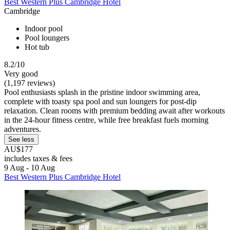
Best Western Plus Cambridge Hotel
Cambridge
Indoor pool
Pool loungers
Hot tub
8.2/10
Very good
(1,197 reviews)
Pool enthusiasts splash in the pristine indoor swimming area,
complete with toasty spa pool and sun loungers for post-dip
relaxation. Clean rooms with premium bedding await after workouts
in the 24-hour fitness centre, while free breakfast fuels morning
adventures.
See less
AU$177
includes taxes & fees
9 Aug - 10 Aug
Best Western Plus Cambridge Hotel