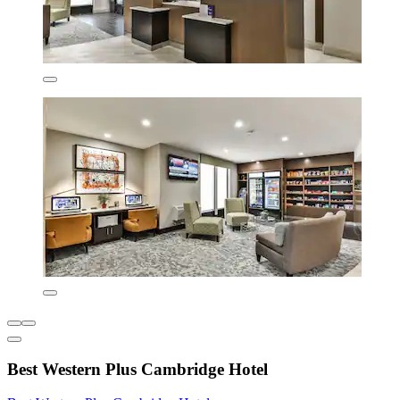
Best Western Plus Cambridge Hotel