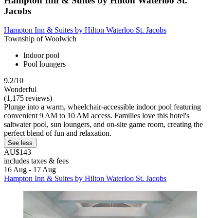
Hampton Inn & Suites by Hilton Waterloo St.
Jacobs
Hampton Inn & Suites by Hilton Waterloo St. Jacobs
Township of Woolwich
Indoor pool
Pool loungers
9.2/10
Wonderful
(1,175 reviews)
Plunge into a warm, wheelchair-accessible indoor pool featuring
convenient 9 AM to 10 AM access. Families love this hotel's
saltwater pool, sun loungers, and on-site game room, creating the
perfect blend of fun and relaxation.
See less
AU$143
includes taxes & fees
16 Aug - 17 Aug
Hampton Inn & Suites by Hilton Waterloo St. Jacobs