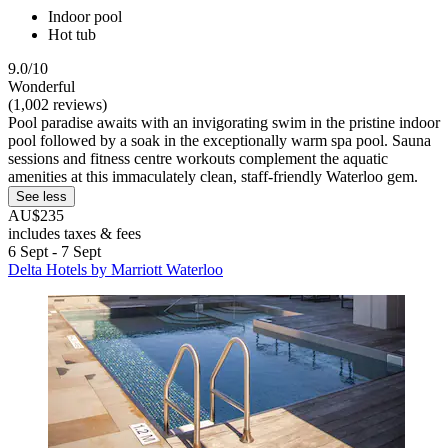
Indoor pool
Hot tub
9.0/10
Wonderful
(1,002 reviews)
Pool paradise awaits with an invigorating swim in the pristine indoor
pool followed by a soak in the exceptionally warm spa pool. Sauna
sessions and fitness centre workouts complement the aquatic
amenities at this immaculately clean, staff-friendly Waterloo gem.
See less
AU$235
includes taxes & fees
6 Sept - 7 Sept
Delta Hotels by Marriott Waterloo