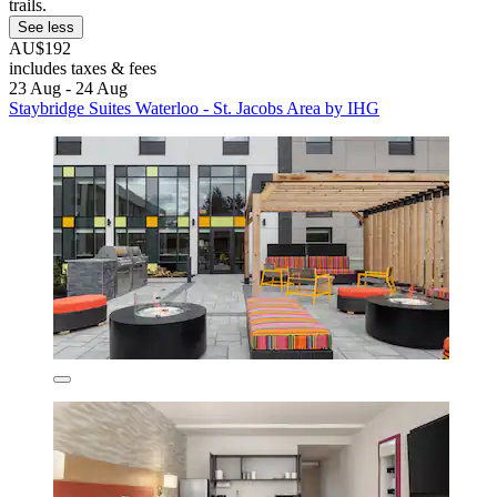
trails.
See less
AU$192
includes taxes & fees
23 Aug - 24 Aug
Staybridge Suites Waterloo - St. Jacobs Area by IHG