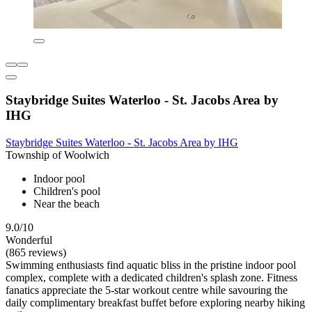
Staybridge Suites Waterloo - St. Jacobs Area by
IHG
Staybridge Suites Waterloo - St. Jacobs Area by IHG
Township of Woolwich
Indoor pool
Children's pool
Near the beach
9.0/10
Wonderful
(865 reviews)
Swimming enthusiasts find aquatic bliss in the pristine indoor pool
complex, complete with a dedicated children's splash zone. Fitness
fanatics appreciate the 5-star workout centre while savouring the
daily complimentary breakfast buffet before exploring nearby hiking