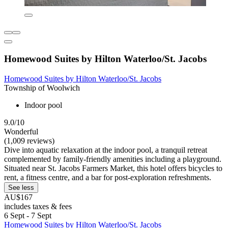
Homewood Suites by Hilton Waterloo/St. Jacobs
Homewood Suites by Hilton Waterloo/St. Jacobs
Township of Woolwich
Indoor pool
9.0/10
Wonderful
(1,009 reviews)
Dive into aquatic relaxation at the indoor pool, a tranquil retreat
complemented by family-friendly amenities including a playground.
Situated near St. Jacobs Farmers Market, this hotel offers bicycles to
rent, a fitness centre, and a bar for post-exploration refreshments.
See less
AU$167
includes taxes & fees
6 Sept - 7 Sept
Homewood Suites by Hilton Waterloo/St. Jacobs