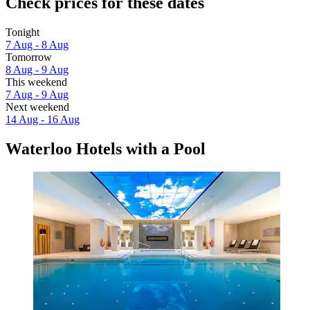
Check prices for these dates
Tonight
7 Aug - 8 Aug
Tomorrow
8 Aug - 9 Aug
This weekend
7 Aug - 9 Aug
Next weekend
14 Aug - 16 Aug
Waterloo Hotels with a Pool