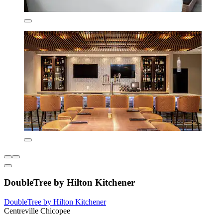
DoubleTree by Hilton Kitchener
DoubleTree by Hilton Kitchener
Centreville Chicopee