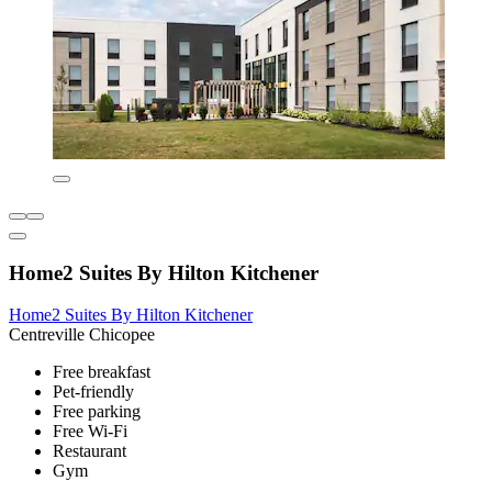
Home2 Suites By Hilton Kitchener
Home2 Suites By Hilton Kitchener
Centreville Chicopee
Free breakfast
Pet-friendly
Free parking
Free Wi-Fi
Restaurant
Gym