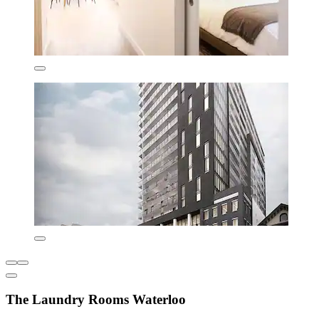
The Laundry Rooms Waterloo