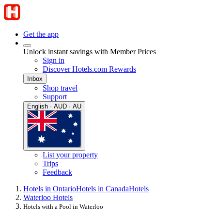
Get the app
Unlock instant savings with Member Prices
Sign in
Discover Hotels.com Rewards
Inbox
Shop travel
Support
English · AUD · AU
List your property
Trips
Feedback
Hotels in Ontario
Hotels in Canada
Hotels
Waterloo Hotels
Hotels with a Pool in Waterloo