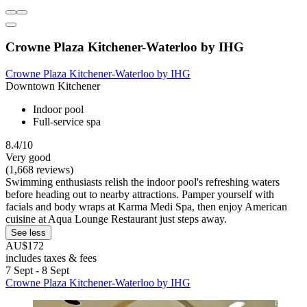
Crowne Plaza Kitchener-Waterloo by IHG
Crowne Plaza Kitchener-Waterloo by IHG
Downtown Kitchener
Indoor pool
Full-service spa
8.4/10
Very good
(1,668 reviews)
Swimming enthusiasts relish the indoor pool's refreshing waters
before heading out to nearby attractions. Pamper yourself with
facials and body wraps at Karma Medi Spa, then enjoy American
cuisine at Aqua Lounge Restaurant just steps away.
See less
AU$172
includes taxes & fees
7 Sept - 8 Sept
Crowne Plaza Kitchener-Waterloo by IHG