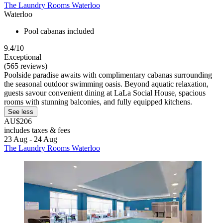
The Laundry Rooms Waterloo
Waterloo
Pool cabanas included
9.4/10
Exceptional
(565 reviews)
Poolside paradise awaits with complimentary cabanas surrounding
the seasonal outdoor swimming oasis. Beyond aquatic relaxation,
guests savour convenient dining at LaLa Social House, spacious
rooms with stunning balconies, and fully equipped kitchens.
See less
AU$206
includes taxes & fees
23 Aug - 24 Aug
The Laundry Rooms Waterloo