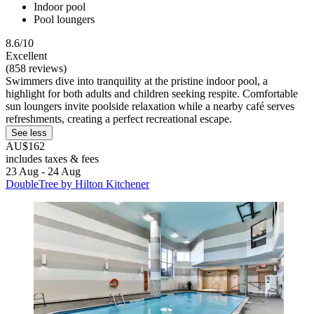
Indoor pool
Pool loungers
8.6/10
Excellent
(858 reviews)
Swimmers dive into tranquility at the pristine indoor pool, a
highlight for both adults and children seeking respite. Comfortable
sun loungers invite poolside relaxation while a nearby café serves
refreshments, creating a perfect recreational escape.
See less
AU$162
includes taxes & fees
23 Aug - 24 Aug
DoubleTree by Hilton Kitchener