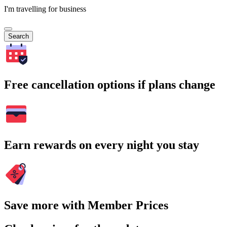
I'm travelling for business
Search
Free cancellation options if plans change
Earn rewards on every night you stay
Save more with Member Prices