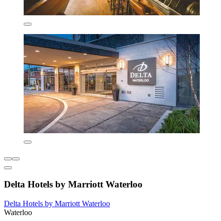
Delta Hotels by Marriott Waterloo
Delta Hotels by Marriott Waterloo
Waterloo