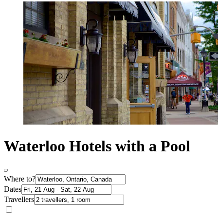
Waterloo Hotels with a Pool
Where to?
Dates
Travellers