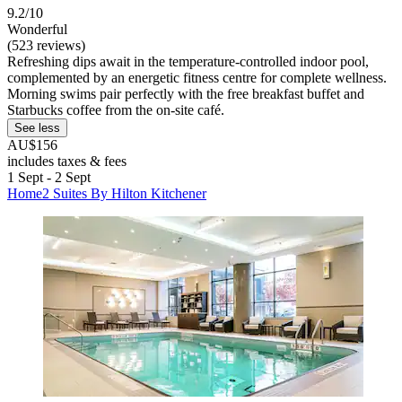
9.2/10
Wonderful
(523 reviews)
Refreshing dips await in the temperature-controlled indoor pool,
complemented by an energetic fitness centre for complete wellness.
Morning swims pair perfectly with the free breakfast buffet and
Starbucks coffee from the on-site café.
See less
AU$156
includes taxes & fees
1 Sept - 2 Sept
Home2 Suites By Hilton Kitchener