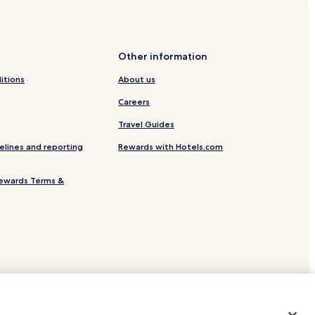
Other information
delaide
itions
About us
Careers
Travel Guides
elines and reporting
Rewards with Hotels.com
ewards Terms &
e
site.