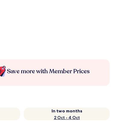
Save more with Member Prices
In two months
2 Oct - 4 Oct