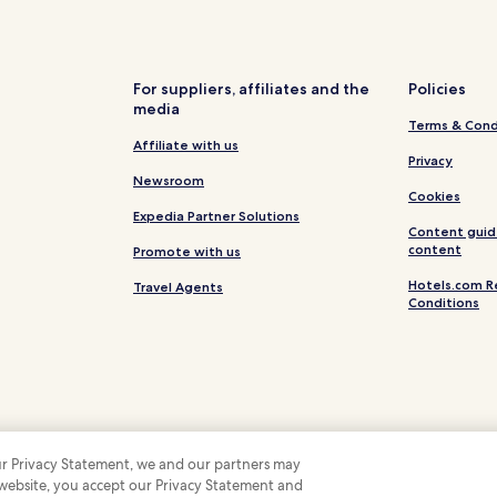
Motels in Brighton Beach
West Hindmarsh Hotels
Hotels with Parking in Adelaide
For suppliers, affiliates and the
Policies
media
Hotels with Free Breakfast in A
Terms & Cond
Pet Friendly Hotels in Adelaide
Affiliate with us
Privacy
Hostels in Adelaide
Newsroom
Cookies
Apartments in Adelaide
Expedia Partner Solutions
Content guid
B&B in Adelaide
content
Promote with us
Luxury Hotels in Adelaide
Hotels.com R
Travel Agents
Conditions
Beach Hotels in Adelaide
Adelaide Hotels
Luxury Hotels in North Adelaid
North Adelaide Hotels
Hotels near Hindmarsh Stadium
 our Privacy Statement, we and our partners may
Hotels near Government House
 website, you accept our Privacy Statement and
 Some hotels require you to cancel more than 24 hours before check-in. Details on 