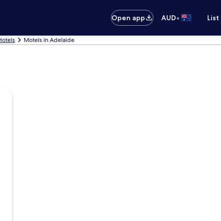
•
Open app
AUD
List
Hotels
Motels in Adelaide