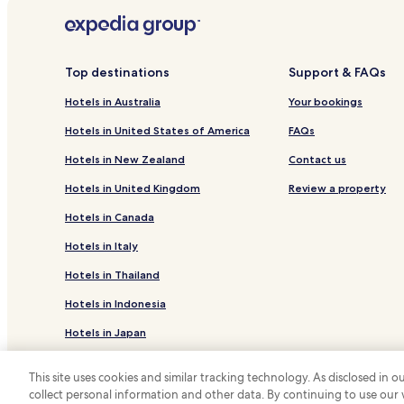
Serviced Apartments in Brighton Beach
Hotels near Pirie Street Tram Station
Hotels with a Pool in Adelaide
Top destinations
Support & FAQs
Hotels with a Gym in Adelaide
Hotels in Australia
Your bookings
Hotels with Kitchens in Adelaide
Hotels in United States of America
FAQs
Cottages in Adelaide
Hotels in New Zealand
Contact us
Villas in Adelaide
Hotels in United Kingdom
Review a property
Serviced Apartments in Adelaide
Hotels in Canada
Cheap Hotels in Adelaide
Hotels in Italy
Winery Hotels in Adelaide
Hotels in Thailand
Resorts & Hotels with Spas in Adelaide
Hotels in Indonesia
Hotels with Parking in North Adelaide
Hotels in Japan
Business Hotels in North Adelaide
Hotels near Adelaide Oval
Hotels in Greece
This site uses cookies and similar tracking technology. As disclosed in
Hotels near University of Adelaide
collect personal information and other data. By continuing to use our
*