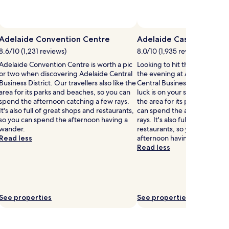
Adelaide Convention Centre
Adelaide Casino
8.6/10 (1,231 reviews)
8.0/10 (1,935 reviews)
Adelaide Convention Centre is worth a pic
Looking to hit the casinos? 
or two when discovering Adelaide Central
the evening at Adelaide Casi
Business District. Our travellers also like the
Central Business District an
area for its parks and beaches, so you can
luck is on your side? Our trave
spend the afternoon catching a few rays.
the area for its parks and be
It's also full of great shops and restaurants,
can spend the afternoon cat
so you can spend the afternoon having a
rays. It's also full of great sh
wander.
restaurants, so you can spen
Read less
afternoon having a wander.
Read less
See properties
See properties