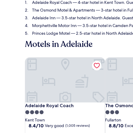
Adelaide Royal Coach
— 4-star hotel in Kent Town. Gue
The Osmond Motel & Apartments
— 3-star hotel in Ful
Adelaide Inn
— 3.5-star hotel in North Adelaide. Guest
Morphettville Motor Inn
— 3.5-star hotel in Camden Par
Princes Lodge Motel
— 2.5-star hotel in North Adelaid
Motels in Adelaide
Adelaide Royal Coach
The Osmond 
Adelaide Royal Coach
The Osmond 
Adelaide Royal Coach
The Osmond
4.0
3.0
star
star
Kent Town
Fullarton
property
property
8.4
8.8
8.4/10
8.8/10
Very good
Exce
(1,005 reviews)
out
out