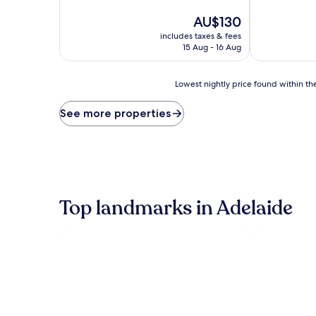
of
of
10,
The
10,
AU$130
Very
price
Excellent,
includes taxes & fees
good,
is
(258
15 Aug - 16 Aug
(1,005
AU$130
reviews)
reviews)
Lowest
Lowest nightly price found within the
nightly
price
See more properties
found
within
the
past
24
hours
based
Top landmarks in Adelaide
on
a
1
night
stay
for
2
adults.
Prices