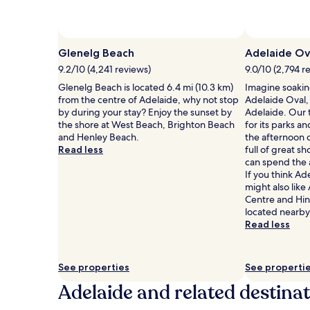
and
availability
subject
to
Glenelg Beach
Adelaide Ov
change.
9.2/10 (4,241 reviews)
9.0/10 (2,794 r
Additional
terms
Glenelg Beach is located 6.4 mi (10.3 km)
Imagine soakin
may
from the centre of Adelaide, why not stop
Adelaide Oval,
apply.
by during your stay? Enjoy the sunset by
Adelaide. Our t
the shore at West Beach, Brighton Beach
for its parks 
and Henley Beach.
the afternoon c
Read less
full of great s
can spend the 
If you think Ad
might also lik
Centre and Hi
located nearby
Read less
See properties
See properti
Adelaide and related destina