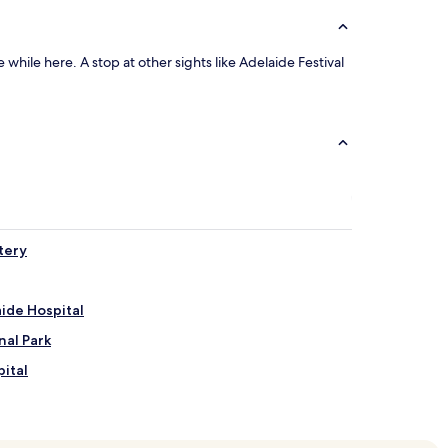
while here. A stop at other sights like Adelaide Festival
tery
ide Hospital
nal Park
ital