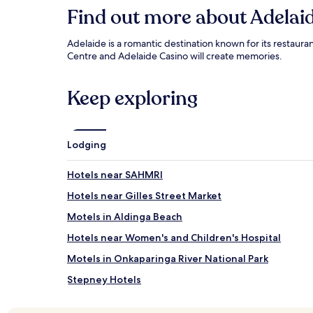
Find out more about Adelai
Adelaide is a romantic destination known for its restaura
Centre and Adelaide Casino will create memories.
Keep exploring
Lodging
Hotels near SAHMRI
Hotels near Gilles Street Market
Motels in Aldinga Beach
Hotels near Women's and Children's Hospital
Motels in Onkaparinga River National Park
Stepney Hotels
St Peters Hotels