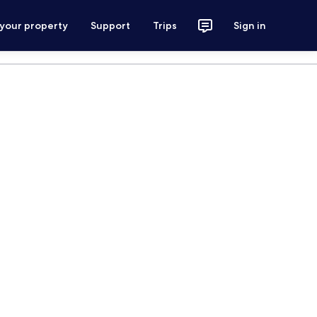
 your property
Support
Trips
Sign in