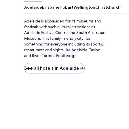
Adelaide
Brisbane
Hobart
Wellington
Christchurch
Adelaide is applauded for its museums and
festivals with such cultural attractions as
Adelaide Festival Centre and South Australian
Museum. This family-friendly city has
something for everyone including its sports,
restaurants and sights like Adelaide Casino
and River Torrens Footbridge.
See all hotels in Adelaide