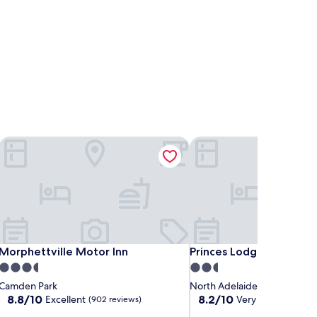
Morphettville Motor Inn
Princes Lodge Motel
Morphettville Motor Inn
Princes Lodge Motel
Morphettville Motor Inn
Princes Lodge Motel
3.5
2.5
star
star
Camden Park
North Adelaide
property
property
8.8
8.2
8.8/10
8.2/10
Excellent
Very good
(902 reviews)
(280 re
out
out