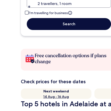
2 travellers, 1 room
I'm travelling for business
Search
Free cancellation options if plans
change
Check prices for these dates
Next weekend
14 Aug - 16 Aug
Top 5 hotels in Adelaide at 