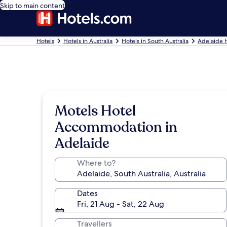
Skip to main content
Hotels
Hotels in Australia
Hotels in South Australia
Adelaide 
Motels Hotel
Accommodation in
Adelaide
Where to?
Dates
Fri, 21 Aug - Sat, 22 Aug
Travellers