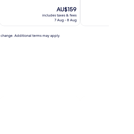
of
of
10,
The
10,
AU$159
Excellent,
price
Very
includes taxes & fees
includ
(902
is
good,
7 Aug - 8 Aug
reviews)
AU$159
(280
reviews)
to change. Additional terms may apply.