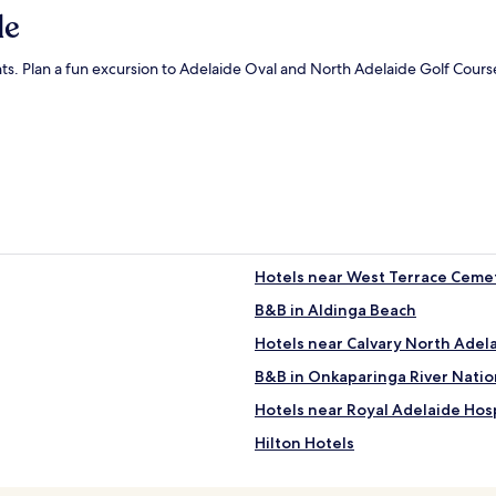
de
nts. Plan a fun excursion to Adelaide Oval and North Adelaide Golf Course 
Hotels near West Terrace Ceme
B&B in Aldinga Beach
Hotels near Calvary North Adela
B&B in Onkaparinga River Natio
Hotels near Royal Adelaide Hosp
Hilton Hotels
Apartments in Brighton Beach