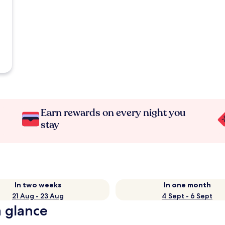
Earn rewards on every night you
stay
In two weeks
In one month
21 Aug - 23 Aug
4 Sept - 6 Sept
a glance