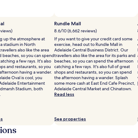
al
Rundle Mall
eviews)
8.6/10 (6,662 reviews)
g up the atmosphere at
If you want to give your credit card some
 a stadium in North
exercise, head out to Rundle Mall in
ravellers also like the area
Adelaide Central Business District. Our
and beaches, so you can spend
travellers also like the area for its parks and
atching a few rays. It's also
beaches, so you can spend the afternoon
hops and restaurants, so you
catching a few rays. It's also full of great
afternoon having a wander.
shops and restaurants, so you can spend
elaide Oval is cool, you
the afternoon having a wander. Splash
e Adelaide Entertainment
some more cash at East End Cafe Precinct,
ndmarsh Stadium, both
Adelaide Central Market and Chinatown.
.
Read less
es
See properties
tions