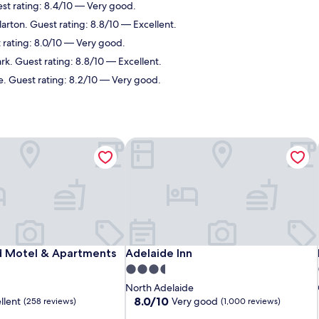
st rating: 8.4/10 — Very good.
larton. Guest rating: 8.8/10 — Excellent.
 rating: 8.0/10 — Very good.
k. Guest rating: 8.8/10 — Excellent.
e. Guest rating: 8.2/10 — Very good.
Motel & Apartments
Adelaide Inn
Motel & Apartments
Adelaide Inn
 Motel & Apartments
Adelaide Inn
3.5
star
North Adelaide
property
8.0
8.0/10
llent
Very good
(258 reviews)
(1,000 reviews)
out