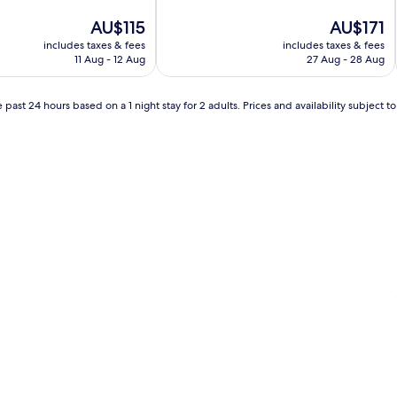
of
The
10,
The
AU$115
AU$171
price
Very
price
includes taxes & fees
includes taxes & fees
is
good,
is
11 Aug - 12 Aug
27 Aug - 28 Aug
AU$115
(1,000
AU$171
reviews)
 past 24 hours based on a 1 night stay for 2 adults. Prices and availability subject 