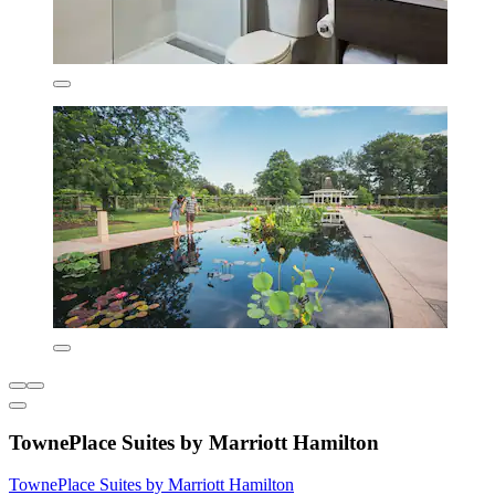
TownePlace Suites by Marriott Hamilton
TownePlace Suites by Marriott Hamilton