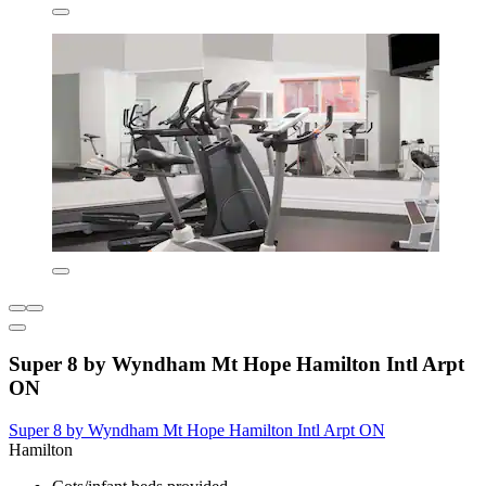
Super 8 by Wyndham Mt Hope Hamilton Intl Arpt
ON
Super 8 by Wyndham Mt Hope Hamilton Intl Arpt ON
Hamilton