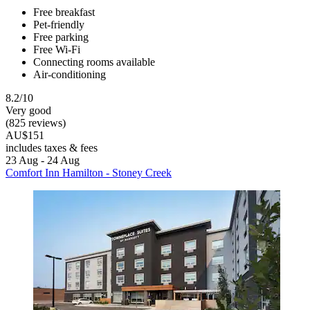
Free breakfast
Pet-friendly
Free parking
Free Wi-Fi
Connecting rooms available
Air-conditioning
8.2/10
Very good
(825 reviews)
AU$151
includes taxes & fees
23 Aug - 24 Aug
Comfort Inn Hamilton - Stoney Creek