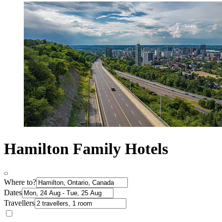
Hamilton Family Hotels
Where to?
Dates
Travellers