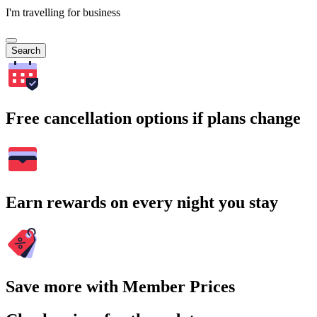
I'm travelling for business
Search
Free cancellation options if plans change
Earn rewards on every night you stay
Save more with Member Prices