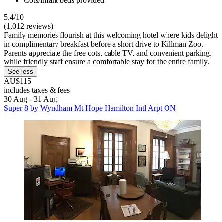
Cots/infant beds provided
5.4/10
(1,012 reviews)
Family memories flourish at this welcoming hotel where kids delight
in complimentary breakfast before a short drive to Killman Zoo.
Parents appreciate the free cots, cable TV, and convenient parking,
while friendly staff ensure a comfortable stay for the entire family.
See less
AU$115
includes taxes & fees
30 Aug - 31 Aug
Super 8 by Wyndham Mt Hope Hamilton Intl Arpt ON