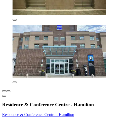
Residence & Conference Centre - Hamilton
Residence & Conference Centre - Hamilton