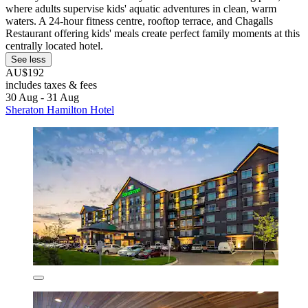
where adults supervise kids' aquatic adventures in clean, warm
waters. A 24-hour fitness centre, rooftop terrace, and Chagalls
Restaurant offering kids' meals create perfect family moments at this
centrally located hotel.
See less
AU$192
includes taxes & fees
30 Aug - 31 Aug
Sheraton Hamilton Hotel