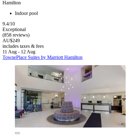
Hamilton
Indoor pool
9.4/10
Exceptional
(858 reviews)
AU$249
includes taxes & fees
11 Aug - 12 Aug
TownePlace Suites by Marriott Hamilton