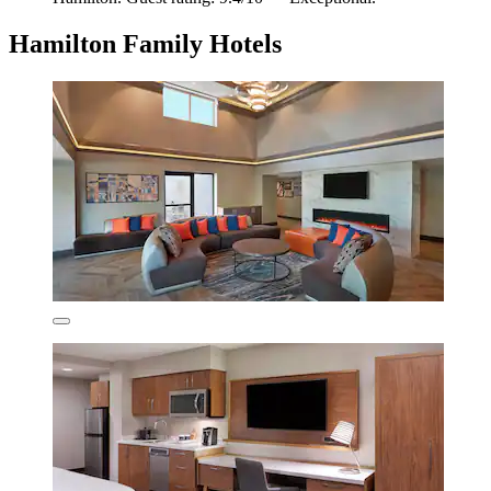
Hamilton Family Hotels