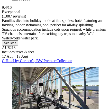
9.4/10
Exceptional
(1,007 reviews)
Families dive into holiday mode at this spotless hotel featuring an
inviting indoor swimming pool perfect for all-day splashing.
Spacious accommodation include cots upon request, while premium
TV channels entertain after exciting day trips to nearby Wild
Waterworks water park.
See less
AU$218
includes taxes & fees
17 Aug - 18 Aug
C Hotel by Carmen's, BW Premier Collection