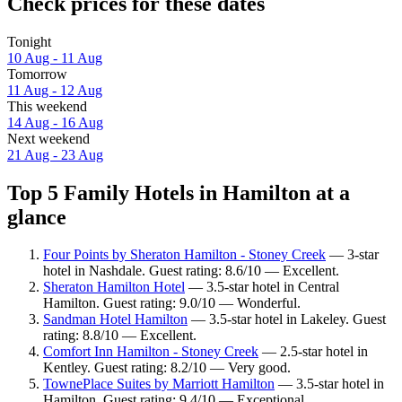
Check prices for these dates
Tonight
10 Aug - 11 Aug
Tomorrow
11 Aug - 12 Aug
This weekend
14 Aug - 16 Aug
Next weekend
21 Aug - 23 Aug
Top 5 Family Hotels in Hamilton at a
glance
Four Points by Sheraton Hamilton - Stoney Creek
— 3-star
hotel in Nashdale. Guest rating: 8.6/10 — Excellent.
Sheraton Hamilton Hotel
— 3.5-star hotel in Central
Hamilton. Guest rating: 9.0/10 — Wonderful.
Sandman Hotel Hamilton
— 3.5-star hotel in Lakeley. Guest
rating: 8.8/10 — Excellent.
Comfort Inn Hamilton - Stoney Creek
— 2.5-star hotel in
Kentley. Guest rating: 8.2/10 — Very good.
TownePlace Suites by Marriott Hamilton
— 3.5-star hotel in
Hamilton. Guest rating: 9.4/10 — Exceptional.