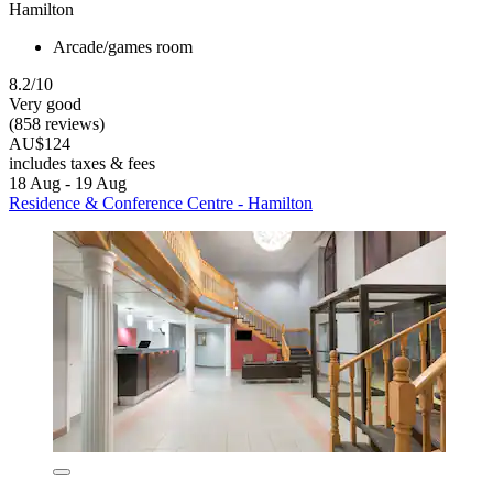
Hamilton
Arcade/games room
8.2/10
Very good
(858 reviews)
AU$124
includes taxes & fees
18 Aug - 19 Aug
Residence & Conference Centre - Hamilton