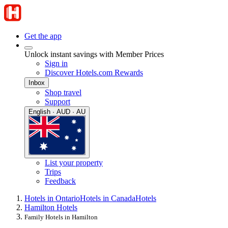
Get the app
Unlock instant savings with Member Prices
Sign in
Discover Hotels.com Rewards
Inbox
Shop travel
Support
English · AUD · AU
List your property
Trips
Feedback
Hotels in Ontario
Hotels in Canada
Hotels
Hamilton Hotels
Family Hotels in Hamilton