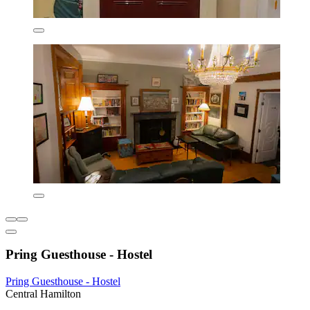
Pring Guesthouse - Hostel
Pring Guesthouse - Hostel
Central Hamilton