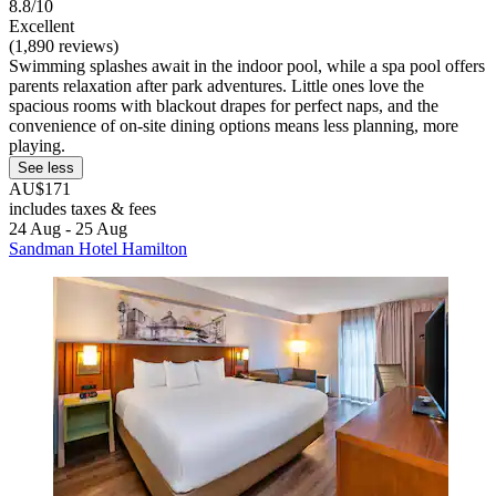
8.8/10
Excellent
(1,890 reviews)
Swimming splashes await in the indoor pool, while a spa pool offers
parents relaxation after park adventures. Little ones love the
spacious rooms with blackout drapes for perfect naps, and the
convenience of on-site dining options means less planning, more
playing.
See less
AU$171
includes taxes & fees
24 Aug - 25 Aug
Sandman Hotel Hamilton