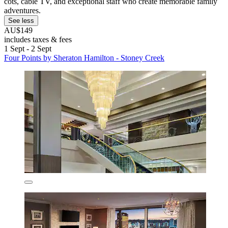
cots, cable TV, and exceptional staff who create memorable family
adventures.
See less
AU$149
includes taxes & fees
1 Sept - 2 Sept
Four Points by Sheraton Hamilton - Stoney Creek