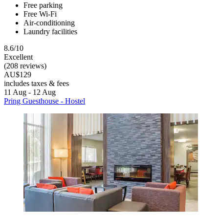
Free parking
Free Wi-Fi
Air-conditioning
Laundry facilities
8.6/10
Excellent
(208 reviews)
AU$129
includes taxes & fees
11 Aug - 12 Aug
Pring Guesthouse - Hostel