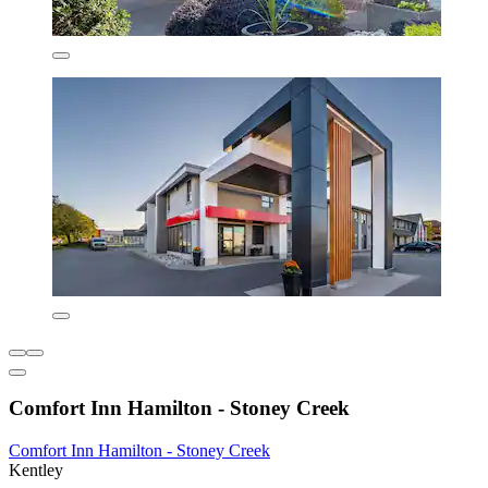
Comfort Inn Hamilton - Stoney Creek
Comfort Inn Hamilton - Stoney Creek
Kentley