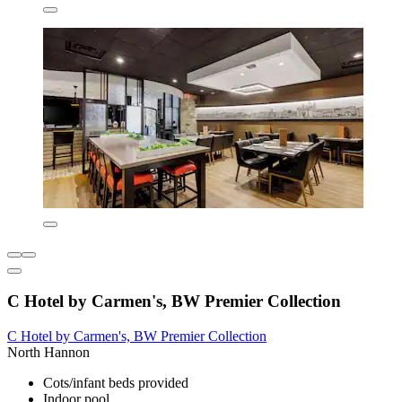
C Hotel by Carmen's, BW Premier Collection
C Hotel by Carmen's, BW Premier Collection
North Hannon
Cots/infant beds provided
Indoor pool