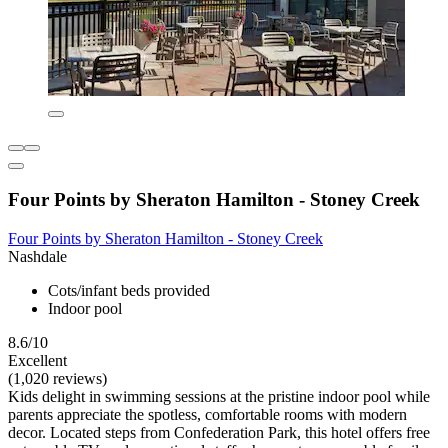
Four Points by Sheraton Hamilton - Stoney Creek
Four Points by Sheraton Hamilton - Stoney Creek
Nashdale
Cots/infant beds provided
Indoor pool
8.6/10
Excellent
(1,020 reviews)
Kids delight in swimming sessions at the pristine indoor pool while
parents appreciate the spotless, comfortable rooms with modern
decor. Located steps from Confederation Park, this hotel offers free