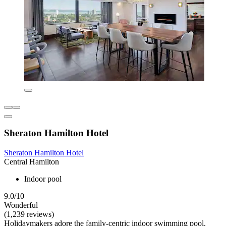
Sheraton Hamilton Hotel
Sheraton Hamilton Hotel
Central Hamilton
Indoor pool
9.0/10
Wonderful
(1,239 reviews)
Holidaymakers adore the family-centric indoor swimming pool,