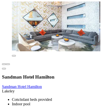
Sandman Hotel Hamilton
Sandman Hotel Hamilton
Lakeley
Cots/infant beds provided
Indoor pool