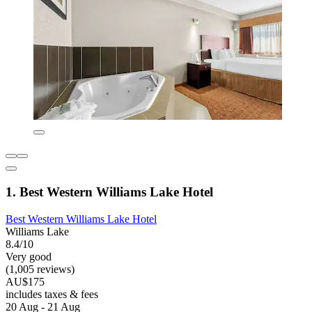
1. Best Western Williams Lake Hotel
Best Western Williams Lake Hotel
Williams Lake
8.4/10
Very good
(1,005 reviews)
AU$175
includes taxes & fees
20 Aug - 21 Aug