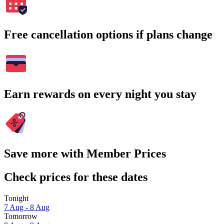
Free cancellation options if plans change
Earn rewards on every night you stay
Save more with Member Prices
Check prices for these dates
Tonight
7 Aug - 8 Aug
Tomorrow