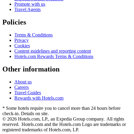
Promote with us
Travel Agents
Policies
Terms & Conditions
Privacy
Cookies
Content guidelines and reporting content
Hotels.com Rewards Terms & Conditions
Other information
About us
Careers
Travel Guides
Rewards with Hotels.com
* Some hotels require you to cancel more than 24 hours before
check-in. Details on site.
© 2026 Hotels.com, LP., an Expedia Group company. All rights
reserved. Hotels.com and the Hotels.com Logo are trademarks or
registered trademarks of Hotels.com, LP.