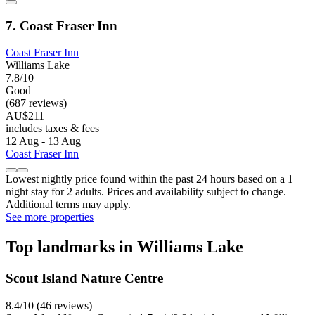
7. Coast Fraser Inn
Coast Fraser Inn
Williams Lake
7.8/10
Good
(687 reviews)
AU$211
includes taxes & fees
12 Aug - 13 Aug
Coast Fraser Inn
Lowest nightly price found within the past 24 hours based on a 1
night stay for 2 adults. Prices and availability subject to change.
Additional terms may apply.
See more properties
Top landmarks in Williams Lake
Scout Island Nature Centre
8.4/10 (46 reviews)