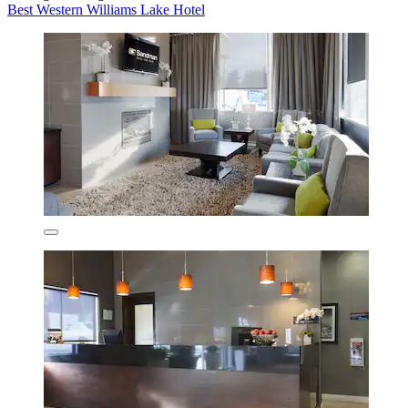
Best Western Williams Lake Hotel