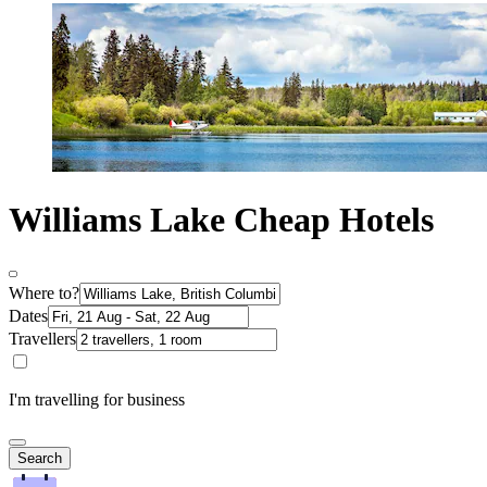
Williams Lake Cheap Hotels
Where to?
Dates
Travellers
I'm travelling for business
Search