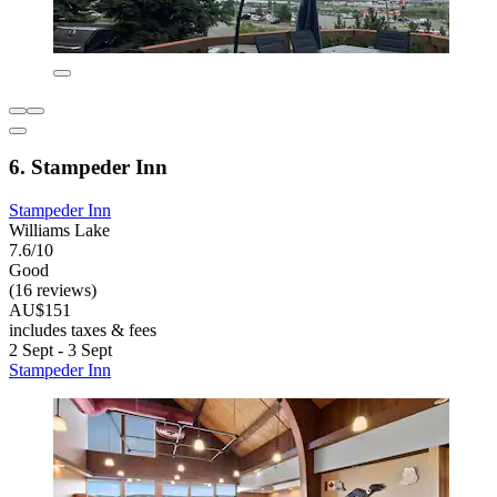
6. Stampeder Inn
Stampeder Inn
Williams Lake
7.6/10
Good
(16 reviews)
AU$151
includes taxes & fees
2 Sept - 3 Sept
Stampeder Inn