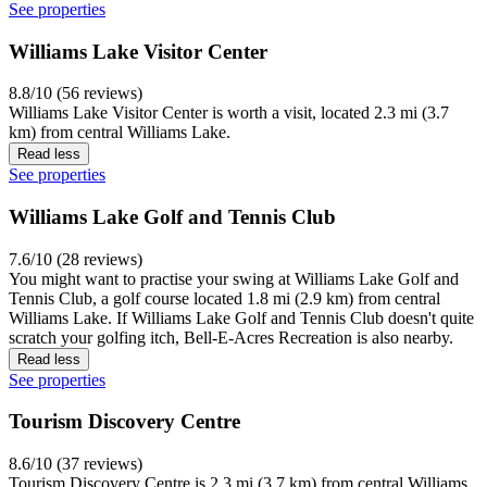
See properties
Williams Lake Visitor Center
8.8/10 (56 reviews)
Williams Lake Visitor Center is worth a visit, located 2.3 mi (3.7
km) from central Williams Lake.
Read less
See properties
Williams Lake Golf and Tennis Club
7.6/10 (28 reviews)
You might want to practise your swing at Williams Lake Golf and
Tennis Club, a golf course located 1.8 mi (2.9 km) from central
Williams Lake. If Williams Lake Golf and Tennis Club doesn't quite
scratch your golfing itch, Bell-E-Acres Recreation is also nearby.
Read less
See properties
Tourism Discovery Centre
8.6/10 (37 reviews)
Tourism Discovery Centre is 2.3 mi (3.7 km) from central Williams