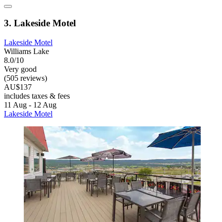
3. Lakeside Motel
Lakeside Motel
Williams Lake
8.0/10
Very good
(505 reviews)
AU$137
includes taxes & fees
11 Aug - 12 Aug
Lakeside Motel