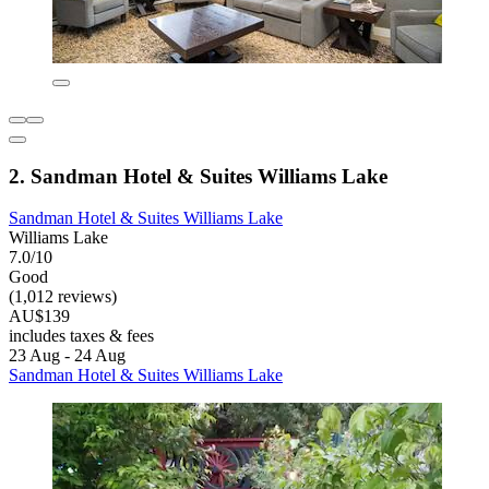
2. Sandman Hotel & Suites Williams Lake
Sandman Hotel & Suites Williams Lake
Williams Lake
7.0/10
Good
(1,012 reviews)
AU$139
includes taxes & fees
23 Aug - 24 Aug
Sandman Hotel & Suites Williams Lake