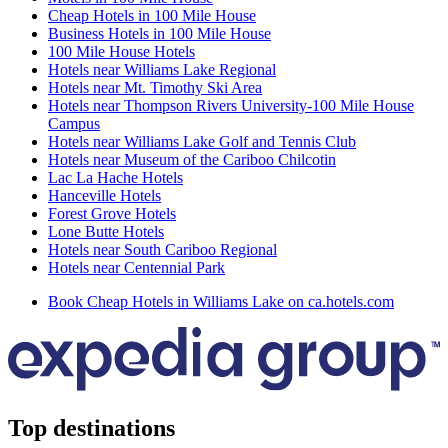
Cheap Hotels in 100 Mile House
Business Hotels in 100 Mile House
100 Mile House Hotels
Hotels near Williams Lake Regional
Hotels near Mt. Timothy Ski Area
Hotels near Thompson Rivers University-100 Mile House
Campus
Hotels near Williams Lake Golf and Tennis Club
Hotels near Museum of the Cariboo Chilcotin
Lac La Hache Hotels
Hanceville Hotels
Forest Grove Hotels
Lone Butte Hotels
Hotels near South Cariboo Regional
Hotels near Centennial Park
Book Cheap Hotels in Williams Lake on ca.hotels.com
Top destinations