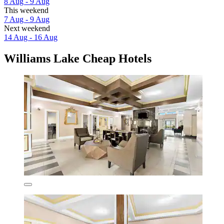
8 Aug - 9 Aug
This weekend
7 Aug - 9 Aug
Next weekend
14 Aug - 16 Aug
Williams Lake Cheap Hotels