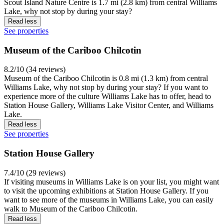
Scout Island Nature Centre is 1.7 mi (2.8 km) from central Williams
Lake, why not stop by during your stay?
Read less
See properties
Museum of the Cariboo Chilcotin
8.2/10 (34 reviews)
Museum of the Cariboo Chilcotin is 0.8 mi (1.3 km) from central
Williams Lake, why not stop by during your stay? If you want to
experience more of the culture Williams Lake has to offer, head to
Station House Gallery, Williams Lake Visitor Center, and Williams
Lake.
Read less
See properties
Station House Gallery
7.4/10 (29 reviews)
If visiting museums in Williams Lake is on your list, you might want
to visit the upcoming exhibitions at Station House Gallery. If you
want to see more of the museums in Williams Lake, you can easily
walk to Museum of the Cariboo Chilcotin.
Read less