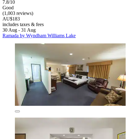
7.8/10
Good
(1,003 reviews)
AU$183
includes taxes & fees
30 Aug - 31 Aug
Ramada by Wyndham Williams Lake