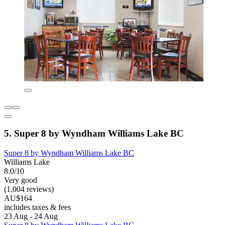
5. Super 8 by Wyndham Williams Lake BC
Super 8 by Wyndham Williams Lake BC
Williams Lake
8.0/10
Very good
(1,004 reviews)
AU$164
includes taxes & fees
23 Aug - 24 Aug