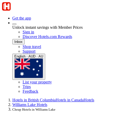
Get the app
Unlock instant savings with Member Prices
Sign in
Discover Hotels.com Rewards
Inbox
Shop travel
Support
English · AUD · AU
List your property
Trips
Feedback
Hotels in British Columbia
Hotels in Canada
Hotels
Williams Lake Hotels
Cheap Hotels in Williams Lake