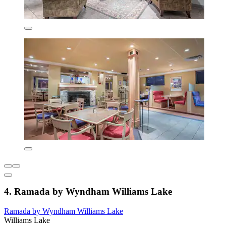
4. Ramada by Wyndham Williams Lake
Ramada by Wyndham Williams Lake
Williams Lake