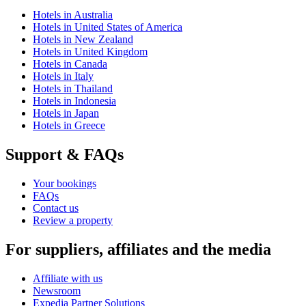
Hotels in Australia
Hotels in United States of America
Hotels in New Zealand
Hotels in United Kingdom
Hotels in Canada
Hotels in Italy
Hotels in Thailand
Hotels in Indonesia
Hotels in Japan
Hotels in Greece
Support & FAQs
Your bookings
FAQs
Contact us
Review a property
For suppliers, affiliates and the media
Affiliate with us
Newsroom
Expedia Partner Solutions