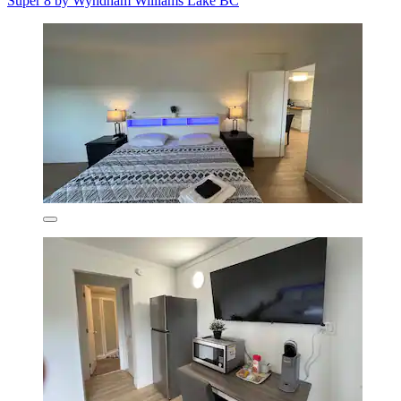
Super 8 by Wyndham Williams Lake BC