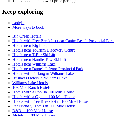
Take a look at the lowest price per night
Keep exploring
Lodging
More ways to book
Big Creek Hotels
Hotels with Free Breakfast near Canim Beach Provincial Park
Hotels near Big Lake
Hotels near Tourism Discovery Centre
Hotels near T-Bar Ski Lift
Hotels near Handle Tow Ski Lift
Hotels near Williams Lake
Hotels near Dante's Inferno Provincial Park
Hotels with Parking in Williams Lake
Business Hotels in Williams Lake
Williams Lake Hotels
108 Mile Ranch Hotels
Hotels with a Pool in 100 Mile House
Hotels with a Gym in 100 Mile House
Hotels with Free Breakfast in 100 Mile House
Pet Friendly Hotels in 100 Mile House
B&B in 100 Mile House
Motels in 100 Mile House