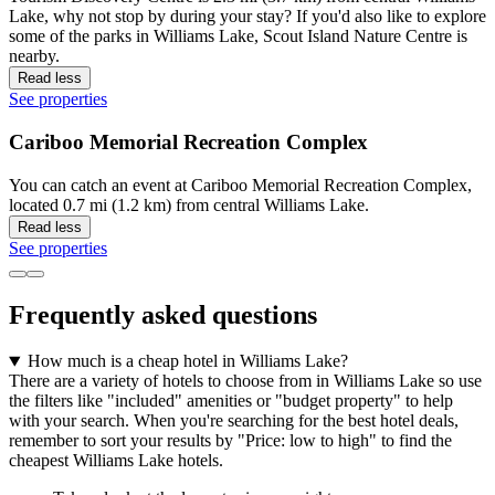
Lake, why not stop by during your stay? If you'd also like to explore
some of the parks in Williams Lake, Scout Island Nature Centre is
nearby.
Read less
See properties
Cariboo Memorial Recreation Complex
You can catch an event at Cariboo Memorial Recreation Complex,
located 0.7 mi (1.2 km) from central Williams Lake.
Read less
See properties
Frequently asked questions
How much is a cheap hotel in Williams Lake?
There are a variety of hotels to choose from in Williams Lake so use
the filters like "included" amenities or "budget property" to help
with your search. When you're searching for the best hotel deals,
remember to sort your results by "Price: low to high" to find the
cheapest Williams Lake hotels.