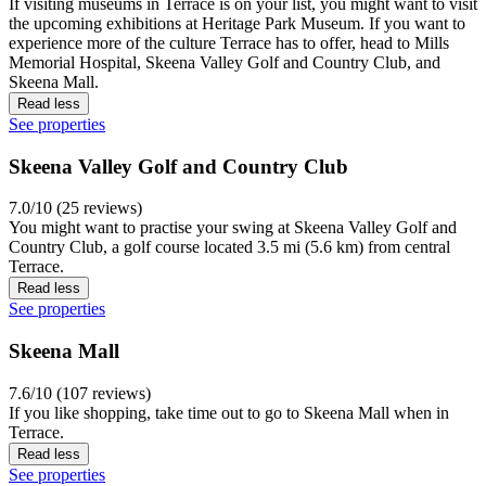
If visiting museums in Terrace is on your list, you might want to visit
the upcoming exhibitions at Heritage Park Museum. If you want to
experience more of the culture Terrace has to offer, head to Mills
Memorial Hospital, Skeena Valley Golf and Country Club, and
Skeena Mall.
Read less
See properties
Skeena Valley Golf and Country Club
7.0/10 (25 reviews)
You might want to practise your swing at Skeena Valley Golf and
Country Club, a golf course located 3.5 mi (5.6 km) from central
Terrace.
Read less
See properties
Skeena Mall
7.6/10 (107 reviews)
If you like shopping, take time out to go to Skeena Mall when in
Terrace.
Read less
See properties