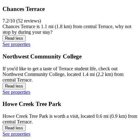
Chances Terrace
7.2/10 (52 reviews)
Chances Terrace is 1.1 mi (1.8 km) from central Terrace, why not
stop by during your stay?
Read less
See properties
Northwest Community College
If you'd like to get a taste of Terrace student life, check out
Northwest Community College, located 1.4 mi (2.2 km) from
central Terrace.
Read less
See properties
Howe Creek Tree Park
Howe Creek Tree Park is worth a visit, located 0.6 mi (0.9 km) from
central Terrace.
Read less
See properties