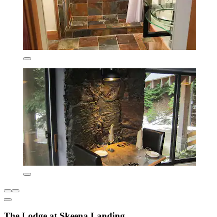
The Lodge at Skeena Landing