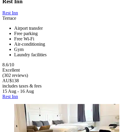
Rest Inn
Rest Inn
Terrace
Airport transfer
Free parking
Free Wi-Fi
Air-conditioning
Gym
Laundry facilities
8.6/10
Excellent
(302 reviews)
AU$138
includes taxes & fees
15 Aug - 16 Aug
Rest Inn