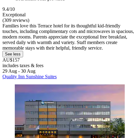
9.4/10
Exceptional
(309 reviews)
Families love this Terrace hotel for its thoughtful kid-friendly
touches, including complimentary cots and microwaves in spacious,
modern rooms. Parents appreciate the exceptional free breakfast,
served daily with warmth and variety. Staff members create
memorable stays with their helpful, friendly service.
See less
AU$157
includes taxes & fees
29 Aug - 30 Aug
Quality Inn Sunshine Suites