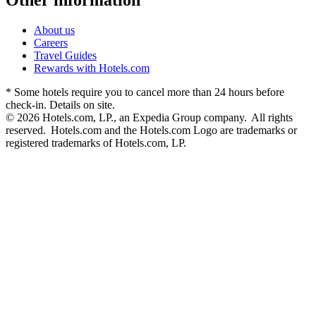
About us
Careers
Travel Guides
Rewards with Hotels.com
* Some hotels require you to cancel more than 24 hours before
check-in. Details on site.
© 2026 Hotels.com, LP., an Expedia Group company. All rights
reserved. Hotels.com and the Hotels.com Logo are trademarks or
registered trademarks of Hotels.com, LP.