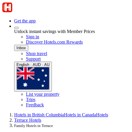
Get the app
Unlock instant savings with Member Prices
Sign in
Discover Hotels.com Rewards
Inbox
Shop travel
Support
English · AUD · AU
List your property
Trips
Feedback
Hotels in British Columbia
Hotels in Canada
Hotels
Terrace Hotels
Family Hotels in Terrace