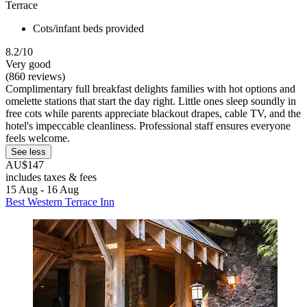
Terrace
Cots/infant beds provided
8.2/10
Very good
(860 reviews)
Complimentary full breakfast delights families with hot options and
omelette stations that start the day right. Little ones sleep soundly in
free cots while parents appreciate blackout drapes, cable TV, and the
hotel's impeccable cleanliness. Professional staff ensures everyone
feels welcome.
See less
AU$147
includes taxes & fees
15 Aug - 16 Aug
Best Western Terrace Inn