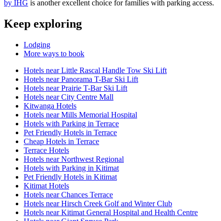
by IHG
is another excellent choice for families with parking access.
Keep exploring
Lodging
More ways to book
Hotels near Little Rascal Handle Tow Ski Lift
Hotels near Panorama T-Bar Ski Lift
Hotels near Prairie T-Bar Ski Lift
Hotels near City Centre Mall
Kitwanga Hotels
Hotels near Mills Memorial Hospital
Hotels with Parking in Terrace
Pet Friendly Hotels in Terrace
Cheap Hotels in Terrace
Terrace Hotels
Hotels near Northwest Regional
Hotels with Parking in Kitimat
Pet Friendly Hotels in Kitimat
Kitimat Hotels
Hotels near Chances Terrace
Hotels near Hirsch Creek Golf and Winter Club
Hotels near Kitimat General Hospital and Health Centre