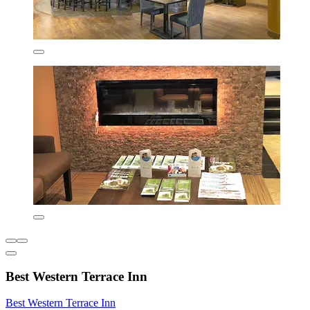
Best Western Terrace Inn
Best Western Terrace Inn