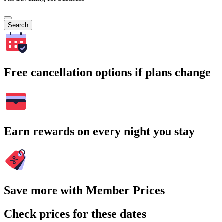
Search
Free cancellation options if plans change
Earn rewards on every night you stay
Save more with Member Prices
Check prices for these dates