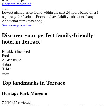
Northern Motor Inn
Lowest nightly price found within the past 24 hours based on a 1
night stay for 2 adults. Prices and availability subject to change.
Additional terms may apply.
See more properties
Discover your perfect family-friendly
hotel in Terrace
Breakfast included
Pool
All-inclusive
4 stars
5 stars
Top landmarks in Terrace
Heritage Park Museum
7.2/10 (25 reviews)