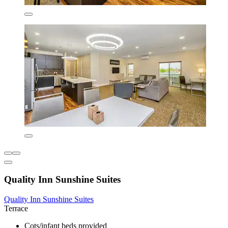
Quality Inn Sunshine Suites
Quality Inn Sunshine Suites
Terrace
Cots/infant beds provided