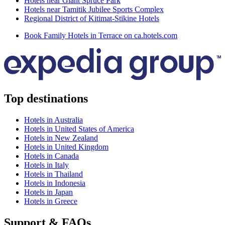
Hotels near Giant Spruce Park
Hotels near Tamitik Jubilee Sports Complex
Regional District of Kitimat-Stikine Hotels
Book Family Hotels in Terrace on ca.hotels.com
Top destinations
Hotels in Australia
Hotels in United States of America
Hotels in New Zealand
Hotels in United Kingdom
Hotels in Canada
Hotels in Italy
Hotels in Thailand
Hotels in Indonesia
Hotels in Japan
Hotels in Greece
Support & FAQs