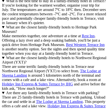
What is the best time to stay in a family-friendly hotel in Terrace?
If you're looking for the warmest weather, organise your trip for
July. The temperatures are around 7ºC to 18ºC then. December sees
the coolest temperatures between -7ºC and -2ºC. For a more relaxed
pace and potentially cheaper family-friendly hotels in Terrace, visit
in January when it's quieter.
What are the closest family-friendly hotels to Heritage Park
Museum?
Make memories together, one adventure at a time at
Rest Inn
.
Offering a lazy river and a deep soaking bathtub, you'll be just a
quick drive from Heritage Park Museum.
Best Western Terrace Inn
is another nearby option. See the sights and then spend quality time
together when you stay at a family-friendly hotel in Terrace.
What are the closest family-friendly hotels to Northwest Regional
Airport (YXT)?
There are some terrific family-friendly hotels in Terrace near
Northwest Regional Airport (YXT) to select from.
The Lodge at
Skeena Landing
is around 5 kilometres north of the terminal and
comes with a cafe and a lake view. Alternatively, book a room at
Holiday Inn Express & Suites Terrace by IHG
and arrive before the
kids ask, "How much longer?"
Are there any family-friendly hotels in Terrace with parking?
There are 25 family-friendly hotels in Terrace with parking. Unload
the car and settle in at
The Lodge at Skeena Landing
. This property
offers a cafe and a lake view.
Holiday Inn Express & Suites Terrace