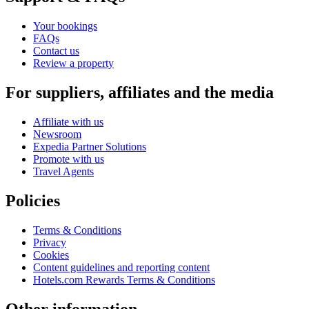
Your bookings
FAQs
Contact us
Review a property
For suppliers, affiliates and the media
Affiliate with us
Newsroom
Expedia Partner Solutions
Promote with us
Travel Agents
Policies
Terms & Conditions
Privacy
Cookies
Content guidelines and reporting content
Hotels.com Rewards Terms & Conditions
Other information