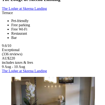
The Lodge at Skeena Landing
Terrace
Pet-friendly
Free parking
Free Wi-Fi
Restaurant
Bar
9.6/10
Exceptional
(336 reviews)
AU$220
includes taxes & fees
9 Aug - 10 Aug
The Lodge at Skeena Landing