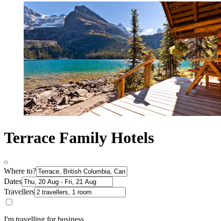
Terrace Family Hotels
Where to?
Dates
Travellers
I'm travelling for business