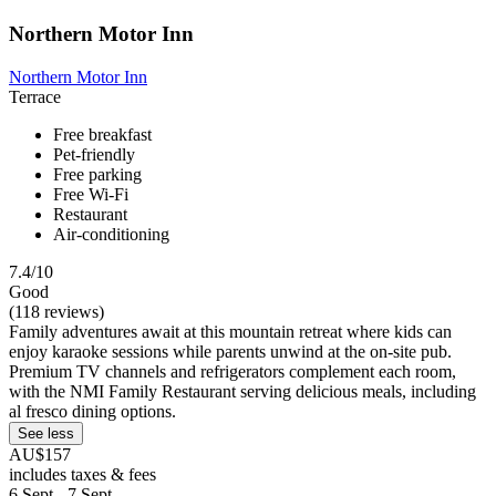
Northern Motor Inn
Northern Motor Inn
Terrace
Free breakfast
Pet-friendly
Free parking
Free Wi-Fi
Restaurant
Air-conditioning
7.4/10
Good
(118 reviews)
Family adventures await at this mountain retreat where kids can
enjoy karaoke sessions while parents unwind at the on-site pub.
Premium TV channels and refrigerators complement each room,
with the NMI Family Restaurant serving delicious meals, including
al fresco dining options.
See less
AU$157
includes taxes & fees
6 Sept - 7 Sept