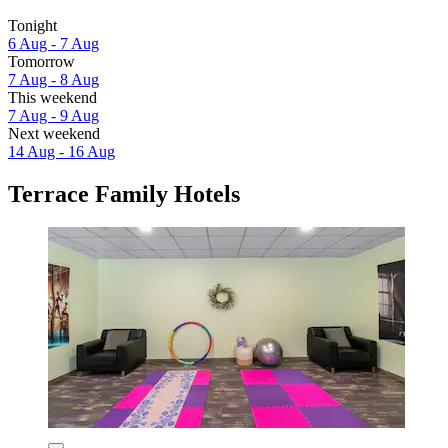
Tonight
6 Aug - 7 Aug
Tomorrow
7 Aug - 8 Aug
This weekend
7 Aug - 9 Aug
Next weekend
14 Aug - 16 Aug
Terrace Family Hotels