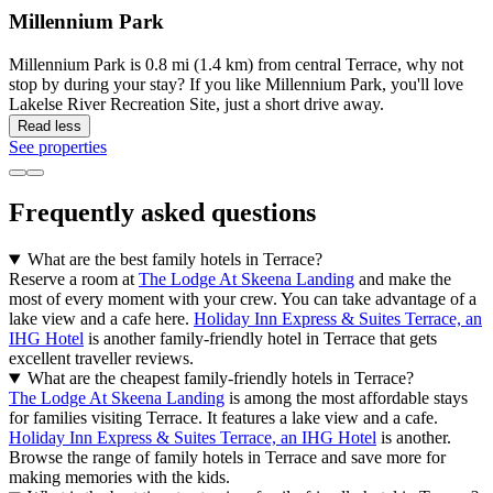
Millennium Park
Millennium Park is 0.8 mi (1.4 km) from central Terrace, why not
stop by during your stay? If you like Millennium Park, you'll love
Lakelse River Recreation Site, just a short drive away.
Read less
See properties
Frequently asked questions
What are the best family hotels in Terrace?
Reserve a room at
The Lodge At Skeena Landing
and make the
most of every moment with your crew. You can take advantage of a
lake view and a cafe here.
Holiday Inn Express & Suites Terrace, an
IHG Hotel
is another family-friendly hotel in Terrace that gets
excellent traveller reviews.
What are the cheapest family-friendly hotels in Terrace?
The Lodge At Skeena Landing
is among the most affordable stays
for families visiting Terrace. It features a lake view and a cafe.
Holiday Inn Express & Suites Terrace, an IHG Hotel
is another.
Browse the range of family hotels in Terrace and save more for
making memories with the kids.