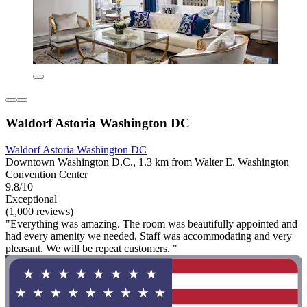
Waldorf Astoria Washington DC
Waldorf Astoria Washington DC
Downtown Washington D.C., 1.3 km from Walter E. Washington
Convention Center
9.8/10
Exceptional
(1,000 reviews)
"Everything was amazing. The room was beautifully appointed and
had every amenity we needed. Staff was accommodating and very
pleasant. We will be repeat customers. "