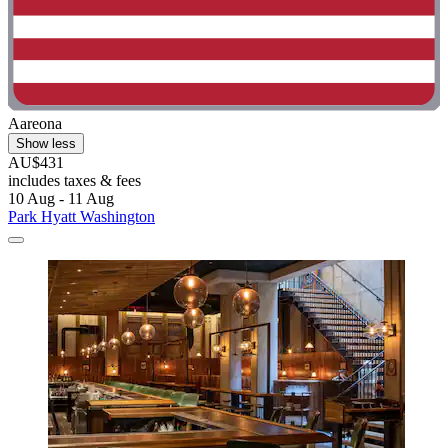
Aareona
Show less
AU$431
includes taxes & fees
10 Aug - 11 Aug
Park Hyatt Washington