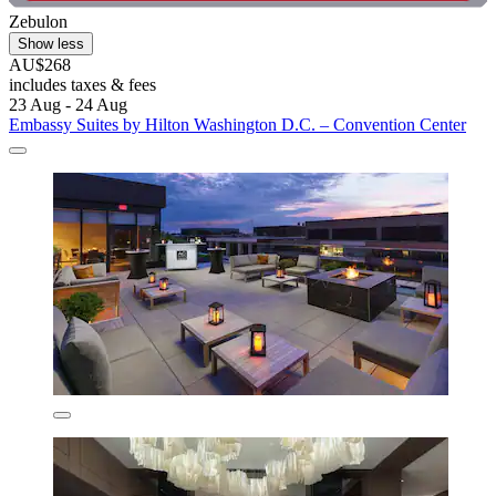
Zebulon
Show less
AU$268
includes taxes & fees
23 Aug - 24 Aug
Embassy Suites by Hilton Washington D.C. – Convention Center