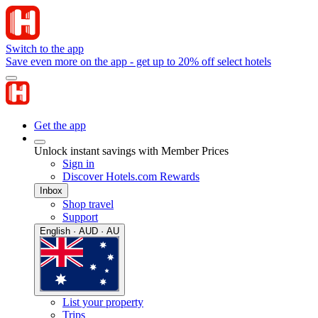
Switch to the app
Save even more on the app - get up to 20% off select hotels
Get the app
Unlock instant savings with Member Prices
Sign in
Discover Hotels.com Rewards
Inbox
Shop travel
Support
English · AUD · AU
List your property
Trips