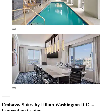
Embassy Suites by Hilton Washington D.C. –
Convention Center