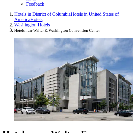
Feedback
Hotels in District of Columbia
Hotels in United States of
America
Hotels
Washington Hotels
Hotels near Walter E. Washington Convention Center