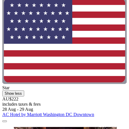
Star
Show less
AU$222
includes taxes & fees
28 Aug - 29 Aug
AC Hotel by Marriott Washington DC Downtown