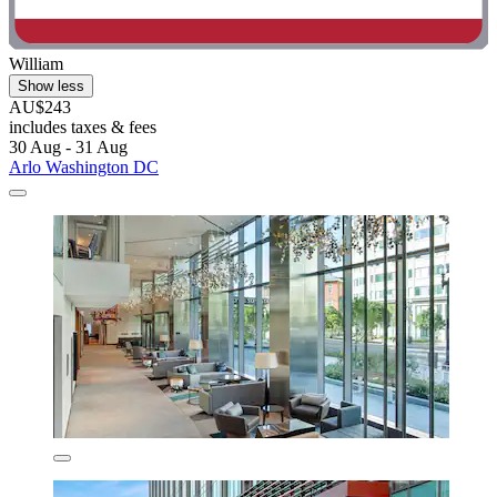
William
Show less
AU$243
includes taxes & fees
30 Aug - 31 Aug
Arlo Washington DC