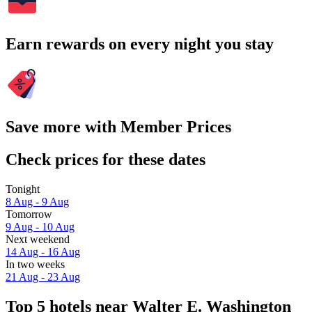
Earn rewards on every night you stay
Save more with Member Prices
Check prices for these dates
Tonight
8 Aug - 9 Aug
Tomorrow
9 Aug - 10 Aug
Next weekend
14 Aug - 16 Aug
In two weeks
21 Aug - 23 Aug
Top 5 hotels near Walter E. Washington