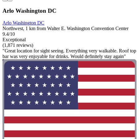
Arlo Washington DC
Arlo Washington DC
Northwest, 1 km from Walter E. Washington Convention Center
9.4/10
Exceptional
(1,871 reviews)
"Great location for sight seeing. Everything very walkable. Roof top
bar was very enjoyable for drinks. Would definitely stay again"