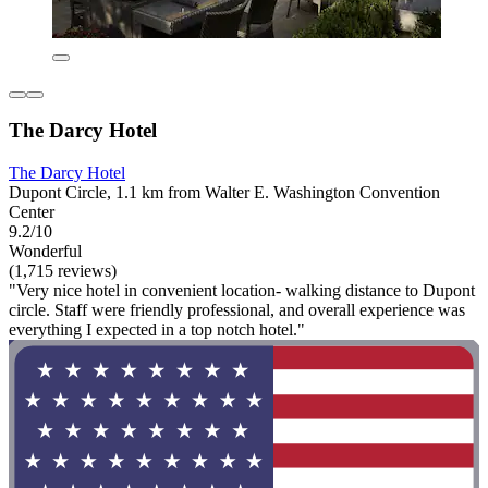
The Darcy Hotel
The Darcy Hotel
Dupont Circle, 1.1 km from Walter E. Washington Convention
Center
9.2/10
Wonderful
(1,715 reviews)
"Very nice hotel in convenient location- walking distance to Dupont
circle. Staff were friendly professional, and overall experience was
everything I expected in a top notch hotel."