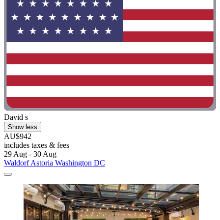
David s
Show less
AU$942
includes taxes & fees
29 Aug - 30 Aug
Waldorf Astoria Washington DC