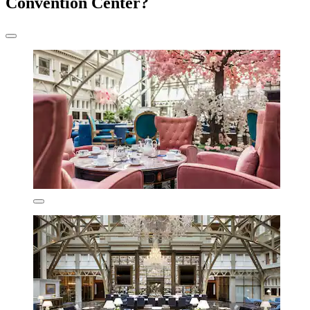
Convention Center?