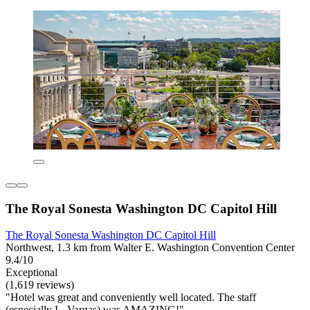
The Royal Sonesta Washington DC Capitol Hill
The Royal Sonesta Washington DC Capitol Hill
Northwest, 1.3 km from Walter E. Washington Convention Center
9.4/10
Exceptional
(1,619 reviews)
"Hotel was great and conveniently well located. The staff
(especially L. Vargas) was AMAZING!"