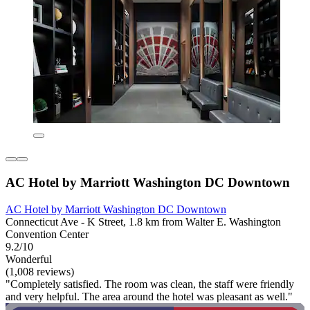
AC Hotel by Marriott Washington DC Downtown
AC Hotel by Marriott Washington DC Downtown
Connecticut Ave - K Street, 1.8 km from Walter E. Washington
Convention Center
9.2/10
Wonderful
(1,008 reviews)
"Completely satisfied. The room was clean, the staff were friendly
and very helpful. The area around the hotel was pleasant as well."