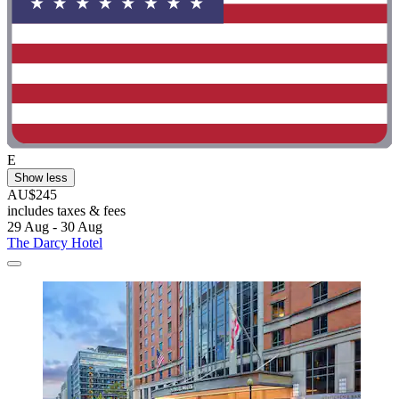
E
Show less
AU$245
includes taxes & fees
29 Aug - 30 Aug
The Darcy Hotel