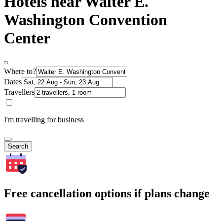
Hotels near Walter E.
Washington Convention
Center
Where to?
Dates
Travellers
I'm travelling for business
Search
Free cancellation options if plans change