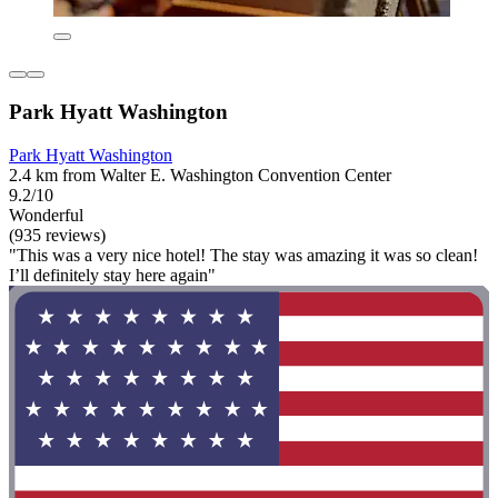
Park Hyatt Washington
Park Hyatt Washington
2.4 km from Walter E. Washington Convention Center
9.2/10
Wonderful
(935 reviews)
"This was a very nice hotel! The stay was amazing it was so clean!
I’ll definitely stay here again"