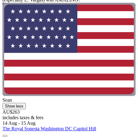
Sean
Show less
AU$263
includes taxes & fees
14 Aug - 15 Aug
The Royal Sonesta Washington DC Capitol Hill