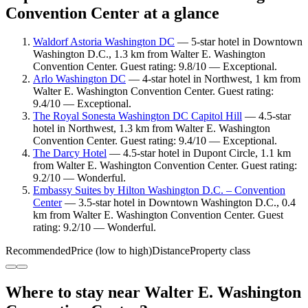
Convention Center at a glance
Waldorf Astoria Washington DC
— 5-star hotel in Downtown
Washington D.C., 1.3 km from Walter E. Washington
Convention Center. Guest rating: 9.8/10 — Exceptional.
Arlo Washington DC
— 4-star hotel in Northwest, 1 km from
Walter E. Washington Convention Center. Guest rating:
9.4/10 — Exceptional.
The Royal Sonesta Washington DC Capitol Hill
— 4.5-star
hotel in Northwest, 1.3 km from Walter E. Washington
Convention Center. Guest rating: 9.4/10 — Exceptional.
The Darcy Hotel
— 4.5-star hotel in Dupont Circle, 1.1 km
from Walter E. Washington Convention Center. Guest rating:
9.2/10 — Wonderful.
Embassy Suites by Hilton Washington D.C. – Convention
Center
— 3.5-star hotel in Downtown Washington D.C., 0.4
km from Walter E. Washington Convention Center. Guest
rating: 9.2/10 — Wonderful.
Recommended
Price (low to high)
Distance
Property class
Where to stay near Walter E. Washington