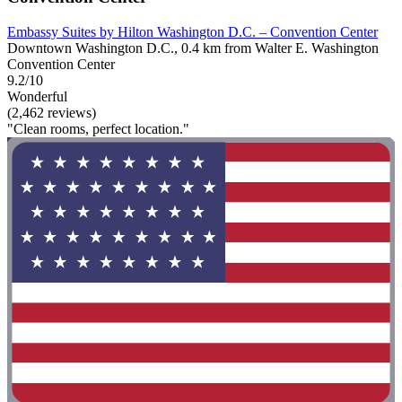
Embassy Suites by Hilton Washington D.C. – Convention Center
Downtown Washington D.C., 0.4 km from Walter E. Washington
Convention Center
9.2/10
Wonderful
(2,462 reviews)
"Clean rooms, perfect location."