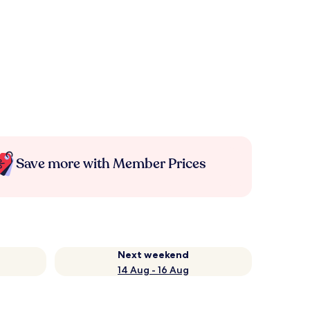
Save more with Member Prices
Next weekend
14 Aug - 16 Aug