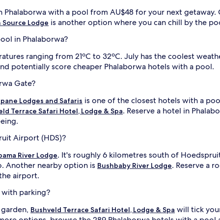
,
g
s in Phalaborwa with a pool from AU$48 for your next getaway.
a
is another option where you can chill by the po
 Source Lodge
m
e
 pool in Phalaborwa?
d
r
ures ranging from 21ºC to 32ºC. July has the coolest weather.
i
and potentially score cheaper Phalaborwa hotels with a pool.
v
e
i
orwa Gate?
s
l
,
l
is one of the closest hotels with a poo
pane Lodges and Safaris
a
i
. Reserve a hotel in Phalabo
ld Terrace Safari Hotel, Lodge & Spa
n
eeing.
d
w
ruit Airport (HDS)?
i
l
. It's roughly 6 kilometres south of Hoedspru
pama River Lodge
d
o. Another nearby option is
. Reserve a r
Bushbaby River Lodge
l
the airport.
i
f
i
 with parking?
e
v
a garden,
will tick yo
Bushveld Terrace Safari Hotel, Lodge & Spa
i
 more options, browse the 289 Phalaborwa hotels with a pool 