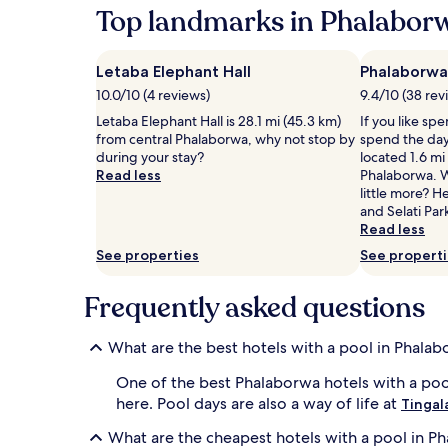
24
Top landmarks in Phalabor
i
W
hours
n
i
based
g
l
on
s
Letaba Elephant Hall
d
Phalaborwa
a
w
l
10.0/10 (4 reviews)
9.4/10 (38 rev
1
i
i
night
Letaba Elephant Hall is 28.1 mi (45.3 km)
If you like sp
m
f
stay
from central Phalaborwa, why not stop by
spend the day
s
e
for
during your stay?
located 1.6 mi
.
e
2
Read less
Phalaborwa. W
L
n
adults.
little more? H
o
t
Prices
and Selati Par
u
h
and
Read less
n
u
availability
g
s
See properties
See propert
subject
e
i
to
r
a
Frequently asked questions
change.
s
s
Additional
,
t
terms
u
s
What are the best hotels with a pool in Phala
may
m
e
apply.
b
n
One of the best Phalaborwa hotels with a poo
r
j
here. Pool days are also a way of life at
Tingal
e
o
l
y
What are the cheapest hotels with a pool in P
l