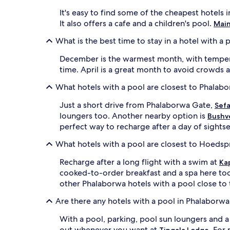
g
a
a
It's easy to find some of the cheapest hotel
s
m
It also offers a cafe and a children's pool.
Main
,
e
a
d
What is the best time to stay in a hotel with a
n
r
d
i
December is the warmest month, with temperat
a
v
time. April is a great month to avoid crowds 
p
e
o
s
What hotels with a pool are closest to Phalab
o
n
l
e
Just a short drive from Phalaborwa Gate,
Sefa
s
a
loungers too. Another nearby option is
Bushve
i
r
perfect way to recharge after a day of sights
d
K
e
r
What hotels with a pool are closest to Hoedsp
b
u
a
g
Recharge after a long flight with a swim at
Ka
r
e
cooked-to-order breakfast and a spa here to
c
r
other Phalaborwa hotels with a pool close to 
r
N
e
a
Are there any hotels with a pool in Phalaborwa
a
t
t
i
With a pool, parking, pool sun loungers and 
e
o
out whenever you want at
. For
Tingala Lodge