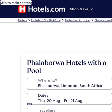
Skip to main content
Shop travel
Hotels
Hotels in South Africa
Hotels in Limpopo
Phalaborwa 
Phalaborwa Hotels with a
Pool
Where to?
Dates
Thu, 20 Aug - Fri, 21 Aug
Travellers