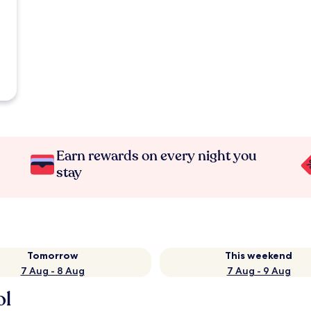
Earn rewards on every night you
stay
Tomorrow
This weekend
7 Aug - 8 Aug
7 Aug - 9 Aug
ol