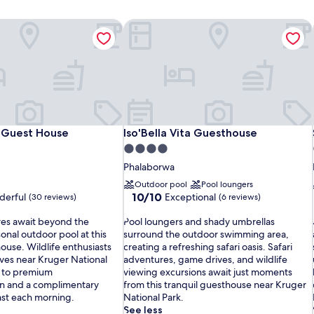
Guest House
Iso'Bella Vita Guesthouse
Guest House
Iso'Bella Vita Guesthouse
 Guest House
Iso'Bella Vita Guesthouse
4.0
star
Phalaborwa
property
Outdoor pool
Pool loungers
10.0
10/10
erful
Exceptional
(30 reviews)
(6 reviews)
out
P
of
res await beyond the
Pool loungers and shady umbrellas
o
10,
onal outdoor pool at this
surround the outdoor swimming area,
o
Exceptional,
ouse. Wildlife enthusiasts
creating a refreshing safari oasis. Safari
l
(6
ves near Kruger National
adventures, game drives, and wildlife
l
reviews)
g to premium
viewing excursions await just moments
o
i
 and a complimentary
from this tranquil guesthouse near Kruger
u
ast each morning.
National Park.
n
i
See less