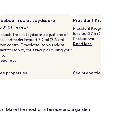
a
s
w
.
S
Boabab Tree at Leydsdorp
t
President Kruger Park
u
h
r
0.0/10 (1 review)
President Kruger Park is worth a
r
located 0.7 mi (1.1 km) from cen
oabab Tree at Leydsdorp is just one of
o
o
Phalaborwa.
he landmarks located 2.2 mi (3.6 km)
u
u
Read less
rom central Gravelotte, so you might
n
n
ant to stop by for a few pics during your
g
d
rip.
e
e
ead less
r
d
s
b
a
y
ee properties
See properties
n
n
d
a
u
t
m
u
b
r
r
a
e
l
. Make the most of a terrace and a garden
er
b
e
a
a