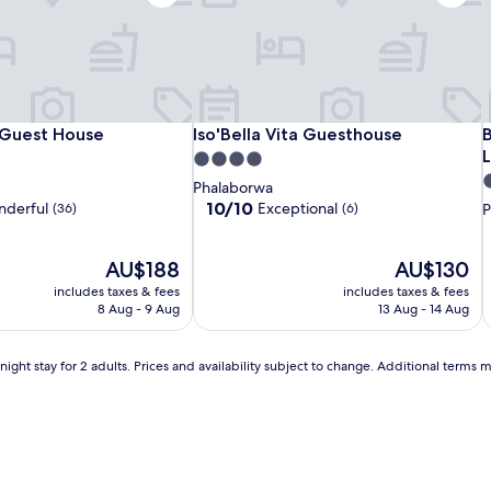
a
,
c
i
r
e
a
Royal
La
Iso'Bella
R
L
I
B
Guest House
Iso'Bella Vita Guesthouse
B
 Guest House
Iso'Bella Vita Guesthouse
B
t
i
Game
Lechere
Vita
L
V
T
4.0
n
Guest
Guest
Guesthouse
G
G
G
S
4
star
Phalaborwa
g
House
House
H
s
property
10.0
10/10
derful
Exceptional
(36)
(6)
P
a
out
p
r
of
e
The
10,
The
AU$188
AU$130
S
f
price
Exceptional,
price
includes taxes & fees
r
includes taxes & fees
is
(6)
is
8 Aug - 9 Aug
13 Aug - 14 Aug
e
AU$188
AU$130
s
i
h
ight stay for 2 adults. Prices and availability subject to change. Additional terms 
i
n
i
g
s
a
f
a