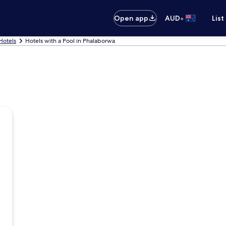
•
Open app
AUD
List
Hotels
Hotels with a Pool in Phalaborwa