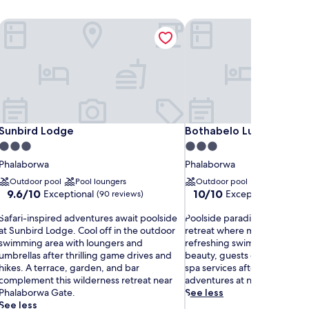
Sunbird Lodge
Bothabelo Luxury Villas
Sunbird Lodge
Bothabelo Luxury Villas
Sunbird Lodge
Bothabelo Luxury Villas
3.0
3.0
star
star
Phalaborwa
Phalaborwa
property
property
Outdoor pool
Pool loungers
Outdoor pool
9.6
10.0
9.6/10
10/10
Exceptional
Exceptional
(90 reviews)
(1 revie
out
out
S
of
P
of
Safari-inspired adventures await poolside
Poolside paradise awaits at thi
a
10,
o
10,
at Sunbird Lodge. Cool off in the outdoor
retreat where massages co
f
Exceptional,
o
Exceptional,
swimming area with loungers and
refreshing swims. Surrounde
a
(90
l
(1
umbrellas after thrilling game drives and
beauty, guests enjoy barbecu
r
reviews)
s
review)
hikes. A terrace, garden, and bar
spa services after exciting saf
i
complement this wilderness retreat near
adventures at nearby Kruger 
-
d
Phalaborwa Gate.
See less
e
See less