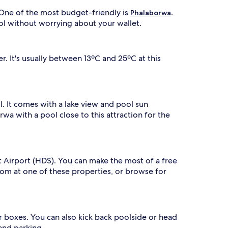
s
u
a
t
 One of the most budget-friendly is
.
Phalaborwa
f
y
ol without worrying about your wallet.
t
,
e
g
r
u
t
e
 It's usually between 13ºC and 25ºC at this
h
s
r
t
s
e
n
l. It comes with a lake view and pool sun
j
rwa with a pool close to this attraction for the
n
o
g
y
g
b
a
a
m
r
it Airport (HDS). You can make the most of a free
e
b
oom at one of these properties, or browse for
d
e
r
c
u
v
e
e
g
ur boxes. You can also kick back poolside or head
s
r
and parking.