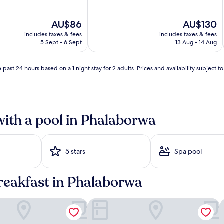
g
e
The
The
AU$86
AU$130
r
price
price
s
i
includes taxes & fees
includes taxes & fees
is
is
a
5 Sept - 6 Sept
13 Aug - 14 Aug
AU$86
AU$130
n
d
s
 past 24 hours based on a 1 night stay for 2 adults. Prices and availability subject 
h
a
d
y
u
with a pool in Phalaborwa
m
b
r
e
5 stars
Spa pool
l
l
a
breakfast in Phalaborwa
s
i
s
 Guest House
Sunbird Lodge
B
u
r
r