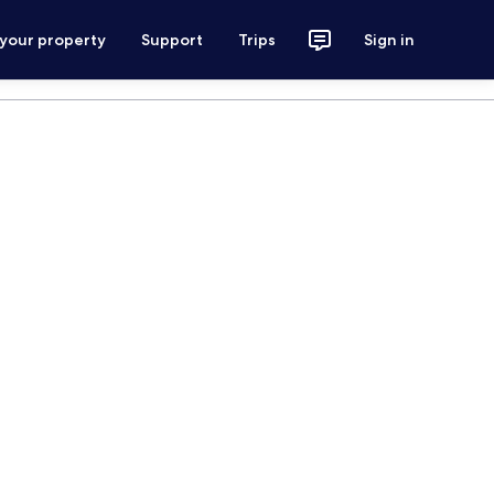
 your property
Support
Trips
Sign in