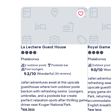
La Lechere Guest House
Royal Game 
La Lechere Guest House
Royal Game 
La Lechere Guest House
Royal Game
4.0
4.0
star
star
Phalaborwa
Phalaborwa
property
property
2 outdoor pools
Poolside bar
Outdoor pool
9.0
Pool loungers
9.0/10
Wond
9.2
9.2/10
Wonderful
out
(36 reviews)
out
S
of
Safari adventu
S
of
Safari adventures await at this upscale
a
10,
refreshing seas
a
10,
guesthouse where twin outdoor pools
f
Wonderful,
upscale guesth
f
Wonderful,
beckon with refreshing swims. Loungers,
a
(30
enjoy game dri
a
(36
umbrellas, and a poolside bar create
r
reviews)
Park, returnin
r
reviews)
perfect relaxation spots after thrilling game
i
accommodation
i
drives near Kruger National Park.
a
English breakf
a
See less
d
See less