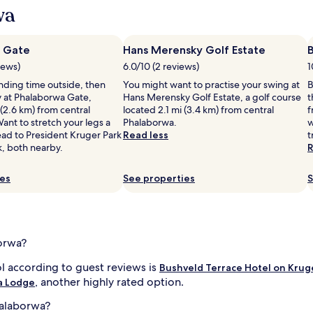
wa
r
i
o
i
 Gate
a
Hans Merensky Golf Estate
s
iews)
6.0/10 (2 reviews)
1
i
l
ending time outside, then
You might want to practise your swing at
B
s
 at Phalaborwa Gate,
Hans Merensky Golf Estate, a golf course
t
.
 (2.6 km) from central
located 2.1 mi (3.4 km) from central
f
S
ant to stretch your legs a
Phalaborwa.
w
a
ead to President Kruger Park
Read less
t
f
k, both nearby.
R
a
r
i
ies
See properties
S
a
d
v
e
n
borwa?
t
u
l according to guest reviews is
Bushveld Terrace Hotel on Krug
r
l
, another highly rated option.
a Lodge
e
l
s
halaborwa?