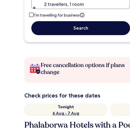
2 travellers, 1 room
I'm travelling for business
Search
Free cancellation options if plans
change
Check prices for these dates
Tonight
6 Aug - 7 Aug
Phalaborwa Hotels with a Po