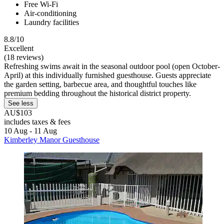
Free Wi-Fi
Air-conditioning
Laundry facilities
8.8/10
Excellent
(18 reviews)
Refreshing swims await in the seasonal outdoor pool (open October-
April) at this individually furnished guesthouse. Guests appreciate
the garden setting, barbecue area, and thoughtful touches like
premium bedding throughout the historical district property.
See less
AU$103
includes taxes & fees
10 Aug - 11 Aug
Kimberley Manor Guesthouse