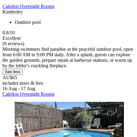
Caledon Overnight Rooms
Kimberley
Outdoor pool
8.8/10
Excellent
(9 reviews)
Morning swimmers find paradise at the peaceful outdoor pool, open
from 6:00 AM to 9:00 PM daily. After a splash, guests can explore
the garden grounds, prepare meals at barbecue stations, or warm up
by the lobby's crackling fireplace.
See less
AU$65
includes taxes & fees
16 Aug - 17 Aug
Caledon Overnight Rooms