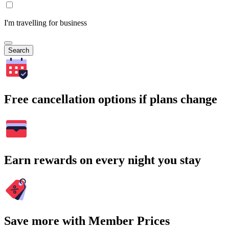
I'm travelling for business
Search
Free cancellation options if plans change
Earn rewards on every night you stay
Save more with Member Prices