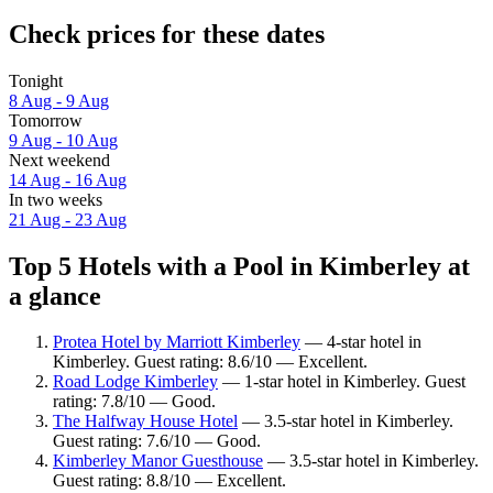
Check prices for these dates
Tonight
8 Aug - 9 Aug
Tomorrow
9 Aug - 10 Aug
Next weekend
14 Aug - 16 Aug
In two weeks
21 Aug - 23 Aug
Top 5 Hotels with a Pool in Kimberley at
a glance
Protea Hotel by Marriott Kimberley
— 4-star hotel in
Kimberley. Guest rating: 8.6/10 — Excellent.
Road Lodge Kimberley
— 1-star hotel in Kimberley. Guest
rating: 7.8/10 — Good.
The Halfway House Hotel
— 3.5-star hotel in Kimberley.
Guest rating: 7.6/10 — Good.
Kimberley Manor Guesthouse
— 3.5-star hotel in Kimberley.
Guest rating: 8.8/10 — Excellent.