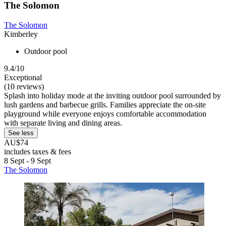
The Solomon
The Solomon
Kimberley
Outdoor pool
9.4/10
Exceptional
(10 reviews)
Splash into holiday mode at the inviting outdoor pool surrounded by
lush gardens and barbecue grills. Families appreciate the on-site
playground while everyone enjoys comfortable accommodation
with separate living and dining areas.
See less
AU$74
includes taxes & fees
8 Sept - 9 Sept
The Solomon