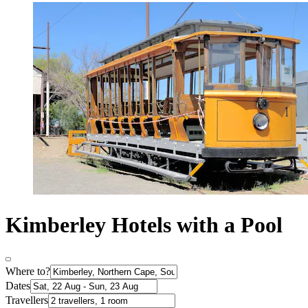
Kimberley Hotels with a Pool
Where to?
Dates
Travellers