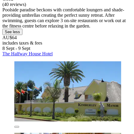
(40 reviews)
Poolside paradise beckons with comfortable loungers and shade-
providing umbrellas creating the perfect sunny retreat. After
swimming, guests can explore 3 on-site restaurants or work out at
the fitness centre before relaxing in the garden.
See less
AU$64
includes taxes & fees
8 Sept - 9 Sept
The Halfway House Hotel