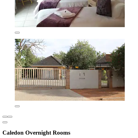
Caledon Overnight Rooms