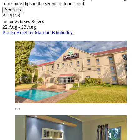
refreshing dips in the serene outdoor pool.
See less
AU$126
includes taxes & fees
22 Aug - 23 Aug
Protea Hotel by Marriott Kimberley