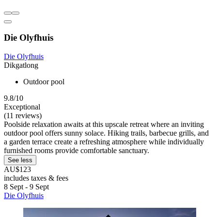
Die Olyfhuis
Die Olyfhuis
Dikgatlong
Outdoor pool
9.8/10
Exceptional
(11 reviews)
Poolside relaxation awaits at this upscale retreat where an inviting
outdoor pool offers sunny solace. Hiking trails, barbecue grills, and
a garden terrace create a refreshing atmosphere while individually
furnished rooms provide comfortable sanctuary.
See less
AU$123
includes taxes & fees
8 Sept - 9 Sept
Die Olyfhuis