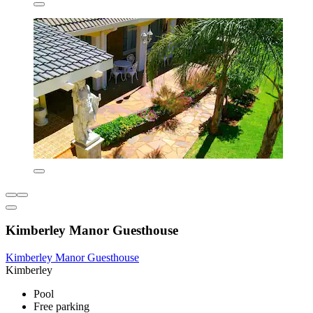
Kimberley Manor Guesthouse
Kimberley Manor Guesthouse
Kimberley
Pool
Free parking