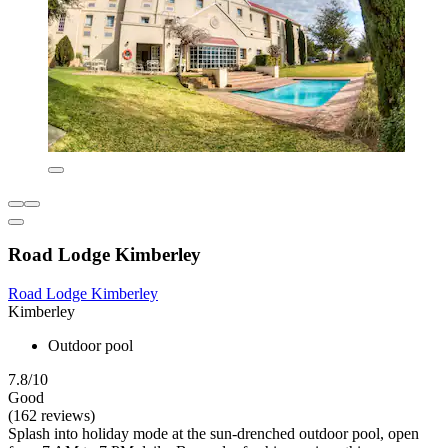
Road Lodge Kimberley
Road Lodge Kimberley
Kimberley
Outdoor pool
7.8/10
Good
(162 reviews)
Splash into holiday mode at the sun-drenched outdoor pool, open