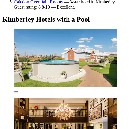
Caledon Overnight Rooms
— 3-star hotel in Kimberley.
Guest rating: 8.8/10 — Excellent.
Kimberley Hotels with a Pool