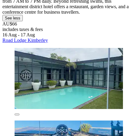
from 7 AM to 7 PM daily. Beyond refreshing swims, this
entertainment district hotel offers a restaurant, garden views, and a
conference centre for business travellers.
See less
AU$66
includes taxes & fees
16 Aug - 17 Aug
Road Lodge Kimberley