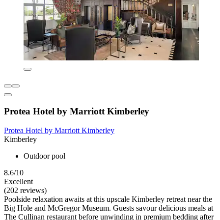
Protea Hotel by Marriott Kimberley
Protea Hotel by Marriott Kimberley
Kimberley
Outdoor pool
8.6/10
Excellent
(202 reviews)
Poolside relaxation awaits at this upscale Kimberley retreat near the
Big Hole and McGregor Museum. Guests savour delicious meals at
The Cullinan restaurant before unwinding in premium bedding after