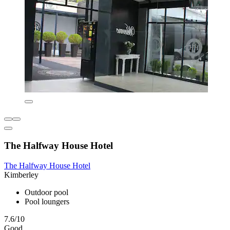
The Halfway House Hotel
The Halfway House Hotel
Kimberley
Outdoor pool
Pool loungers
7.6/10
Good