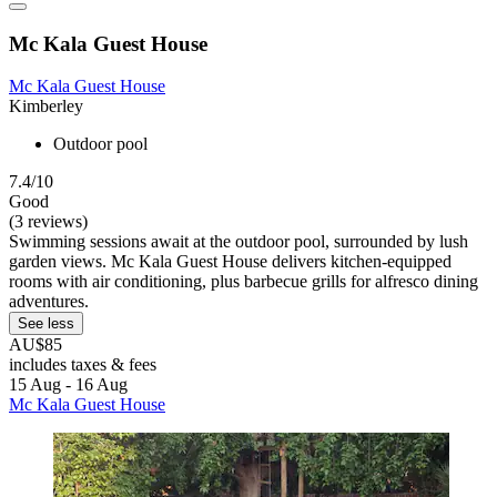
Mc Kala Guest House
Mc Kala Guest House
Kimberley
Outdoor pool
7.4/10
Good
(3 reviews)
Swimming sessions await at the outdoor pool, surrounded by lush
garden views. Mc Kala Guest House delivers kitchen-equipped
rooms with air conditioning, plus barbecue grills for alfresco dining
adventures.
See less
AU$85
includes taxes & fees
15 Aug - 16 Aug
Mc Kala Guest House