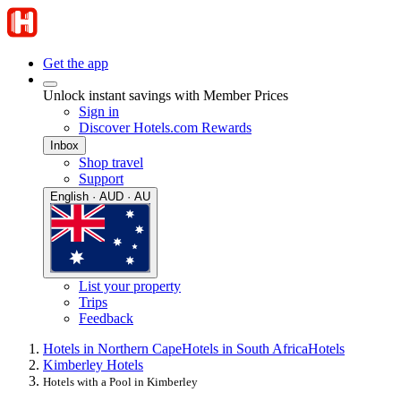
Get the app
Unlock instant savings with Member Prices
Sign in
Discover Hotels.com Rewards
Inbox
Shop travel
Support
English · AUD · AU
List your property
Trips
Feedback
Hotels in Northern Cape
Hotels in South Africa
Hotels
Kimberley Hotels
Hotels with a Pool in Kimberley