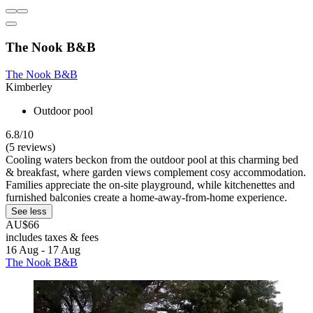
The Nook B&B
The Nook B&B
Kimberley
Outdoor pool
6.8/10
(5 reviews)
Cooling waters beckon from the outdoor pool at this charming bed
& breakfast, where garden views complement cosy accommodation.
Families appreciate the on-site playground, while kitchenettes and
furnished balconies create a home-away-from-home experience.
See less
AU$66
includes taxes & fees
16 Aug - 17 Aug
The Nook B&B