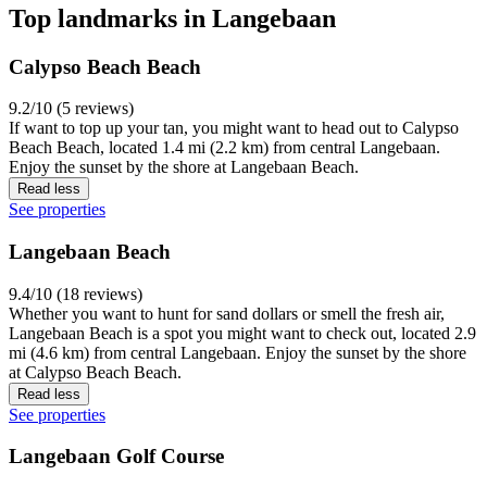
Top landmarks in Langebaan
Calypso Beach Beach
9.2/10 (5 reviews)
If want to top up your tan, you might want to head out to Calypso
Beach Beach, located 1.4 mi (2.2 km) from central Langebaan.
Enjoy the sunset by the shore at Langebaan Beach.
Read less
See properties
Langebaan Beach
9.4/10 (18 reviews)
Whether you want to hunt for sand dollars or smell the fresh air,
Langebaan Beach is a spot you might want to check out, located 2.9
mi (4.6 km) from central Langebaan. Enjoy the sunset by the shore
at Calypso Beach Beach.
Read less
See properties
Langebaan Golf Course