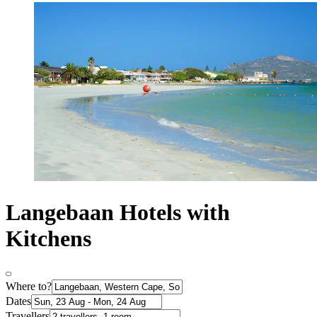
Langebaan Hotels with
Kitchens
Where to?
Dates
Travellers