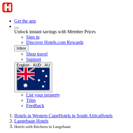
Get the app
Unlock instant savings with Member Prices
Sign in
Discover Hotels.com Rewards
Inbox
Shop travel
Support
English · AUD · AU
List your property
Trips
Feedback
Hotels in Western Cape
Hotels in South Africa
Hotels
Langebaan Hotels
Hotels with Kitchens in Langebaan