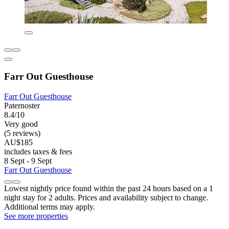
Farr Out Guesthouse
Farr Out Guesthouse
Paternoster
8.4/10
Very good
(5 reviews)
AU$185
includes taxes & fees
8 Sept - 9 Sept
Farr Out Guesthouse
Lowest nightly price found within the past 24 hours based on a 1
night stay for 2 adults. Prices and availability subject to change.
Additional terms may apply.
See more properties