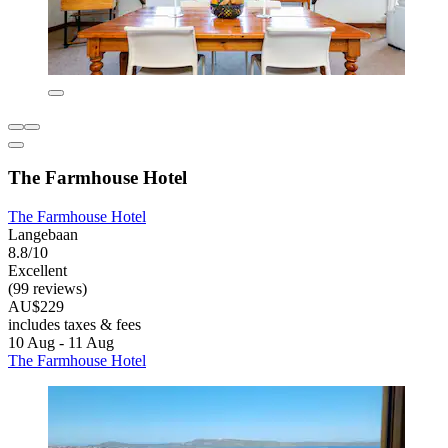
The Farmhouse Hotel
The Farmhouse Hotel
Langebaan
8.8/10
Excellent
(99 reviews)
AU$229
includes taxes & fees
10 Aug - 11 Aug
The Farmhouse Hotel