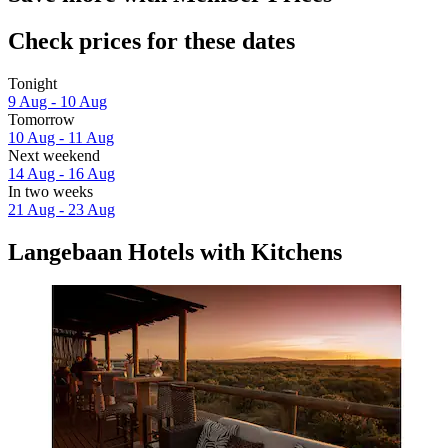
Check prices for these dates
Tonight
9 Aug - 10 Aug
Tomorrow
10 Aug - 11 Aug
Next weekend
14 Aug - 16 Aug
In two weeks
21 Aug - 23 Aug
Langebaan Hotels with Kitchens