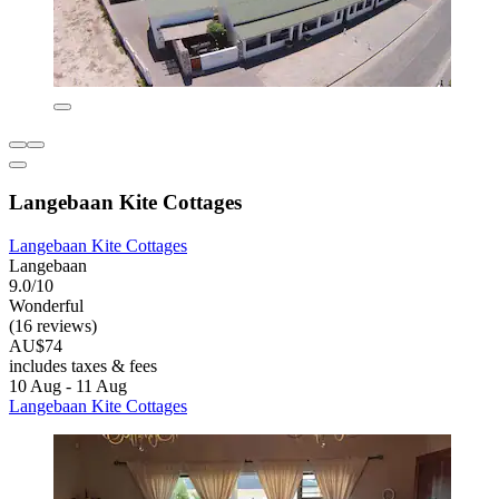
Langebaan Kite Cottages
Langebaan Kite Cottages
Langebaan
9.0/10
Wonderful
(16 reviews)
AU$74
includes taxes & fees
10 Aug - 11 Aug
Langebaan Kite Cottages