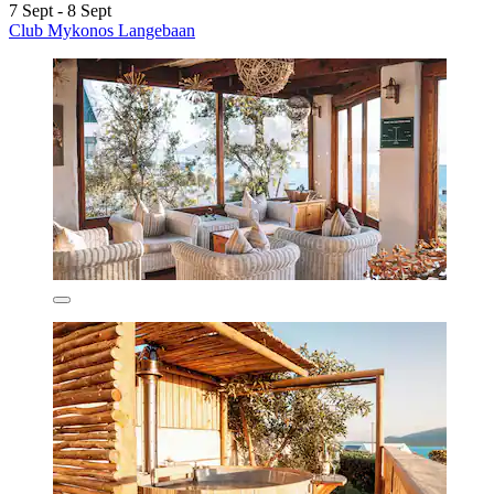
7 Sept - 8 Sept
Club Mykonos Langebaan