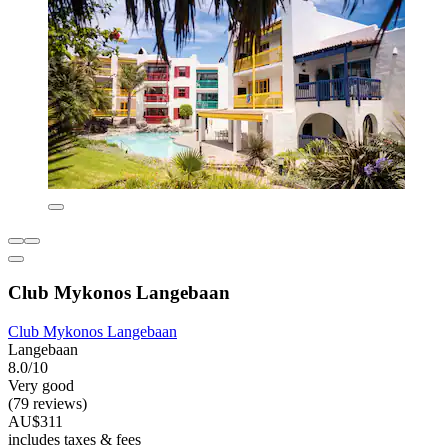
Club Mykonos Langebaan
Club Mykonos Langebaan
Langebaan
8.0/10
Very good
(79 reviews)
AU$311
includes taxes & fees