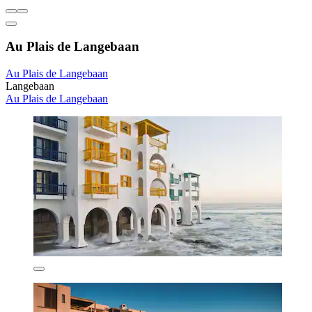
Au Plais de Langebaan
Au Plais de Langebaan
Langebaan
Au Plais de Langebaan