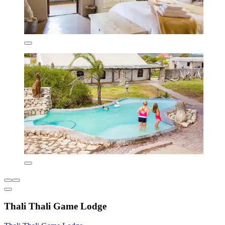
Thali Thali Game Lodge