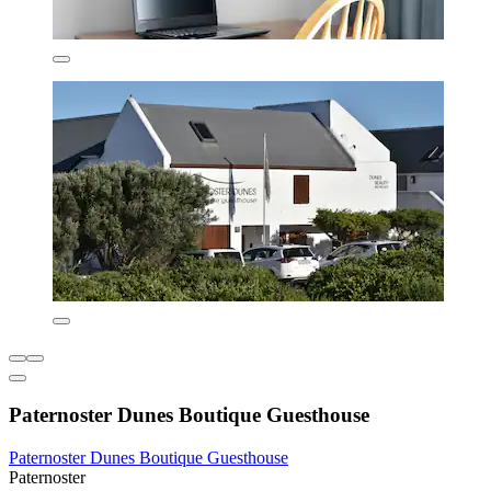
Paternoster Dunes Boutique Guesthouse
Paternoster Dunes Boutique Guesthouse
Paternoster