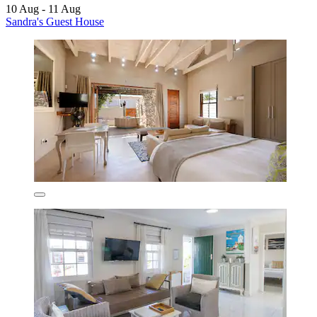
10 Aug - 11 Aug
Sandra's Guest House