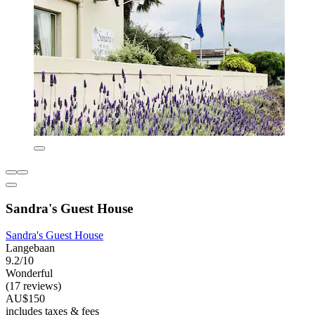
Sandra's Guest House
Sandra's Guest House
Langebaan
9.2/10
Wonderful
(17 reviews)
AU$150
includes taxes & fees