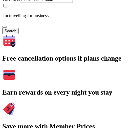
I'm travelling for business
Search
Free cancellation options if plans change
Earn rewards on every night you stay
Save more with Member Prices