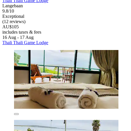
Thali Thali Game Lodge
Langebaan
9.8/10
Exceptional
(12 reviews)
AU$105
includes taxes & fees
16 Aug - 17 Aug
Thali Thali Game Lodge