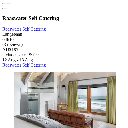
Raaswater Self Catering
Raaswater Self Catering
Langebaan
6.8/10
(3 reviews)
AU$185
includes taxes & fees
12 Aug - 13 Aug
Raaswater Self Catering