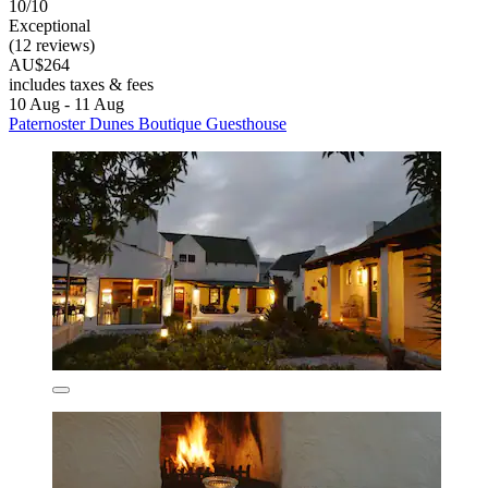
10/10
Exceptional
(12 reviews)
AU$264
includes taxes & fees
10 Aug - 11 Aug
Paternoster Dunes Boutique Guesthouse