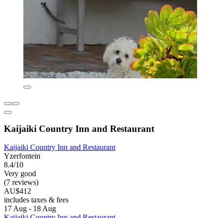
Kaijaiki Country Inn and Restaurant
Kaijaiki Country Inn and Restaurant
Yzerfontein
8.4/10
Very good
(7 reviews)
AU$412
includes taxes & fees
17 Aug - 18 Aug
Kaijaiki Country Inn and Restaurant