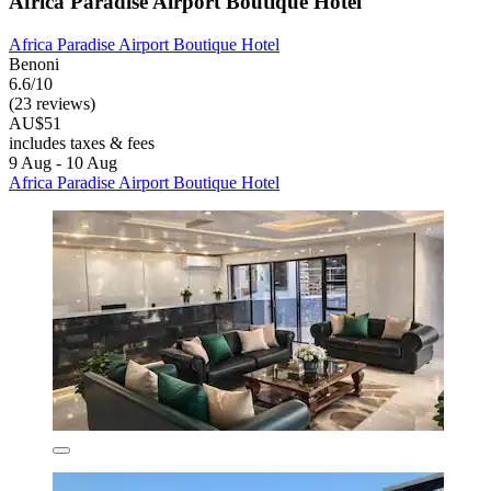
Africa Paradise Airport Boutique Hotel
Africa Paradise Airport Boutique Hotel
Benoni
6.6/10
(23 reviews)
AU$51
includes taxes & fees
9 Aug - 10 Aug
Africa Paradise Airport Boutique Hotel