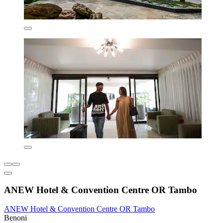
ANEW Hotel & Convention Centre OR Tambo
ANEW Hotel & Convention Centre OR Tambo
Benoni