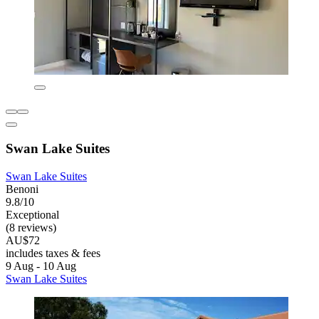
Swan Lake Suites
Swan Lake Suites
Benoni
9.8/10
Exceptional
(8 reviews)
AU$72
includes taxes & fees
9 Aug - 10 Aug
Swan Lake Suites