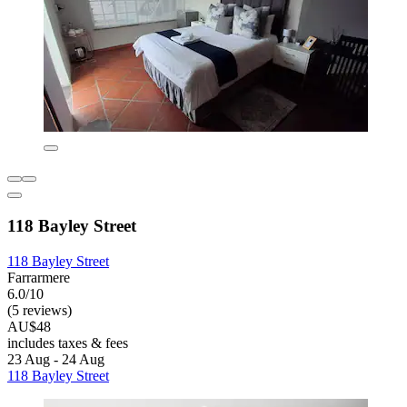
118 Bayley Street
118 Bayley Street
Farrarmere
6.0/10
(5 reviews)
AU$48
includes taxes & fees
23 Aug - 24 Aug
118 Bayley Street