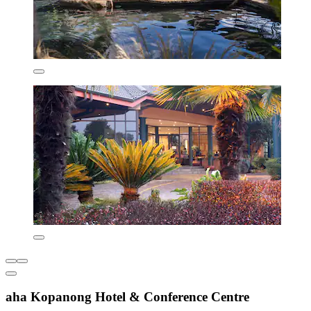
aha Kopanong Hotel & Conference Centre