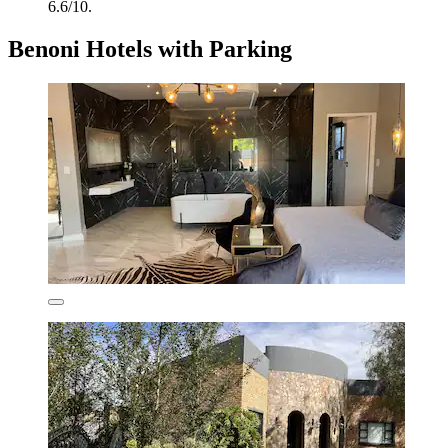
6.6/10.
Benoni Hotels with Parking