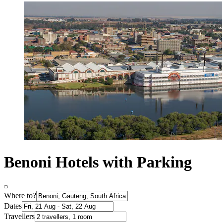
Benoni Hotels with Parking
Where to?
Dates
Travellers