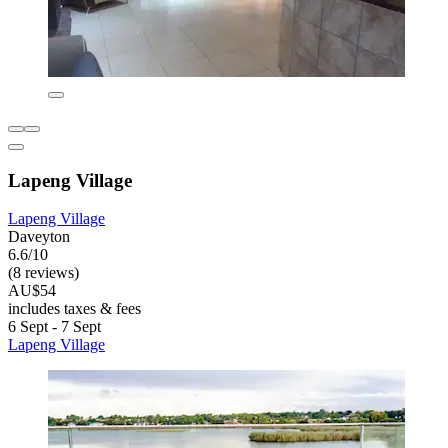
Lapeng Village
Lapeng Village
Daveyton
6.6/10
(8 reviews)
AU$54
includes taxes & fees
6 Sept - 7 Sept
Lapeng Village