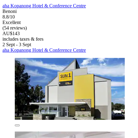
aha Kopanong Hotel & Conference Centre
Benoni
8.8/10
Excellent
(54 reviews)
AU$143
includes taxes & fees
2 Sept - 3 Sept
aha Kopanong Hotel & Conference Centre