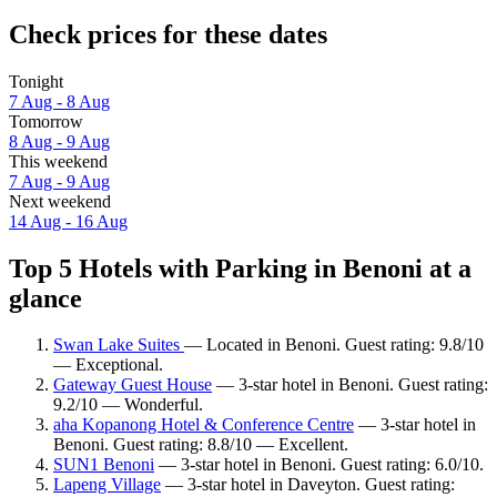
Check prices for these dates
Tonight
7 Aug - 8 Aug
Tomorrow
8 Aug - 9 Aug
This weekend
7 Aug - 9 Aug
Next weekend
14 Aug - 16 Aug
Top 5 Hotels with Parking in Benoni at a
glance
Swan Lake Suites
— Located in Benoni. Guest rating: 9.8/10
— Exceptional.
Gateway Guest House
— 3-star hotel in Benoni. Guest rating:
9.2/10 — Wonderful.
aha Kopanong Hotel & Conference Centre
— 3-star hotel in
Benoni. Guest rating: 8.8/10 — Excellent.
SUN1 Benoni
— 3-star hotel in Benoni. Guest rating: 6.0/10.
Lapeng Village
— 3-star hotel in Daveyton. Guest rating: