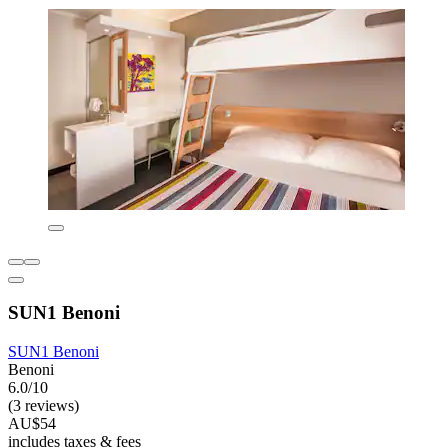
SUN1 Benoni
SUN1 Benoni
Benoni
6.0/10
(3 reviews)
AU$54
includes taxes & fees