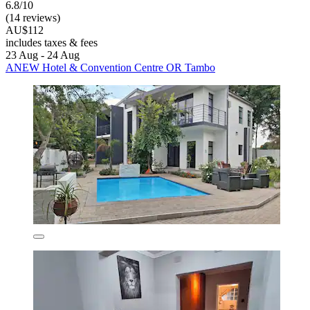
6.8/10
(14 reviews)
AU$112
includes taxes & fees
23 Aug - 24 Aug
ANEW Hotel & Convention Centre OR Tambo