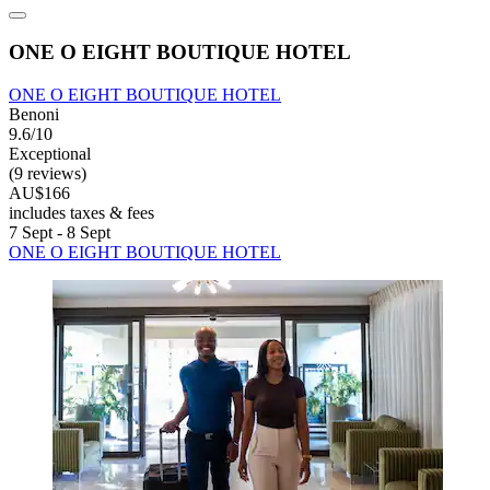
ONE O EIGHT BOUTIQUE HOTEL
ONE O EIGHT BOUTIQUE HOTEL
Benoni
9.6/10
Exceptional
(9 reviews)
AU$166
includes taxes & fees
7 Sept - 8 Sept
ONE O EIGHT BOUTIQUE HOTEL