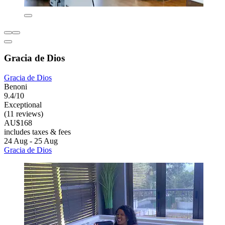
Gracia de Dios
Gracia de Dios
Benoni
9.4/10
Exceptional
(11 reviews)
AU$168
includes taxes & fees
24 Aug - 25 Aug
Gracia de Dios