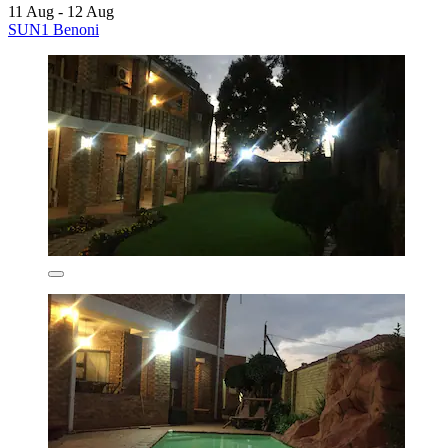
11 Aug - 12 Aug
SUN1 Benoni