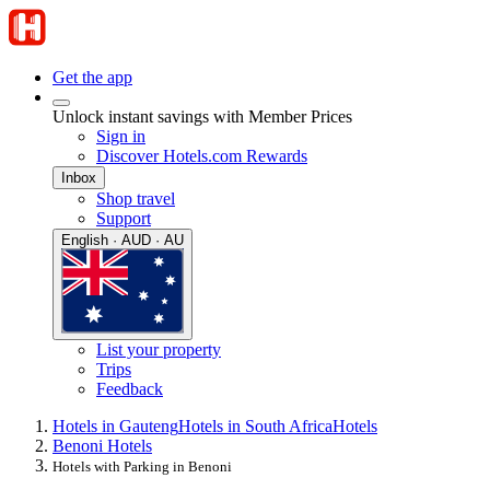
Get the app
Unlock instant savings with Member Prices
Sign in
Discover Hotels.com Rewards
Inbox
Shop travel
Support
English · AUD · AU
List your property
Trips
Feedback
Hotels in Gauteng
Hotels in South Africa
Hotels
Benoni Hotels
Hotels with Parking in Benoni