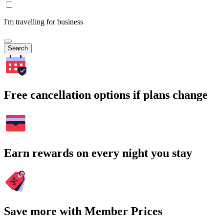
I'm travelling for business
Search
Free cancellation options if plans change
Earn rewards on every night you stay
Save more with Member Prices