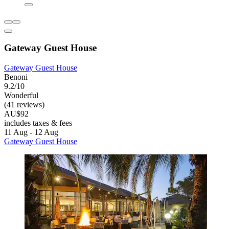
Gateway Guest House
Gateway Guest House
Benoni
9.2/10
Wonderful
(41 reviews)
AU$92
includes taxes & fees
11 Aug - 12 Aug
Gateway Guest House