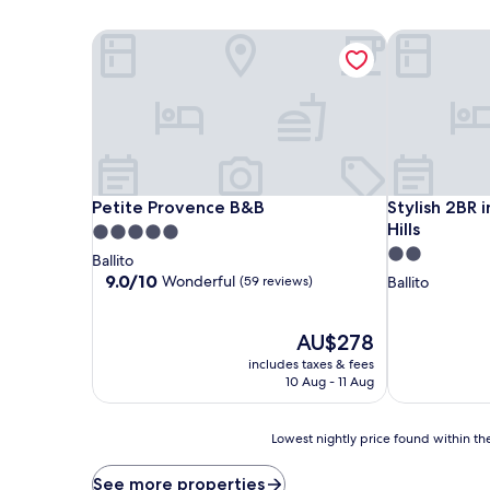
Petite Provence B&B
Stylish 2BR in
Petite Provence B&B
Stylish 2BR in
Petite Provence B&B
Stylish 2BR i
Hills
5.0
2.0
star
Ballito
star
property
9.0
9.0/10
Wonderful
(59 reviews)
Ballito
out
property
of
10,
The
AU$278
Wonderful,
price
includes taxes & fees
(59
is
10 Aug - 11 Aug
reviews)
AU$278
Lowest
Lowest nightly price found within the
nightly
price
See more properties