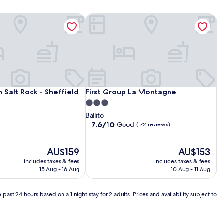
 Salt Rock - Sheffield Hills
First Group La Montagne
 Salt Rock - Sheffield Hills
First Group La Montagne
n Salt Rock - Sheffield
First Group La Montagne
3.0
star
Ballito
property
7.6
7.6/10
Good
(172 reviews)
out
of
The
10,
The
AU$159
AU$153
price
Good,
price
includes taxes & fees
includes taxes & fees
is
(172
is
15 Aug - 16 Aug
10 Aug - 11 Aug
AU$159
reviews)
AU$153
 past 24 hours based on a 1 night stay for 2 adults. Prices and availability subject 