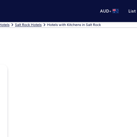
•
AUD
List
 Hotels
Salt Rock Hotels
Hotels with Kitchens in Salt Rock