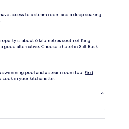
l have access to a steam room and a deep soaking
.
roperty is about 6 kilometres south of King
 a good alternative. Choose a hotel in Salt Rock
th a swimming pool and a steam room too.
First
o cook in your kitchenette.