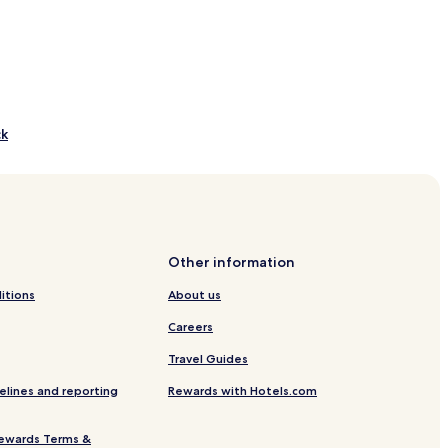
ck
 Course
Other information
itions
About us
Careers
Travel Guides
Centre
elines and reporting
Rewards with Hotels.com
ach
ewards Terms &