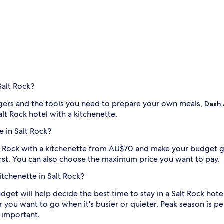
Salt Rock?
ers and the tools you need to prepare your own meals,
Dash
lt Rock hotel with a kitchenette.
e in Salt Rock?
Salt Rock with a kitchenette from AU$70 and make your budget go
irst. You can also choose the maximum price you want to pay.
kitchenette in Salt Rock?
budget will help decide the best time to stay in a Salt Rock hote
 you want to go when it's busier or quieter. Peak season is perf
 important.