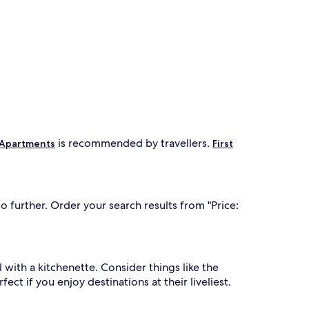
is recommended by travellers.
 Apartments
First
 further. Order your search results from "Price:
l with a kitchenette. Consider things like the
ect if you enjoy destinations at their liveliest.