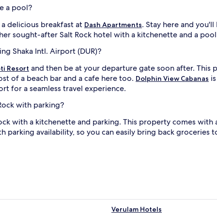
ve a pool?
a delicious breakfast at
. Stay here and you'l
Dash Apartments
her sought-after Salt Rock hotel with a kitchenette and a pool
ing Shaka Intl. Airport (DUR)?
and then be at your departure gate soon after. This p
ti Resort
ost of a beach bar and a cafe here too.
is
Dolphin View Cabanas
ort for a seamless travel experience.
 Rock with parking?
 Rock with a kitchenette and parking. This property comes wi
h parking availability, so you can easily bring back groceries t
Verulam Hotels