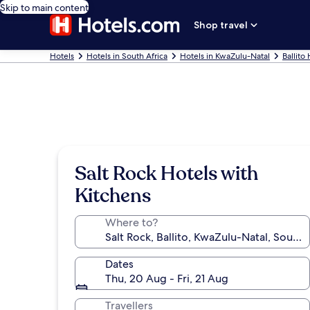
Skip to main content
Shop travel
Hotels
Hotels in South Africa
Hotels in KwaZulu-Natal
Ballito
Salt Rock Hotels with
Kitchens
Where to?
Dates
Thu, 20 Aug - Fri, 21 Aug
Travellers