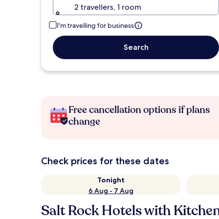
2 travellers, 1 room
I'm travelling for business
Search
Free cancellation options if plans
change
Check prices for these dates
Tonight
6 Aug - 7 Aug
Salt Rock Hotels with Kitche