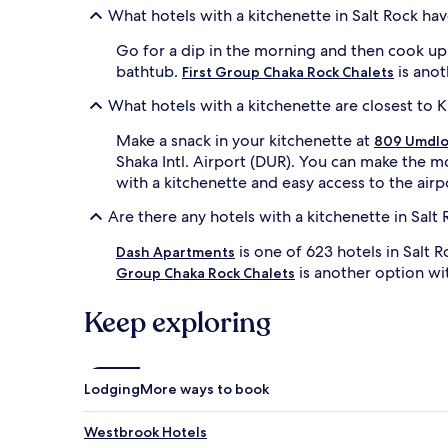
What hotels with a kitchenette in Salt Rock ha
Go for a dip in the morning and then cook up 
bathtub.
is anot
First Group Chaka Rock Chalets
What hotels with a kitchenette are closest to K
Make a snack in your kitchenette at
809 Umdlo
Shaka Intl. Airport (DUR). You can make the m
with a kitchenette and easy access to the airp
Are there any hotels with a kitchenette in Salt
is one of 623 hotels in Salt
Dash Apartments
is another option wit
Group Chaka Rock Chalets
Keep exploring
Lodging
More ways to book
Westbrook Hotels