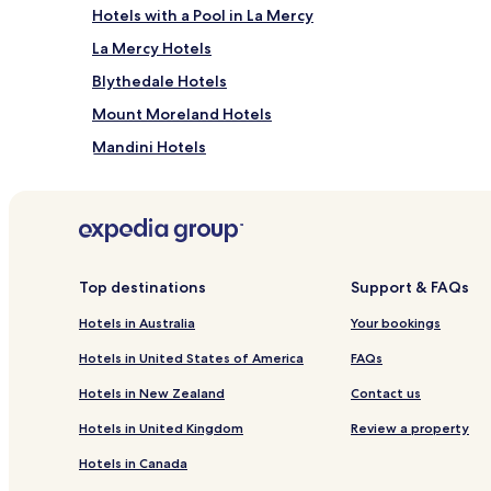
Hotels with a Pool in La Mercy
La Mercy Hotels
Blythedale Hotels
Mount Moreland Hotels
Mandini Hotels
Hotels with Parking in Shaka's Rock
Shaka's Rock Hotels
B&B in Durban North
Hotels near Sibaya Casino
Top destinations
Support & FAQs
Hotels near Beachwood Golf Course
Hotels in Australia
Your bookings
Hotels near Mount Edgecombe Country Club
Hotels in United States of America
FAQs
Mount Edgecombe Hotels
Hotels in New Zealand
Contact us
Hotels near Dukuza Museum
Hotels in United Kingdom
Review a property
Hotels near KwaZulu-Natal Sharks Board
Hotels in Canada
Tinley Manor Hotels