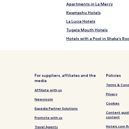
Apartments in La Mercy
Kwamashu Hotels
La Lucia Hotels
Tugela Mouth Hotels
Hotels with a Pool in Shaka's Ro
Apartments in Shaka's Rock
Guest Houses in Durban North
Durban North Hotels
Hotels near Prince's Grant Golf
For suppliers, affiliates and the
Policies
media
Hotels near Luthuli Museum
Terms & Cond
Hillhead Hotels
Affiliate with us
Privacy
Hotels near Virginia
Newsroom
Cookies
Hotels near King Shaka Visitor 
Expedia Partner Solutions
Content guid
Ndwedwe Hotels
content
Promote with us
Hotels near Umhlanga Main Be
Hotels.com R
Travel Agents