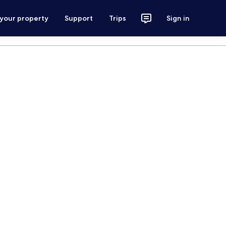
 your property
Support
Trips
Sign in