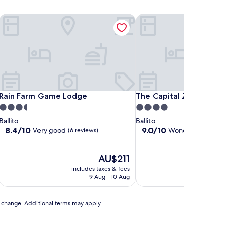
Rain Farm Game Lodge
The Capital Zimbali
Rain Farm Game Lodge
The Capital Zimbali
Rain Farm Game Lodge
The Capital Zimbali
3.5
4.0
star
star
Ballito
Ballito
property
property
8.4
9.0
8.4/10
9.0/10
Very good
Wonderful
(6 reviews)
(58 revi
out
out
of
of
10,
The
10,
AU$211
Very
price
Wonderful,
includes taxes & fees
includ
good,
is
(58
9 Aug - 10 Aug
2
(6
AU$211
reviews)
reviews)
to change. Additional terms may apply.