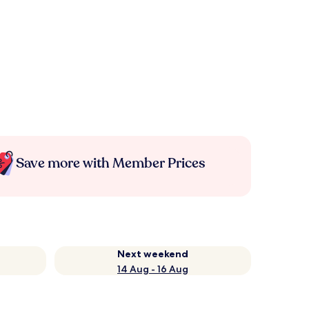
Save more with Member Prices
Next weekend
14 Aug - 16 Aug