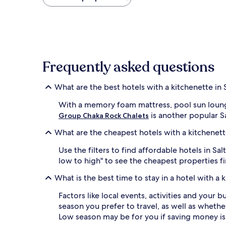
found
within
the
past
24
hours
based
Frequently asked questions
on
a
1
What are the best hotels with a kitchenette in 
night
stay
With a memory foam mattress, pool sun loung
for
is another popular Sa
Group Chaka Rock Chalets
2
adults.
What are the cheapest hotels with a kitchenett
Prices
and
Use the filters to find affordable hotels in 
availability
low to high" to see the cheapest properties f
subject
to
What is the best time to stay in a hotel with a 
change.
Additional
Factors like local events, activities and your 
terms
season you prefer to travel, as well as whether
may
Low season may be for you if saving money is
apply.