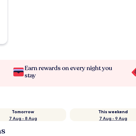
Earn rewards on every night you
stay
Tomorrow
This weekend
7 Aug - 8 Aug
7 Aug - 9 Aug
ns