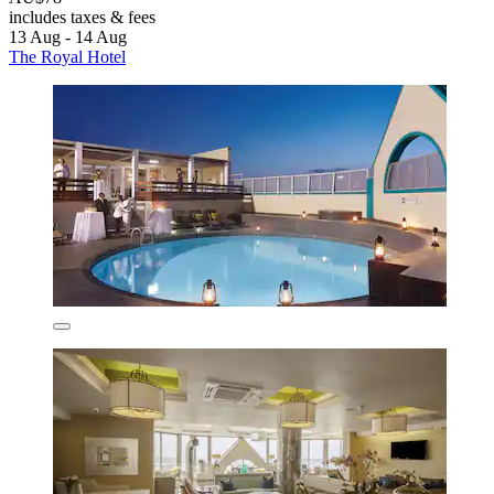
includes taxes & fees
13 Aug - 14 Aug
The Royal Hotel