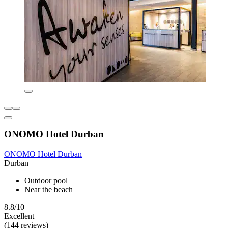
ONOMO Hotel Durban
ONOMO Hotel Durban
Durban
Outdoor pool
Near the beach
8.8/10
Excellent
(144 reviews)