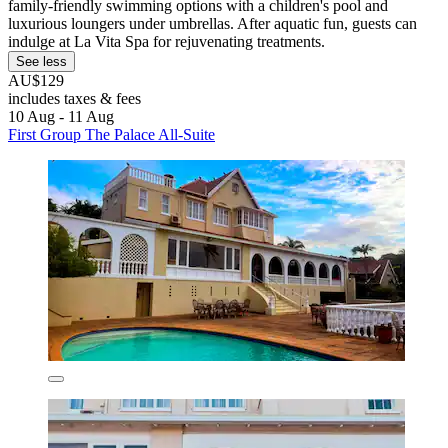
family-friendly swimming options with a children's pool and
luxurious loungers under umbrellas. After aquatic fun, guests can
indulge at La Vita Spa for rejuvenating treatments.
See less
AU$129
includes taxes & fees
10 Aug - 11 Aug
First Group The Palace All-Suite