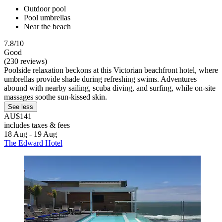
Outdoor pool
Pool umbrellas
Near the beach
7.8/10
Good
(230 reviews)
Poolside relaxation beckons at this Victorian beachfront hotel, where
umbrellas provide shade during refreshing swims. Adventures
abound with nearby sailing, scuba diving, and surfing, while on-site
massages soothe sun-kissed skin.
See less
AU$141
includes taxes & fees
18 Aug - 19 Aug
The Edward Hotel