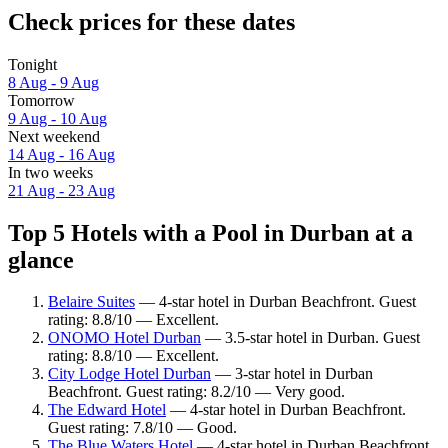
Check prices for these dates
Tonight
8 Aug - 9 Aug
Tomorrow
9 Aug - 10 Aug
Next weekend
14 Aug - 16 Aug
In two weeks
21 Aug - 23 Aug
Top 5 Hotels with a Pool in Durban at a
glance
Belaire Suites
— 4-star hotel in Durban Beachfront. Guest
rating: 8.8/10 — Excellent.
ONOMO Hotel Durban
— 3.5-star hotel in Durban. Guest
rating: 8.8/10 — Excellent.
City Lodge Hotel Durban
— 3-star hotel in Durban
Beachfront. Guest rating: 8.2/10 — Very good.
The Edward Hotel
— 4-star hotel in Durban Beachfront.
Guest rating: 7.8/10 — Good.
The Blue Waters Hotel
— 4-star hotel in Durban Beachfront.