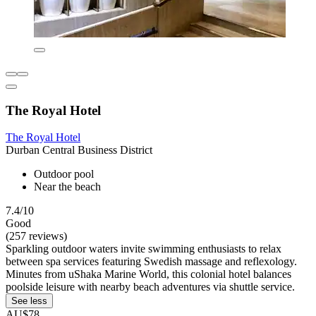
The Royal Hotel
The Royal Hotel
Durban Central Business District
Outdoor pool
Near the beach
7.4/10
Good
(257 reviews)
Sparkling outdoor waters invite swimming enthusiasts to relax
between spa services featuring Swedish massage and reflexology.
Minutes from uShaka Marine World, this colonial hotel balances
poolside leisure with nearby beach adventures via shuttle service.
See less
AU$78