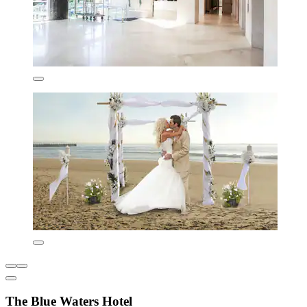
The Blue Waters Hotel