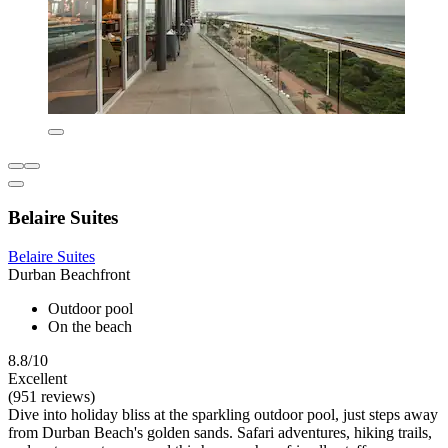
Belaire Suites
Belaire Suites
Durban Beachfront
Outdoor pool
On the beach
8.8/10
Excellent
(951 reviews)
Dive into holiday bliss at the sparkling outdoor pool, just steps away
from Durban Beach's golden sands. Safari adventures, hiking trails,