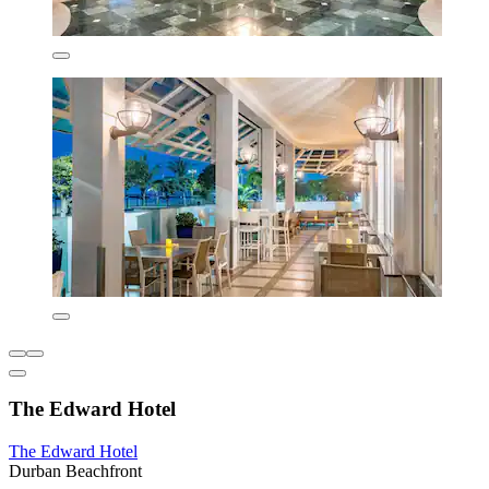
The Edward Hotel
The Edward Hotel
Durban Beachfront