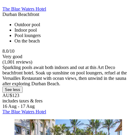
The Blue Waters Hotel
Durban Beachfront
Outdoor pool
Indoor pool
Pool loungers
On the beach
8.0/10
Very good
(1,001 reviews)
Sparkling pools await both indoors and out at this Art Deco
beachfront hotel. Soak up sunshine on pool loungers, refuel at the
Versailles Restaurant with ocean views, then unwind in the sauna
after exploring Durban Beach.
See less
AU$123
includes taxes & fees
16 Aug - 17 Aug
The Blue Waters Hotel