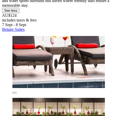
and water sports surround this haven where friendly staff ensure a
memorable stay.
See less
AU$124
includes taxes & fees
7 Sept - 8 Sept
Belaire Suites