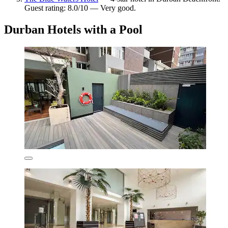
Guest rating: 8.0/10 — Very good.
Durban Hotels with a Pool