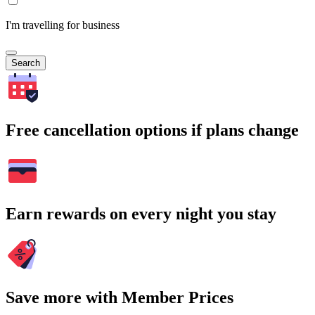
I'm travelling for business
Search
Free cancellation options if plans change
Earn rewards on every night you stay
Save more with Member Prices