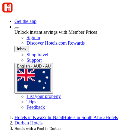
Get the app
Unlock instant savings with Member Prices
Sign in
Discover Hotels.com Rewards
Inbox
Shop travel
Support
English · AUD · AU
List your property
Trips
Feedback
Hotels in KwaZulu-Natal
Hotels in South Africa
Hotels
Durban Hotels
Hotels with a Pool in Durban