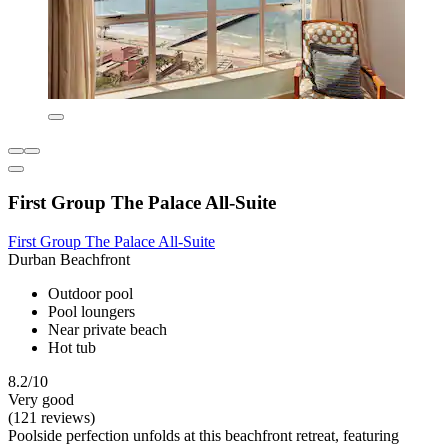
First Group The Palace All-Suite
First Group The Palace All-Suite
Durban Beachfront
Outdoor pool
Pool loungers
Near private beach
Hot tub
8.2/10
Very good
(121 reviews)
Poolside perfection unfolds at this beachfront retreat, featuring