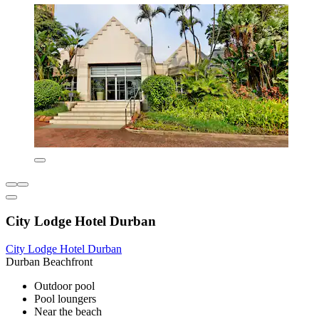
City Lodge Hotel Durban
City Lodge Hotel Durban
Durban Beachfront
Outdoor pool
Pool loungers
Near the beach