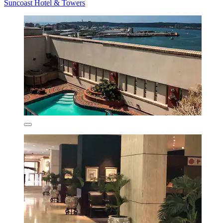
Suncoast Hotel & Towers