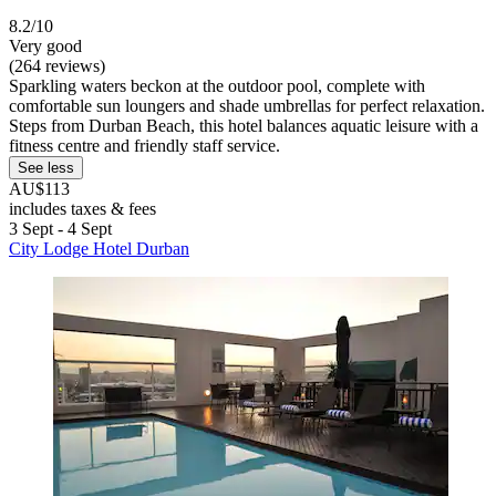
8.2/10
Very good
(264 reviews)
Sparkling waters beckon at the outdoor pool, complete with
comfortable sun loungers and shade umbrellas for perfect relaxation.
Steps from Durban Beach, this hotel balances aquatic leisure with a
fitness centre and friendly staff service.
See less
AU$113
includes taxes & fees
3 Sept - 4 Sept
City Lodge Hotel Durban