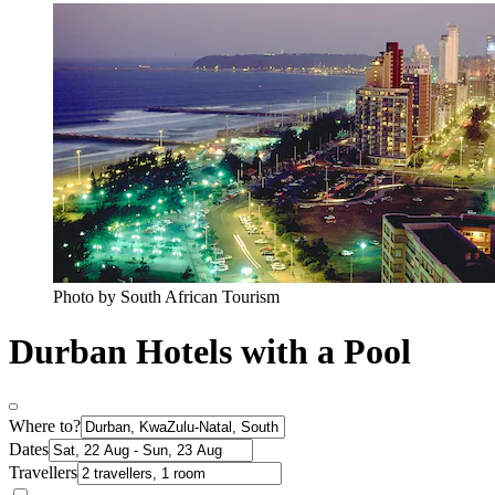
Photo by South African Tourism
Durban Hotels with a Pool
Where to?
Dates
Travellers