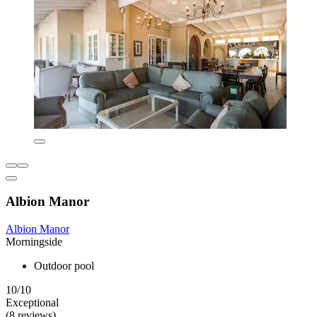
Albion Manor
Albion Manor
Morningside
Outdoor pool
10/10
Exceptional
(8 reviews)