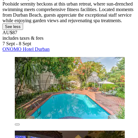
Poolside serenity beckons at this urban retreat, where sun-drenched
swimming meets comprehensive fitness facilities. Located moments
from Durban Beach, guests appreciate the exceptional staff service
while enjoying garden views and rejuvenating spa treatments.
See less
AU$87
includes taxes & fees
7 Sept - 8 Sept
ONOMO Hotel Durban