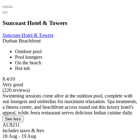
Suncoast Hotel & Towers
Suncoast Hotel & Towers
Durban Beachfront
Outdoor pool
Pool loungers
On the beach
Hot tub
8.4/10
Very good
(220 reviews)
Swimming sessions come alive at the outdoor pool, complete with
sun loungers and umbrellas for maximum relaxation. Spa treatments,
a fitness centre, and beachfront access round out this luxury hotel's
appeal, while Jeera restaurant serves delicious Indian cuisine daily.
See less
AU$211
includes taxes & fees
18 Aug - 19 Aug