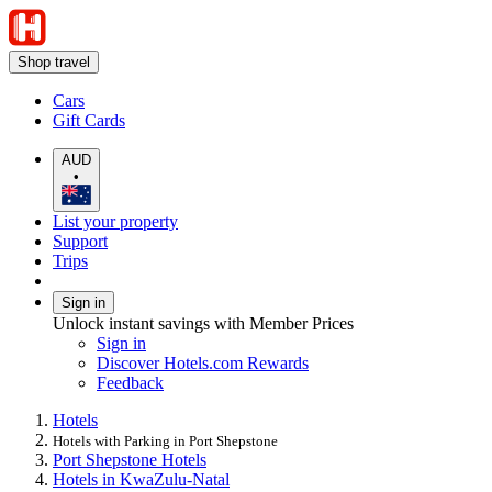
Shop travel
Cars
Gift Cards
AUD
•
List your property
Support
Trips
Sign in
Unlock instant savings with Member Prices
Sign in
Discover Hotels.com Rewards
Feedback
Hotels
Hotels with Parking in Port Shepstone
Port Shepstone Hotels
Hotels in KwaZulu-Natal