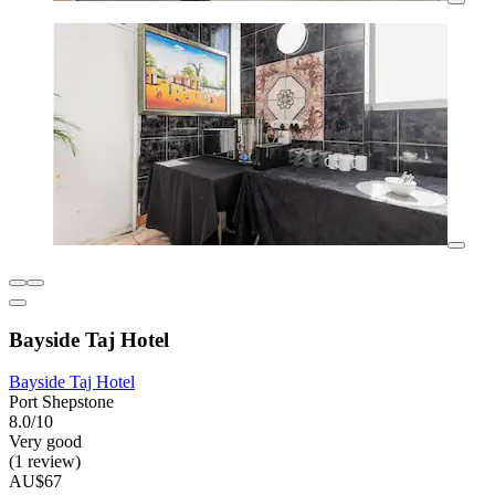
Bayside Taj Hotel
Bayside Taj Hotel
Port Shepstone
8.0/10
Very good
(1 review)
AU$67