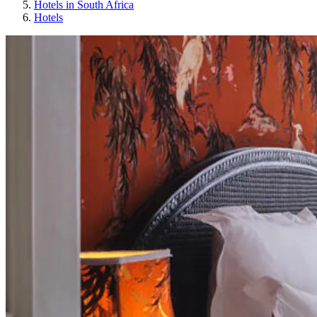
Hotels in South Africa
Hotels