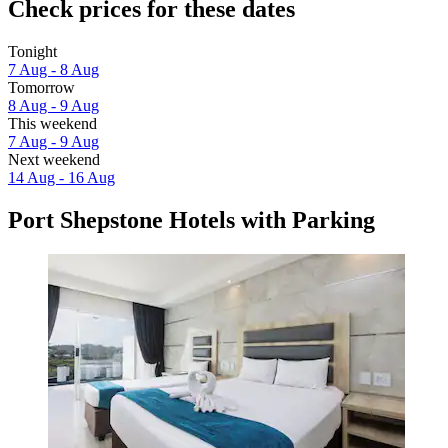
Check prices for these dates
Tonight
7 Aug - 8 Aug
Tomorrow
8 Aug - 9 Aug
This weekend
7 Aug - 9 Aug
Next weekend
14 Aug - 16 Aug
Port Shepstone Hotels with Parking