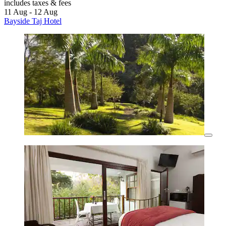
includes taxes & fees
11 Aug - 12 Aug
Bayside Taj Hotel