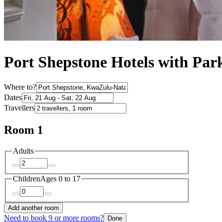
Port Shepstone Hotels with Par
Where to?
Dates
Travellers
Room 1
Adults
Children
Ages 0 to 17
Add another room
Need to book 9 or more rooms?
Done