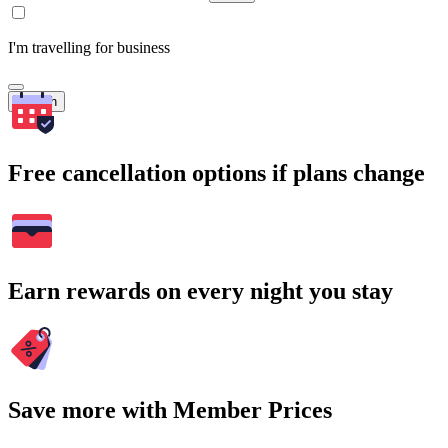
I'm travelling for business
Search
Free cancellation options if plans change
Earn rewards on every night you stay
Save more with Member Prices