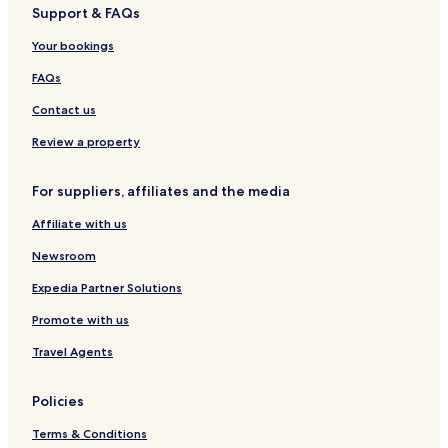
Support & FAQs
Hotels with Kitchens in Ramsgate Beach
Your bookings
Apartments in Ramsgate Beach
Beach Hotels in Ramsgate Beach
FAQs
Ramsgate Beach Hotels
Contact us
Hotels with Parking in Margate Beach
Review a property
Apartments in Margate Beach
For suppliers, affiliates and the media
Margate Beach Hotels
Affiliate with us
Glenmore Hotels
Newsroom
Munster Hotels
Mtwalume Hotels
Expedia Partner Solutions
Ifafa Beach Hotels
Promote with us
Enhlangwini Hotels
Travel Agents
Hotels with a Pool in San Lameer
Policies
Villas in San Lameer
Terms & Conditions
Apartments in San Lameer