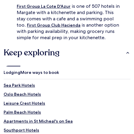
is one of 507 hotels in
First Group La Cote D'Azur
Margate with a kitchenette and parking. This
stay comes with a cafe and a swimming pool
too.
is another option
First Group Club Hacienda
with parking availability, making grocery runs
simple for meal prep in your kitchenette.
Keep exploring
Lodging
More ways to book
Sea Park Hotels
Oslo Beach Hotels
Leisure Crest Hotels
Palm Beach Hotels
Apartments in St Micheal's on Sea
Southport Hotels