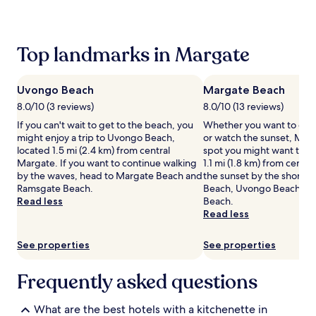
past
24
hours
based
Top landmarks in Margate
on
a
1
Uvongo Beach
Margate Beach
night
stay
8.0/10 (3 reviews)
8.0/10 (13 reviews)
for
If you can't wait to get to the beach, you
Whether you want to coll
2
might enjoy a trip to Uvongo Beach,
or watch the sunset, Marg
adults.
located 1.5 mi (2.4 km) from central
spot you might want to ch
Prices
Margate. If you want to continue walking
1.1 mi (1.8 km) from centr
and
by the waves, head to Margate Beach and
the sunset by the shore 
availability
Ramsgate Beach.
Beach, Uvongo Beach an
subject
Read less
Beach.
to
Read less
change.
Additional
See properties
See properties
terms
may
apply.
Frequently asked questions
What are the best hotels with a kitchenette in