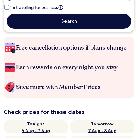
I'm travelling for business
Search
Free cancellation options if plans change
Earn rewards on every night you stay
Save more with Member Prices
Check prices for these dates
Tonight
Tomorrow
6 Aug - 7 Aug
7 Aug - 8 Aug