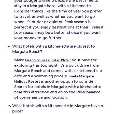
your budget will help decide the best time to
stay in a Margate hotel with a kitchenette.
Consider things like the time of year you prefer
to travel, as well as whether you want to go
when it's busier or quieter. Peak season is
perfect if you enjoy destinations at their liveliest.
Low season may be a better choice if you want
your money to go further.
What hotels with a kitchenette are closest to
Margate Beach?
Make
your base for
First Group La Cote D'Azur
exploring this top sight. It's a quick drive from
Margate Beach and comes with a kitchenette, a
cafe and a swimming pool.
Dumela Margate
is another option to consider.
Holiday Resort
Search for hotels in Margate with a kitchenette
near this attraction and enjoy the ideal balance
of convenience and location.
What hotels with a kitchenette in Margate have a
pool?