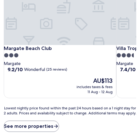
Margate Beach Club
Villa Tropi
Margate Beach Club
Villa Trop
3.0
3.5
star
star
Margate
Margate
property
property
9.2
7.4
9.2/10
7.4/10
Wonderful
G
(25 reviews)
out
out
The
AU$113
of
of
price
10,
10,
includes taxes & fees
is
Wonderful,
Good,
11 Aug - 12 Aug
AU$113
(25
(26
reviews)
reviews)
Lowest
Lowest nightly price found within the past 24 hours based on a 1 night stay for
2 adults. Prices and availability subject to change. Additional terms may apply.
nightly
price
found
See more properties
within
the