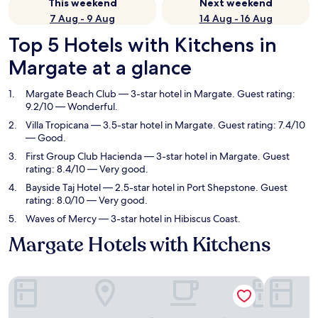
This weekend
Next weekend
7 Aug - 9 Aug
14 Aug - 16 Aug
Top 5 Hotels with Kitchens in
Margate at a glance
Margate Beach Club
— 3-star hotel in Margate. Guest rating:
9.2/10 — Wonderful.
Villa Tropicana
— 3.5-star hotel in Margate. Guest rating: 7.4/10
— Good.
First Group Club Hacienda
— 3-star hotel in Margate. Guest
rating: 8.4/10 — Very good.
Bayside Taj Hotel
— 2.5-star hotel in Port Shepstone. Guest
rating: 8.0/10 — Very good.
Waves of Mercy
— 3-star hotel in Hibiscus Coast.
Margate Hotels with Kitchens
Margate Beach Club
Villa Tropi