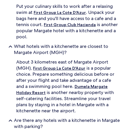
Put your culinary skills to work after a relaxing
swim at
. Unpack your
First Group La Cote D'Azur
bags here and you'll have access to a cafe and a
tennis court.
is another
First Group Club Hacienda
popular Margate hotel with a kitchenette and a
pool.
What hotels with a kitchenette are closest to
Margate Airport (MGH)?
About 3 kilometres east of Margate Airport
(MGH),
is a popular
First Group La Cote D'Azur
choice. Prepare something delicious before or
after your flight and take advantage of a cafe
and a swimming pool here.
Dumela Margate
is another nearby property with
Holiday Resort
self-catering facilities. Streamline your travel
plans by staying in a hotel in Margate with a
kitchenette near the airport.
Are there any hotels with a kitchenette in Margate
with parking?