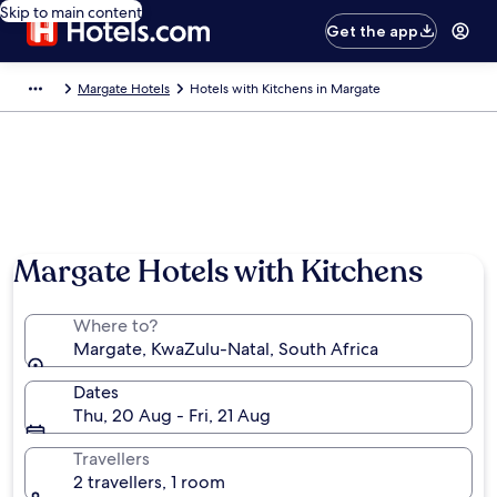
Skip to main content
Get the app
Margate Hotels
Hotels with Kitchens in Margate
Photo by South African Tourism
Margate Hotels with Kitchens
Where to?
Margate, KwaZulu-Natal, South Africa
Dates
Thu, 20 Aug - Fri, 21 Aug
Travellers
2 travellers, 1 room