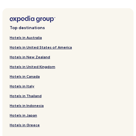
Hotels near Riverbend Crocodile Farm
Hotels with a Pool near Trafalgar Beach
Villas in Trafalgar Beach
Top destinations
Golf Hotels near Trafalgar Beach
Hotels in Australia
Resorts & Hotels with Spas near Trafalgar Beach
Hotels in United States of America
Hotels near Trafalgar Beach
Hotels in New Zealand
Hotels near Butterfly Valley Butterfly Farm
Hotels in United Kingdom
Melville Hotels
Hotels in Canada
Umzumbe Hotels
Hotels in Italy
Umtentweni Hotels
Hotels with Kitchens in Ramsgate South
Hotels in Thailand
Ramsgate South Hotels
Hotels in Indonesia
Hotels near Hibiscus Mall Centre
Hotels in Japan
Hotels with a Pool in Ramsgate Beach
Hotels in Greece
Hotels with Parking in Ramsgate Beach