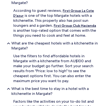
Margate?
According to guest reviews,
First Group La Cote
is one of the top Margate hotels with a
D'azur
kitchenette. This property also has pool sun
loungers and a garden.
First Group Club Hacienda
is another top-rated option that comes with the
things you need to cook and feel at home.
What are the cheapest hotels with a kitchenette in
Margate?
Use the filters to find affordable hotels in
Margate with a kitchenette from AU$100 and
make your budget go further. Sort your search
results from "Price: low to high" to see the
cheapest options first. You can also enter the
maximum price you want to pay.
What is the best time to stay in a hotel with a
kitchenette in Margate?
Factors like the activities on your to-do list and