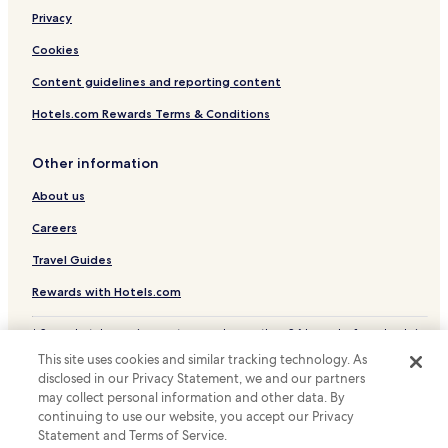
Privacy
Business Hotels in San Lameer
Beach Hotels in San Lameer
Cookies
Golf Hotels in San Lameer
Content guidelines and reporting content
Resorts & Hotels with Spas in San Lameer
Hotels.com Rewards Terms & Conditions
San Lameer Hotels
Other information
Hotels with a Pool in Margate
About us
Hotels with Parking in Margate
Careers
Pet Friendly Hotels in Margate
Apartments in Margate
Travel Guides
Guest Houses in Margate
Rewards with Hotels.com
B&B in Margate
* Some hotels require you to cancel more than 24 hours before check-in.
Details on site.
Cheap Hotels in Margate
This site uses cookies and similar tracking technology. As
© 2026 Hotels.com, LP., an Expedia Group company. All rights reserved.
disclosed in our Privacy Statement, we and our partners
Beach Hotels in Margate
Hotels.com and the Hotels.com Logo are trademarks or registered
trademarks of Hotels.com, LP.
may collect personal information and other data. By
Family Hotels in Margate
continuing to use our website, you accept our Privacy
Statement and Terms of Service.
Margate Hotels