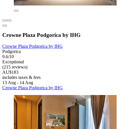
Crowne Plaza Podgorica by IHG
Crowne Plaza Podgorica by IHG
Podgorica
9.6/10
Exceptional
(215 reviews)
AU$183
includes taxes & fees
13 Aug - 14 Aug
Crowne Plaza Podgorica by IHG