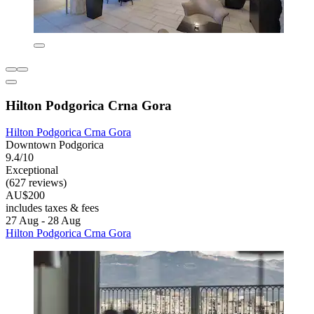
Hilton Podgorica Crna Gora
Hilton Podgorica Crna Gora
Downtown Podgorica
9.4/10
Exceptional
(627 reviews)
AU$200
includes taxes & fees
27 Aug - 28 Aug
Hilton Podgorica Crna Gora