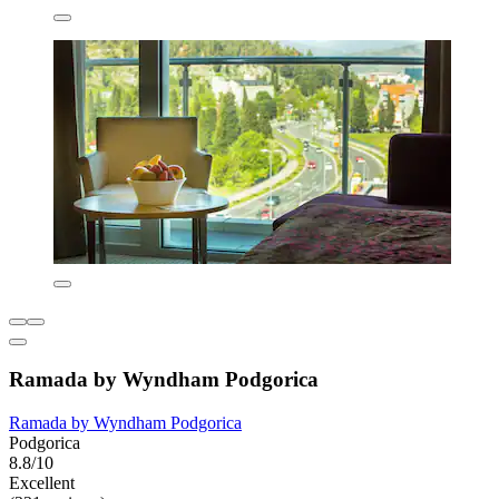
Ramada by Wyndham Podgorica
Ramada by Wyndham Podgorica
Podgorica
8.8/10
Excellent