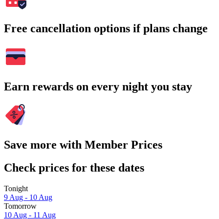
Free cancellation options if plans change
Earn rewards on every night you stay
Save more with Member Prices
Check prices for these dates
Tonight
9 Aug - 10 Aug
Tomorrow
10 Aug - 11 Aug