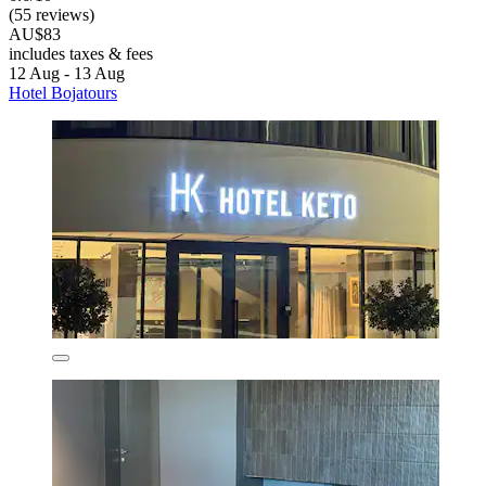
(55 reviews)
AU$83
includes taxes & fees
12 Aug - 13 Aug
Hotel Bojatours