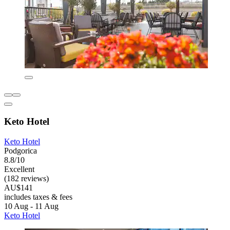
Keto Hotel
Keto Hotel
Podgorica
8.8/10
Excellent
(182 reviews)
AU$141
includes taxes & fees
10 Aug - 11 Aug
Keto Hotel