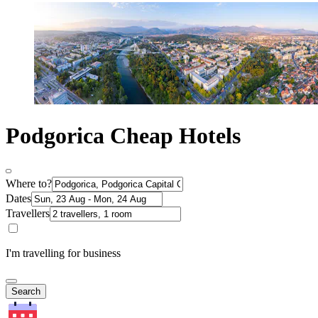
Podgorica Cheap Hotels
Where to?
Dates
Travellers
I'm travelling for business
Search