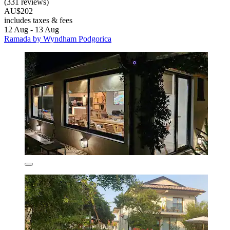
(331 reviews)
AU$202
includes taxes & fees
12 Aug - 13 Aug
Ramada by Wyndham Podgorica