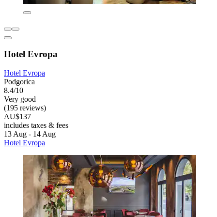
Hotel Evropa
Hotel Evropa
Podgorica
8.4/10
Very good
(195 reviews)
AU$137
includes taxes & fees
13 Aug - 14 Aug
Hotel Evropa