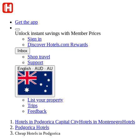
Get the app
Unlock instant savings with Member Prices
Sign in
Discover Hotels.com Rewards
Inbox
Shop travel
Support
English · AUD · AU
List your property
Trips
Feedback
Hotels in Podgorica Capital City
Hotels in Montenegro
Hotels
Podgorica Hotels
Cheap Hotels in Podgorica