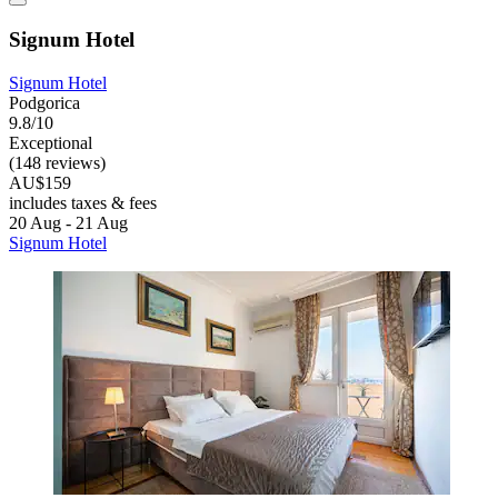
Signum Hotel
Signum Hotel
Podgorica
9.8/10
Exceptional
(148 reviews)
AU$159
includes taxes & fees
20 Aug - 21 Aug
Signum Hotel