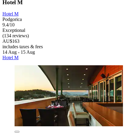
Hotel M
Hotel M
Podgorica
9.4/10
Exceptional
(134 reviews)
AU$163
includes taxes & fees
14 Aug - 15 Aug
Hotel M