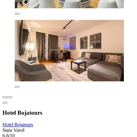
Hotel Bojatours
Hotel Bojatours
Stara Varoš
6.6/10