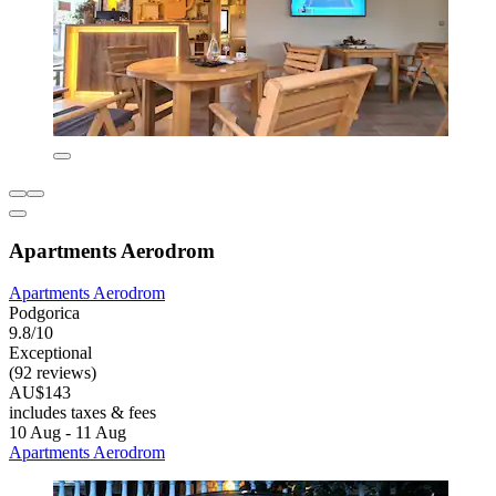
Apartments Aerodrom
Apartments Aerodrom
Podgorica
9.8/10
Exceptional
(92 reviews)
AU$143
includes taxes & fees
10 Aug - 11 Aug
Apartments Aerodrom