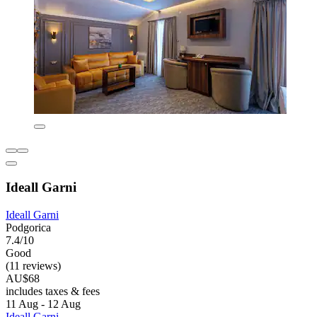
Ideall Garni
Ideall Garni
Podgorica
7.4/10
Good
(11 reviews)
AU$68
includes taxes & fees
11 Aug - 12 Aug
Ideall Garni