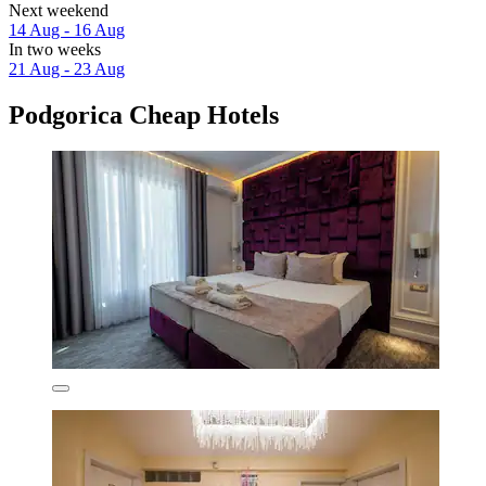
Next weekend
14 Aug - 16 Aug
In two weeks
21 Aug - 23 Aug
Podgorica Cheap Hotels