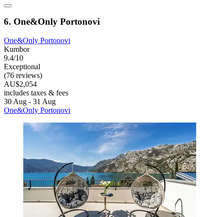
6. One&Only Portonovi
One&Only Portonovi
Kumbor
9.4/10
Exceptional
(76 reviews)
AU$2,054
includes taxes & fees
30 Aug - 31 Aug
One&Only Portonovi