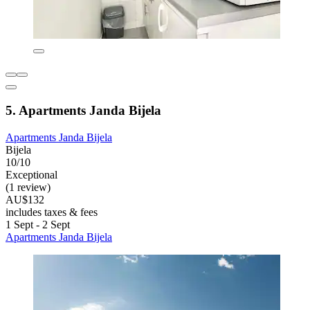
5. Apartments Janda Bijela
Apartments Janda Bijela
Bijela
10/10
Exceptional
(1 review)
AU$132
includes taxes & fees
1 Sept - 2 Sept
Apartments Janda Bijela