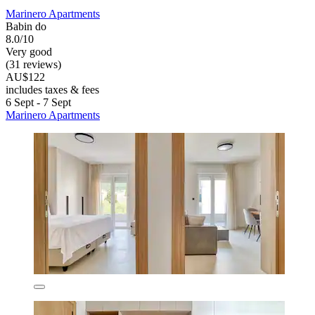
Marinero Apartments
Babin do
8.0/10
Very good
(31 reviews)
AU$122
includes taxes & fees
6 Sept - 7 Sept
Marinero Apartments