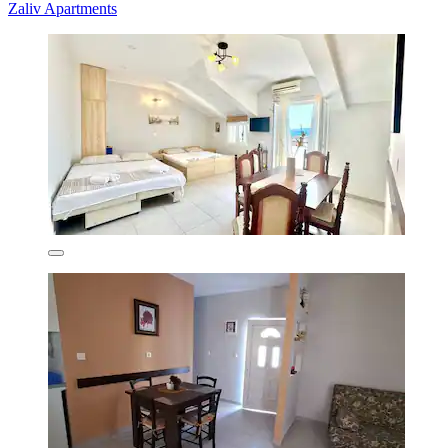
Zaliv Apartments