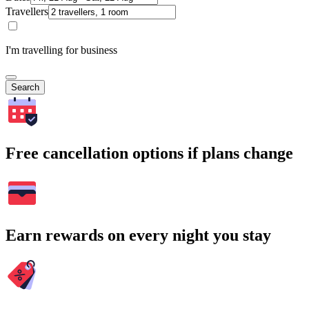
Travellers
I'm travelling for business
Search
Free cancellation options if plans change
Earn rewards on every night you stay