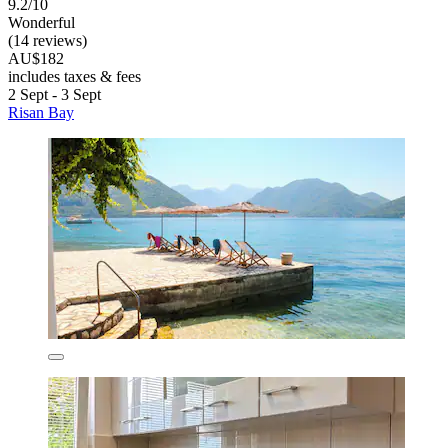
9.2/10
Wonderful
(14 reviews)
AU$182
includes taxes & fees
2 Sept - 3 Sept
Risan Bay