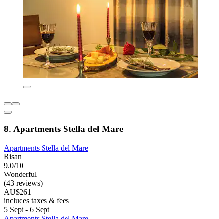
8. Apartments Stella del Mare
Apartments Stella del Mare
Risan
9.0/10
Wonderful
(43 reviews)
AU$261
includes taxes & fees
5 Sept - 6 Sept
Apartments Stella del Mare