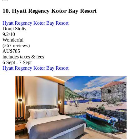
10. Hyatt Regency Kotor Bay Resort
Hyatt Regency Kotor Bay Resort
Donji Stoliv
9.2/10
Wonderful
(267 reviews)
AU$785
includes taxes & fees
6 Sept - 7 Sept
Hyatt Regency Kotor Bay Resort