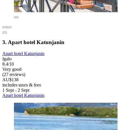
3. Apart hotel Katunjanin
Apart hotel Katunjanin
Igalo
8.4/10
Very good
(27 reviews)
AU$138
includes taxes & fees
1 Sept - 2 Sept
Apart hotel Katunjanin