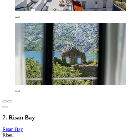
7. Risan Bay
Risan Bay
Risan