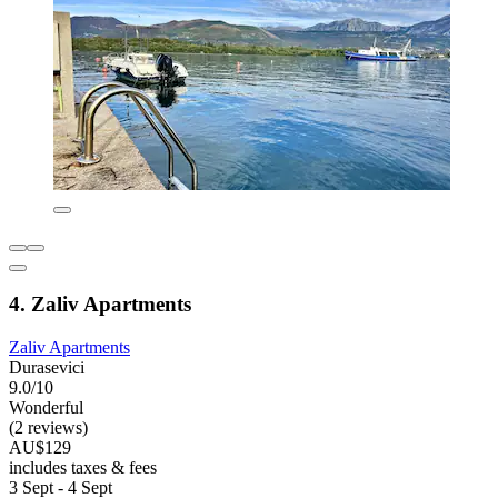
4. Zaliv Apartments
Zaliv Apartments
Durasevici
9.0/10
Wonderful
(2 reviews)
AU$129
includes taxes & fees
3 Sept - 4 Sept