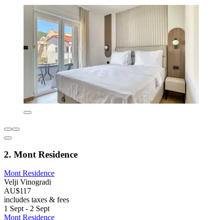
2. Mont Residence
Mont Residence
Velji Vinogradi
AU$117
includes taxes & fees
1 Sept - 2 Sept
Mont Residence