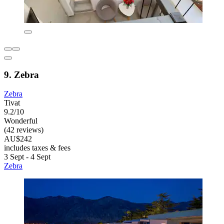
9. Zebra
Zebra
Tivat
9.2/10
Wonderful
(42 reviews)
AU$242
includes taxes & fees
3 Sept - 4 Sept
Zebra