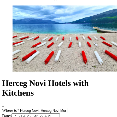
Herceg Novi Hotels with
Kitchens
Where to?
Dates