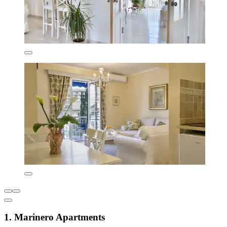
1. Marinero Apartments