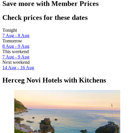
Save more with Member Prices
Check prices for these dates
Tonight
7 Aug - 8 Aug
Tomorrow
8 Aug - 9 Aug
This weekend
7 Aug - 9 Aug
Next weekend
14 Aug - 16 Aug
Herceg Novi Hotels with Kitchens