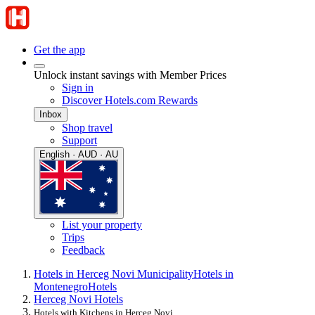
Get the app
Unlock instant savings with Member Prices
Sign in
Discover Hotels.com Rewards
Inbox
Shop travel
Support
English · AUD · AU
List your property
Trips
Feedback
Hotels in Herceg Novi Municipality
Hotels in
Montenegro
Hotels
Herceg Novi Hotels
Hotels with Kitchens in Herceg Novi