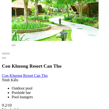
Con Khuong Resort Can Tho
Con Khuong Resort Can Tho
Ninh Kiều
Outdoor pool
Poolside bar
Pool loungers
9.2/10