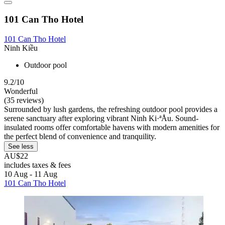
101 Can Tho Hotel
101 Can Tho Hotel
Ninh Kiều
Outdoor pool
9.2/10
Wonderful
(35 reviews)
Surrounded by lush gardens, the refreshing outdoor pool provides a
serene sanctuary after exploring vibrant Ninh Ki·ªÅu. Sound-
insulated rooms offer comfortable havens with modern amenities for
the perfect blend of convenience and tranquility.
See less
AU$22
includes taxes & fees
10 Aug - 11 Aug
101 Can Tho Hotel