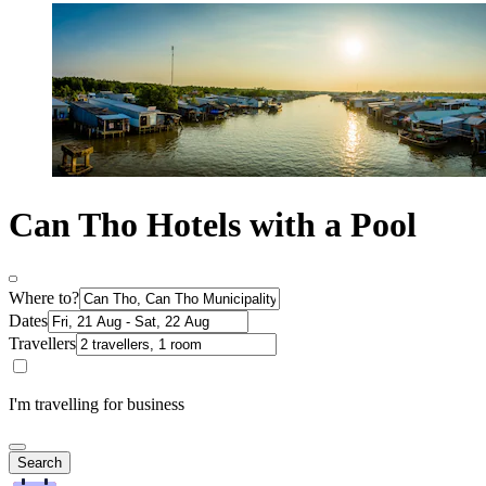
Can Tho Hotels with a Pool
Where to?
Dates
Travellers
I'm travelling for business
Search