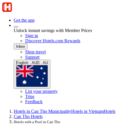
Get the app
Unlock instant savings with Member Prices
Sign in
Discover Hotels.com Rewards
Inbox
Shop travel
Support
English · AUD · AU
List your property
Trips
Feedback
Hotels in Can Tho Municipality
Hotels in Vietnam
Hotels
Can Tho Hotels
Hotels with a Pool in Can Tho