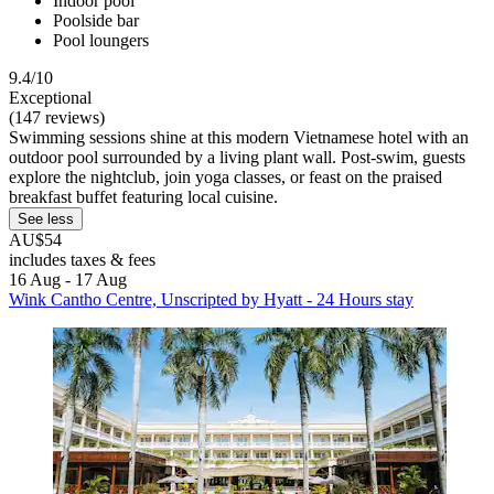
Indoor pool
Poolside bar
Pool loungers
9.4/10
Exceptional
(147 reviews)
Swimming sessions shine at this modern Vietnamese hotel with an
outdoor pool surrounded by a living plant wall. Post-swim, guests
explore the nightclub, join yoga classes, or feast on the praised
breakfast buffet featuring local cuisine.
See less
AU$54
includes taxes & fees
16 Aug - 17 Aug
Wink Cantho Centre, Unscripted by Hyatt - 24 Hours stay