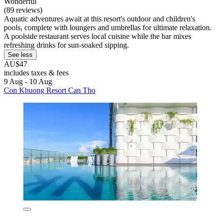
Wonderful
(89 reviews)
Aquatic adventures await at this resort's outdoor and children's
pools, complete with loungers and umbrellas for ultimate relaxation.
A poolside restaurant serves local cuisine while the bar mixes
refreshing drinks for sun-soaked sipping.
See less
AU$47
includes taxes & fees
9 Aug - 10 Aug
Con Khuong Resort Can Tho