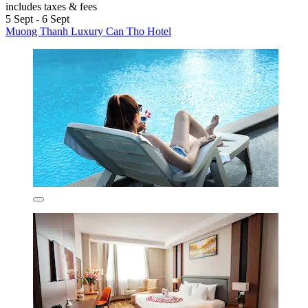
includes taxes & fees
5 Sept - 6 Sept
Muong Thanh Luxury Can Tho Hotel