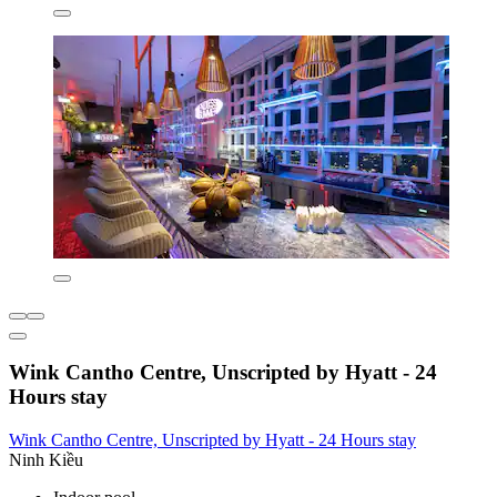
Wink Cantho Centre, Unscripted by Hyatt - 24
Hours stay
Wink Cantho Centre, Unscripted by Hyatt - 24 Hours stay
Ninh Kiều