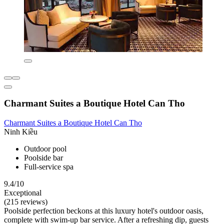
Charmant Suites a Boutique Hotel Can Tho
Charmant Suites a Boutique Hotel Can Tho
Ninh Kiều
Outdoor pool
Poolside bar
Full-service spa
9.4/10
Exceptional
(215 reviews)
Poolside perfection beckons at this luxury hotel's outdoor oasis,
complete with swim-up bar service. After a refreshing dip, guests