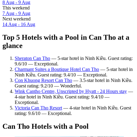
8 Aug - 9 Aug
This weekend
7 Aug - 9 Aug
Next weekend
14 Aug - 16 Aug
Top 5 Hotels with a Pool in Can Tho at a
glance
Sheraton Can Tho
— 5-star hotel in Ninh Kiều. Guest rating:
9.6/10 — Exceptional.
Charmant Suites a Boutique Hotel Can Tho
— 5-star hotel in
Ninh Kiều. Guest rating: 9.4/10 — Exceptional.
Con Khuong Resort Can Tho
— 3.5-star hotel in Ninh Kiều.
Guest rating: 9.2/10 — Wonderful.
Wink Cantho Centre, Unscripted by Hyatt - 24 Hours stay
—
4-star hotel in Ninh Kiều. Guest rating: 9.4/10 —
Exceptional.
Victoria Can Tho Resort
— 4-star hotel in Ninh Kiều. Guest
rating: 9.6/10 — Exceptional.
Can Tho Hotels with a Pool