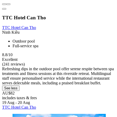
TTC Hotel Can Tho
TTC Hotel Can Tho
Ninh Kiều
Outdoor pool
Full-service spa
8.8/10
Excellent
(241 reviews)
Refreshing dips in the outdoor pool offer serene respite between spa
treatments and fitness sessions at this riverside retreat. Multilingual
staff ensure personalised service while the international restaurant
serves delectable meals, including a praised breakfast buffet.
See less
AU$82
includes taxes & fees
19 Aug - 20 Aug
TTC Hotel Can Tho