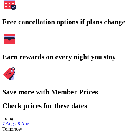
Free cancellation options if plans change
Earn rewards on every night you stay
Save more with Member Prices
Check prices for these dates
Tonight
7 Aug - 8 Aug
Tomorrow