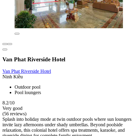
Van Phat Riverside Hotel
Van Phat Riverside Hotel
Ninh Kiều
Outdoor pool
Pool loungers
8.2/10
Very good
(56 reviews)
Splash into holiday mode at twin outdoor pools where sun loungers
invite lazy afternoons under shady umbrellas. Beyond poolside
relaxation, this colonial hotel offers spa treatments, karaoke, and
riverside dining for complete family enjoyment.