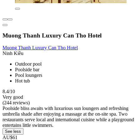
Muong Thanh Luxury Can Tho Hotel
Muong Thanh Luxury Can Tho Hotel
Ninh Kiều
Outdoor pool
Poolside bar
Pool loungers
Hot tub
8.4/10
Very good
(244 reviews)
Poolside bliss awaits with luxurious sun loungers and refreshing
umbrella shade after enjoying a massage at the on-site spa. Two
restaurants serve local and international cuisine while a playground
entertains little swimmers.
See less
AU$61