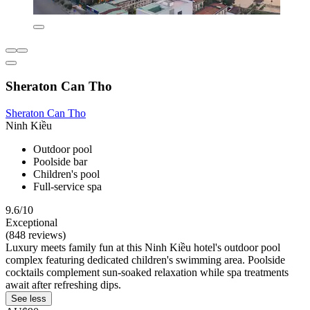
Sheraton Can Tho
Sheraton Can Tho
Ninh Kiều
Outdoor pool
Poolside bar
Children's pool
Full-service spa
9.6/10
Exceptional
(848 reviews)
Luxury meets family fun at this Ninh Kiều hotel's outdoor pool
complex featuring dedicated children's swimming area. Poolside
cocktails complement sun-soaked relaxation while spa treatments
await after refreshing dips.
See less