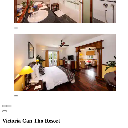
Victoria Can Tho Resort