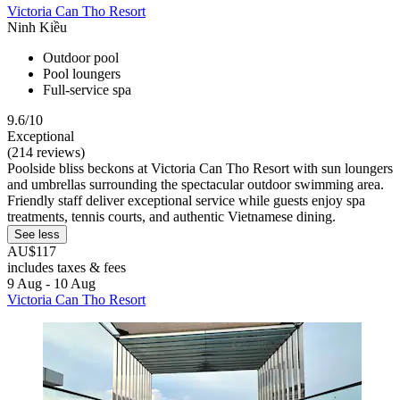
Victoria Can Tho Resort
Ninh Kiều
Outdoor pool
Pool loungers
Full-service spa
9.6/10
Exceptional
(214 reviews)
Poolside bliss beckons at Victoria Can Tho Resort with sun loungers
and umbrellas surrounding the spectacular outdoor swimming area.
Friendly staff deliver exceptional service while guests enjoy spa
treatments, tennis courts, and authentic Vietnamese dining.
See less
AU$117
includes taxes & fees
9 Aug - 10 Aug
Victoria Can Tho Resort