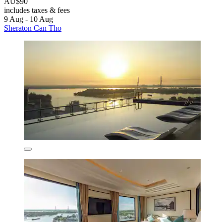
AU$90
includes taxes & fees
9 Aug - 10 Aug
Sheraton Can Tho