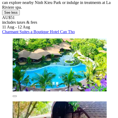
can explore nearby Ninh Kieu Park or indulge in treatments at La
Riviere spa.
See less
AU$51
includes taxes & fees
11 Aug - 12 Aug
Charmant Suites a Boutique Hotel Can Tho