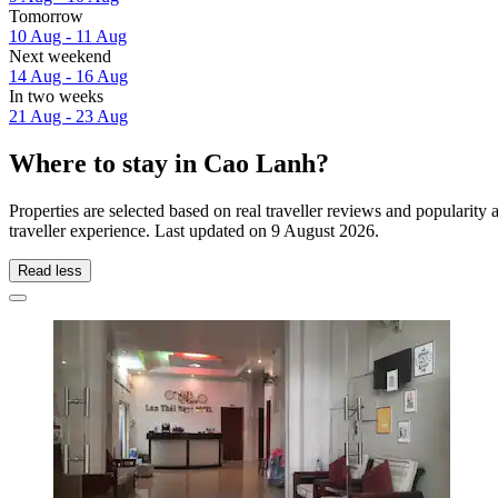
Tomorrow
10 Aug - 11 Aug
Next weekend
14 Aug - 16 Aug
In two weeks
21 Aug - 23 Aug
Where to stay in Cao Lanh?
Properties are selected based on real traveller reviews and populari
traveller experience. Last updated on
9 August 2026
.
Read less