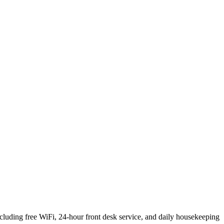
ding free WiFi, 24-hour front desk service, and daily housekeeping