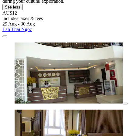
during your cultural exploration.
See less
AU$12
includes taxes & fees
29 Aug - 30 Aug
Lan Thai Ngoc