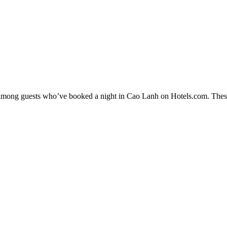
ty among guests who’ve booked a night in Cao Lanh on Hotels.com. These