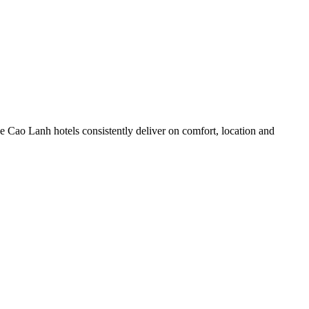
 Cao Lanh hotels consistently deliver on comfort, location and