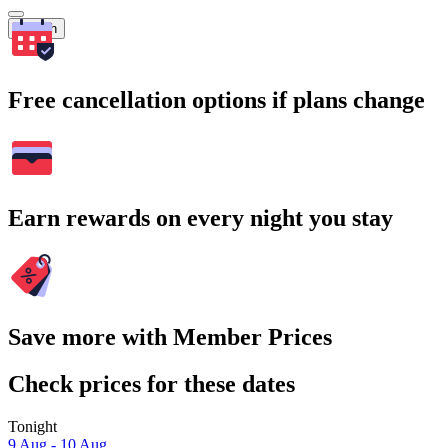
Search
Free cancellation options if plans change
Earn rewards on every night you stay
Save more with Member Prices
Check prices for these dates
Tonight
9 Aug - 10 Aug