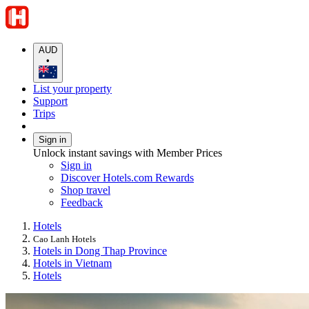
AUD
•
List your property
Support
Trips
Sign in
Unlock instant savings with Member Prices
Sign in
Discover Hotels.com Rewards
Shop travel
Feedback
Hotels
Cao Lanh Hotels
Hotels in Dong Thap Province
Hotels in Vietnam
Hotels