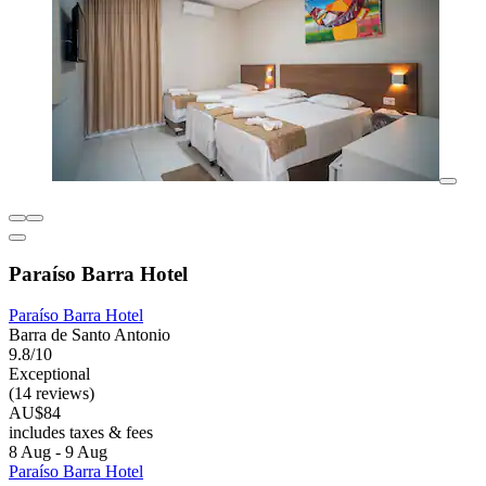
Paraíso Barra Hotel
Paraíso Barra Hotel
Barra de Santo Antonio
9.8/10
Exceptional
(14 reviews)
AU$84
includes taxes & fees
8 Aug - 9 Aug
Paraíso Barra Hotel