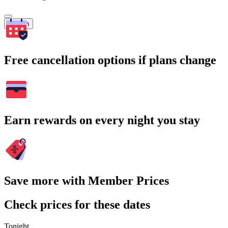
Search
Free cancellation options if plans change
Earn rewards on every night you stay
Save more with Member Prices
Check prices for these dates
Tonight