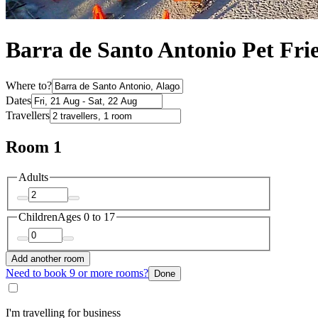
Barra de Santo Antonio Pet Fri
Where to?
Dates
Travellers
Room 1
Adults
Children
Ages 0 to 17
Add another room
Need to book 9 or more rooms?
Done
I'm travelling for business