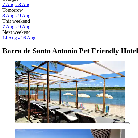
7 Aug - 8 Aug
Tomorrow
8 Aug - 9 Aug
This weekend
7 Aug - 9 Aug
Next weekend
14 Aug - 16 Aug
Barra de Santo Antonio Pet Friendly Hotel