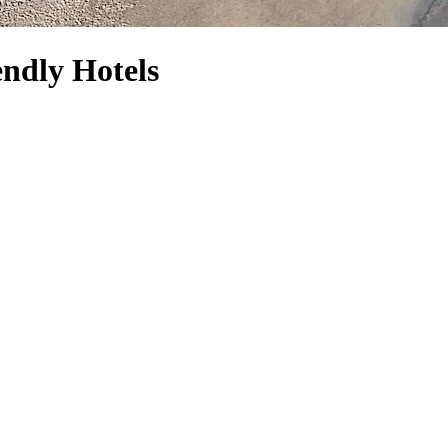
endly Hotels