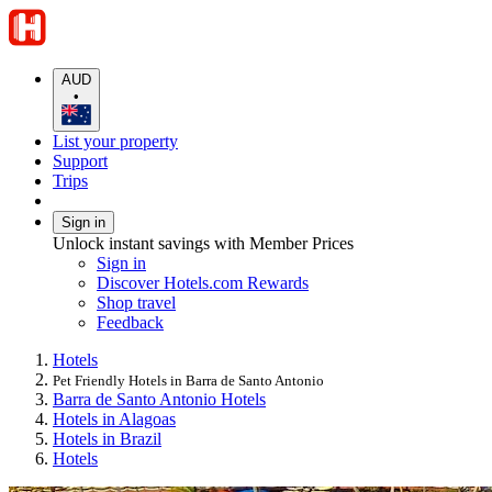
AUD
•
List your property
Support
Trips
Sign in
Unlock instant savings with Member Prices
Sign in
Discover Hotels.com Rewards
Shop travel
Feedback
Hotels
Pet Friendly Hotels in Barra de Santo Antonio
Barra de Santo Antonio Hotels
Hotels in Alagoas
Hotels in Brazil
Hotels