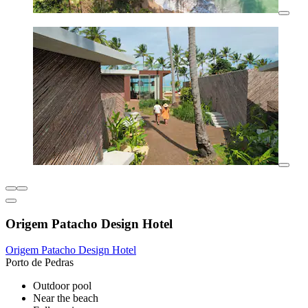
Origem Patacho Design Hotel
Origem Patacho Design Hotel
Porto de Pedras
Outdoor pool
Near the beach