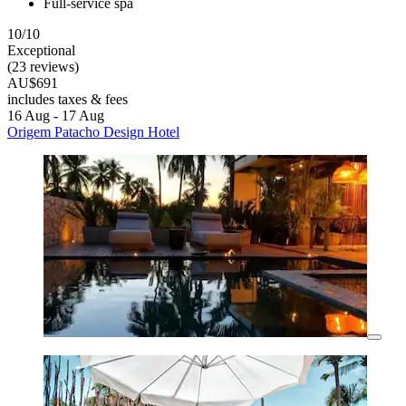
Full-service spa
10/10
Exceptional
(23 reviews)
AU$691
includes taxes & fees
16 Aug - 17 Aug
Origem Patacho Design Hotel