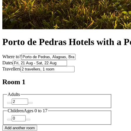
Porto de Pedras Hotels with a P
Where to?
Dates
Travellers
Room 1
Adults
Children
Ages 0 to 17
Add another room