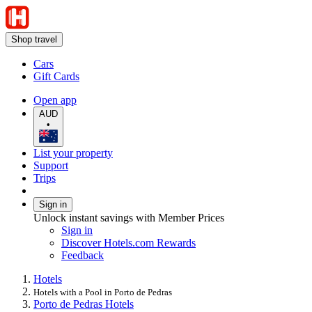
Shop travel
Cars
Gift Cards
Open app
AUD
•
List your property
Support
Trips
Sign in
Unlock instant savings with Member Prices
Sign in
Discover Hotels.com Rewards
Feedback
Hotels
Hotels with a Pool in Porto de Pedras
Porto de Pedras Hotels