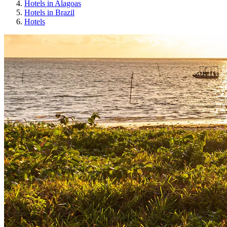
Hotels in Alagoas
Hotels in Brazil
Hotels