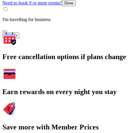
Need to book 9 or more rooms?
Done
I'm travelling for business
Search
Free cancellation options if plans change
Earn rewards on every night you stay
Save more with Member Prices