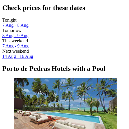
Check prices for these dates
Tonight
7 Aug - 8 Aug
Tomorrow
8 Aug - 9 Aug
This weekend
7 Aug - 9 Aug
Next weekend
14 Aug - 16 Aug
Porto de Pedras Hotels with a Pool