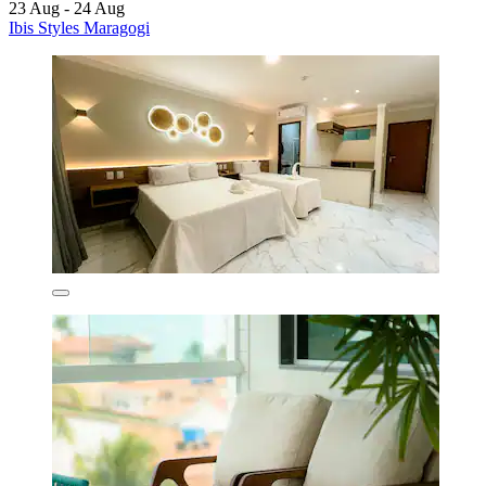
23 Aug - 24 Aug
Ibis Styles Maragogi