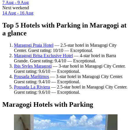
7 Aug - 9 Aug
Next weekend
14 Aug - 16 Aug
Top 5 Hotels with Parking in Maragogi at
a glance
Maragogi Praia Hotel
— 2.5-star hotel in Maragogi City
Center. Guest rating: 10/10 — Exceptional.
Maragogi Brisa Exclusive Hotel
— 4-star hotel in Barra
Grande. Guest rating: 9.4/10 — Exceptional.
Ibis Styles Maragogi
— 3-star hotel in Maragogi City Center.
Guest rating: 9.6/10 — Exceptional.
Pousada Marítimos
— 3-star hotel in Maragogi City Center.
Guest rating: 9.4/10 — Exceptional.
Pousada La Riviera
— 2.5-star hotel in Maragogi City Center.
Guest rating: 9.6/10 — Exceptional.
Maragogi Hotels with Parking