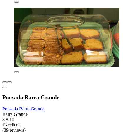
Pousada Barra Grande
Pousada Barra Grande
Barra Grande
8.8/10
Excellent
(39 reviews)