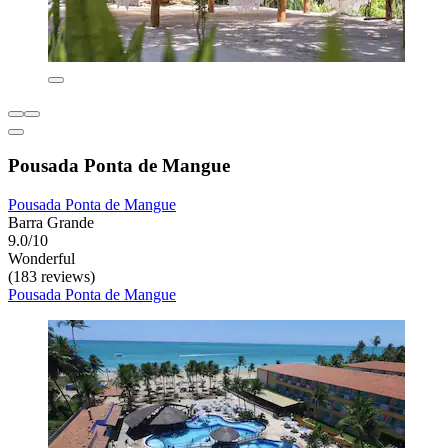
Pousada Ponta de Mangue
Pousada Ponta de Mangue
Barra Grande
9.0/10
Wonderful
(183 reviews)
Pousada Ponta de Mangue