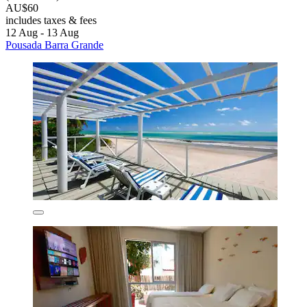
AU$60
includes taxes & fees
12 Aug - 13 Aug
Pousada Barra Grande