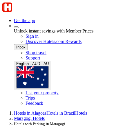
Get the app
Unlock instant savings with Member Prices
Sign in
Discover Hotels.com Rewards
Inbox
Shop travel
Support
English · AUD · AU
List your property
Trips
Feedback
Hotels in Alagoas
Hotels in Brazil
Hotels
Maragogi Hotels
Hotels with Parking in Maragogi