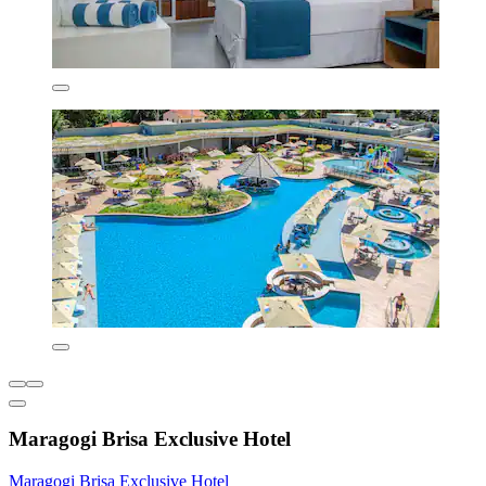
Maragogi Brisa Exclusive Hotel
Maragogi Brisa Exclusive Hotel