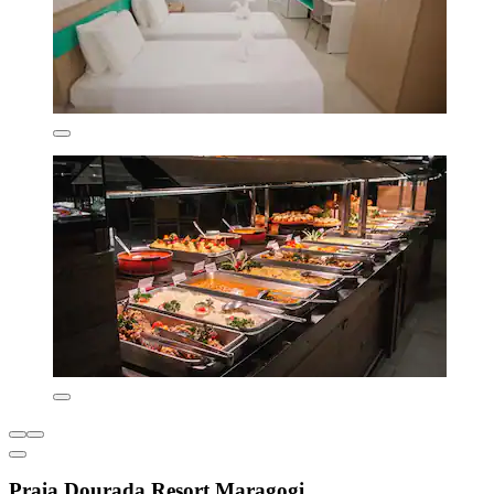
Praia Dourada Resort Maragogi