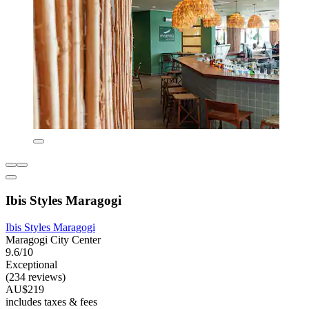
Ibis Styles Maragogi
Ibis Styles Maragogi
Maragogi City Center
9.6/10
Exceptional
(234 reviews)
AU$219
includes taxes & fees