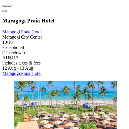
Maragogi Praia Hotel
Maragogi Praia Hotel
Maragogi City Center
10/10
Exceptional
(11 reviews)
AU$117
includes taxes & fees
12 Aug - 13 Aug
Maragogi Praia Hotel