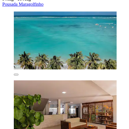
Pousada Maragolfinho