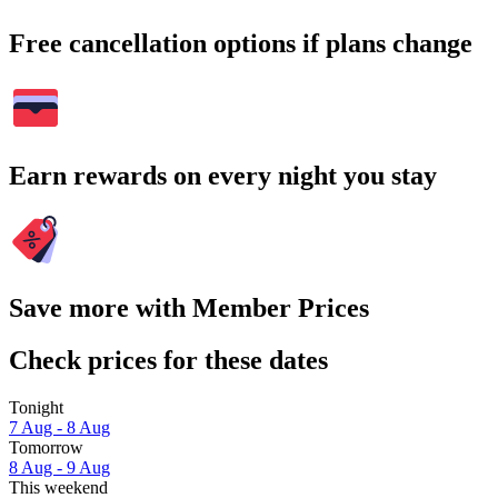
Free cancellation options if plans change
Earn rewards on every night you stay
Save more with Member Prices
Check prices for these dates
Tonight
7 Aug - 8 Aug
Tomorrow
8 Aug - 9 Aug
This weekend