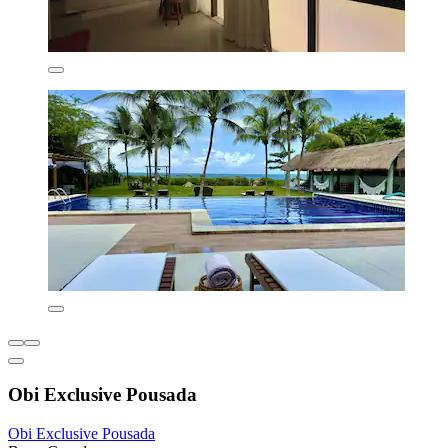
Obi Exclusive Pousada
Obi Exclusive Pousada