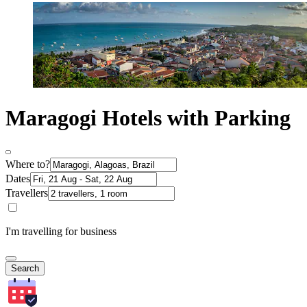
Maragogi Hotels with Parking
Where to?
Dates
Travellers
I'm travelling for business
Search