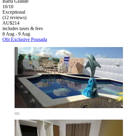
Barra Grande
10/10
Exceptional
(12 reviews)
AU$214
includes taxes & fees
8 Aug - 9 Aug
Obi Exclusive Pousada