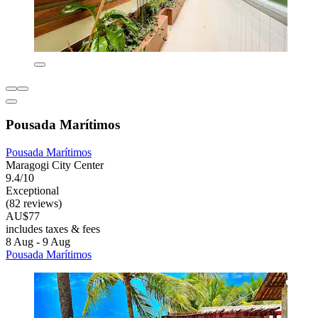
Pousada Marítimos
Pousada Marítimos
Maragogi City Center
9.4/10
Exceptional
(82 reviews)
AU$77
includes taxes & fees
8 Aug - 9 Aug
Pousada Marítimos