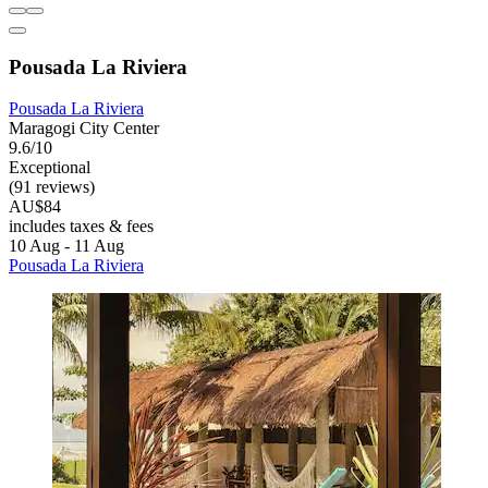
Pousada La Riviera
Pousada La Riviera
Maragogi City Center
9.6/10
Exceptional
(91 reviews)
AU$84
includes taxes & fees
10 Aug - 11 Aug
Pousada La Riviera