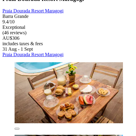
Praia Dourada Resort Maragogi
Barra Grande
9.4/10
Exceptional
(46 reviews)
AU$306
includes taxes & fees
31 Aug - 1 Sept
Praia Dourada Resort Maragogi