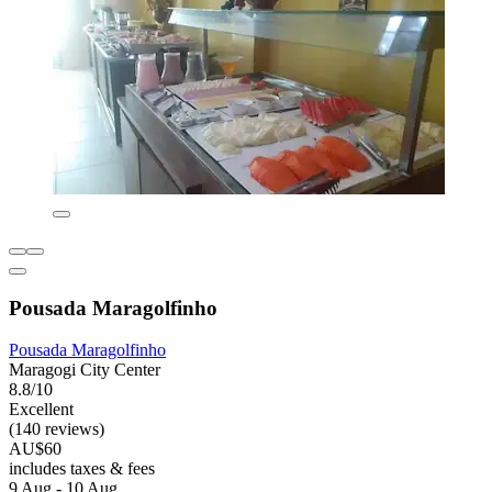
Pousada Maragolfinho
Pousada Maragolfinho
Maragogi City Center
8.8/10
Excellent
(140 reviews)
AU$60
includes taxes & fees
9 Aug - 10 Aug