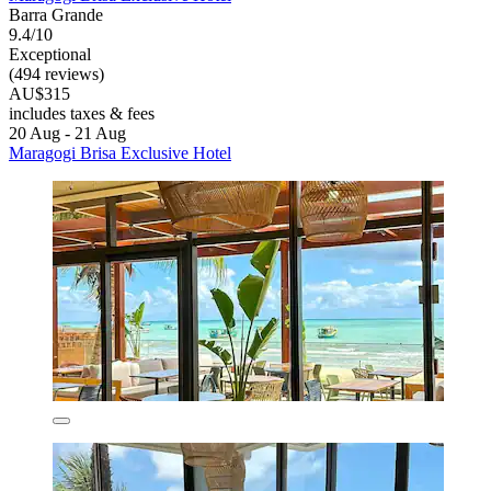
Barra Grande
9.4/10
Exceptional
(494 reviews)
AU$315
includes taxes & fees
20 Aug - 21 Aug
Maragogi Brisa Exclusive Hotel