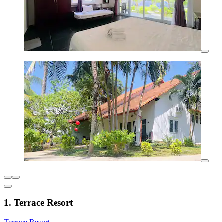
1. Terrace Resort
Terrace Resort