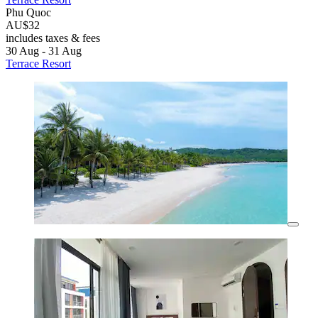
Phu Quoc
AU$32
includes taxes & fees
30 Aug - 31 Aug
Terrace Resort