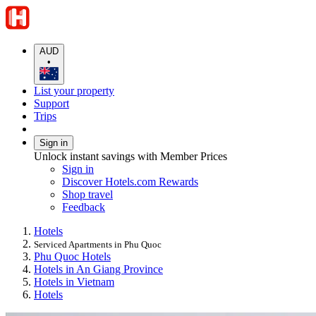
AUD
•
List your property
Support
Trips
Sign in
Unlock instant savings with Member Prices
Sign in
Discover Hotels.com Rewards
Shop travel
Feedback
Hotels
Serviced Apartments in Phu Quoc
Phu Quoc Hotels
Hotels in An Giang Province
Hotels in Vietnam
Hotels