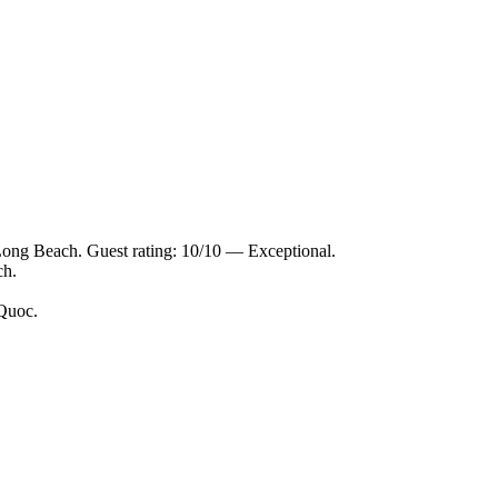
Long Beach. Guest rating: 10/10 — Exceptional.
ch.
 Quoc.