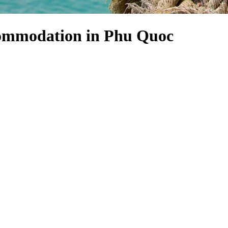
commodation in Phu Quoc