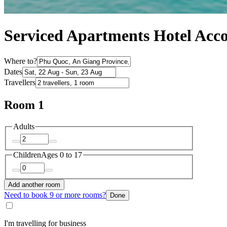
Serviced Apartments Hotel Ac
Where to?
Dates
Travellers
Room 1
Adults
Children
Ages 0 to 17
Add another room
Need to book 9 or more rooms?
Done
I'm travelling for business