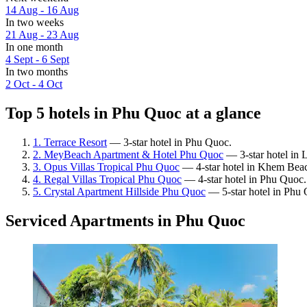
14 Aug - 16 Aug
In two weeks
21 Aug - 23 Aug
In one month
4 Sept - 6 Sept
In two months
2 Oct - 4 Oct
Top 5 hotels in Phu Quoc at a glance
1. Terrace Resort
— 3-star hotel in Phu Quoc.
2. MeyBeach Apartment & Hotel Phu Quoc
— 3-star hotel in 
3. Opus Villas Tropical Phu Quoc
— 4-star hotel in Khem Bea
4. Regal Villas Tropical Phu Quoc
— 4-star hotel in Phu Quoc.
5. Crystal Apartment Hillside Phu Quoc
— 5-star hotel in Phu
Serviced Apartments in Phu Quoc