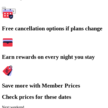
Search
Free cancellation options if plans change
Earn rewards on every night you stay
Save more with Member Prices
Check prices for these dates
Next weekend