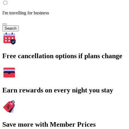
I'm travelling for business
Search
Free cancellation options if plans change
Earn rewards on every night you stay
Save more with Member Prices