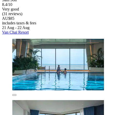
8.4/10
Very good
(31 reviews)
AU$85
includes taxes & fees
21 Aug - 22 Aug
Van Chai Resort