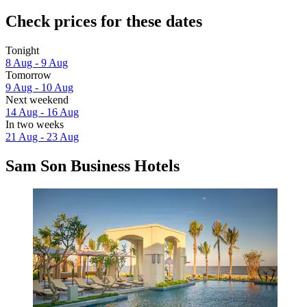
Check prices for these dates
Tonight
8 Aug - 9 Aug
Tomorrow
9 Aug - 10 Aug
Next weekend
14 Aug - 16 Aug
In two weeks
21 Aug - 23 Aug
Sam Son Business Hotels