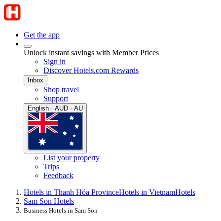
Get the app
Unlock instant savings with Member Prices
Sign in
Discover Hotels.com Rewards
Inbox
Shop travel
Support
English · AUD · AU
List your property
Trips
Feedback
Hotels in Thanh Hóa Province
Hotels in Vietnam
Hotels
Sam Son Hotels
Business Hotels in Sam Son