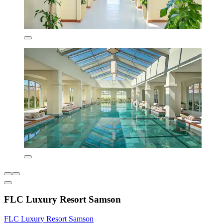
FLC Luxury Resort Samson
FLC Luxury Resort Samson