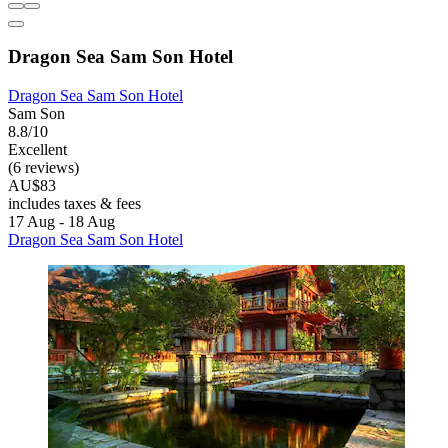
Dragon Sea Sam Son Hotel
Dragon Sea Sam Son Hotel
Sam Son
8.8/10
Excellent
(6 reviews)
AU$83
includes taxes & fees
17 Aug - 18 Aug
Dragon Sea Sam Son Hotel