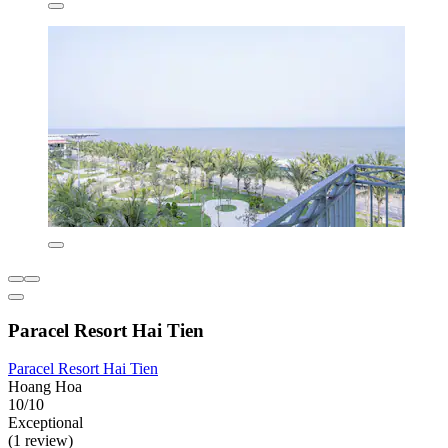
Paracel Resort Hai Tien
Paracel Resort Hai Tien
Hoang Hoa
10/10
Exceptional
(1 review)