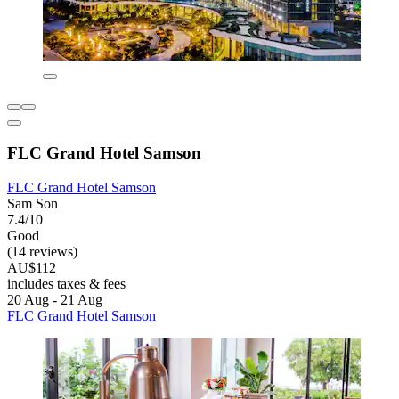
FLC Grand Hotel Samson
FLC Grand Hotel Samson
Sam Son
7.4/10
Good
(14 reviews)
AU$112
includes taxes & fees
20 Aug - 21 Aug
FLC Grand Hotel Samson