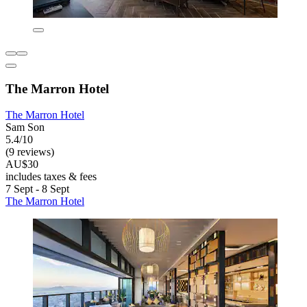
The Marron Hotel
The Marron Hotel
Sam Son
5.4/10
(9 reviews)
AU$30
includes taxes & fees
7 Sept - 8 Sept
The Marron Hotel