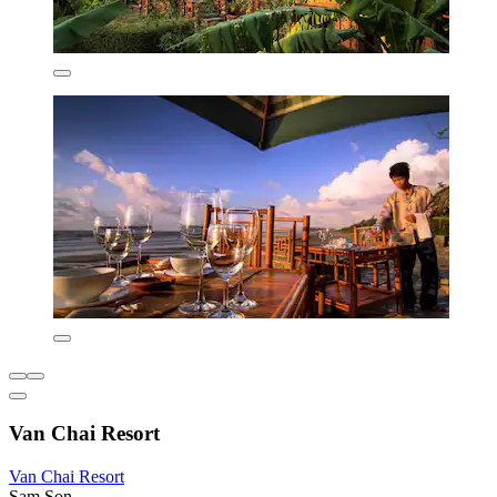
Van Chai Resort
Van Chai Resort
Sam Son