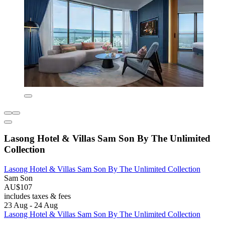
Lasong Hotel & Villas Sam Son By The Unlimited
Collection
Lasong Hotel & Villas Sam Son By The Unlimited Collection
Sam Son
AU$107
includes taxes & fees
23 Aug - 24 Aug
Lasong Hotel & Villas Sam Son By The Unlimited Collection