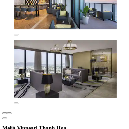
Meliá Vinpearl Thanh Hoa