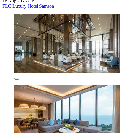
16 Aug - 17 Aug
FLC Luxury Hotel Samson