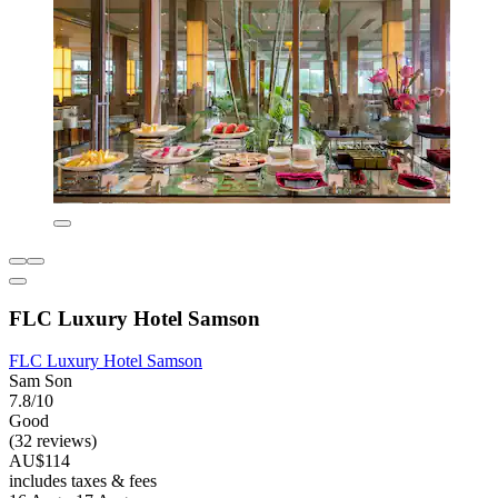
FLC Luxury Hotel Samson
FLC Luxury Hotel Samson
Sam Son
7.8/10
Good
(32 reviews)
AU$114
includes taxes & fees