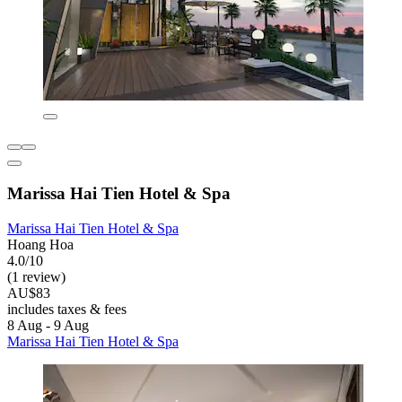
Marissa Hai Tien Hotel & Spa
Marissa Hai Tien Hotel & Spa
Hoang Hoa
4.0/10
(1 review)
AU$83
includes taxes & fees
8 Aug - 9 Aug
Marissa Hai Tien Hotel & Spa