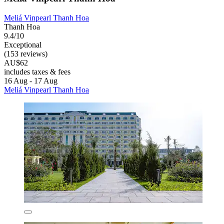
Meliá Vinpearl Thanh Hoa
Thanh Hoa
9.4/10
Exceptional
(153 reviews)
AU$62
includes taxes & fees
16 Aug - 17 Aug
Meliá Vinpearl Thanh Hoa