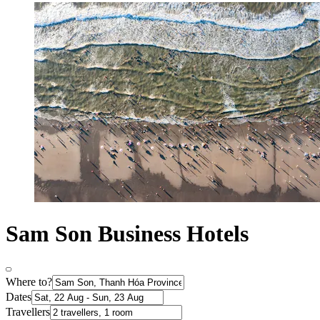
Sam Son Business Hotels
Where to?
Dates
Travellers