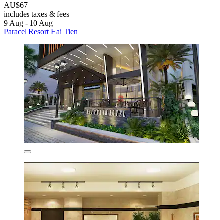
AU$67
includes taxes & fees
9 Aug - 10 Aug
Paracel Resort Hai Tien