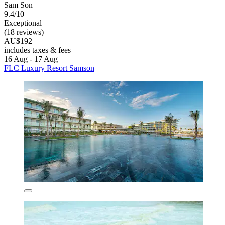
Sam Son
9.4/10
Exceptional
(18 reviews)
AU$192
includes taxes & fees
16 Aug - 17 Aug
FLC Luxury Resort Samson