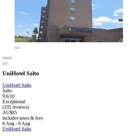
UniHotel Salto
UniHotel Salto
Salto
9.6/10
Exceptional
(335 reviews)
AU$85
includes taxes & fees
8 Aug - 9 Aug
UniHotel Salto