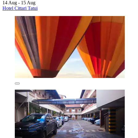
14 Aug - 15 Aug
Hotel Cittari Tatui