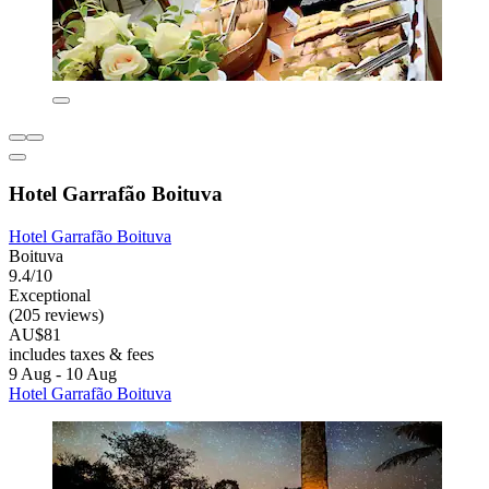
Hotel Garrafão Boituva
Hotel Garrafão Boituva
Boituva
9.4/10
Exceptional
(205 reviews)
AU$81
includes taxes & fees
9 Aug - 10 Aug
Hotel Garrafão Boituva