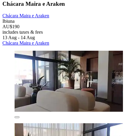
Chácara Maira e Araken
Chácara Maira e Araken
Ibiuna
AU$190
includes taxes & fees
13 Aug - 14 Aug
Chácara Maira e Araken