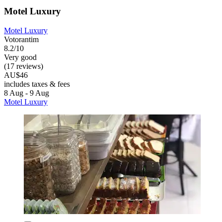
Motel Luxury
Motel Luxury
Votorantim
8.2/10
Very good
(17 reviews)
AU$46
includes taxes & fees
8 Aug - 9 Aug
Motel Luxury