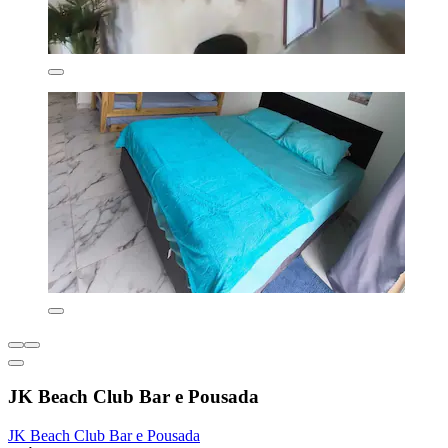
JK Beach Club Bar e Pousada
JK Beach Club Bar e Pousada