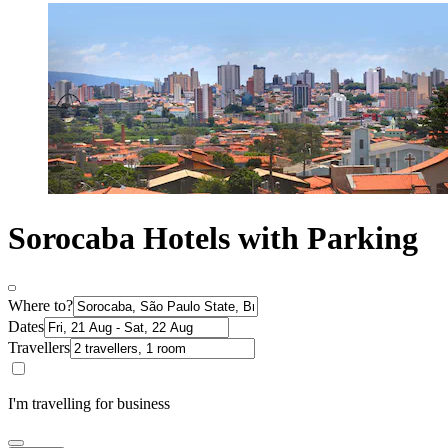
Sorocaba Hotels with Parking
Where to?
Dates
Travellers
I'm travelling for business