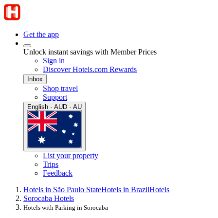
Get the app
Unlock instant savings with Member Prices
Sign in
Discover Hotels.com Rewards
Inbox
Shop travel
Support
English · AUD · AU
List your property
Trips
Feedback
Hotels in São Paulo State
Hotels in Brazil
Hotels
Sorocaba Hotels
Hotels with Parking in Sorocaba