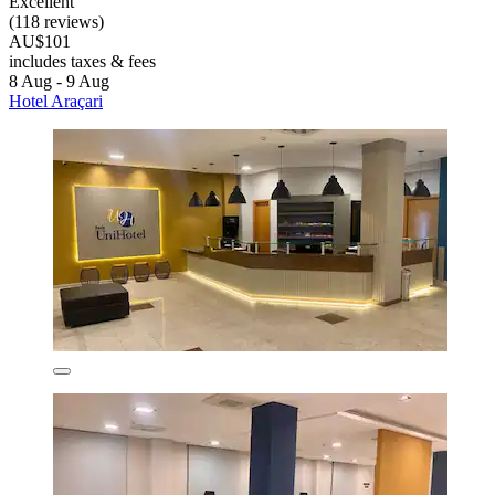
Excellent
(118 reviews)
AU$101
includes taxes & fees
8 Aug - 9 Aug
Hotel Araçari