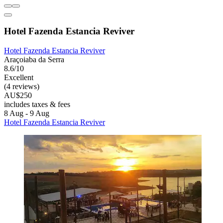
Hotel Fazenda Estancia Reviver
Hotel Fazenda Estancia Reviver
Araçoiaba da Serra
8.6/10
Excellent
(4 reviews)
AU$250
includes taxes & fees
8 Aug - 9 Aug
Hotel Fazenda Estancia Reviver