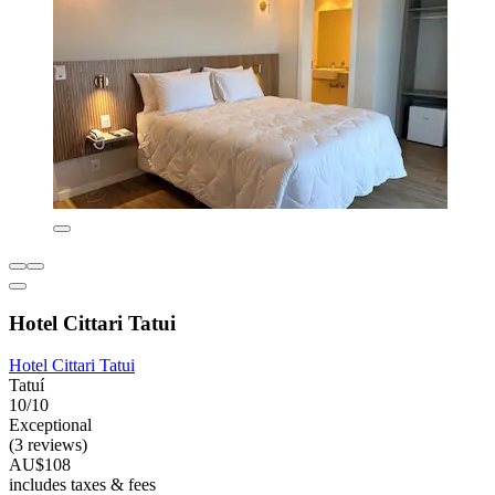
Hotel Cittari Tatui
Hotel Cittari Tatui
Tatuí
10/10
Exceptional
(3 reviews)
AU$108
includes taxes & fees