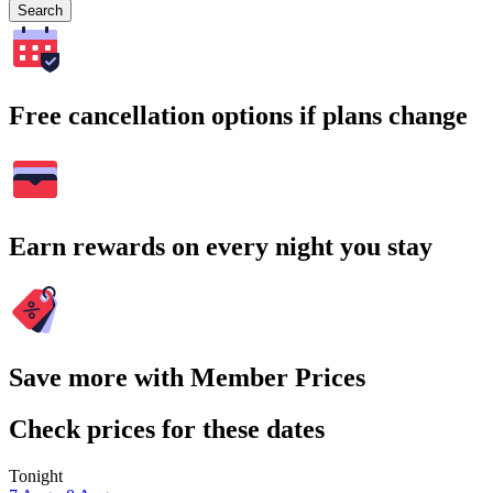
Search
Free cancellation options if plans change
Earn rewards on every night you stay
Save more with Member Prices
Check prices for these dates
Tonight