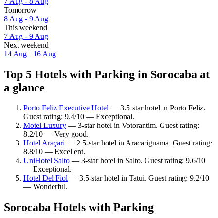
7 Aug - 8 Aug
Tomorrow
8 Aug - 9 Aug
This weekend
7 Aug - 9 Aug
Next weekend
14 Aug - 16 Aug
Top 5 Hotels with Parking in Sorocaba at
a glance
Porto Feliz Executive Hotel
— 3.5-star hotel in Porto Feliz.
Guest rating: 9.4/10 — Exceptional.
Motel Luxury
— 3-star hotel in Votorantim. Guest rating:
8.2/10 — Very good.
Hotel Araçari
— 2.5-star hotel in Aracariguama. Guest rating:
8.8/10 — Excellent.
UniHotel Salto
— 3-star hotel in Salto. Guest rating: 9.6/10
— Exceptional.
Hotel Del Fiol
— 3.5-star hotel in Tatui. Guest rating: 9.2/10
— Wonderful.
Sorocaba Hotels with Parking