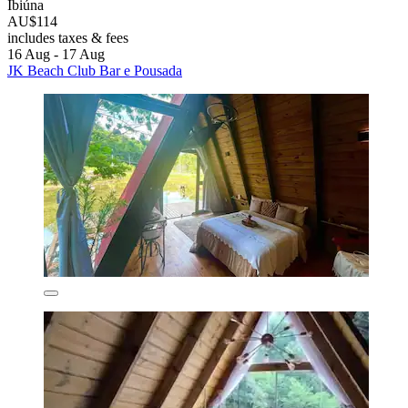
Ibiúna
AU$114
includes taxes & fees
16 Aug - 17 Aug
JK Beach Club Bar e Pousada