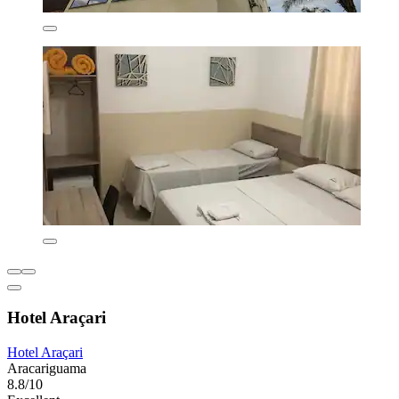
Hotel Araçari
Hotel Araçari
Aracariguama
8.8/10