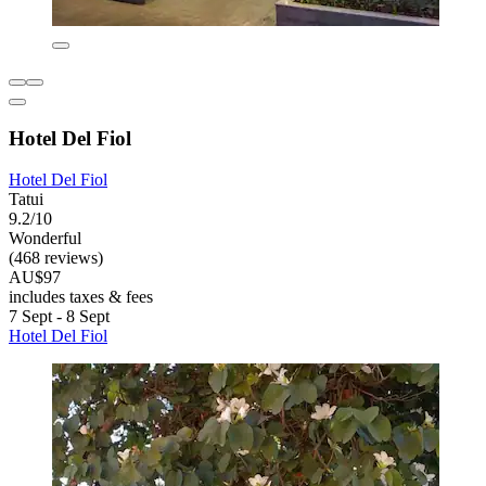
Hotel Del Fiol
Hotel Del Fiol
Tatui
9.2/10
Wonderful
(468 reviews)
AU$97
includes taxes & fees
7 Sept - 8 Sept
Hotel Del Fiol