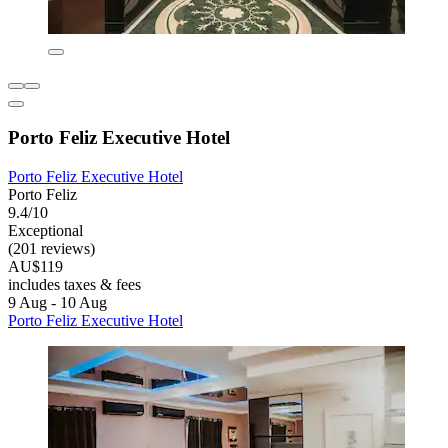
Porto Feliz Executive Hotel
Porto Feliz Executive Hotel
Porto Feliz
9.4/10
Exceptional
(201 reviews)
AU$119
includes taxes & fees
9 Aug - 10 Aug
Porto Feliz Executive Hotel