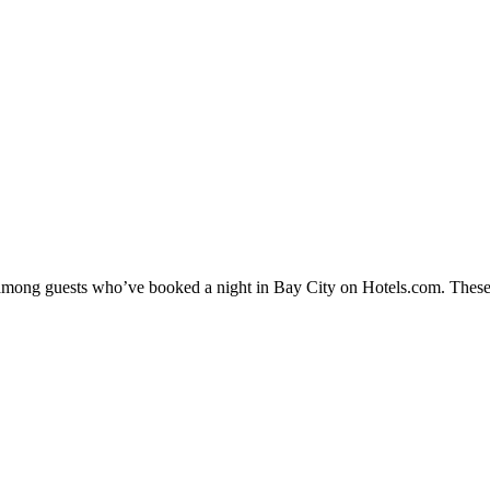
y among guests who’ve booked a night in Bay City on Hotels.com. These 