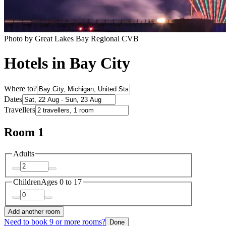
Photo by Great Lakes Bay Regional CVB
Hotels in Bay City
Where to?
Dates
Travellers
Room 1
Adults
Children
Ages 0 to 17
Add another room
Need to book 9 or more rooms?
Done