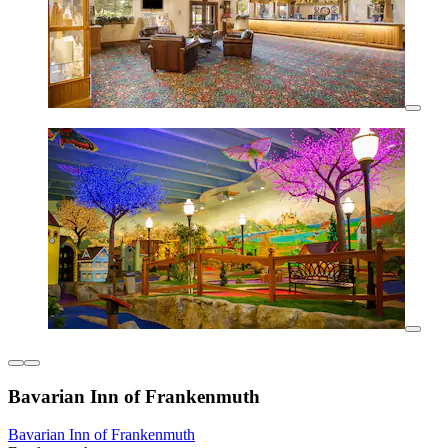
Bavarian Inn of Frankenmuth
Bavarian Inn of Frankenmuth