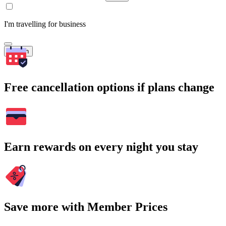
I'm travelling for business
Search
Free cancellation options if plans change
Earn rewards on every night you stay
Save more with Member Prices