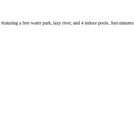
 featuring a free water park, lazy river, and 4 indoor pools. Just min