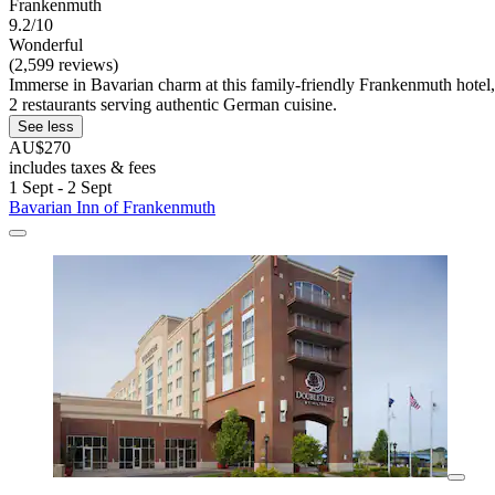
Frankenmuth
9.2/10
Wonderful
(2,599 reviews)
Immerse in Bavarian charm at this family-friendly Frankenmuth hotel,
2 restaurants serving authentic German cuisine.
See less
AU$270
includes taxes & fees
1 Sept - 2 Sept
Bavarian Inn of Frankenmuth