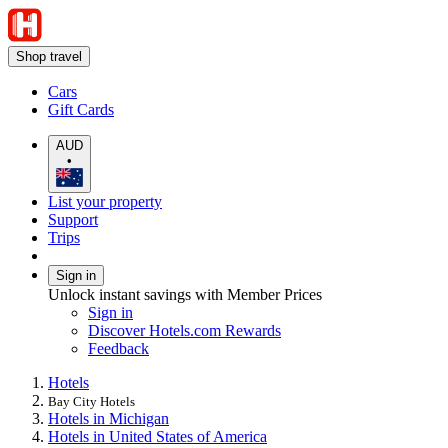
Shop travel
Cars
Gift Cards
AUD
•
List your property
Support
Trips
Sign in
Unlock instant savings with Member Prices
Sign in
Discover Hotels.com Rewards
Feedback
Hotels
Bay City Hotels
Hotels in Michigan
Hotels in United States of America