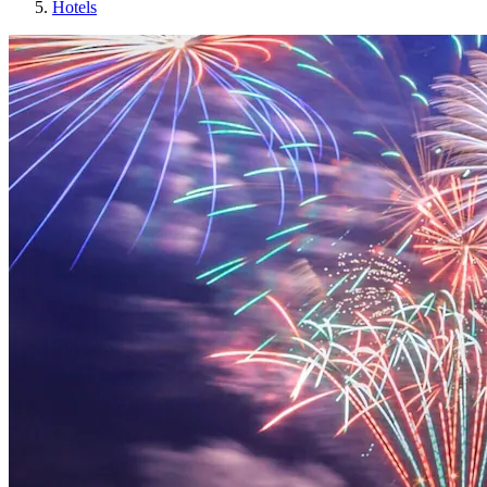
Hotels