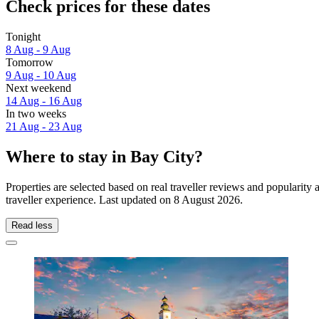
Check prices for these dates
Tonight
8 Aug - 9 Aug
Tomorrow
9 Aug - 10 Aug
Next weekend
14 Aug - 16 Aug
In two weeks
21 Aug - 23 Aug
Where to stay in Bay City?
Properties are selected based on real traveller reviews and popularit
traveller experience. Last updated on
8 August 2026
.
Read less