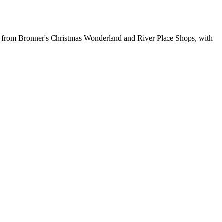
utes from Bronner's Christmas Wonderland and River Place Shops, with