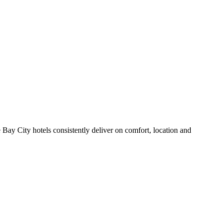
Bay City hotels consistently deliver on comfort, location and