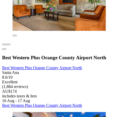
Best Western Plus Orange County Airport North
Best Western Plus Orange County Airport North
Santa Ana
8.6/10
Excellent
(1,884 reviews)
AU$174
includes taxes & fees
16 Aug - 17 Aug
Best Western Plus Orange County Airport North