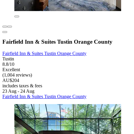
Fairfield Inn & Suites Tustin Orange County
Fairfield Inn & Suites Tustin Orange County
Tustin
8.8/10
Excellent
(1,004 reviews)
AU$204
includes taxes & fees
23 Aug - 24 Aug
Fairfield Inn & Suites Tustin Orange County