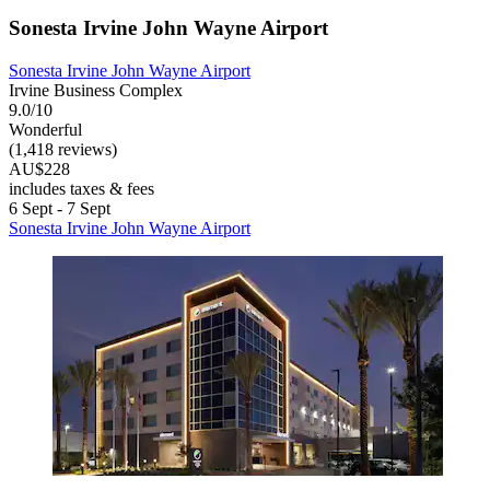
Sonesta Irvine John Wayne Airport
Sonesta Irvine John Wayne Airport
Irvine Business Complex
9.0/10
Wonderful
(1,418 reviews)
AU$228
includes taxes & fees
6 Sept - 7 Sept
Sonesta Irvine John Wayne Airport