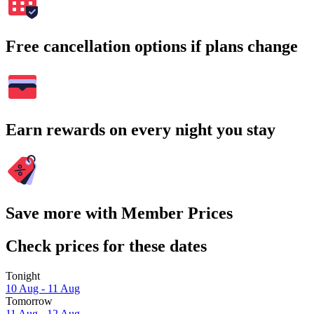
Free cancellation options if plans change
Earn rewards on every night you stay
Save more with Member Prices
Check prices for these dates
Tonight
10 Aug - 11 Aug
Tomorrow
11 Aug - 12 Aug