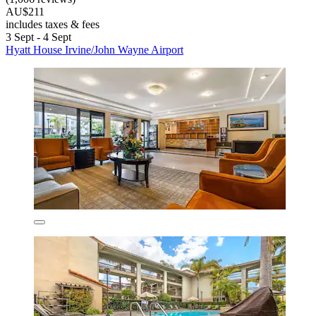
AU$211
includes taxes & fees
3 Sept - 4 Sept
Hyatt House Irvine/John Wayne Airport