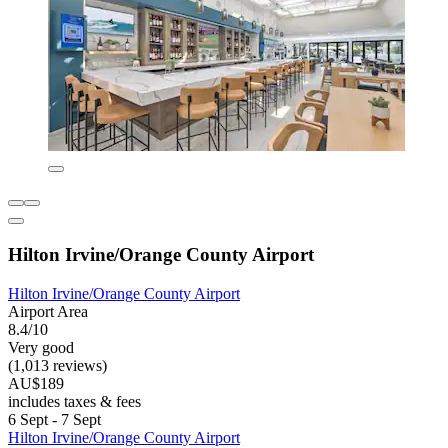
Hilton Irvine/Orange County Airport
Hilton Irvine/Orange County Airport
Airport Area
8.4/10
Very good
(1,013 reviews)
AU$189
includes taxes & fees
6 Sept - 7 Sept
Hilton Irvine/Orange County Airport