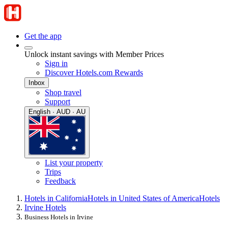
Get the app
Unlock instant savings with Member Prices
Sign in
Discover Hotels.com Rewards
Inbox
Shop travel
Support
English · AUD · AU
List your property
Trips
Feedback
Hotels in California
Hotels in United States of America
Hotels
Irvine Hotels
Business Hotels in Irvine