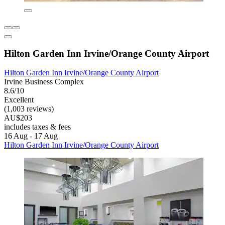
Hilton Garden Inn Irvine/Orange County Airport
Hilton Garden Inn Irvine/Orange County Airport
Irvine Business Complex
8.6/10
Excellent
(1,003 reviews)
AU$203
includes taxes & fees
16 Aug - 17 Aug
Hilton Garden Inn Irvine/Orange County Airport