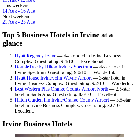
This weekend
14 Aug - 16 Aug
Next weekend
21 Aug - 23 Aug
Top 5 Business Hotels in Irvine at a
glance
Hyatt Regency Irvine
— 4-star hotel in Irvine Business
Complex. Guest rating: 9.4/10 — Exceptional.
DoubleTree by Hilton Irvine - Spectrum
— 4-star hotel in
Irvine Spectrum. Guest rating: 9.0/10 — Wonderful.
Hyatt House Irvine/John Wayne Airport
— 3-star hotel in
Irvine Business Complex. Guest rating: 9.2/10 — Wonderful.
Best Western Plus Orange County Airport North
— 2.5-star
hotel in Santa Ana. Guest rating: 8.6/10 — Excellent.
Hilton Garden Inn Irvine/Orange County Airport
— 3.5-star
hotel in Irvine Business Complex. Guest rating: 8.6/10 —
Excellent.
Irvine Business Hotels