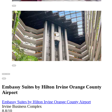
Embassy Suites by Hilton Irvine Orange County
Airport
Embassy Suites by Hilton Irvine Orange County Airport
Irvine Business Complex
8.8/10