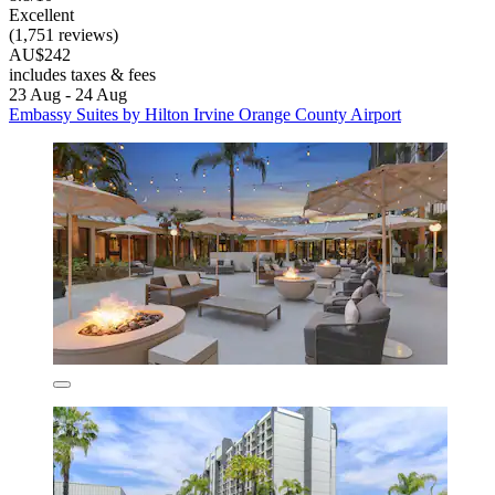
Excellent
(1,751 reviews)
AU$242
includes taxes & fees
23 Aug - 24 Aug
Embassy Suites by Hilton Irvine Orange County Airport