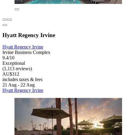
Hyatt Regency Irvine
Hyatt Regency Irvine
Irvine Business Complex
9.4/10
Exceptional
(1,113 reviews)
AU$312
includes taxes & fees
21 Aug - 22 Aug
Hyatt Regency Irvine