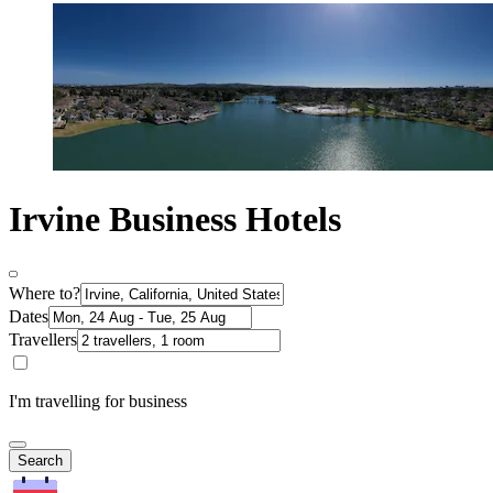
Irvine Business Hotels
Where to?
Dates
Travellers
I'm travelling for business
Search