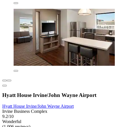
Hyatt House Irvine/John Wayne Airport
Hyatt House Irvine/John Wayne Airport
Irvine Business Complex
9.2/10
Wonderful
(1,006 reviews)