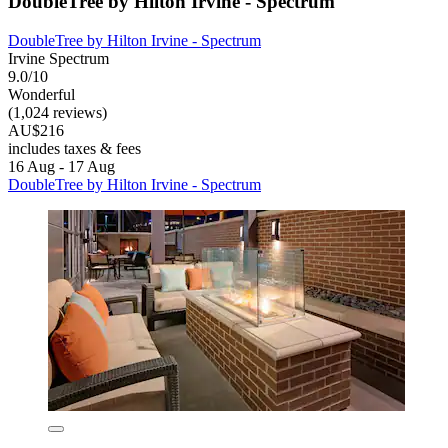
DoubleTree by Hilton Irvine - Spectrum
DoubleTree by Hilton Irvine - Spectrum
Irvine Spectrum
9.0/10
Wonderful
(1,024 reviews)
AU$216
includes taxes & fees
16 Aug - 17 Aug
DoubleTree by Hilton Irvine - Spectrum