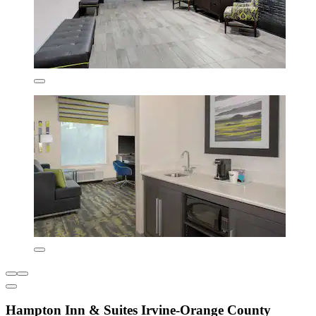
Hampton Inn & Suites Irvine-Orange County