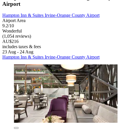
Airport
Hampton Inn & Suites Irvine-Orange County Airport
Airport Area
9.2/10
Wonderful
(1,054 reviews)
AU$216
includes taxes & fees
23 Aug - 24 Aug
Hampton Inn & Suites Irvine-Orange County Airport