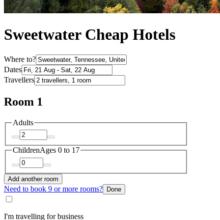
Sweetwater Cheap Hotels
Where to?
Dates
Travellers
Room 1
Adults
Children
Ages 0 to 17
Add another room
Need to book 9 or more rooms?
Done
I'm travelling for business