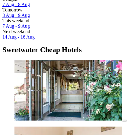
7 Aug - 8 Aug
Tomorrow
8 Aug - 9 Aug
This weekend
7 Aug - 9 Aug
Next weekend
14 Aug - 16 Aug
Sweetwater Cheap Hotels