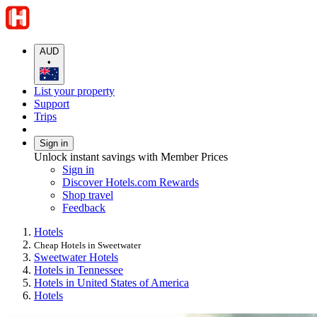
AUD
•
List your property
Support
Trips
Sign in
Unlock instant savings with Member Prices
Sign in
Discover Hotels.com Rewards
Shop travel
Feedback
Hotels
Cheap Hotels in Sweetwater
Sweetwater Hotels
Hotels in Tennessee
Hotels in United States of America
Hotels