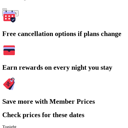
Search
Free cancellation options if plans change
Earn rewards on every night you stay
Save more with Member Prices
Check prices for these dates
Tonight