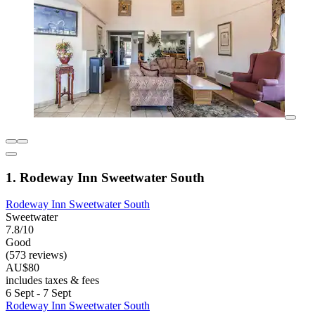
1. Rodeway Inn Sweetwater South
Rodeway Inn Sweetwater South
Sweetwater
7.8/10
Good
(573 reviews)
AU$80
includes taxes & fees
6 Sept - 7 Sept
Rodeway Inn Sweetwater South