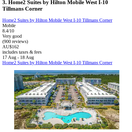
3. Home2 Suites by Hilton Mobile West I-10
Tillmans Corner
Home2 Suites by Hilton Mobile West I-10 Tillmans Corner
Mobile
8.4/10
Very good
(900 reviews)
AU$162
includes taxes & fees
17 Aug - 18 Aug
Home2 Suites by Hilton Mobile West I-10 Tillmans Corner