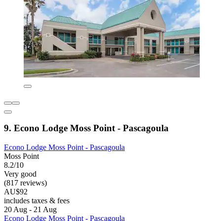
9. Econo Lodge Moss Point - Pascagoula
Econo Lodge Moss Point - Pascagoula
Moss Point
8.2/10
Very good
(817 reviews)
AU$92
includes taxes & fees
20 Aug - 21 Aug
Econo Lodge Moss Point - Pascagoula