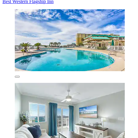
Best Western Flagship Inn