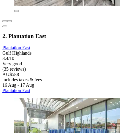
2. Plantation East
Plantation East
Gulf Highlands
8.4/10
Very good
(35 reviews)
AU$588
includes taxes & fees
16 Aug - 17 Aug
Plantation East