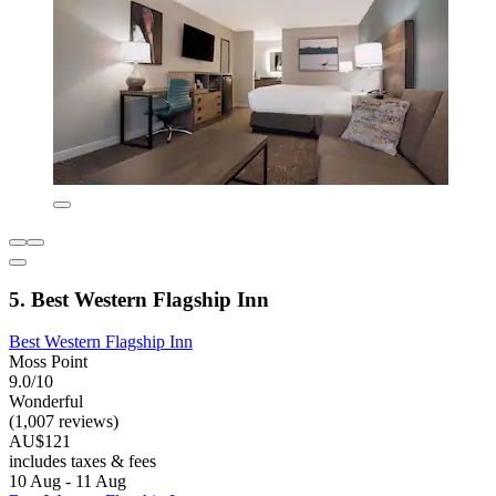
5. Best Western Flagship Inn
Best Western Flagship Inn
Moss Point
9.0/10
Wonderful
(1,007 reviews)
AU$121
includes taxes & fees
10 Aug - 11 Aug