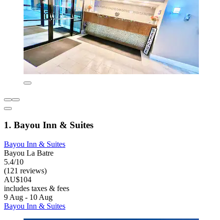
1. Bayou Inn & Suites
Bayou Inn & Suites
Bayou La Batre
5.4/10
(121 reviews)
AU$104
includes taxes & fees
9 Aug - 10 Aug
Bayou Inn & Suites