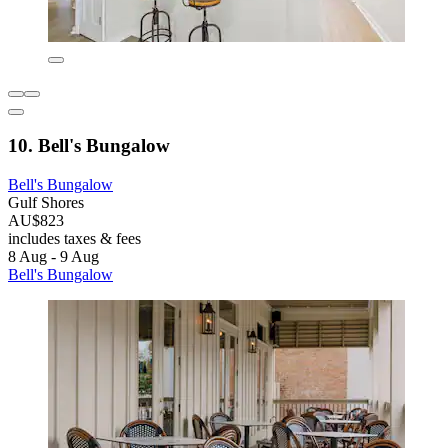
10. Bell's Bungalow
Bell's Bungalow
Gulf Shores
AU$823
includes taxes & fees
8 Aug - 9 Aug
Bell's Bungalow