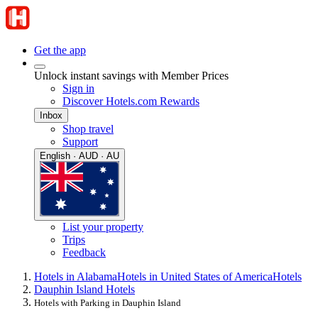
Get the app
Unlock instant savings with Member Prices
Sign in
Discover Hotels.com Rewards
Inbox
Shop travel
Support
English · AUD · AU
List your property
Trips
Feedback
Hotels in Alabama
Hotels in United States of America
Hotels
Dauphin Island Hotels
Hotels with Parking in Dauphin Island