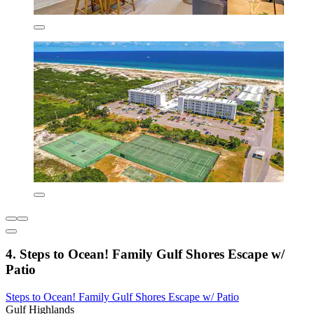
4. Steps to Ocean! Family Gulf Shores Escape w/
Patio
Steps to Ocean! Family Gulf Shores Escape w/ Patio
Gulf Highlands