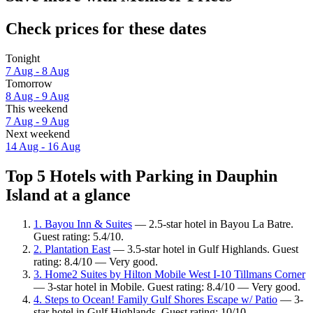
Check prices for these dates
Tonight
7 Aug - 8 Aug
Tomorrow
8 Aug - 9 Aug
This weekend
7 Aug - 9 Aug
Next weekend
14 Aug - 16 Aug
Top 5 Hotels with Parking in Dauphin
Island at a glance
1. Bayou Inn & Suites
— 2.5-star hotel in Bayou La Batre.
Guest rating: 5.4/10.
2. Plantation East
— 3.5-star hotel in Gulf Highlands. Guest
rating: 8.4/10 — Very good.
3. Home2 Suites by Hilton Mobile West I-10 Tillmans Corner
— 3-star hotel in Mobile. Guest rating: 8.4/10 — Very good.
4. Steps to Ocean! Family Gulf Shores Escape w/ Patio
— 3-
star hotel in Gulf Highlands. Guest rating: 10/10 —