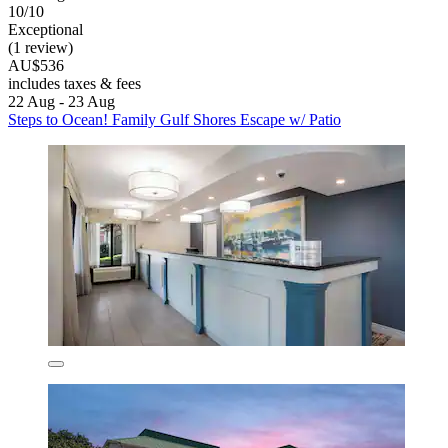
10/10
Exceptional
(1 review)
AU$536
includes taxes & fees
22 Aug - 23 Aug
Steps to Ocean! Family Gulf Shores Escape w/ Patio