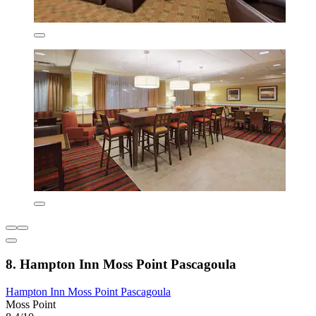
8. Hampton Inn Moss Point Pascagoula
Hampton Inn Moss Point Pascagoula
Moss Point