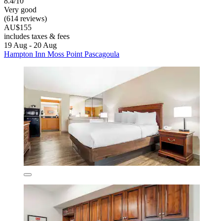
8.4/10
Very good
(614 reviews)
AU$155
includes taxes & fees
19 Aug - 20 Aug
Hampton Inn Moss Point Pascagoula