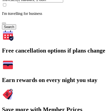
I'm travelling for business
Search
Free cancellation options if plans change
Earn rewards on every night you stay
Save more with Member Prices