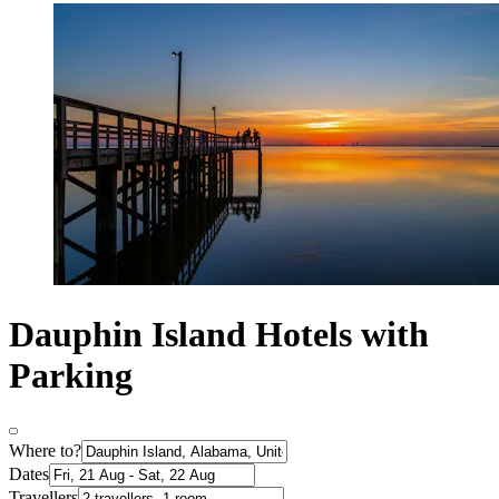
Dauphin Island Hotels with
Parking
Where to?
Dates
Travellers