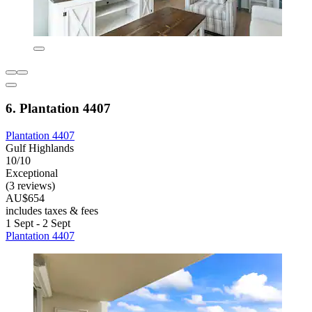
6. Plantation 4407
Plantation 4407
Gulf Highlands
10/10
Exceptional
(3 reviews)
AU$654
includes taxes & fees
1 Sept - 2 Sept
Plantation 4407