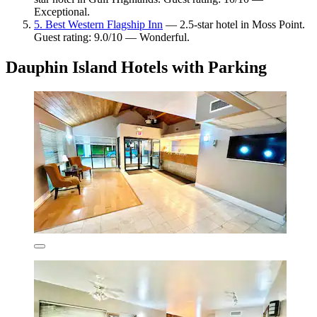
Exceptional.
5. Best Western Flagship Inn
— 2.5-star hotel in Moss Point.
Guest rating: 9.0/10 — Wonderful.
Dauphin Island Hotels with Parking