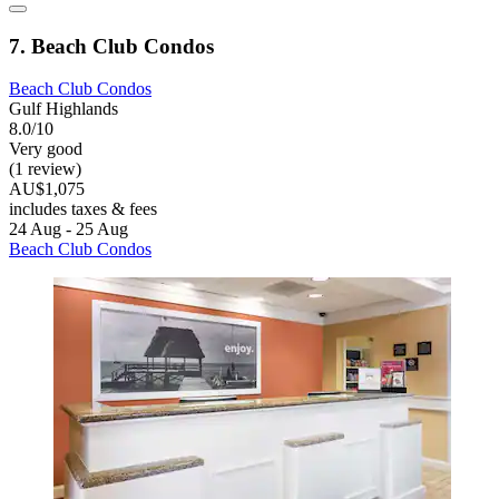
7. Beach Club Condos
Beach Club Condos
Gulf Highlands
8.0/10
Very good
(1 review)
AU$1,075
includes taxes & fees
24 Aug - 25 Aug
Beach Club Condos