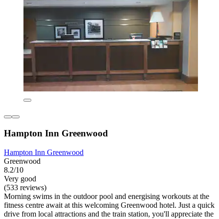
Hampton Inn Greenwood
Hampton Inn Greenwood
Greenwood
8.2/10
Very good
(533 reviews)
Morning swims in the outdoor pool and energising workouts at the
fitness centre await at this welcoming Greenwood hotel. Just a quick
drive from local attractions and the train station, you'll appreciate the