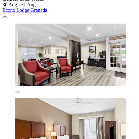
30 Aug - 31 Aug
Econo Lodge Grenada