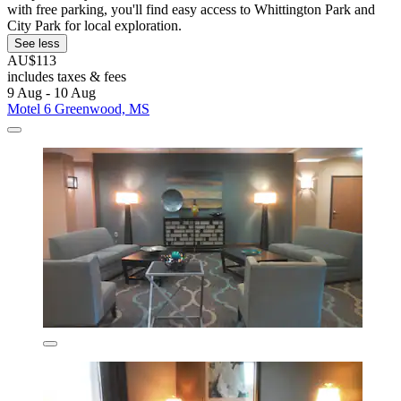
with free parking, you'll find easy access to Whittington Park and
City Park for local exploration.
See less
AU$113
includes taxes & fees
9 Aug - 10 Aug
Motel 6 Greenwood, MS