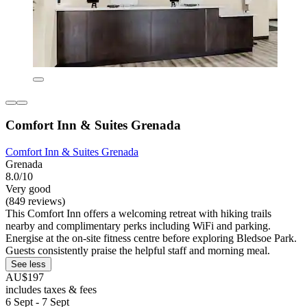
Comfort Inn & Suites Grenada
Comfort Inn & Suites Grenada
Grenada
8.0/10
Very good
(849 reviews)
This Comfort Inn offers a welcoming retreat with hiking trails
nearby and complimentary perks including WiFi and parking.
Energise at the on-site fitness centre before exploring Bledsoe Park.
Guests consistently praise the helpful staff and morning meal.
See less
AU$197
includes taxes & fees
6 Sept - 7 Sept