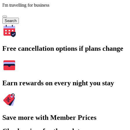
I'm travelling for business
Search
Free cancellation options if plans change
Earn rewards on every night you stay
Save more with Member Prices