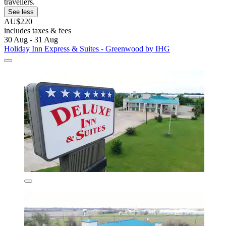
travellers.
See less
AU$220
includes taxes & fees
30 Aug - 31 Aug
Holiday Inn Express & Suites - Greenwood by IHG