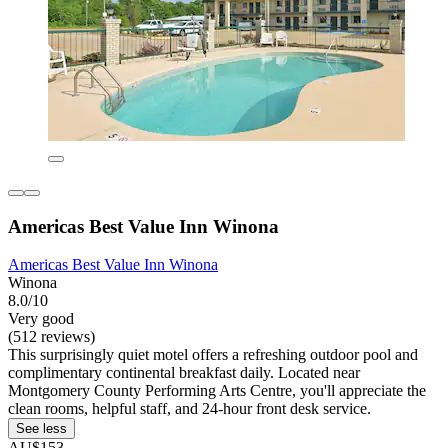
Americas Best Value Inn Winona
Americas Best Value Inn Winona
Winona
8.0/10
Very good
(512 reviews)
This surprisingly quiet motel offers a refreshing outdoor pool and
complimentary continental breakfast daily. Located near
Montgomery County Performing Arts Centre, you'll appreciate the
clean rooms, helpful staff, and 24-hour front desk service.
See less
AU$153