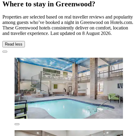
Where to stay in Greenwood?
Properties are selected based on real traveller reviews and popularity
among guests who’ve booked a night in Greenwood on Hotels.com.
These Greenwood hotels consistently deliver on comfort, location
and traveller experience. Last updated on
8 August 2026
.
Read less