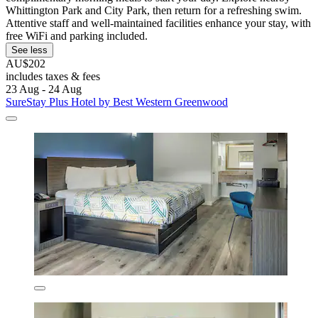
Whittington Park and City Park, then return for a refreshing swim.
Attentive staff and well-maintained facilities enhance your stay, with
free WiFi and parking included.
See less
AU$202
includes taxes & fees
23 Aug - 24 Aug
SureStay Plus Hotel by Best Western Greenwood