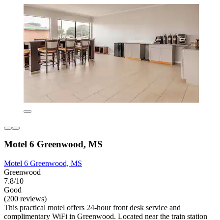
Motel 6 Greenwood, MS
Motel 6 Greenwood, MS
Greenwood
7.8/10
Good
(200 reviews)
This practical motel offers 24-hour front desk service and
complimentary WiFi in Greenwood. Located near the train station