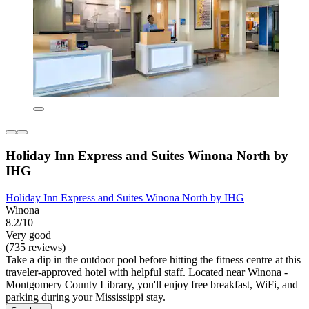
Holiday Inn Express and Suites Winona North by
IHG
Holiday Inn Express and Suites Winona North by IHG
Winona
8.2/10
Very good
(735 reviews)
Take a dip in the outdoor pool before hitting the fitness centre at this
traveler-approved hotel with helpful staff. Located near Winona -
Montgomery County Library, you'll enjoy free breakfast, WiFi, and
parking during your Mississippi stay.