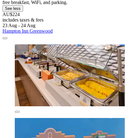
free breakfast, WiFi, and parking.
See less
AU$224
includes taxes & fees
23 Aug - 24 Aug
Hampton Inn Greenwood