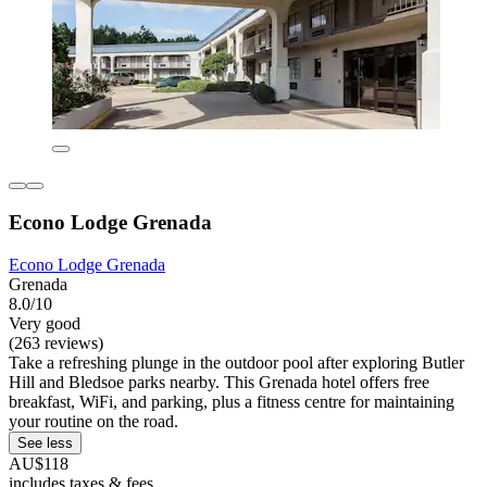
Econo Lodge Grenada
Econo Lodge Grenada
Grenada
8.0/10
Very good
(263 reviews)
Take a refreshing plunge in the outdoor pool after exploring Butler
Hill and Bledsoe parks nearby. This Grenada hotel offers free
breakfast, WiFi, and parking, plus a fitness centre for maintaining
your routine on the road.
See less
AU$118
includes taxes & fees