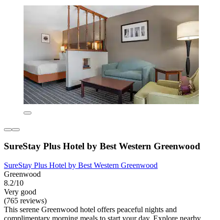
SureStay Plus Hotel by Best Western Greenwood
SureStay Plus Hotel by Best Western Greenwood
Greenwood
8.2/10
Very good
(765 reviews)
This serene Greenwood hotel offers peaceful nights and
complimentary morning meals to start your day. Explore nearby