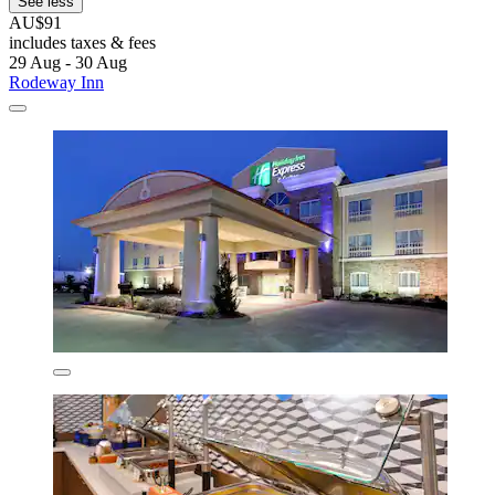
See less
AU$91
includes taxes & fees
29 Aug - 30 Aug
Rodeway Inn