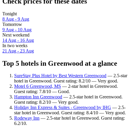
Check prices for these dates
Tonight
8 Aug - 9 Aug
Tomorrow
9 Aug - 10 Aug
Next weekend
14 Aug - 16 Aug
In two weeks
21 Aug - 23 Aug
Top 5 hotels in Greenwood at a glance
SureStay Plus Hotel by Best Western Greenwood
— 2.5-star
hotel in Greenwood. Guest rating: 8.2/10 — Very good.
Motel 6 Greenwood, MS
— 2-star hotel in Greenwood.
Guest rating: 7.8/10 — Good.
Hampton Inn Greenwood
— 2.5-star hotel in Greenwood.
Guest rating: 8.2/10 — Very good.
Holiday Inn Express & Suites - Greenwood by IHG
— 2.5-
star hotel in Greenwood. Guest rating: 8.4/10 — Very good.
Rodeway Inn
— 2.5-star hotel in Greenwood. Guest rating:
6.2/10.