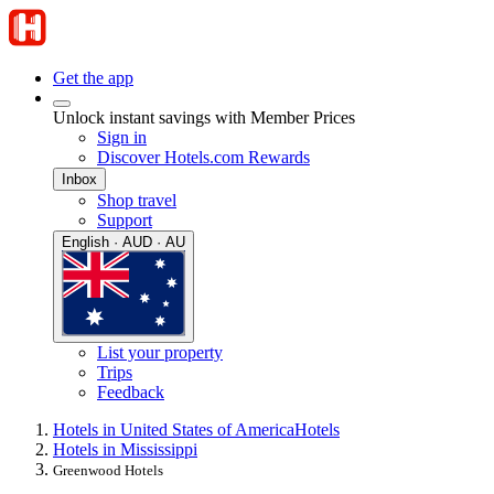
Get the app
Unlock instant savings with Member Prices
Sign in
Discover Hotels.com Rewards
Inbox
Shop travel
Support
English · AUD · AU
List your property
Trips
Feedback
Hotels in United States of America
Hotels
Hotels in Mississippi
Greenwood Hotels