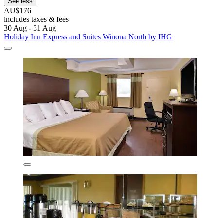
See less
AU$176
includes taxes & fees
30 Aug - 31 Aug
Holiday Inn Express and Suites Winona North by IHG