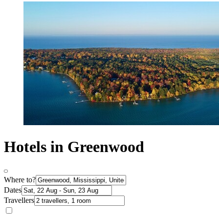
Hotels in Greenwood
Where to?
Dates
Travellers