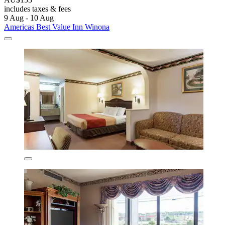
includes taxes & fees
9 Aug - 10 Aug
Americas Best Value Inn Winona