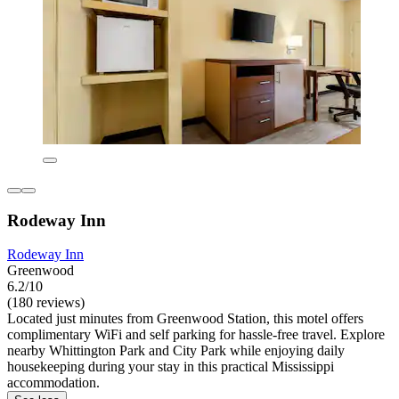
Rodeway Inn
Rodeway Inn
Greenwood
6.2/10
(180 reviews)
Located just minutes from Greenwood Station, this motel offers
complimentary WiFi and self parking for hassle-free travel. Explore
nearby Whittington Park and City Park while enjoying daily
housekeeping during your stay in this practical Mississippi
accommodation.