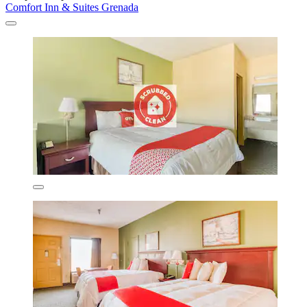
Comfort Inn & Suites Grenada