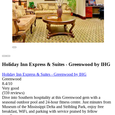
Holiday Inn Express & Suites - Greenwood by IHG
Holiday Inn Express & Suites - Greenwood by IHG
Greenwood
8.4/10
Very good
(559 reviews)
Dive into Southern hospitality at this Greenwood gem with a
seasonal outdoor pool and 24-hour fitness centre. Just minutes from
Museum of the Mississippi Delta and Stribling Park, enjoy free
breakfast, WiFi, and parking with service praised by fellow