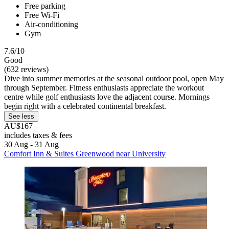
Free parking
Free Wi-Fi
Air-conditioning
Gym
7.6/10
Good
(632 reviews)
Dive into summer memories at the seasonal outdoor pool, open May
through September. Fitness enthusiasts appreciate the workout
centre while golf enthusiasts love the adjacent course. Mornings
begin right with a celebrated continental breakfast.
See less
AU$167
includes taxes & fees
30 Aug - 31 Aug
Comfort Inn & Suites Greenwood near University