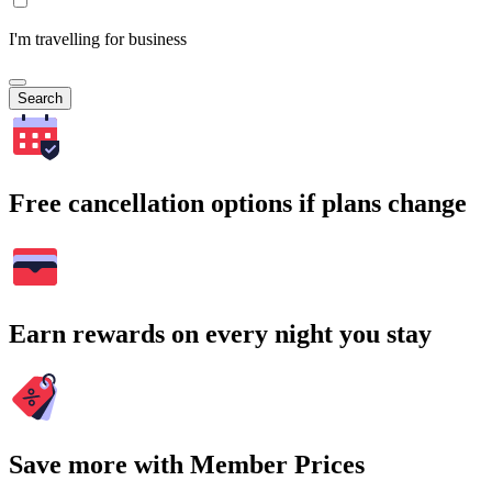
I'm travelling for business
Search
Free cancellation options if plans change
Earn rewards on every night you stay
Save more with Member Prices