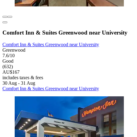
Comfort Inn & Suites Greenwood near University
Comfort Inn & Suites Greenwood near University
Greenwood
7.6/10
Good
(632)
AU$167
includes taxes & fees
30 Aug - 31 Aug
Comfort Inn & Suites Greenwood near University