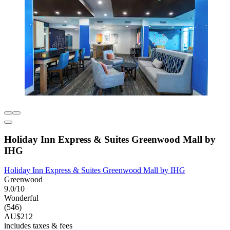
Holiday Inn Express & Suites Greenwood Mall by
IHG
Holiday Inn Express & Suites Greenwood Mall by IHG
Greenwood
9.0/10
Wonderful
(546)
AU$212
includes taxes & fees