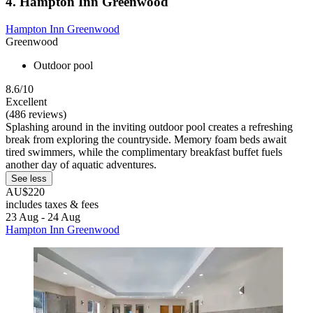
4. Hampton Inn Greenwood
Hampton Inn Greenwood
Greenwood
Outdoor pool
8.6/10
Excellent
(486 reviews)
Splashing around in the inviting outdoor pool creates a refreshing
break from exploring the countryside. Memory foam beds await
tired swimmers, while the complimentary breakfast buffet fuels
another day of aquatic adventures.
See less
AU$220
includes taxes & fees
23 Aug - 24 Aug
Hampton Inn Greenwood