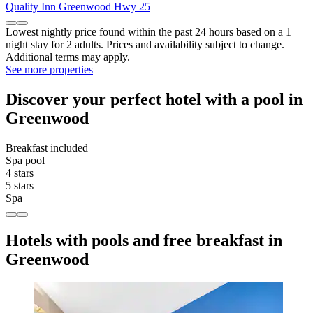
Quality Inn Greenwood Hwy 25
Lowest nightly price found within the past 24 hours based on a 1
night stay for 2 adults. Prices and availability subject to change.
Additional terms may apply.
See more properties
Discover your perfect hotel with a pool in
Greenwood
Breakfast included
Spa pool
4 stars
5 stars
Spa
Hotels with pools and free breakfast in
Greenwood