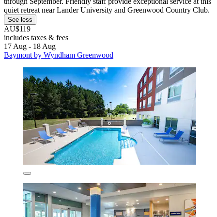
through September. Friendly staff provide exceptional service at this
quiet retreat near Lander University and Greenwood Country Club.
See less
AU$119
includes taxes & fees
17 Aug - 18 Aug
Baymont by Wyndham Greenwood