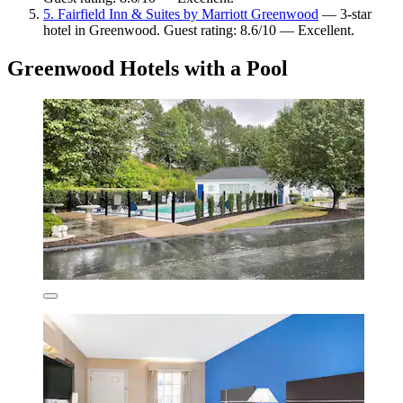
5. Fairfield Inn & Suites by Marriott Greenwood
— 3-star
hotel in Greenwood. Guest rating: 8.6/10 — Excellent.
Greenwood Hotels with a Pool