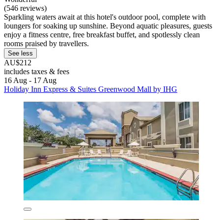
(546 reviews)
Sparkling waters await at this hotel's outdoor pool, complete with
loungers for soaking up sunshine. Beyond aquatic pleasures, guests
enjoy a fitness centre, free breakfast buffet, and spotlessly clean
rooms praised by travellers.
See less
AU$212
includes taxes & fees
16 Aug - 17 Aug
Holiday Inn Express & Suites Greenwood Mall by IHG