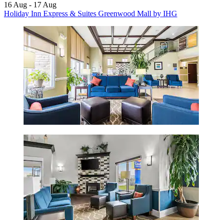
16 Aug - 17 Aug
Holiday Inn Express & Suites Greenwood Mall by IHG