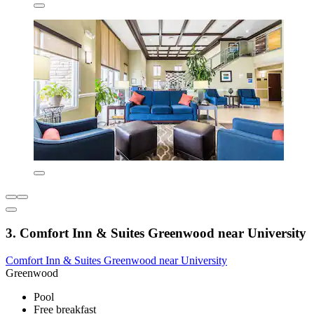
3. Comfort Inn & Suites Greenwood near University
Comfort Inn & Suites Greenwood near University
Greenwood
Pool
Free breakfast