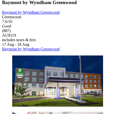
Baymont by Wyndham Greenwood
Baymont by Wyndham Greenwood
Greenwood
7.6/10
Good
(887)
AU$119
includes taxes & fees
17 Aug - 18 Aug
Baymont by Wyndham Greenwood