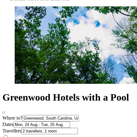
Greenwood Hotels with a Pool
Where to?
Dates
Travellers