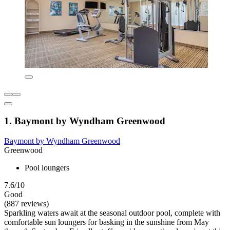
1. Baymont by Wyndham Greenwood
Baymont by Wyndham Greenwood
Greenwood
Pool loungers
7.6/10
Good
(887 reviews)
Sparkling waters await at the seasonal outdoor pool, complete with
comfortable sun loungers for basking in the sunshine from May