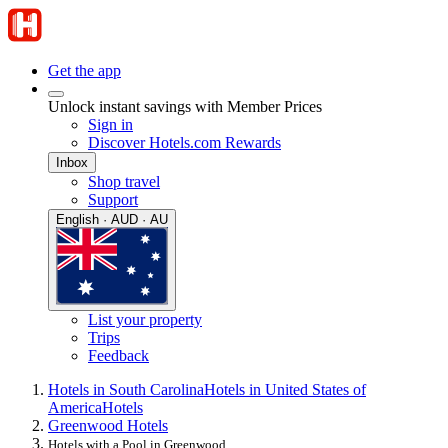
Get the app
Unlock instant savings with Member Prices
Sign in
Discover Hotels.com Rewards
Inbox
Shop travel
Support
English · AUD · AU
List your property
Trips
Feedback
Hotels in South Carolina
Hotels in United States of
America
Hotels
Greenwood Hotels
Hotels with a Pool in Greenwood