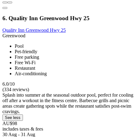
6. Quality Inn Greenwood Hwy 25
Quality Inn Greenwood Hwy 25
Greenwood
Pool
Pet-friendly
Free parking
Free Wi-Fi
Restaurant
Air-conditioning
6.0/10
(334 reviews)
Splash into summer at the seasonal outdoor pool, perfect for cooling
off after a workout in the fitness centre. Barbecue grills and picnic
areas create gathering spots while the restaurant satisfies post-swim
cravings.
See less
AU$98
includes taxes & fees
30 Aug - 31 Aug