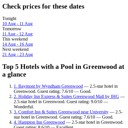
Check prices for these dates
Tonight
10 Aug - 11 Aug
Tomorrow
11 Aug - 12 Aug
This weekend
14 Aug - 16 Aug
Next weekend
21 Aug - 23 Aug
Top 5 Hotels with a Pool in Greenwood at
a glance
1. Baymont by Wyndham Greenwood
— 2.5-star hotel in
Greenwood. Guest rating: 7.6/10 — Good.
2. Holiday Inn Express & Suites Greenwood Mall by IHG
—
2.5-star hotel in Greenwood. Guest rating: 9.0/10 —
Wonderful.
3. Comfort Inn & Suites Greenwood near University
— 2.5-
star hotel in Greenwood. Guest rating: 7.6/10 — Good.
4. Hampton Inn Greenwood
— 2.5-star hotel in Greenwood.
Guest rating: 8.6/10 — Excellent.