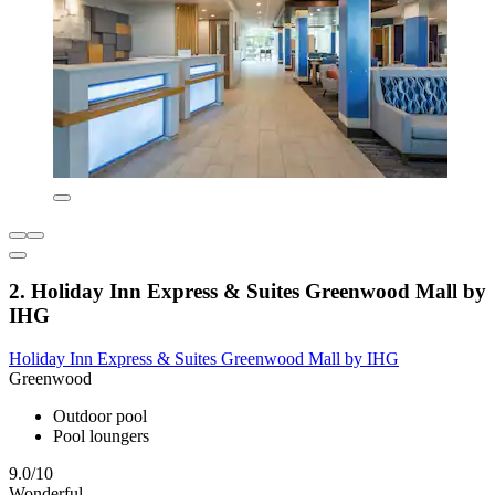
2. Holiday Inn Express & Suites Greenwood Mall by
IHG
Holiday Inn Express & Suites Greenwood Mall by IHG
Greenwood
Outdoor pool
Pool loungers
9.0/10
Wonderful