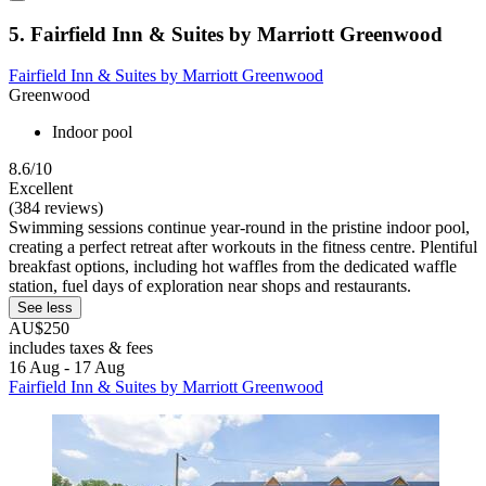
5. Fairfield Inn & Suites by Marriott Greenwood
Fairfield Inn & Suites by Marriott Greenwood
Greenwood
Indoor pool
8.6/10
Excellent
(384 reviews)
Swimming sessions continue year-round in the pristine indoor pool,
creating a perfect retreat after workouts in the fitness centre. Plentiful
breakfast options, including hot waffles from the dedicated waffle
station, fuel days of exploration near shops and restaurants.
See less
AU$250
includes taxes & fees
16 Aug - 17 Aug
Fairfield Inn & Suites by Marriott Greenwood