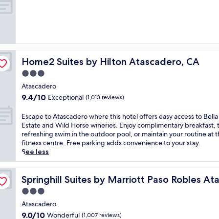
f
of
o
10,
r
Exceptional,
n
(216
i
reviews)
a
s
Home2 Suites by Hilton Atascadero, CA
Home2 Suites by Hilton Atascadero, CA
u
n
3.0
s
star
Atascadero
h
property
9.4
9.4/10
Exceptional
i
(1,013 reviews)
out
n
of
e
E
Escape to Atascadero where this hotel offers easy access to Bella
10,
a
s
Estate and Wild Horse wineries. Enjoy complimentary breakfast, 
Exceptional,
t
c
refreshing swim in the outdoor pool, or maintain your routine at 
(1,013
t
a
fitness centre. Free parking adds convenience to your stay.
reviews)
h
p
See less
i
e
s
t
dero
T
o
Springhill Suites by Marriott Paso Robles Atascadero
Springhill Suites by Marriott Paso Robles A
e
A
3.0
m
t
star
p
a
Atascadero
property
l
s
9.0
9.0/10
Wonderful
(1,007 reviews)