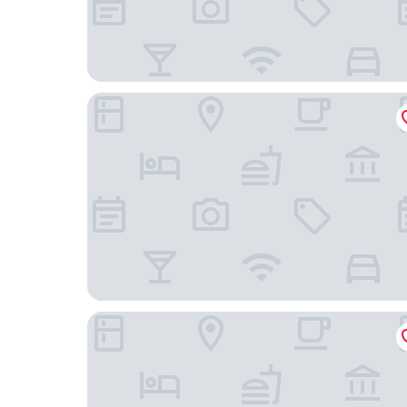
Home2 Suites by Hilton Atascadero, CA
Springhill Suites by Marriott Paso Robles Atasca