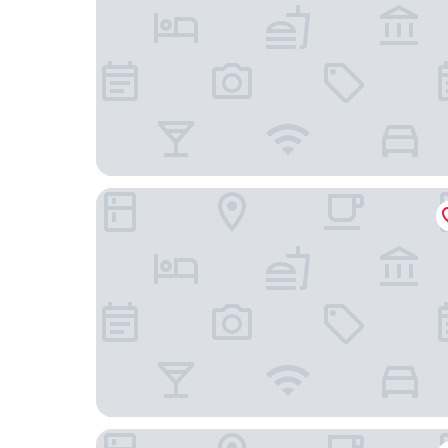
La Quinta Inn & Suites by Wyndham Paso Robles
Oxford Suites Paso Robles