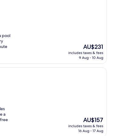
a pool
ry
The
AU$231
nute
price
includes taxes & fees
is
9 Aug - 10 Aug
AU$231
les
e a
The
AU$157
free
price
includes taxes & fees
is
16 Aug - 17 Aug
AU$157