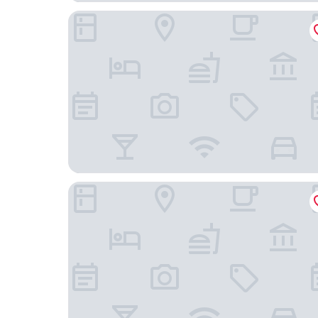
Courtyard Marriott Paso Robles
River Lodge Paso - 21 & Over Pool