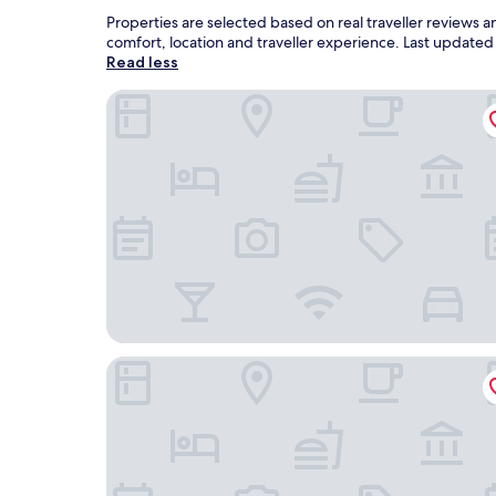
Properties are selected based on real traveller reviews
comfort, location and traveller experience. Last update
Read less
Cambria Hotel Templeton - Paso Robles
The Eden House Vineyard & Inn