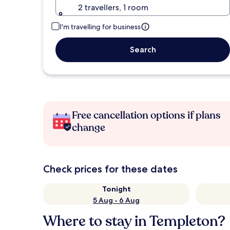
2 travellers, 1 room
I'm travelling for business
Search
Free cancellation options if plans
change
Check prices for these dates
Tonight
5 Aug - 6 Aug
Where to stay in Templeton?