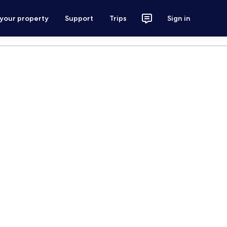
 your property
Support
Trips
Sign in