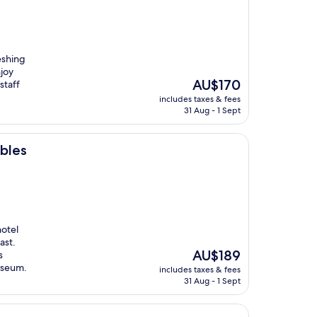
eshing
joy
The
AU$170
staff
price
includes taxes & fees
is
31 Aug - 1 Sept
AU$170
bles
hotel
ast.
The
AU$189
s
price
useum.
includes taxes & fees
is
31 Aug - 1 Sept
AU$189