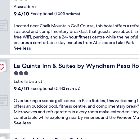
c
e
s
s
star
o
Atascadero
r
e
t
property
m
e
9.4
a
9.4/10
Exceptional
(1,005 reviews)
s
p
x
out
s
f
l
p
of
y
L
Located near Chalk Mountain Golf Course, this hotel offers a refr
r
i
l
10,
a
o
spa pool and complimentary breakfast that guests rave about. En
e
m
o
Exceptional,
c
c
free WiFi, parking, and a 24-hour fitness centre while the helpful 
e
e
r
(1,005
c
a
ensures a comfortable stay minutes from Atascadero Lake Park.
b
n
i
reviews)
e
t
See less
r
t
n
s
e
e
a
g
s
d
a
r
n
t
n
La Quinta Inn & Suites by Wyndham Paso Robles
La Quinta Inn & Suites by Wyndham Paso Ro
k
y
e
o
e
f
3.0
b
a
B
a
a
r
star
r
e
r
Estrella District
s
e
b
l
property
C
9.4
t
9.4/10
Exceptional
(2,442 reviews)
a
y
l
h
out
a
k
P
a
a
of
n
O
Overlooking a scenic golf course in Paso Robles, this welcoming 
f
a
L
l
10,
d
v
offers an outdoor pool, fitness centre, and complimentary breakf
a
s
u
k
Exceptional,
p
e
Microwaves and refrigerators in every room make extended stay
s
o
n
M
(2,442
a
r
comfortable while exploring nearby wineries and the Pioneer M
t
R
a
o
reviews)
r
l
See less
a
o
E
u
k
o
t
b
s
n
i
o
t
l
t
t
n