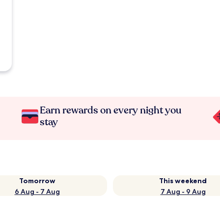
Earn rewards on every night you
stay
Tomorrow
This weekend
6 Aug - 7 Aug
7 Aug - 9 Aug