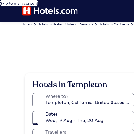
Skip to main content
Hotels
Hotels in United States of America
Hotels in California
Hotels in Templeton
Where to?
Dates
Wed, 19 Aug - Thu, 20 Aug
Travellers