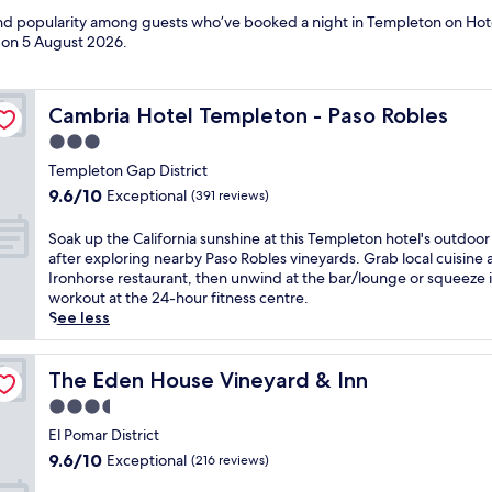
 and popularity among guests who’ve booked a night in Templeton on Hot
d on
5 August 2026
.
Cambria Hotel Templeton - Paso Robles
Cambria Hotel Templeton - Paso Robles
3.0
star
Templeton Gap District
property
9.6
9.6/10
Exceptional
(391 reviews)
out
of
S
Soak up the California sunshine at this Templeton hotel's outdoor
10,
o
after exploring nearby Paso Robles vineyards. Grab local cuisine 
Exceptional,
a
Ironhorse restaurant, then unwind at the bar/lounge or squeeze i
(391
k
workout at the 24-hour fitness centre.
reviews)
u
See less
p
t
h
The Eden House Vineyard & Inn
The Eden House Vineyard & Inn
e
3.5
C
star
a
El Pomar District
property
l
9.6
9.6/10
Exceptional
(216 reviews)
i
out