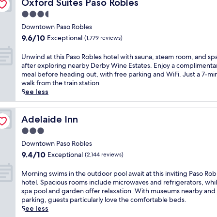
k
Oxford Suites Paso Robles
Oxford Suites Paso Robles
h
e
a
a
g
i
i
s
t
3.5
i
i
n
s
v
e
n
star
n
g
Downtown Paso Robles
q
i
a
G
A
property
a
9.6
u
9.6/10
Exceptional
(1,779 reviews)
n
n
o
t
s
out
i
e
d
l
a
c
of
e
y
U
W
Unwind at this Paso Robles hotel with sauna, steam room, and sp
f
s
e
10,
t
a
n
i
after exploring nearby Derby Wine Estates. Enjoy a complimenta
C
c
n
Exceptional,
h
r
w
l
meal before heading out, with free parking and WiFi. Just a 7-mi
o
a
i
(1,779
o
d
i
d
walk from the train station.
u
d
c
reviews)
t
s
n
H
See less
r
e
g
e
.
d
o
s
r
o
l
G
a
r
e
o
l
n
r
t
Adelaide Inn
s
Adelaide Inn
,
.
f
e
a
t
e
t
T
3.0
c
a
b
h
w
h
a
o
star
r
l
i
Downtown Paso Robles
i
i
k
u
c
property
o
s
n
9.4
s
9.4/10
Exceptional
(2,144 reviews)
e
r
i
c
P
e
out
h
a
s
t
a
a
r
of
o
M
r
Morning swims in the outdoor pool await at this inviting Paso Rob
e
y
l
s
i
10,
t
o
e
hotel. Spacious rooms include microwaves and refrigerators, whil
i
c
c
o
e
Exceptional,
e
r
f
spa pool and garden offer relaxation. With museums nearby and 
n
e
u
R
s
(2,144
l
n
r
parking, guests particularly love the comfortable beds.
P
n
i
o
.
reviews)
o
i
e
See less
a
t
s
b
E
f
n