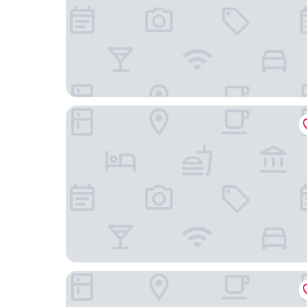
Hampton Inn & Suites Paso Robles
Holiday Inn Express Hotel & Suites Atascadero 