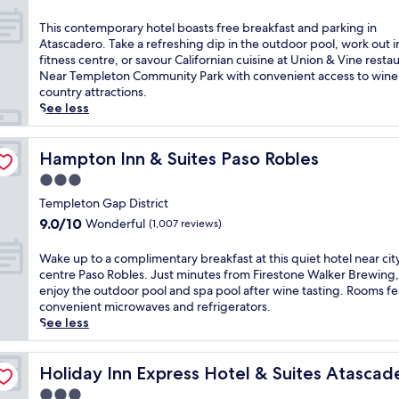
e
c
out
t
a
of
T
This contemporary hotel boasts free breakfast and parking in
o
d
10,
h
Atascadero. Take a refreshing dip in the outdoor pool, work out i
n
e
Wonderful,
i
fitness centre, or savour Californian cuisine at Union & Vine resta
h
r
(1,007
s
Near Templeton Community Park with convenient access to wine
o
o
reviews)
c
country attractions.
t
w
o
See less
e
h
n
l
e
t
'
r
e
Hampton Inn & Suites Paso Robles
Hampton Inn & Suites Paso Robles
s
e
m
o
3.0
t
p
u
h
star
o
Templeton Gap District
t
i
property
r
9.0
9.0/10
Wonderful
(1,007 reviews)
d
s
a
out
o
h
r
of
W
Wake up to a complimentary breakfast at this quiet hotel near cit
o
o
y
10,
a
centre Paso Robles. Just minutes from Firestone Walker Brewing, 
r
t
h
Wonderful,
k
enjoy the outdoor pool and spa pool after wine tasting. Rooms f
p
e
o
(1,007
e
convenient microwaves and refrigerators.
o
l
t
reviews)
u
See less
o
o
e
p
l
f
l
t
a
f
by IHG
b
o
Holiday Inn Express Hotel & Suites Atascadero by IHG
Holiday Inn Express Hotel & Suites Atascad
f
e
o
a
t
r
3.0
a