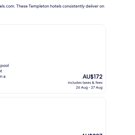
els.com. These Templeton hotels consistently deliver on
 pool
at
The
AU$172
n a
price
includes taxes & fees
is
26 Aug - 27 Aug
AU$172
The