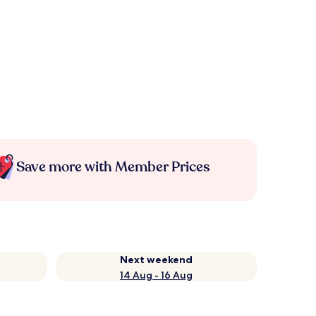
Save more with Member Prices
Next weekend
14 Aug - 16 Aug