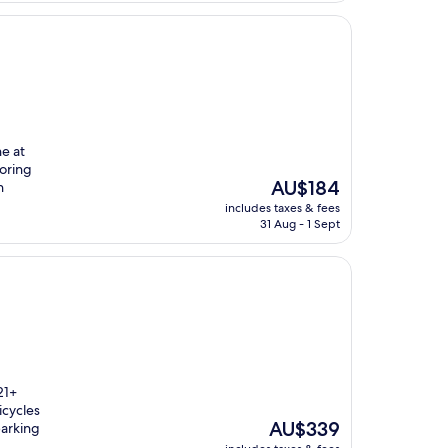
e at
loring
The
AU$184
h
price
includes taxes & fees
is
31 Aug - 1 Sept
AU$184
21+
icycles
The
AU$339
parking
price