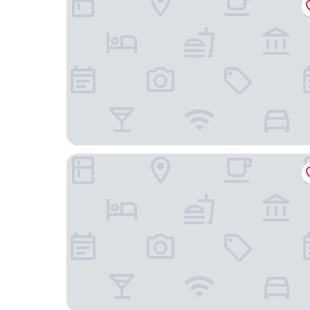
Adelaide Inn