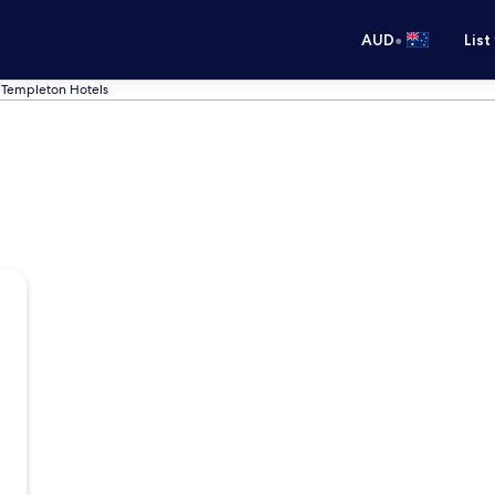
•
AUD
List
Templeton Hotels