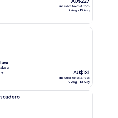
AU$227
price
includes taxes & fees
is
9 Aug - 10 Aug
AU$227
 Luna
take a
The
AU$131
the
price
includes taxes & fees
is
9 Aug - 10 Aug
AU$131
tascadero