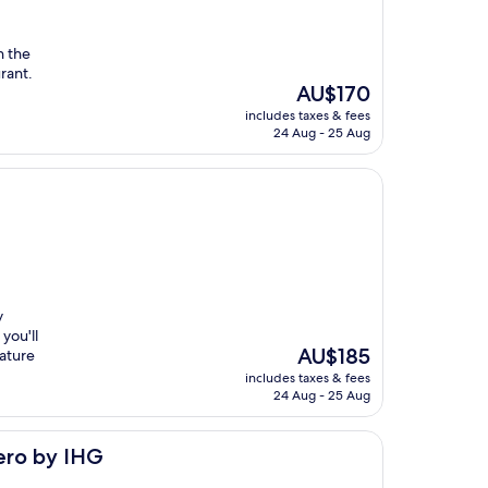
n the
urant.
The
AU$170
price
includes taxes & fees
is
24 Aug - 25 Aug
AU$170
y
you'll
The
AU$185
eature
price
includes taxes & fees
is
24 Aug - 25 Aug
AU$185
ero by IHG